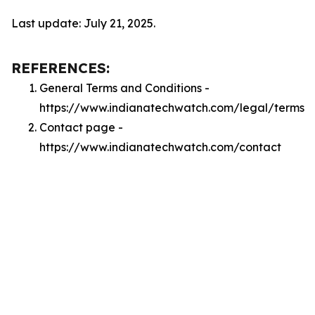
Last update: July 21, 2025.
REFERENCES:
General Terms and Conditions -
https://www.indianatechwatch.com/legal/terms
Contact page -
https://www.indianatechwatch.com/contact