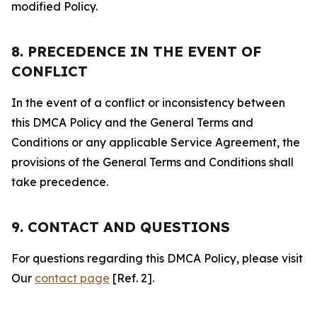
modified Policy.
8. PRECEDENCE IN THE EVENT OF
CONFLICT
In the event of a conflict or inconsistency between
this DMCA Policy and the General Terms and
Conditions or any applicable Service Agreement, the
provisions of the General Terms and Conditions shall
take precedence.
9. CONTACT AND QUESTIONS
For questions regarding this DMCA Policy, please visit
Our
contact page
[Ref. 2].