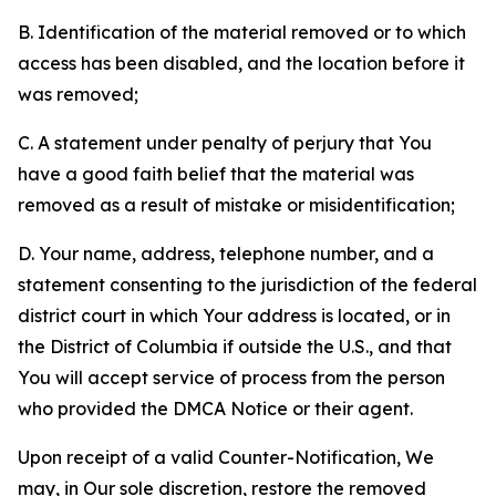
B. Identification of the material removed or to which
access has been disabled, and the location before it
was removed;
C. A statement under penalty of perjury that You
have a good faith belief that the material was
removed as a result of mistake or misidentification;
D. Your name, address, telephone number, and a
statement consenting to the jurisdiction of the federal
district court in which Your address is located, or in
the District of Columbia if outside the U.S., and that
You will accept service of process from the person
who provided the DMCA Notice or their agent.
Upon receipt of a valid Counter-Notification, We
may, in Our sole discretion, restore the removed