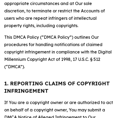
appropriate circumstances and at Our sole
discretion, to terminate or restrict the Accounts of
users who are repeat infringers of intellectual
property rights, including copyrights.
This DMCA Policy (“DMCA Policy”) outlines Our
procedures for handling notifications of claimed
copyright infringement in compliance with the Digital
Millennium Copyright Act of 1998, 17 U.S.C. § 512
(“DMCA”).
1. REPORTING CLAIMS OF COPYRIGHT
INFRINGEMENT
If You are a copyright owner or are authorized to act
on behalf of a copyright owner, You may submit a
DMCA Notice of Alleged Infringement to Our