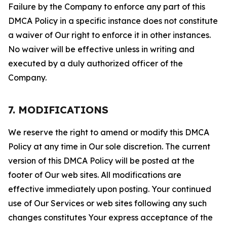
Failure by the Company to enforce any part of this
DMCA Policy in a specific instance does not constitute
a waiver of Our right to enforce it in other instances.
No waiver will be effective unless in writing and
executed by a duly authorized officer of the
Company.
7. MODIFICATIONS
We reserve the right to amend or modify this DMCA
Policy at any time in Our sole discretion. The current
version of this DMCA Policy will be posted at the
footer of Our web sites. All modifications are
effective immediately upon posting. Your continued
use of Our Services or web sites following any such
changes constitutes Your express acceptance of the