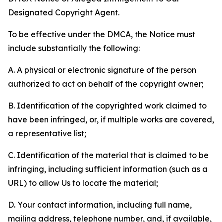
Designated Copyright Agent.
To be effective under the DMCA, the Notice must
include substantially the following:
A. A physical or electronic signature of the person
authorized to act on behalf of the copyright owner;
B. Identification of the copyrighted work claimed to
have been infringed, or, if multiple works are covered,
a representative list;
C. Identification of the material that is claimed to be
infringing, including sufficient information (such as a
URL) to allow Us to locate the material;
D. Your contact information, including full name,
mailing address, telephone number, and, if available,