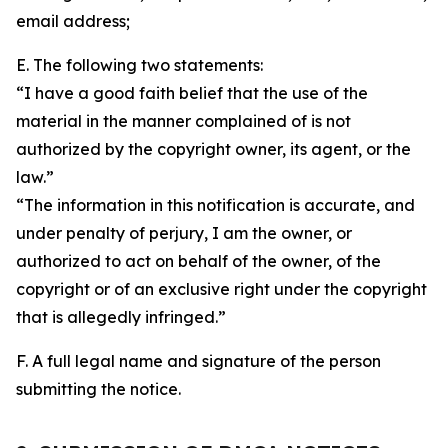
email address;
E. The following two statements:
“I have a good faith belief that the use of the
material in the manner complained of is not
authorized by the copyright owner, its agent, or the
law.”
“The information in this notification is accurate, and
under penalty of perjury, I am the owner, or
authorized to act on behalf of the owner, of the
copyright or of an exclusive right under the copyright
that is allegedly infringed.”
F. A full legal name and signature of the person
submitting the notice.