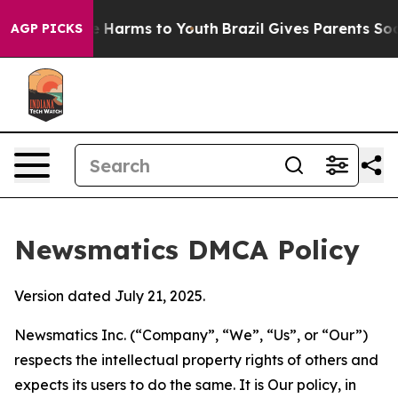
 to Abate Harms to Youth
Brazil Gives Parents Social M
AGP PICKS
Newsmatics DMCA Policy
Version dated July 21, 2025.
Newsmatics Inc. (“Company”, “We”, “Us”, or “Our”)
respects the intellectual property rights of others and
expects its users to do the same. It is Our policy, in