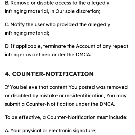
B. Remove or disable access to the allegedly
infringing material, in Our sole discretion;
C. Notify the user who provided the allegedly
infringing material;
D. If applicable, terminate the Account of any repeat
infringer as defined under the DMCA.
4. COUNTER-NOTIFICATION
If You believe that content You posted was removed
or disabled by mistake or misidentification, You may
submit a Counter-Notification under the DMCA.
To be effective, a Counter-Notification must include:
A. Your physical or electronic signature;