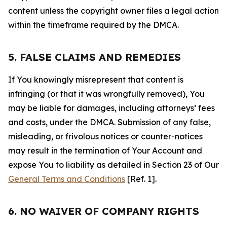
content unless the copyright owner files a legal action
within the timeframe required by the DMCA.
5. FALSE CLAIMS AND REMEDIES
If You knowingly misrepresent that content is
infringing (or that it was wrongfully removed), You
may be liable for damages, including attorneys’ fees
and costs, under the DMCA. Submission of any false,
misleading, or frivolous notices or counter-notices
may result in the termination of Your Account and
expose You to liability as detailed in Section 23 of Our
General Terms and Conditions
[Ref. 1].
6. NO WAIVER OF COMPANY RIGHTS