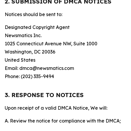
2. SUBMISSION OF DMCA NOTICES
Notices should be sent to:
Designated Copyright Agent
Newsmatics Inc.
1025 Connecticut Avenue NW, Suite 1000
Washington, DC 20036
United States
Email: dmca@newsmatics.com
Phone: (202) 335-9494
3. RESPONSE TO NOTICES
Upon receipt of a valid DMCA Notice, We will:
A. Review the notice for compliance with the DMCA;