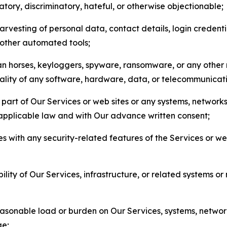
matory, discriminatory, hateful, or otherwise objectionable;
arvesting of personal data, contact details, login credenti
r other automated tools;
jan horses, keyloggers, spyware, ransomware, or any other 
onality of any software, hardware, data, or telecommunica
part of Our Services or web sites or any systems, networks
 applicable law and with Our advance written consent;
res with any security-related features of the Services or w
bility of Our Services, infrastructure, or related systems o
easonable load or burden on Our Services, systems, network
ge;