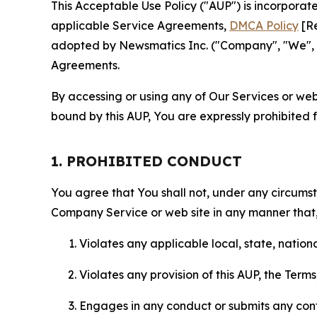
This Acceptable Use Policy ("AUP") is incorpora
applicable Service Agreements,
DMCA Policy
[Re
adopted by Newsmatics Inc. ("Company", "We", "U
Agreements.
By accessing or using any of Our Services or web 
bound by this AUP, You are expressly prohibited 
1. PROHIBITED CONDUCT
You agree that You shall not, under any circumsta
Company Service or web site in any manner that, 
Violates any applicable local, state, nationa
Violates any provision of this AUP, the Term
Engages in any conduct or submits any conten