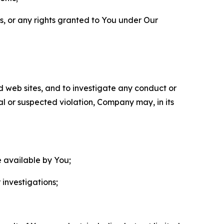
ls, or any rights granted to You under Our
nd web sites, and to investigate any conduct or
ual or suspected violation, Company may, in its
e available by You;
 investigations;