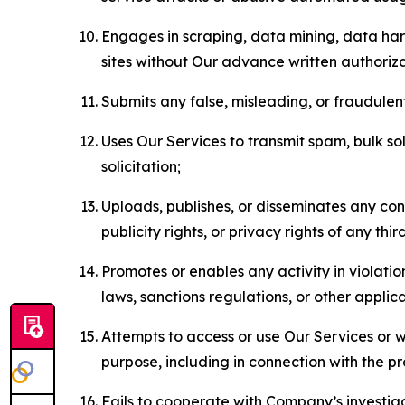
Engages in scraping, data mining, data harv
sites without Our advance written authoriza
Submits any false, misleading, or fraudulent
Uses Our Services to transmit spam, bulk sol
solicitation;
Uploads, publishes, or disseminates any cont
publicity rights, or privacy rights of any thir
Promotes or enables any activity in violati
laws, sanctions regulations, or other applica
Attempts to access or use Our Services or we
purpose, including in connection with the p
Fails to cooperate with Company’s investiga