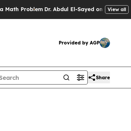
oblem
Dr. Abdul El-Sayed on Historic Michigan Win
View all
Provided by AGP
Share