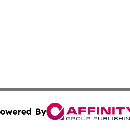
owered By