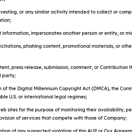
esting, or any similar activity intended to collect or com
tion;
 information, impersonates another person or entity, or mis
icitations, phishing content, promotional materials, or oth
ent, press release, submission, comment, or Contribution tha
d party;
on of the Digital Millennium Copyright Act (DMCA), the Co
ble U.S. or international legal regimes;
b sites for the purpose of monitoring their availability, p
rovision of services that compete with those of Company;
tion of any suspected violation of this AUP or Our Agreem