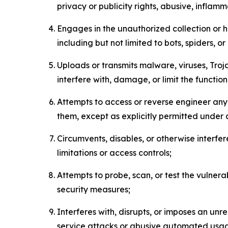
privacy or publicity rights, abusive, inflam
Engages in the unauthorized collection or h
including but not limited to bots, spiders, o
Uploads or transmits malware, viruses, Tro
interfere with, damage, or limit the functi
Attempts to access or reverse engineer any 
them, except as explicitly permitted under
Circumvents, disables, or otherwise interfe
limitations or access controls;
Attempts to probe, scan, or test the vulnera
security measures;
Interferes with, disrupts, or imposes an unr
service attacks or abusive automated usa