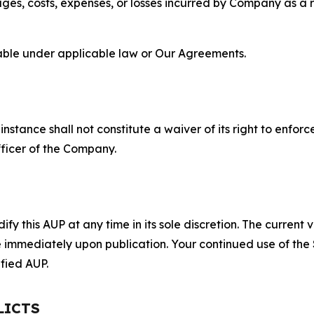
s, costs, expenses, or losses incurred by Company as a re
lable under applicable law or Our Agreements.
S
nstance shall not constitute a waiver of its right to enforce
fficer of the Company.
 this AUP at any time in its sole discretion. The current v
ve immediately upon publication. Your continued use of the
fied AUP.
LICTS