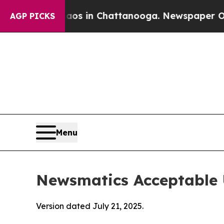
e
Chaos in Chattanooga. Newspaper Owner Calls 
AGP PICKS
Menu
Newsmatics Acceptable 
Version dated July 21, 2025.