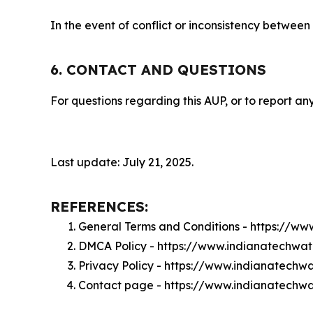
In the event of conflict or inconsistency between
6. CONTACT AND QUESTIONS
For questions regarding this AUP, or to report any
Last update: July 21, 2025.
REFERENCES:
General Terms and Conditions - https://w
DMCA Policy - https://www.indianatechwa
Privacy Policy - https://www.indianatechw
Contact page - https://www.indianatechw