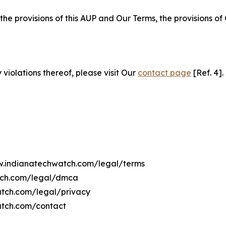
 the provisions of this AUP and Our Terms, the provisions o
 violations thereof, please visit Our
contact page
[Ref. 4].
ww.indianatechwatch.com/legal/terms
tch.com/legal/dmca
atch.com/legal/privacy
atch.com/contact