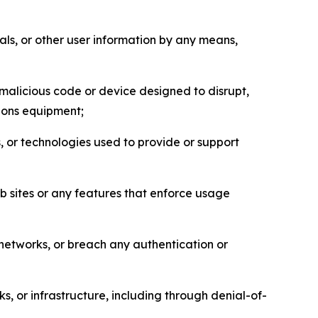
als, or other user information by any means,
malicious code or device designed to disrupt,
tions equipment;
, or technologies used to provide or support
eb sites or any features that enforce usage
r networks, or breach any authentication or
s, or infrastructure, including through denial-of-