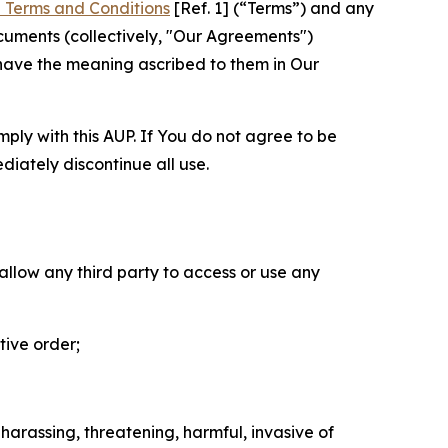
 Terms and Conditions
[Ref. 1] (“Terms”) and any
cuments (collectively, "Our Agreements")
 have the meaning ascribed to them in Our
mply with this AUP. If You do not agree to be
diately discontinue all use.
 allow any third party to access or use any
tive order;
 harassing, threatening, harmful, invasive of