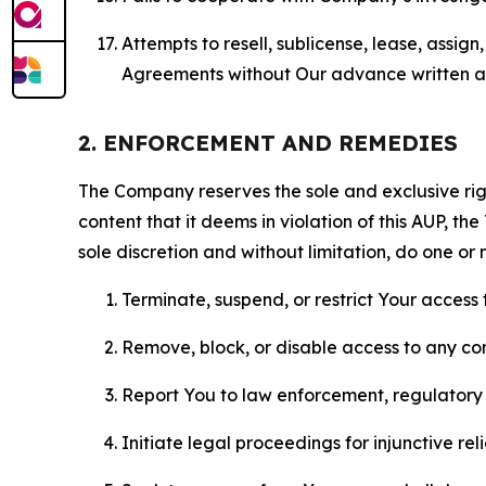
Attempts to resell, sublicense, lease, assig
Agreements without Our advance written au
2. ENFORCEMENT AND REMEDIES
The Company reserves the sole and exclusive right
content that it deems in violation of this AUP, t
sole discretion and without limitation, do one or 
Terminate, suspend, or restrict Your access t
Remove, block, or disable access to any co
Report You to law enforcement, regulatory b
Initiate legal proceedings for injunctive r