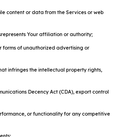
pile content or data from the Services or web
represents Your affiliation or authority;
er forms of unauthorized advertising or
t infringes the intellectual property rights,
mmunications Decency Act (CDA), export control
erformance, or functionality for any competitive
ents;