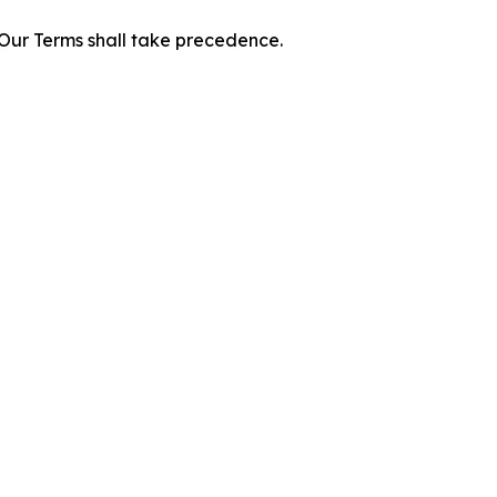
f Our Terms shall take precedence.