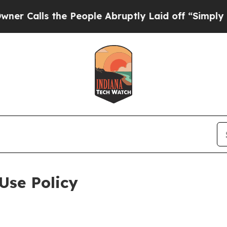
the People Abruptly Laid off “Simply a Math Pr
Use Policy