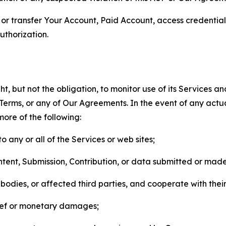
n, or transfer Your Account, Paid Account, access credentia
thorization.
, but not the obligation, to monitor use of its Services a
he Terms, or any of Our Agreements. In the event of any act
more of the following:
o any or all of the Services or web sites;
ntent, Submission, Contribution, or data submitted or mad
odies, or affected third parties, and cooperate with their
elief or monetary damages;