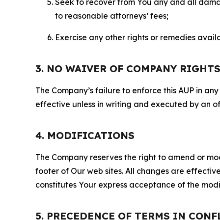
Seek to recover from You any and all damage
to reasonable attorneys’ fees;
Exercise any other rights or remedies avai
3. NO WAIVER OF COMPANY RIGHT
The Company’s failure to enforce this AUP in any i
effective unless in writing and executed by an o
4. MODIFICATIONS
The Company reserves the right to amend or modify
footer of Our web sites. All changes are effecti
constitutes Your express acceptance of the modi
5. PRECEDENCE OF TERMS IN CONF