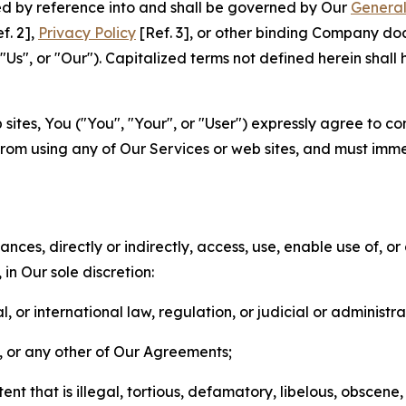
ted by reference into and shall be governed by Our
General
f. 2],
Privacy Policy
[Ref. 3], or other binding Company do
s", or "Our"). Capitalized terms not defined herein shall
sites, You ("You", "Your", or "User") expressly agree to co
from using any of Our Services or web sites, and must imme
nces, directly or indirectly, access, use, enable use of, or
in Our sole discretion:
l, or international law, regulation, or judicial or administra
s, or any other of Our Agreements;
t that is illegal, tortious, defamatory, libelous, obscene,