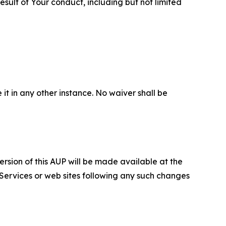
sult of Your conduct, including but not limited
 it in any other instance. No waiver shall be
ersion of this AUP will be made available at the
 Services or web sites following any such changes