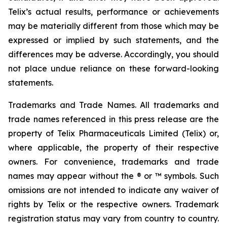
Telix’s actual results, performance or achievements
may be materially different from those which may be
expressed or implied by such statements, and the
differences may be adverse. Accordingly, you should
not place undue reliance on these forward-looking
statements.
Trademarks and Trade Names. All trademarks and
trade names referenced in this press release are the
property of Telix Pharmaceuticals Limited (Telix) or,
where applicable, the property of their respective
owners. For convenience, trademarks and trade
names may appear without the ® or ™ symbols. Such
omissions are not intended to indicate any waiver of
rights by Telix or the respective owners. Trademark
registration status may vary from country to country.