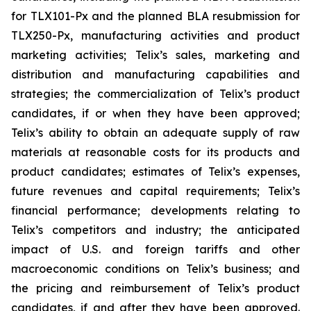
for TLX101-Px and the planned BLA resubmission for
TLX250-Px, manufacturing activities and product
marketing activities; Telix’s sales, marketing and
distribution and manufacturing capabilities and
strategies; the commercialization of Telix’s product
candidates, if or when they have been approved;
Telix’s ability to obtain an adequate supply of raw
materials at reasonable costs for its products and
product candidates; estimates of Telix’s expenses,
future revenues and capital requirements; Telix’s
financial performance; developments relating to
Telix’s competitors and industry; the anticipated
impact of U.S. and foreign tariffs and other
macroeconomic conditions on Telix’s business; and
the pricing and reimbursement of Telix’s product
candidates, if and after they have been approved.