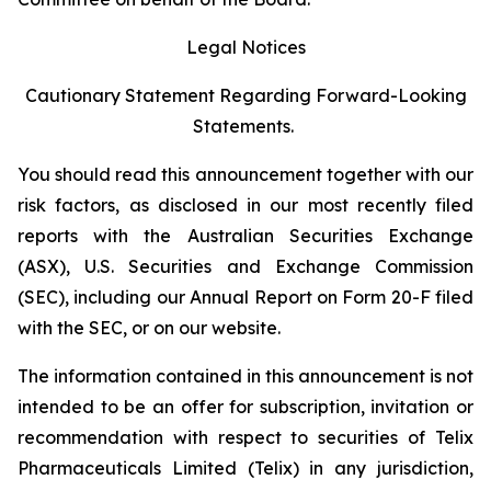
Legal Notices
Cautionary Statement Regarding Forward-Looking
Statements.
You should read this announcement together with our
risk factors, as disclosed in our most recently filed
reports with the Australian Securities Exchange
(ASX), U.S. Securities and Exchange Commission
(SEC), including our Annual Report on Form 20-F filed
with the SEC, or on our website.
The information contained in this announcement is not
intended to be an offer for subscription, invitation or
recommendation with respect to securities of Telix
Pharmaceuticals Limited (Telix) in any jurisdiction,