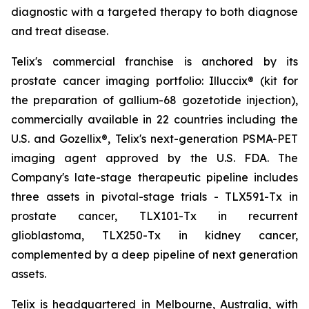
diagnostic with a targeted therapy to both diagnose
and treat disease.
Telix's commercial franchise is anchored by its
prostate cancer imaging portfolio: Illuccix® (kit for
the preparation of gallium-68 gozetotide injection),
commercially available in 22 countries including the
U.S. and Gozellix®, Telix's next-generation PSMA-PET
imaging agent approved by the U.S. FDA. The
Company's late-stage therapeutic pipeline includes
three assets in pivotal-stage trials - TLX591-Tx in
prostate cancer, TLX101-Tx in recurrent
glioblastoma, TLX250-Tx in kidney cancer,
complemented by a deep pipeline of next generation
assets.
Telix is headquartered in Melbourne, Australia, with