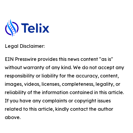
Legal Disclaimer:
EIN Presswire provides this news content "as is"
without warranty of any kind. We do not accept any
responsibility or liability for the accuracy, content,
images, videos, licenses, completeness, legality, or
reliability of the information contained in this article.
If you have any complaints or copyright issues
related to this article, kindly contact the author
above.