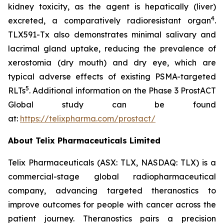
kidney toxicity, as the agent is hepatically (liver)
4
excreted, a comparatively radioresistant organ
.
TLX591-Tx also demonstrates minimal salivary and
lacrimal gland uptake, reducing the prevalence of
xerostomia (dry mouth) and dry eye, which are
typical adverse effects of existing PSMA-targeted
5
RLTs
. Additional information on the Phase 3 ProstACT
Global study can be found
at:
https://telixpharma.com/prostact/
About Telix Pharmaceuticals Limited
Telix Pharmaceuticals (ASX: TLX, NASDAQ: TLX) is a
commercial-stage global radiopharmaceutical
company, advancing targeted theranostics to
improve outcomes for people with cancer across the
patient journey. Theranostics pairs a precision