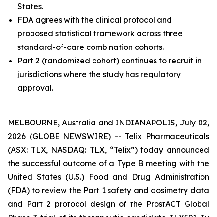
States.
FDA agrees with the clinical protocol and
proposed statistical framework across three
standard-of-care combination cohorts.
Part 2 (randomized cohort) continues to recruit in
jurisdictions where the study has regulatory
approval.
MELBOURNE, Australia and INDIANAPOLIS, July 02,
2026 (GLOBE NEWSWIRE) -- Telix Pharmaceuticals
(ASX: TLX, NASDAQ: TLX, “Telix”) today announced
the successful outcome of a Type B meeting with the
United States (U.S.) Food and Drug Administration
(FDA) to review the Part 1 safety and dosimetry data
and Part 2 protocol design of the ProstACT Global