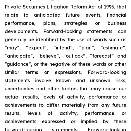
Private Securities Litigation Reform Act of 1995, that
relate to anticipated future events, financial
performance, plans, strategies or business
developments. Forward-looking statements can
generally be identified by the use of words such as
“may”, “expect”, “intend”, “plan”, “estimate”,
“anticipate”, “believe”, “outlook”, “forecast” and
“guidance”, or the negative of these words or other
similar terms or expressions. Forward-looking
statements involve known and unknown risks,
uncertainties and other factors that may cause our
actual results, levels of activity, performance or
achievements to differ materially from any future
results, levels of activity, performance or
achievements expressed or implied by these
forward-looking statements. Forward-looking