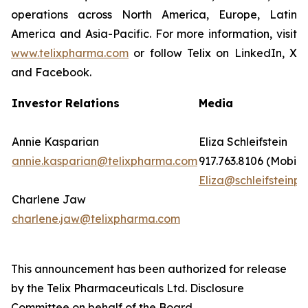
operations across North America, Europe, Latin
America and Asia-Pacific. For more information, visit
www.telixpharma.com
or follow Telix on LinkedIn, X
and Facebook.
Investor Relations
Media
Annie Kasparian
Eliza Schleifstein
annie.kasparian@telixpharma.com
917.763.8106 (Mobile
Eliza@schleifsteinpr
Charlene Jaw
charlene.jaw@telixpharma.com
This announcement has been authorized for release
by the Telix Pharmaceuticals Ltd. Disclosure
Committee on behalf of the Board.