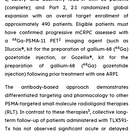
(complete); and Part 2, 2:1 randomized global
expansion with an overall target enrollment of
approximately 490 patients. Eligible patients must
have confirmed progressive mCRPC assessed with
68
2
a
Ga-PSMA-11 PET
imaging agent (such as
68
Illuccix®, kit for the preparation of gallium-68 (
Ga)
gozetotide injection, or Gozellix®, kit for the
68
preparation of gallium-68 (
Ga) gozetotide
injection) following prior treatment with one ARPI.
The antibody-based approach demonstrates
differentiated targeting and pharmacology to other
PSMA-targeted small molecule radioligand therapies
3
(RLT). In contrast to these therapies
, collective long-
term follow-up of patients administered with TLX591-
Tx has not observed significant acute or delayed