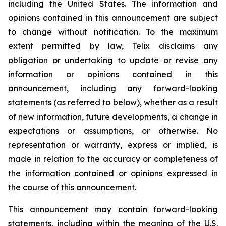
including the United States. The information and
opinions contained in this announcement are subject
to change without notification. To the maximum
extent permitted by law, Telix disclaims any
obligation or undertaking to update or revise any
information or opinions contained in this
announcement, including any forward-looking
statements (as referred to below), whether as a result
of new information, future developments, a change in
expectations or assumptions, or otherwise. No
representation or warranty, express or implied, is
made in relation to the accuracy or completeness of
the information contained or opinions expressed in
the course of this announcement.
This announcement may contain forward-looking
statements, including within the meaning of the U.S.