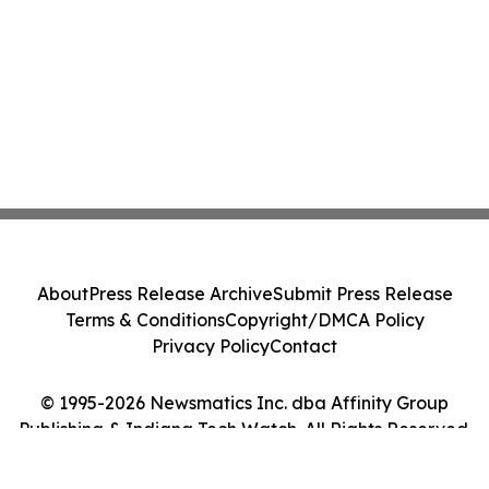
About
Press Release Archive
Submit Press Release
Terms & Conditions
Copyright/DMCA Policy
Privacy Policy
Contact
© 1995-2026 Newsmatics Inc. dba Affinity Group
Publishing & Indiana Tech Watch. All Rights Reserved.
Cookie Settings / Your Privacy Choices