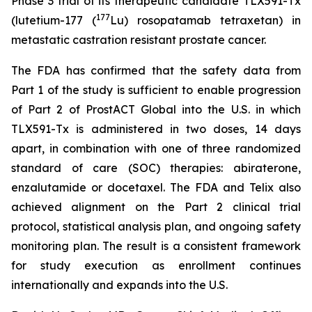
Phase 3 trial of its therapeutic candidate TLX591-Tx
177
(lutetium-177 (
Lu) rosopatamab tetraxetan) in
metastatic castration resistant prostate cancer.
The FDA has confirmed that the safety data from
Part 1 of the study is sufficient to enable progression
of Part 2 of ProstACT Global into the U.S. in which
TLX591-Tx is administered in two doses, 14 days
apart, in combination with one of three randomized
standard of care (SOC) therapies: abiraterone,
enzalutamide or docetaxel. The FDA and Telix also
achieved alignment on the Part 2 clinical trial
protocol, statistical analysis plan, and ongoing safety
monitoring plan. The result is a consistent framework
for study execution as enrollment continues
internationally and expands into the U.S.