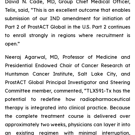
David N. Cade, MD, Group Chief Medical Officer,
Telix, said, “This is an excellent outcome that enables
submission of our IND amendment for initiation of
Part 2 of ProstACT Global in the U.S. Part 2 continues
to enroll strongly in regions where recruitment is
open.”
Neeraj Agarwal, MD, Professor of Medicine and
Presidential Endowed Chair of Cancer Research at
Huntsman Cancer Institute, Salt Lake City, and
ProstACT Global Principal Investigator and Steering
Committee member, commented, “TLX591-Tx has the
potential to redefine how radiopharmaceutical
therapy is integrated into clinical practice. Because
the complete treatment course is delivered over
approximately two weeks, physicians can layer it into
an existing regimen with minimal interruption,