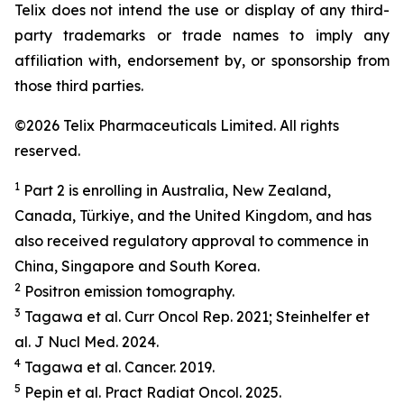
Telix does not intend the use or display of any third-
party trademarks or trade names to imply any
affiliation with, endorsement by, or sponsorship from
those third parties.
©2026 Telix Pharmaceuticals Limited. All rights
reserved.
1
Part 2 is enrolling in Australia, New Zealand,
Canada, Türkiye, and the United Kingdom, and has
also received regulatory approval to commence in
China, Singapore and South Korea.
2
Positron emission tomography.
3
Tagawa et al.
Curr Oncol Rep.
2021; Steinhelfer et
al.
J Nucl Med.
2024.
4
Tagawa et al.
Cancer.
2019.
5
Pepin et al.
Pract
Radiat
Oncol.
2025.