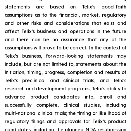
statements are based on Telix’s good-faith
assumptions as to the financial, market, regulatory
and other risks and considerations that exist and
affect Telix’s business and operations in the future
and there can be no assurance that any of the
assumptions will prove to be correct. In the context of
Telix’s business, forward-looking statements may
include, but are not limited to, statements about: the
initiation, timing, progress, completion and results of
Telix’s preclinical and clinical trials, and Telix’s
research and development programs; Telix’s ability to
advance product candidates into, enroll and
successfully complete, clinical studies, including
multi-national clinical trials; the timing or likelihood of
regulatory filings and approvals for Telix’s product
candidates, including the planned NDA resubmission