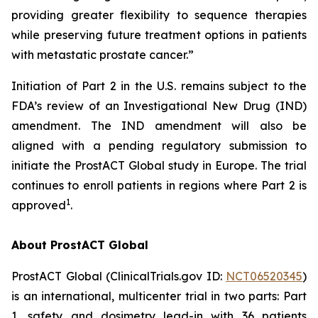
providing greater flexibility to sequence therapies
while preserving future treatment options in patients
with metastatic prostate cancer.”
Initiation of Part 2 in the U.S. remains subject to the
FDA’s review of an Investigational New Drug (IND)
amendment. The IND amendment will also be
aligned with a pending regulatory submission to
initiate the ProstACT Global study in Europe. The trial
continues to enroll patients in regions where Part 2 is
1
approved
.
About ProstACT Global
ProstACT Global (ClinicalTrials.gov ID:
NCT06520345
)
is an international, multicenter trial in two parts: Part
1, safety and dosimetry lead-in with 36 patients