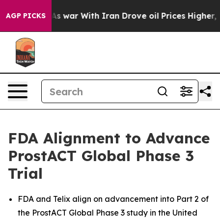
idn’t
As war With Iran Drove oil Prices Higher, Trump
AGP PICKS
FDA Alignment to Advance
ProstACT Global Phase 3
Trial
FDA and Telix align on advancement into Part 2 of
the ProstACT Global Phase 3 study in the United