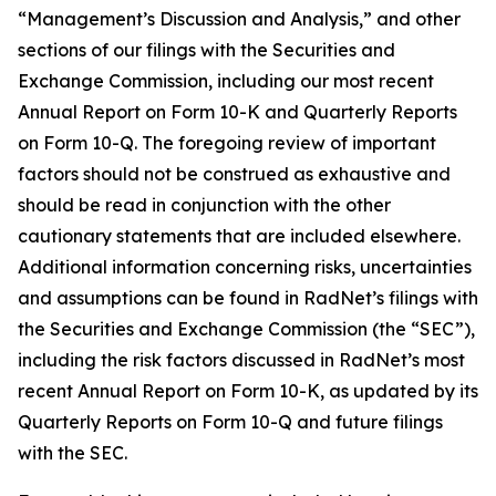
“Management’s Discussion and Analysis,” and other
sections of our filings with the Securities and
Exchange Commission, including our most recent
Annual Report on Form 10-K and Quarterly Reports
on Form 10-Q. The foregoing review of important
factors should not be construed as exhaustive and
should be read in conjunction with the other
cautionary statements that are included elsewhere.
Additional information concerning risks, uncertainties
and assumptions can be found in RadNet’s filings with
the Securities and Exchange Commission (the “SEC”),
including the risk factors discussed in RadNet’s most
recent Annual Report on Form 10-K, as updated by its
Quarterly Reports on Form 10-Q and future filings
with the SEC.