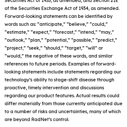
Securities Act of 1933, as amended, and Section 21E
of the Securities Exchange Act of 1934, as amended.
Forward-looking statements can be identified by
words such as: “anticipate,” “believe,” “could,”
“estimate,” “expect,” “forecast,” “intend,” “may,”
“outlook,” “plan,” “potential,” “possible,” “predict,”
“project,” “seek,” “should,” “target,” “will” or
“would,” the negative of these words, and similar
references to future periods. Examples of forward-
looking statements include statements regarding our
technology’s ability to stage-shift disease through
proactive, timely intervention and discussions
regarding our product features. Actual results could
differ materially from those currently anticipated due
to a number of risks and uncertainties, many of which
are beyond RadNet’s control.