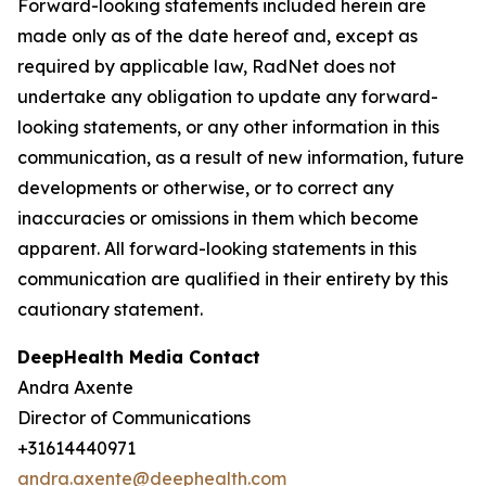
Forward-looking statements included herein are
made only as of the date hereof and, except as
required by applicable law, RadNet does not
undertake any obligation to update any forward-
looking statements, or any other information in this
communication, as a result of new information, future
developments or otherwise, or to correct any
inaccuracies or omissions in them which become
apparent. All forward-looking statements in this
communication are qualified in their entirety by this
cautionary statement.
DeepHealth Media Contact
Andra Axente
Director of Communications
+31614440971
andra.axente@deephealth.com