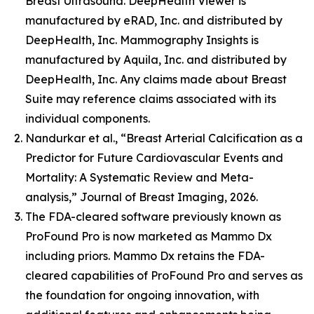
Breast Ultrasound. DeepHealth Viewer is
manufactured by eRAD, Inc. and distributed by
DeepHealth, Inc. Mammography Insights is
manufactured by Aquila, Inc. and distributed by
DeepHealth, Inc. Any claims made about Breast
Suite may reference claims associated with its
individual components.
Nandurkar et al., “Breast Arterial Calcification as a
Predictor for Future Cardiovascular Events and
Mortality: A Systematic Review and Meta-
analysis,” Journal of Breast Imaging, 2026.
The FDA-cleared software previously known as
ProFound Pro is now marketed as Mammo Dx
including priors. Mammo Dx retains the FDA-
cleared capabilities of ProFound Pro and serves as
the foundation for ongoing innovation, with