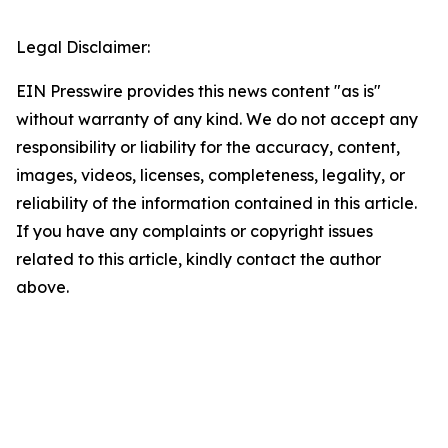
Legal Disclaimer:
EIN Presswire provides this news content "as is"
without warranty of any kind. We do not accept any
responsibility or liability for the accuracy, content,
images, videos, licenses, completeness, legality, or
reliability of the information contained in this article.
If you have any complaints or copyright issues
related to this article, kindly contact the author
above.