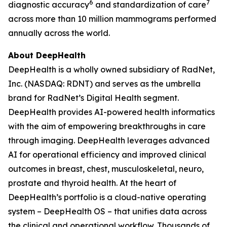
6
7
diagnostic accuracy
and standardization of care
across more than 10 million mammograms performed
annually across the world.
About DeepHealth
DeepHealth is a wholly owned subsidiary of RadNet,
Inc. (NASDAQ: RDNT) and serves as the umbrella
brand for RadNet’s Digital Health segment.
DeepHealth provides AI-powered health informatics
with the aim of empowering breakthroughs in care
through imaging. DeepHealth leverages advanced
AI for operational efficiency and improved clinical
outcomes in breast, chest, musculoskeletal, neuro,
prostate and thyroid health. At the heart of
DeepHealth’s portfolio is a cloud-native operating
system – DeepHealth OS – that unifies data across
the clinical and operational workflow. Thousands of