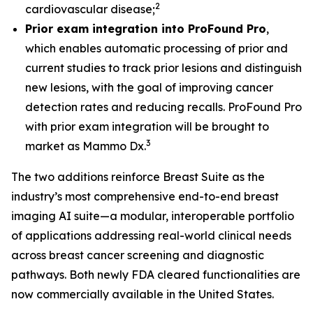
2
cardiovascular disease;
Prior exam integration into ProFound Pro
,
which enables automatic processing of prior and
current studies to track prior lesions and distinguish
new lesions, with the goal of improving cancer
detection rates and reducing recalls. ProFound Pro
with prior exam integration will be brought to
3
market as Mammo Dx.
The two additions reinforce Breast Suite as the
industry’s most comprehensive end-to-end breast
imaging AI suite—a modular, interoperable portfolio
of applications addressing real-world clinical needs
across breast cancer screening and diagnostic
pathways. Both newly FDA cleared functionalities are
now commercially available in the United States.