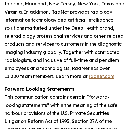
Indiana, Maryland, New Jersey, New York, Texas and
Virginia. In addition, RadNet provides radiology
information technology and artificial intelligence
solutions marketed under the DeepHealth brand,
teleradiology professional services and other related
products and services to customers in the diagnostic
imaging industry globally. Together with contracted
radiologists, and inclusive of full-time and per diem
employees and technologists, RadNet has over
11,000 team members. Learn more at
radnet.com
.
Forward Looking Statements
This communication contains certain “forward-
looking statements” within the meaning of the safe
harbour provisions of the U.S. Private Securities
Litigation Reform Act of 1995, Section 27A of the