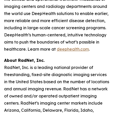
imaging centers and radiology departments around
the world use DeepHealth solutions to enable earlier,
more reliable and more efficient disease detection,
including in large-scale cancer screening programs.
DeepHealth’s human-centered, intuitive technology
aims to push the boundaries of what’s possible in
healthcare. Learn more at
deephealth.com
.
About RadNet, Inc.
RadNet, Inc. is a leading national provider of
freestanding, fixed-site diagnostic imaging services
in the United States based on the number of locations
and annual imaging revenue. RadNet has a network
of owned and/or operated outpatient imaging
centers. RadNet’s imaging center markets include
Arizona, California, Delaware, Florida, Idaho,