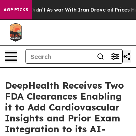
t Didn’t
As war With Iran Drove oil Prices Higher, Tr
AGP PICKS
DeepHealth Receives Two
FDA Clearances Enabling
it to Add Cardiovascular
Insights and Prior Exam
Integration to its AI-