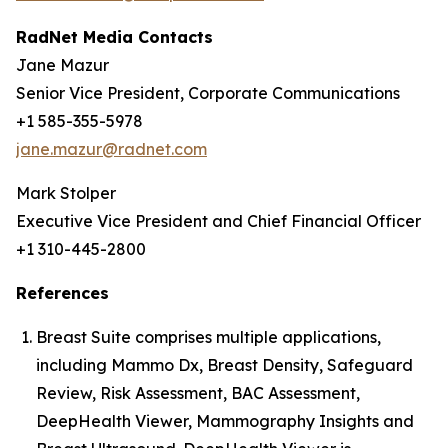
RadNet Media Contacts
Jane Mazur
Senior Vice President, Corporate Communications
+1 585-355-5978
jane.mazur@radnet.com
Mark Stolper
Executive Vice President and Chief Financial Officer
+1 310-445-2800
References
Breast Suite comprises multiple applications,
including Mammo Dx, Breast Density, Safeguard
Review, Risk Assessment, BAC Assessment,
DeepHealth Viewer, Mammography Insights and