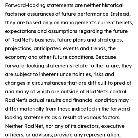
Forward-looking statements are neither historical
facts nor assurances of future performance. Instead,
they are based only on management’s current beliefs,
expectations and assumptions regarding the future
of RadNet’s business, future plans and strategies,
projections, anticipated events and trends, the
economy and other future conditions. Because
forward-looking statements relate to the future, they
are subject to inherent uncertainties, risks and
changes in circumstances that are difficult to predict
and many of which are outside of RadNet’s control.
RadNet’s actual results and financial condition may
differ materially from those indicated in the forward-
looking statements as a result of various factors.
Neither RadNet, nor any of its directors, executive
officers, or advisors, provide any representation,