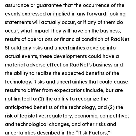
assurance or guarantee that the occurrence of the
events expressed or implied in any forward-looking
statements will actually occur, or if any of them do
occur, what impact they will have on the business,
results of operations or financial condition of RadNet.
Should any risks and uncertainties develop into
actual events, these developments could have a
material adverse effect on RadNet’s business and
the ability to realize the expected benefits of the
technology. Risks and uncertainties that could cause
results to differ from expectations include, but are
not limited to: (1) the ability to recognize the
anticipated benefits of the technology, and (2) the
risk of legislative, regulatory, economic, competitive,
and technological changes, and other risks and
uncertainties described in the “Risk Factors,”