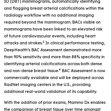
3D (DBT) mammograms, automatically identifying
and flagging breast arterial calcifications within the
radiology workflow with no additional imaging
required beyond the mammogram. BACs visible on
mammograms have been linked to an elevated risk
of future cardiovascular events, including heart
2
attacks and strokes.
In clinical performance testing,
DeepHealth’s BAC Assessment demonstrated more
than 90% sensitivity and more than 88% specificity in
identifying arterial calcifications across both dense
4
and non-dense breast tissue.
BAC Assessment is now
commercially available and will be deployed across
RadNet imaging centers in the U.S., providing
additional real-world validation of its capability.
With the addition of prior exams, Mammo Dx enables
the comparison of breast tissue over time amongst