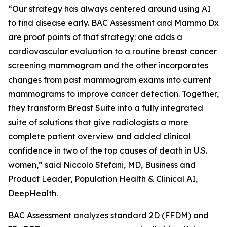
“Our strategy has always centered around using AI
to find disease early. BAC Assessment and Mammo Dx
are proof points of that strategy: one adds a
cardiovascular evaluation to a routine breast cancer
screening mammogram and the other incorporates
changes from past mammogram exams into current
mammograms to improve cancer detection. Together,
they transform Breast Suite into a fully integrated
suite of solutions that give radiologists a more
complete patient overview and added clinical
confidence in two of the top causes of death in U.S.
women,” said Niccolo Stefani, MD, Business and
Product Leader, Population Health & Clinical AI,
DeepHealth.
BAC Assessment analyzes standard 2D (FFDM) and