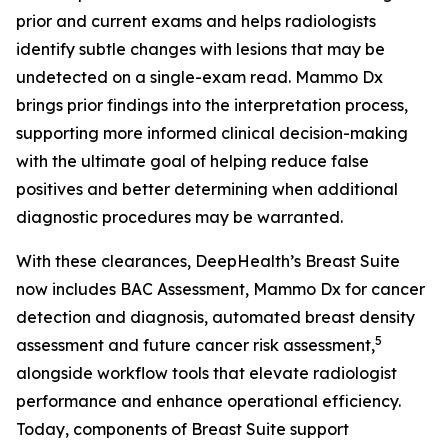
prior and current exams and helps radiologists
identify subtle changes with lesions that may be
undetected on a single-exam read. Mammo Dx
brings prior findings into the interpretation process,
supporting more informed clinical decision-making
with the ultimate goal of helping reduce false
positives and better determining when additional
diagnostic procedures may be warranted.
With these clearances, DeepHealth’s Breast Suite
now includes BAC Assessment, Mammo Dx for cancer
detection and diagnosis, automated breast density
5
assessment and future cancer risk assessment,
alongside workflow tools that elevate radiologist
performance and enhance operational efficiency.
Today, components of Breast Suite support