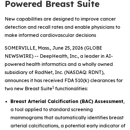
Powered Breast Suite
New capabilities are designed to improve cancer
detection and recall rates and enable physicians to
make informed cardiovascular decisions
SOMERVILLE, Mass., June 25, 2026 (GLOBE
NEWSWIRE) -- DeepHealth, Inc., a leader in AI-
powered health informatics and a wholly owned
subsidiary of RadNet, Inc. (NASDAQ: RDNT),
announces it has received FDA 510(k) clearances for
1
two new Breast Suite
functionalities:
Breast Arterial Calcification (BAC) Assessment
,
a tool applied to standard screening
mammograms that automatically identifies breast
arterial calcifications, a potential early indicator of