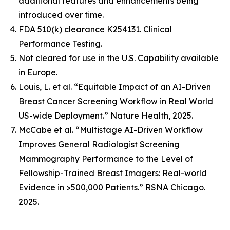
additional features and enhancements being
introduced over time.
FDA 510(k) clearance K254131. Clinical
Performance Testing.
Not cleared for use in the U.S. Capability available
in Europe.
Louis, L. et al. “Equitable Impact of an AI-Driven
Breast Cancer Screening Workflow in Real World
US-wide Deployment.” Nature Health, 2025.
McCabe et al. “Multistage AI-Driven Workflow
Improves General Radiologist Screening
Mammography Performance to the Level of
Fellowship-Trained Breast Imagers: Real-world
Evidence in >500,000 Patients.” RSNA Chicago.
2025.