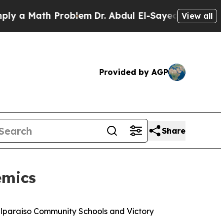
a Math Problem
Dr. Abdul El-Sayed on Historic Mi
View all
Provided by AGP
Share
emics
Valparaiso Community Schools and Victory