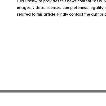
EIN Presswire provides this news content "as is" 
images, videos, licenses, completeness, legality, o
related to this article, kindly contact the author