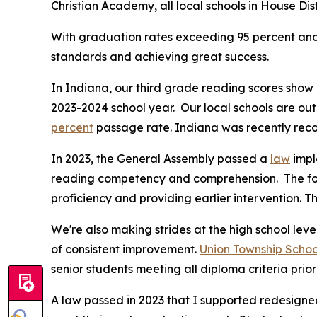
Christian Academy, all local schools in House Dist
With graduation rates exceeding 95 percent and 
standards and achieving great success.
In Indiana, our third grade reading scores sho
2023-2024 school year. Our local schools are ou
percent
passage rate. Indiana was recently recog
In 2023, the General Assembly passed a
law
impl
reading competency and comprehension. The fol
proficiency and providing earlier intervention. 
We're also making strides at the high school leve
of consistent improvement.
Union Township Schoo
senior students meeting all diploma criteria prio
A law passed in 2023 that I supported redesigned