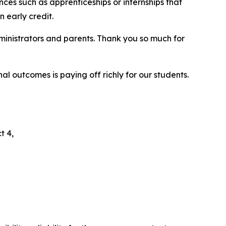
ces such as apprenticeships or internships that
n early credit.
dministrators and parents. Thank you so much for
l outcomes is paying off richly for our students.
t 4,