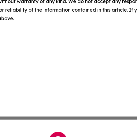
without warranty of any kind. We do not accept any responsib
r reliability of the information contained in this article. I
 above.