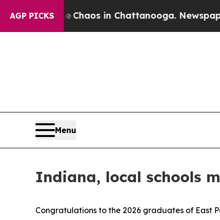
l Collapse
Chaos in Chattanooga. Newspaper Own
AGP PICKS
Menu
Indiana, local schools 
Congratulations to the 2026 graduates of East P