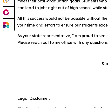
meet their post-graduation goals. Students who a
can lead to jobs right out of high school, while s
All this success would not be possible without t
your time and effort to ensure our students excel
As your state representative, I am proud to see 
Please reach out to my office with any questions
Sta
Legal Disclaimer: