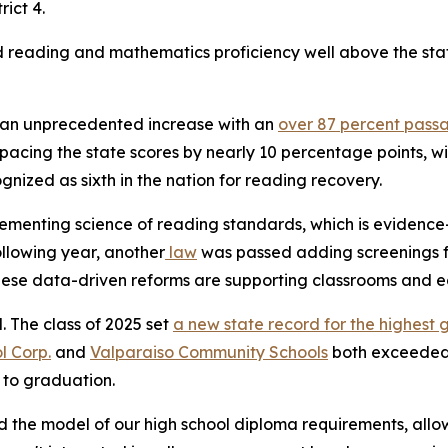
rict 4.
reading and mathematics proficiency well above the state
w an unprecedented increase with an
over 87 percent pass
tpacing the state scores by nearly 10 percentage points,
nized as sixth in the nation for reading recovery.
ementing science of reading standards, which is evidence-
lowing year, another
law
was passed adding screenings for
These data-driven reforms are supporting classrooms and e
l. The class of 2025 set
a new state record for the highest 
l Corp.
and
Valparaiso Community Schools
both exceeded 
r to graduation.
 the model of our high school diploma requirements, allowi