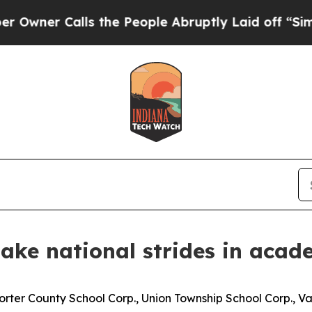
er Calls the People Abruptly Laid off “Simply 
make national strides in acad
orter County School Corp., Union Township School Corp., 