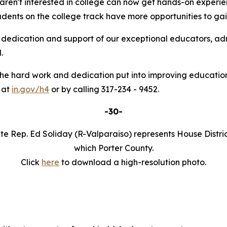
ren't interested in college can now get hands-on experien
tudents on the college track have more opportunities to gai
he dedication and support of our exceptional educators, a
.
the hard work and dedication put into improving educationa
 at
in.gov/h4
or by calling 317-234 - 9452.
-30-
te Rep. Ed Soliday (R-Valparaiso) represents House Distric
which Porter County.
Click
here
to download a high-resolution photo.