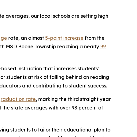
 averages, our local schools are setting high
age
rate, an almost
5-point increase
from the
 with MSD Boone Township reaching a nearly
99
based instruction that increases students'
 students at risk of falling behind on reading
ducators and contributing to student success.
graduation rate
, marking the third straight year
the state averages with over 98 percent of
ng students to tailor their educational plan to