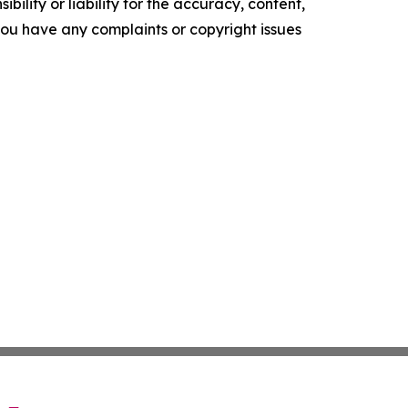
ility or liability for the accuracy, content,
f you have any complaints or copyright issues