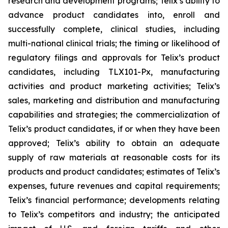
research and development programs; Telix’s ability to
advance product candidates into, enroll and
successfully complete, clinical studies, including
multi-national clinical trials; the timing or likelihood of
regulatory filings and approvals for Telix’s product
candidates, including TLX101-Px, manufacturing
activities and product marketing activities; Telix’s
sales, marketing and distribution and manufacturing
capabilities and strategies; the commercialization of
Telix’s product candidates, if or when they have been
approved; Telix’s ability to obtain an adequate
supply of raw materials at reasonable costs for its
products and product candidates; estimates of Telix’s
expenses, future revenues and capital requirements;
Telix’s financial performance; developments relating
to Telix’s competitors and industry; the anticipated