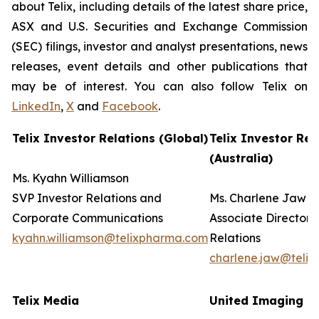
about Telix, including details of the latest share price,
ASX and U.S. Securities and Exchange Commission
(SEC) filings, investor and analyst presentations, news
releases, event details and other publications that
may be of interest. You can also follow Telix on
LinkedIn
,
X
and
Facebook
.
Telix Investor Relations (Global)
Telix Investor Rel
(Australia)
Ms. Kyahn Williamson
SVP Investor Relations and
Ms. Charlene Jaw
Corporate Communications
Associate Director 
kyahn.williamson@telixpharma.com
Relations
charlene.jaw@teli
Telix Media
United Imaging (U