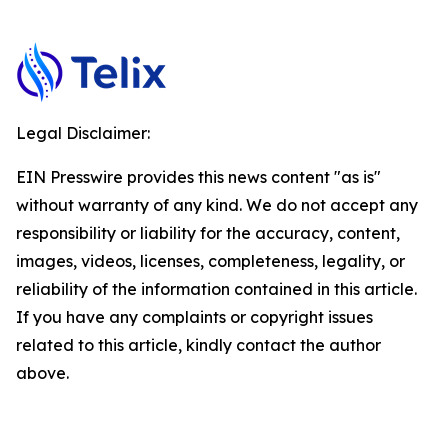
Legal Disclaimer:
EIN Presswire provides this news content "as is"
without warranty of any kind. We do not accept any
responsibility or liability for the accuracy, content,
images, videos, licenses, completeness, legality, or
reliability of the information contained in this article.
If you have any complaints or copyright issues
related to this article, kindly contact the author
above.