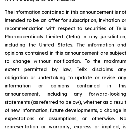
The information contained in this announcement is not
intended to be an offer for subscription, invitation or
recommendation with respect to securities of Telix
Pharmaceuticals Limited (Telix) in any jurisdiction,
including the United States. The information and
opinions contained in this announcement are subject
to change without notification. To the maximum
extent permitted by law, Telix disclaims any
obligation or undertaking to update or revise any
information or opinions contained in this
announcement, including any forward-looking
statements (as referred to below), whether as a result
of new information, future developments, a change in
expectations or assumptions, or otherwise. No
representation or warranty, express or implied, is