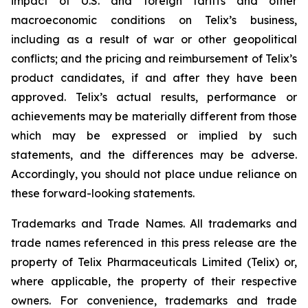
impact of U.S. and foreign tariffs and other
macroeconomic conditions on Telix’s business,
including as a result of war or other geopolitical
conflicts; and the pricing and reimbursement of Telix’s
product candidates, if and after they have been
approved. Telix’s actual results, performance or
achievements may be materially different from those
which may be expressed or implied by such
statements, and the differences may be adverse.
Accordingly, you should not place undue reliance on
these forward-looking statements.
Trademarks and Trade Names. All trademarks and
trade names referenced in this press release are the
property of Telix Pharmaceuticals Limited (Telix) or,
where applicable, the property of their respective
owners. For convenience, trademarks and trade