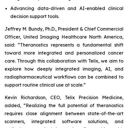
Advancing data-driven and AI-enabled clinical
decision support tools.
Jeffrey M. Bundy, Ph.D., President & Chief Commercial
Officer, United Imaging Healthcare North America,
said: “Theranostics represents a fundamental shift
toward more integrated and personalized cancer
care. Through this collaboration with Telix, we aim to
explore how deeply integrated imaging, AI, and
radiopharmaceutical workflows can be combined to
support routine clinical use at scale.”
Kevin Richardson, CEO, Telix Precision Medicine,
added, “Realizing the full potential of theranostics
requires close alignment between state-of-the-art
scanners, integrated software solutions, and