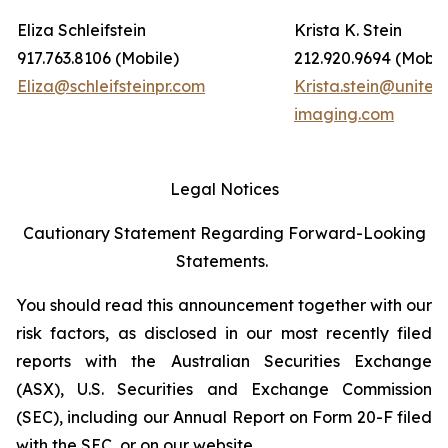
Eliza Schleifstein
Krista K. Stein
917.763.8106 (Mobile)
212.920.9694 (Mobil
Eliza@schleifsteinpr.com
Krista.stein@united
imaging.com
Legal Notices
Cautionary Statement Regarding Forward-Looking
Statements.
You should read this announcement together with our
risk factors, as disclosed in our most recently filed
reports with the Australian Securities Exchange
(ASX), U.S. Securities and Exchange Commission
(SEC), including our Annual Report on Form 20-F filed
with the SEC, or on our website.