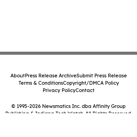
About
Press Release Archive
Submit Press Release
Terms & Conditions
Copyright/DMCA Policy
Privacy Policy
Contact
© 1995-2026 Newsmatics Inc. dba Affinity Group
Publishing & Indiana Tech Watch. All Rights Reserved.
Cookie Settings / Your Privacy Choices