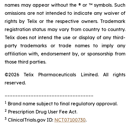
names may appear without the ® or ™ symbols. Such
omissions are not intended to indicate any waiver of
rights by Telix or the respective owners. Trademark
registration status may vary from country to country.
Telix does not intend the use or display of any third-
party trademarks or trade names to imply any
affiliation with, endorsement by, or sponsorship from
those third parties.
©2026 Telix Pharmaceuticals Limited. All rights
reserved.
__________________________________
1
Brand name subject to final regulatory approval.
2
Prescription Drug User Fee Act.
3
ClinicalTrials.gov ID:
NCT07100730
.