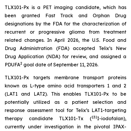
TLX101-Px is a PET imaging candidate, which has
been granted Fast Track and Orphan Drug
designations by the FDA for the characterization of
recurrent or progressive glioma from treatment
related changes. In April 2026, the U.S. Food and
Drug Administration (FDA) accepted Telix’s New
Drug Application (NDA) for review, and assigned a
2
PDUFA
goal date of September 11, 2026.
TLX101-Px targets membrane transport proteins
known as L-type amino acid transporters 1 and 2
(LAT1 and LAT2). This enables TLX101-Px to be
potentially utilized as a patient selection and
response assessment tool for Telix’s LAT1-targeting
131
therapy candidate TLX101-Tx (
I-iodofalan),
currently under investigation in the pivotal IPAX-