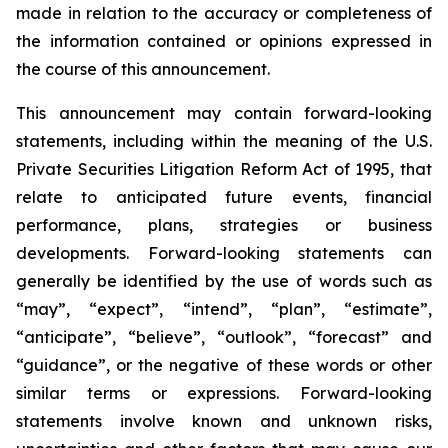
made in relation to the accuracy or completeness of
the information contained or opinions expressed in
the course of this announcement.
This announcement may contain forward-looking
statements, including within the meaning of the U.S.
Private Securities Litigation Reform Act of 1995, that
relate to anticipated future events, financial
performance, plans, strategies or business
developments. Forward-looking statements can
generally be identified by the use of words such as
“may”, “expect”, “intend”, “plan”, “estimate”,
“anticipate”, “believe”, “outlook”, “forecast” and
“guidance”, or the negative of these words or other
similar terms or expressions. Forward-looking
statements involve known and unknown risks,