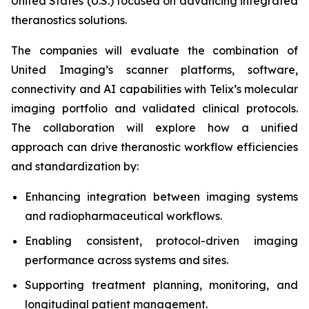
United States (U.S.) focused on advancing integrated
theranostics solutions.
The companies will evaluate the combination of
United Imaging’s scanner platforms, software,
connectivity and AI capabilities with Telix’s molecular
imaging portfolio and validated clinical protocols.
The collaboration will explore how a unified
approach can drive theranostic workflow efficiencies
and standardization by:
Enhancing integration between imaging systems
and radiopharmaceutical workflows.
Enabling consistent, protocol-driven imaging
performance across systems and sites.
Supporting treatment planning, monitoring, and
longitudinal patient management.