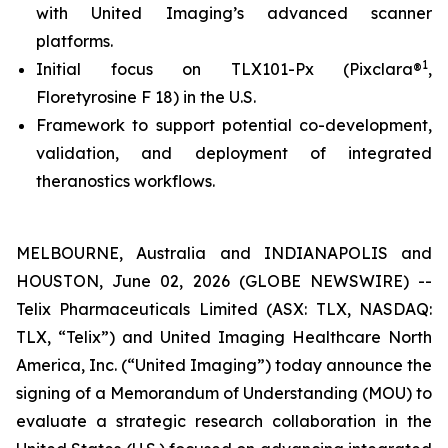
with United Imaging’s advanced scanner
platforms.
1
Initial focus on TLX101-Px (Pixclara®
,
Floretyrosine F 18) in the U.S.
Framework to support potential co-development,
validation, and deployment of integrated
theranostics workflows.
MELBOURNE, Australia and INDIANAPOLIS and
HOUSTON, June 02, 2026 (GLOBE NEWSWIRE) --
Telix Pharmaceuticals Limited (ASX: TLX, NASDAQ:
TLX, “Telix”) and United Imaging Healthcare North
America, Inc. (“United Imaging”) today announce the
signing of a Memorandum of Understanding (MOU) to
evaluate a strategic research collaboration in the