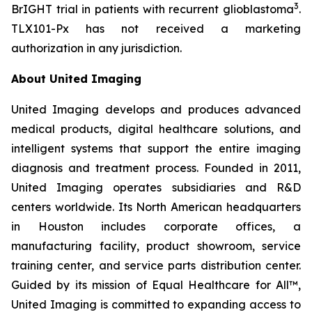
3
BrIGHT trial in patients with recurrent glioblastoma
.
TLX101-Px has not received a marketing
authorization in any jurisdiction.
About United Imaging
United Imaging develops and produces advanced
medical products, digital healthcare solutions, and
intelligent systems that support the entire imaging
diagnosis and treatment process. Founded in 2011,
United Imaging operates subsidiaries and R&D
centers worldwide. Its North American headquarters
in Houston includes corporate offices, a
manufacturing facility, product showroom, service
training center, and service parts distribution center.
Guided by its mission of Equal Healthcare for All™,
United Imaging is committed to expanding access to