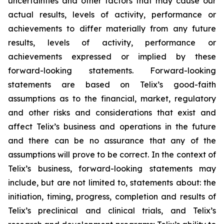
uncertainties and other factors that may cause our
actual results, levels of activity, performance or
achievements to differ materially from any future
results, levels of activity, performance or
achievements expressed or implied by these
forward-looking statements. Forward-looking
statements are based on Telix’s good-faith
assumptions as to the financial, market, regulatory
and other risks and considerations that exist and
affect Telix’s business and operations in the future
and there can be no assurance that any of the
assumptions will prove to be correct. In the context of
Telix’s business, forward-looking statements may
include, but are not limited to, statements about: the
initiation, timing, progress, completion and results of
Telix’s preclinical and clinical trials, and Telix’s