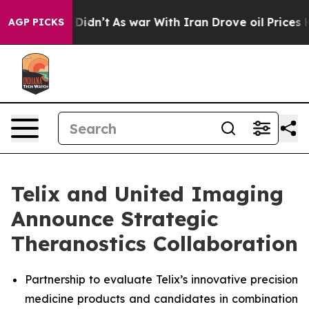
 it Didn’t
As war With Iran Drove oil Prices Higher, 
AGP PICKS
Telix and United Imaging
Announce Strategic
Theranostics Collaboration
Partnership to evaluate Telix’s innovative precision
medicine products and candidates in combination