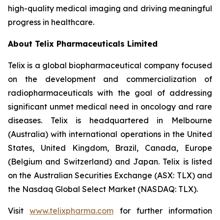
high-quality medical imaging and driving meaningful
progress in healthcare.
About
Telix Pharmaceuticals Limited
Telix is a global biopharmaceutical company focused
on the development and commercialization of
radiopharmaceuticals with the goal of addressing
significant unmet medical need in oncology and rare
diseases. Telix is headquartered in Melbourne
(Australia) with international operations in the United
States, United Kingdom, Brazil, Canada, Europe
(Belgium and Switzerland) and Japan. Telix is listed
on the Australian Securities Exchange (ASX: TLX) and
the Nasdaq Global Select Market (NASDAQ: TLX).
Visit
www.telixpharma.com
for further information