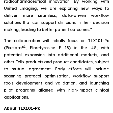
radiopharmaceutical innovation. By working with
United Imaging, we are exploring new ways to
deliver more seamless, data-driven workflow
solutions that can support clinicians in their decision
making, leading to better patient outcomes.”
The collaboration will initially focus on TLX101-Px
1
(Pixclara®
, Floretyrosine F 18) in the U.S, with
potential expansion into additional markets, and
other Telix products and product candidates, subject
to mutual agreement. Early efforts will include
scanning protocol optimization, workflow support
tools development and validation, and launching
pilot programs aligned with high-impact clinical
applications.
About TLX101-Px