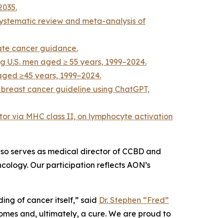
2035.
systematic review and meta-analysis of
ate cancer guidance.
ng U.S. men aged ≥ 55 years, 1999–2024.
 aged ≥45 years, 1999–2024.
 breast cancer guideline using ChatGPT,
tor via MHC class II, on lymphocyte activation
lso serves as medical director of CCBD and
cology. Our participation reflects AON’s
ng of cancer itself,” said
Dr. Stephen “Fred”
omes and, ultimately, a cure. We are proud to