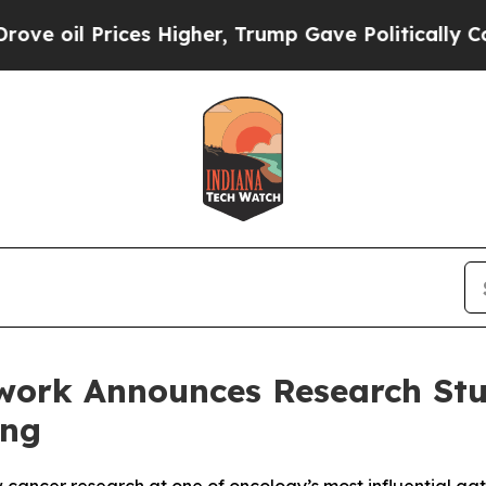
ices Higher, Trump Gave Politically Connected o
ork Announces Research Stud
ing