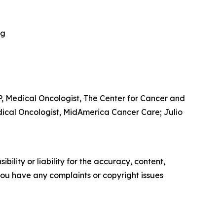
ng
, Medical Oncologist, The Center for Cancer and
dical Oncologist, MidAmerica Cancer Care; Julio
ility or liability for the accuracy, content,
f you have any complaints or copyright issues