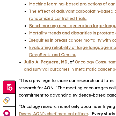
Machine learning–based projections of canc
The effect of adjuvant carboplatin-based c
randomized controlled trials.
Benchmarking next-generation large langu
Mortality trends and disparities in prosta
Inequities in breast cancer mortality with
Evaluating reliability of large language m
DeepSeek, and Gemini.
Julio A. Peguero, MD
, of
Oncology Consultan
and survival outcomes in metastatic cancer p
“It is a privilege to share our research and late
research for AON. “The meeting encourages collab
commitment to advancing evidence-based canc
“Oncology research is not only about identifyin
Divers, AON’s chief medical officer
. “Every stud