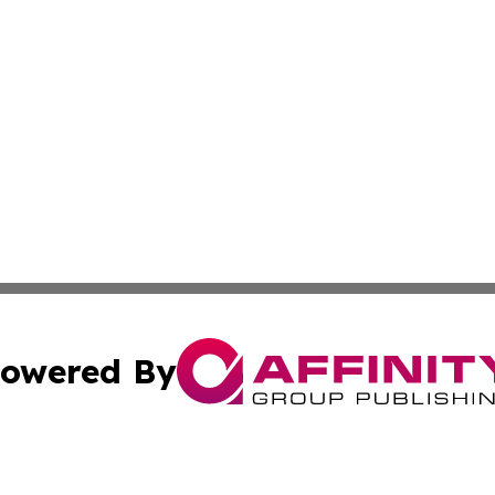
owered By
ubmit Press Release
Terms & Conditions
Copyright/DMCA