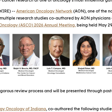
cancer research at one of oncology’s most influential ga
WIRE) --
American Oncology Network
(AON), one of the n
 multiple research studies co-authored by AON physicians
l Oncology (ASCO) 2026 Annual Meeting,
being held May 29
gorous review process and will be presented through poster
y Oncology of Indiana
, co-authored the following studie