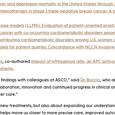
er and depression mortality in the United States through 
hemotherapy in stage I triple-negative breast cancer: A 
age models (LLMS): Evaluation of patient-oriented prost
te cancer with co-occurring cardiometabolic disorders amo
 contributing cardiometabolic disorders among U.S. women
odels for patient queries: Concordance with NCCN invasive
ts
, co-authored
Impact of eftilagimod alfa, an APC activa
atients
.
st findings with colleagues at ASCO,” said
Dr. Boccia
, who a
oration, innovation and continued progress in clinical on
er care.”
g new treatments, but also about expanding our understandi
y helps move us closer to more precise care, improved outc