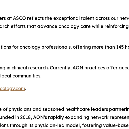
rs at ASCO reflects the exceptional talent across our net
arch efforts that advance oncology care while reinforcing
tions for oncology professionals, offering more than 145 
 in clinical research. Currently, AON practices offer acces
 local communities.
ology.com
.
e of physicians and seasoned healthcare leaders partnerin
unded in 2018, AON’s rapidly expanding network represent
tions through its physician-led model, fostering value-bas