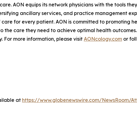
are. AON equips its network physicians with the tools the
sifying ancillary services, and practice management expe
 care for every patient. AON is committed to promoting hea
to the care they need to achieve optimal health outcomes.
 For more information, please visit
AONcology.com
or fol
ilable at
https://www.globenewswire.com/NewsRoom/At