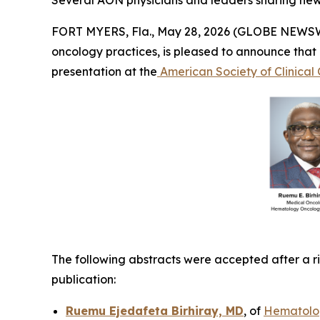
Several AON physicians and leaders sharing new 
FORT MYERS, Fla., May 28, 2026 (GLOBE NEWS
oncology practices, is pleased to announce that
presentation at the
American Society of Clinica
The following abstracts were accepted after a ri
publication:
Ruemu Ejedafeta Birhiray, MD
, of
Hematolog