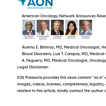
American Oncology Network Announces Resea
Ruemu E. Birhiray, MD, Medical Oncologist, H
Blood Disorders; Luis T. Campos, MD, Medical
A. Peguero, MD, Medical Oncologist, Oncolog
Legal Disclaimer:
EIN Presswire provides this news content "as is" 
images, videos, licenses, completeness, legality, o
related to this article, kindly contact the author