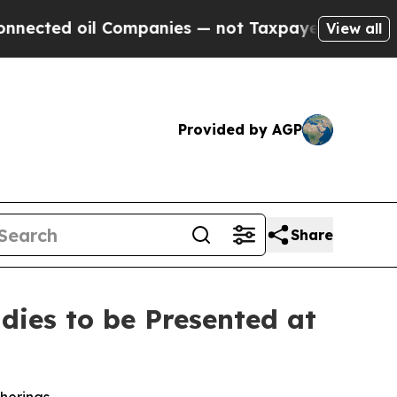
il Companies — not Taxpayers — the Chance to Ca
View all
Provided by AGP
Share
ies to be Presented at