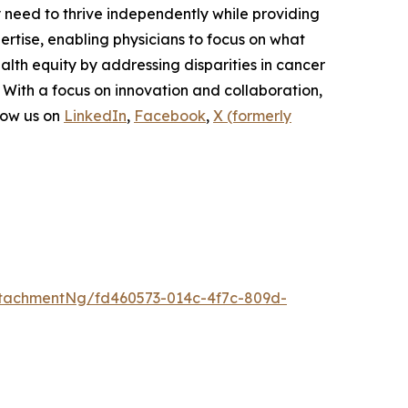
y need to thrive independently while providing
rtise, enabling physicians to focus on what
lth equity by addressing disparities in cancer
 With a focus on innovation and collaboration,
low us on
LinkedIn
,
Facebook
,
X (formerly
tachmentNg/fd460573-014c-4f7c-809d-