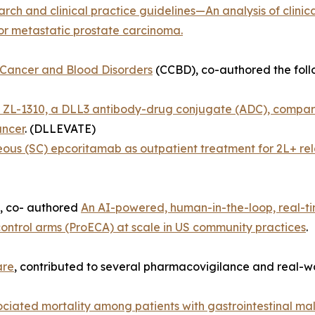
rch and clinical practice guidelines—An analysis of clinic
 for metastatic prostate carcinoma.
 Cancer and Blood Disorders
(CCBD), co-authored the follo
 ZL-1310, a DLL3 antibody-drug conjugate (ADC), compared
ancer
. (DLLEVATE)
us (SC) epcoritamab as outpatient treatment for 2L+ rel
, co- authored
An AI-powered, human-in-the-loop, real-time
ontrol arms (ProECA) at scale in US community practices
.
are
, contributed to several pharmacovigilance and real-wo
ciated mortality among patients with gastrointestinal mal