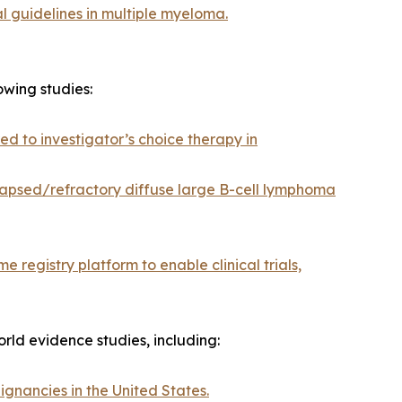
al guidelines in multiple myeloma.
wing studies:
 to investigator’s choice therapy in
apsed/refractory diffuse large B-cell lymphoma
 registry platform to enable clinical trials,
rld evidence studies, including:
ignancies in the United States.