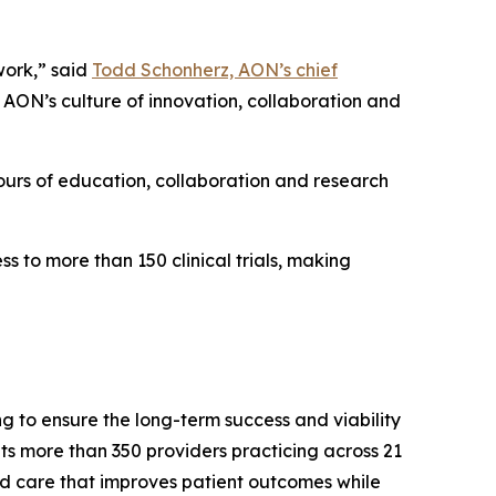
work,” said
Todd Schonherz, AON’s chief
 AON’s culture of innovation, collaboration and
hours of education, collaboration and research
s to more than 150 clinical trials, making
g to ensure the long-term success and viability
s more than 350 providers practicing across 21
ed care that improves patient outcomes while