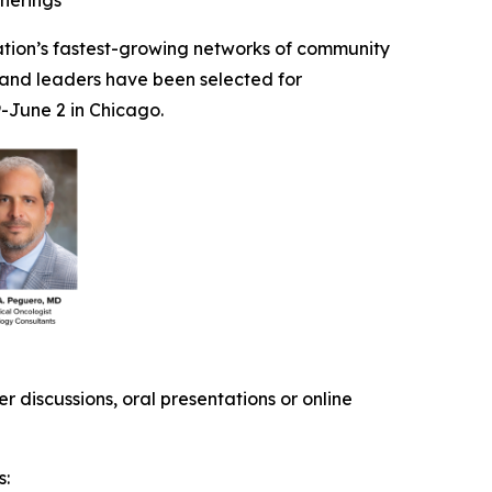
therings
ation’s fastest-growing networks of community
 and leaders have been selected for
-June 2 in Chicago.
 discussions, oral presentations or online
s: