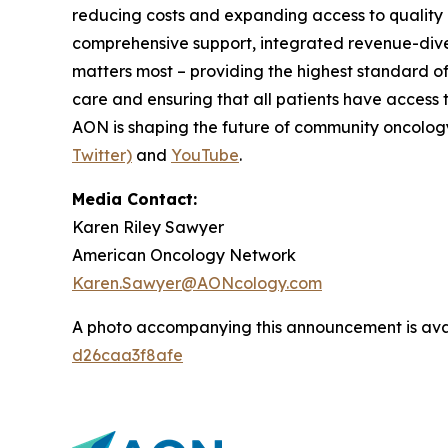
reducing costs and expanding access to quality c
comprehensive support, integrated revenue-diver
matters most – providing the highest standard of
care and ensuring that all patients have access 
AON is shaping the future of community oncology.
Twitter)
and
YouTube
.
Media Contact:
Karen Riley Sawyer
American Oncology Network
Karen.Sawyer@AONcology.com
A photo accompanying this announcement is ava
d26caa3f8afe