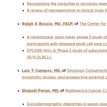
Recognizing the inequities in oncology resea
A review of representation in clinical trials
Ralph V. Boccia, MD, FACP
, of
The Center for
A randomized, open-label, phase 3 study of
participants with relapsed small cell lung c
EPCORE NHL-6: Phase 2 study of subcutaneo
(R/R DLBCL).
Luis T. Campos, MD
, of
Oncology Consultants
pragmatic studies, and prospective external c
Shajadi Patan, MD
, of
MidAmerica Cancer C
Sociodemographic disparities in sepsis-asso