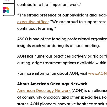
contribute to that important work.”
“The strong presence of our physicians and leade
executive officer
. “We are proud to support rese
continuous learning.”
ASCO is one of the leading professional organiza
insights each year during its annual meeting.
AON has numerous practices actively participating
cutting-edge treatment options available within
For more information about AON, visit
www.AONc
About American Oncology Network
American Oncology Network
(AON) is an allianc
of community oncology and other specialties. Fo
states. AON pioneers innovative healthcare solu