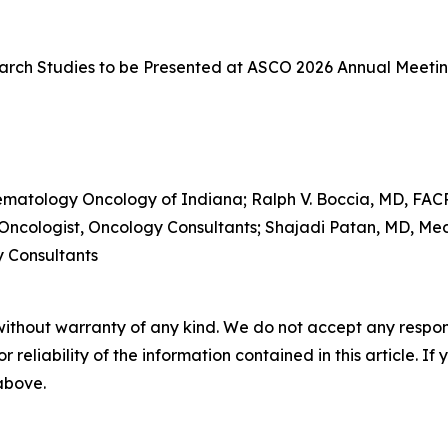
rch Studies to be Presented at ASCO 2026 Annual Meeti
ematology Oncology of Indiana; Ralph V. Boccia, MD, FACP
 Oncologist, Oncology Consultants; Shajadi Patan, MD, Me
y Consultants
without warranty of any kind. We do not accept any responsib
r reliability of the information contained in this article. I
 above.