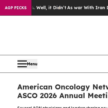
. Well, it Didn’t
As war With Iran Drove oil Pr
AGP PICKS
Menu
American Oncology Netw
ASCO 2026 Annual Meet