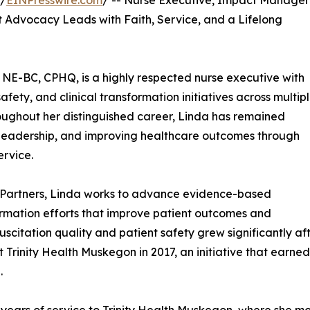
 /
EINPresswire.com
/ -- Nurse Executive, Impact Manager
 Advocacy Leads with Faith, Service, and a Lifelong
NE-BC, CPHQ, is a highly respected nurse executive with
fety, and clinical transformation initiatives across multip
oughout her distinguished career, Linda has remained
leadership, and improving healthcare outcomes through
rvice.
 Partners, Linda works to advance evidence-based
formation efforts that improve patient outcomes and
scitation quality and patient safety grew significantly af
Trinity Health Muskegon in 2017, an initiative that earned
.