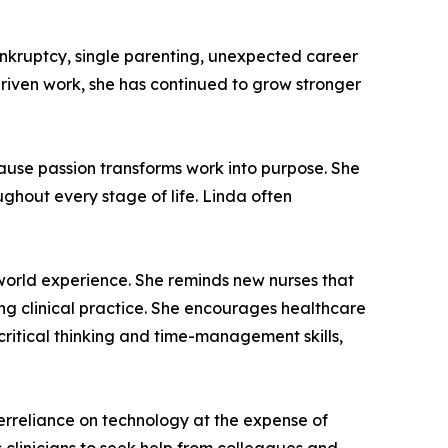
nkruptcy, single parenting, unexpected career
driven work, she has continued to grow stronger
ause passion transforms work into purpose. She
ghout every stage of life. Linda often
-world experience. She reminds new nurses that
ing clinical practice. She encourages healthcare
critical thinking and time-management skills,
verreliance on technology at the expense of