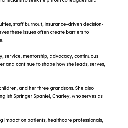
clinicians to seek help from colleagues and
lties, staff burnout, insurance-driven decision-
ves these issues often create barriers to
e.
sty, service, mentorship, advocacy, continuous
er and continue to shape how she leads, serves,
children, and her three grandsons. She also
glish Springer Spaniel, Charley, who serves as
 impact on patients, healthcare professionals,