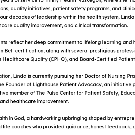
years of service to Trinity Health Muskegon, where she mos
ons, quality initiatives, patient safety programs, and clini
 four decades of leadership within the health system, Lin
hcare quality improvement, and clinical transformation.
ts reflect her deep commitment to lifelong learning and 
Belt certification, along with several prestigious profess
 in Healthcare Quality (CPHQ), and Board-Certified Patien
on, Linda is currently pursuing her Doctor of Nursing Pr
the Founder of Lighthouse Patient Advocacy, an initiative 
tive member of The Pulse Center for Patient Safety, Educa
 and healthcare improvement.
aith in God, a hardworking upbringing shaped by entrepren
and life coaches who provided guidance, honest feedback