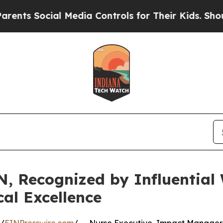
cial Media Controls for Their Kids. Should the US
, Recognized by Influentia
cal Excellence