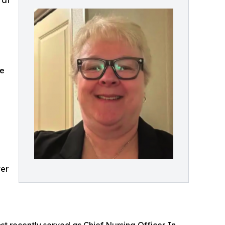
 at
le
ter