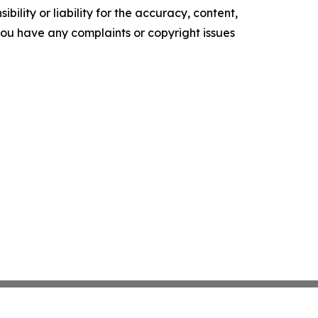
ility or liability for the accuracy, content,
f you have any complaints or copyright issues