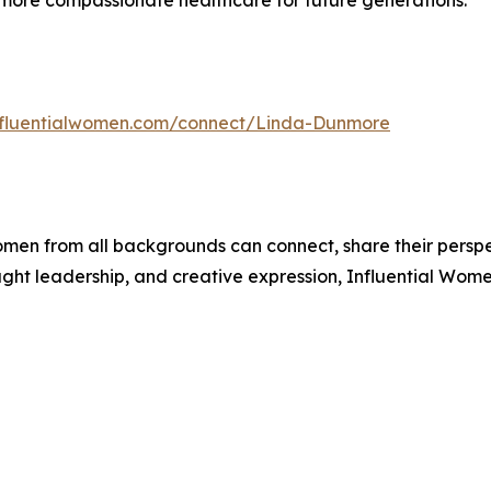
 more compassionate healthcare for future generations.
influentialwomen.com/connect/Linda-Dunmore
men from all backgrounds can connect, share their persp
ught leadership, and creative expression, Influential Wome