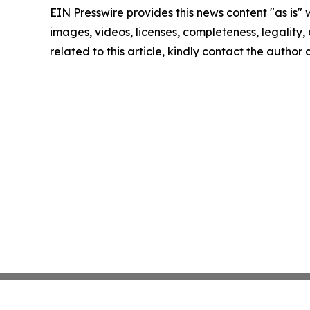
EIN Presswire provides this news content "as is" 
images, videos, licenses, completeness, legality, o
related to this article, kindly contact the author