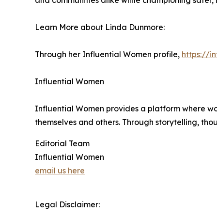
and communities alike while championing safer,
Learn More about Linda Dunmore:
Through her Influential Women profile,
https://
Influential Women
Influential Women provides a platform where wo
themselves and others. Through storytelling, tho
Editorial Team
Influential Women
email us here
Legal Disclaimer: