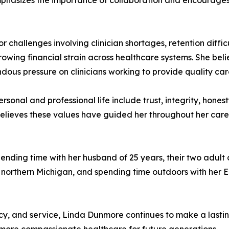
phasizes the importance of collaboration and encourages 
challenges involving clinician shortages, retention difficu
wing financial strain across healthcare systems. She belie
ous pressure on clinicians working to provide quality car
rsonal and professional life include trust, integrity, hone
 believes these values have guided her throughout her care
pending time with her husband of 25 years, their two adult 
 northern Michigan, and spending time outdoors with her En
, and service, Linda Dunmore continues to make a lasting