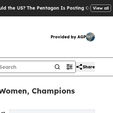
?
The Pentagon Is Posting Cryptic Biblical Mess
View all
Provided by AGP
Share
l Women, Champions