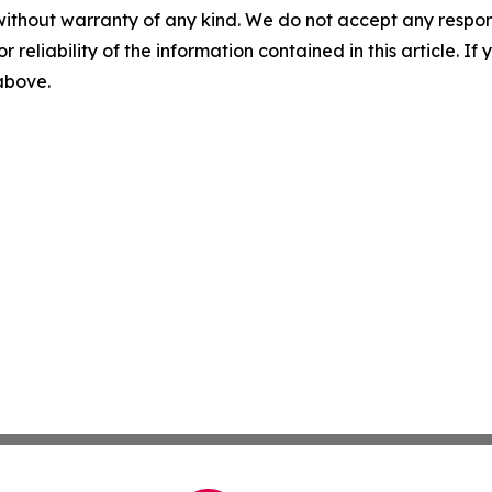
without warranty of any kind. We do not accept any responsib
r reliability of the information contained in this article. I
 above.