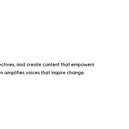
ectives, and create content that empowers
n amplifies voices that inspire change.