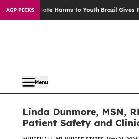
 to Abate Harms to Youth
Brazil Gives Parents So
AGP PICKS
Menu
Linda Dunmore, MSN, RN
Patient Safety and Clini