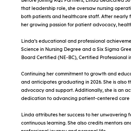
Before joining RQI Partners, Linda dedicated 36 
that leadership role, she oversaw nursing operati
both patients and healthcare staff. After nearly
her growing passion for patient advocacy, healt
Linda’s educational and professional achievemen
Science in Nursing Degree and a Six Sigma Green 
Board Certified (NE-BC), Certified Professional
Continuing her commitment to growth and educati
and anticipates graduating in 2026. She is also 
advocacy and support. Additionally, she is an ac
dedication to advancing patient-centered care
Linda attributes her success to her unwavering f
continuous learning. She also credits mentors 