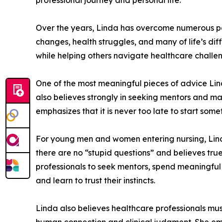
professional journey and personal life.
Over the years, Linda has overcome numerous per
changes, health struggles, and many of life’s di
while helping others navigate healthcare challen
One of the most meaningful pieces of advice Lin
also believes strongly in seeking mentors and ma
emphasizes that it is never too late to start so
For young men and women entering nursing, Linda
there are no “stupid questions” and believes tru
professionals to seek mentors, spend meaningful 
and learn to trust their instincts.
Linda also believes healthcare professionals mus