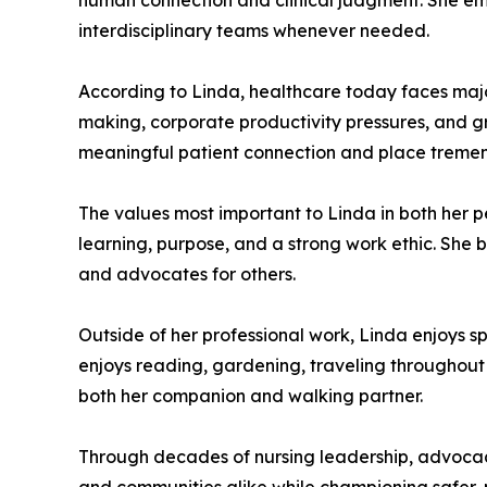
human connection and clinical judgment. She em
interdisciplinary teams whenever needed.
According to Linda, healthcare today faces major 
making, corporate productivity pressures, and gro
meaningful patient connection and place tremend
The values most important to Linda in both her pe
learning, purpose, and a strong work ethic. She
and advocates for others.
Outside of her professional work, Linda enjoys s
enjoys reading, gardening, traveling throughout
both her companion and walking partner.
Through decades of nursing leadership, advocacy