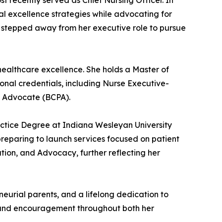
t recently served as Chief Nursing Officer. In
cal excellence strategies while advocating for
da stepped away from her executive role to pursue
healthcare excellence. She holds a Master of
ional credentials, including Nurse Executive-
t Advocate (BCPA).
actice Degree at Indiana Wesleyan University
preparing to launch services focused on patient
tion, and Advocacy, further reflecting her
eurial parents, and a lifelong dedication to
, and encouragement throughout both her