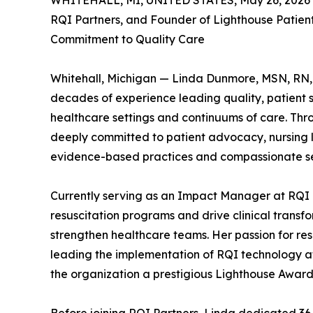
WHITEHALL, MI, UNITED STATES, May 26, 2026
RQI Partners, and Founder of Lighthouse Patient
Commitment to Quality Care
Whitehall, Michigan — Linda Dunmore, MSN, RN, 
decades of experience leading quality, patient sa
healthcare settings and continuums of care. Thr
deeply committed to patient advocacy, nursing 
evidence-based practices and compassionate se
Currently serving as an Impact Manager at RQI
resuscitation programs and drive clinical trans
strengthen healthcare teams. Her passion for resu
leading the implementation of RQI technology at 
the organization a prestigious Lighthouse Award