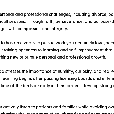
sonal and professional challenges, including divorce, ba
fficult seasons. Through faith, perseverance, and purpose-
ges with compassion and integrity.
da has received is to pursue work you genuinely love, bec
intaining openness to learning and self-improvement throu
mething new or pursue personal and professional growth.
 stresses the importance of humility, curiosity, and real
e learning begins after passing licensing boards and enter
time at the bedside early in their careers, develop strong 
t actively listen to patients and families while avoiding o