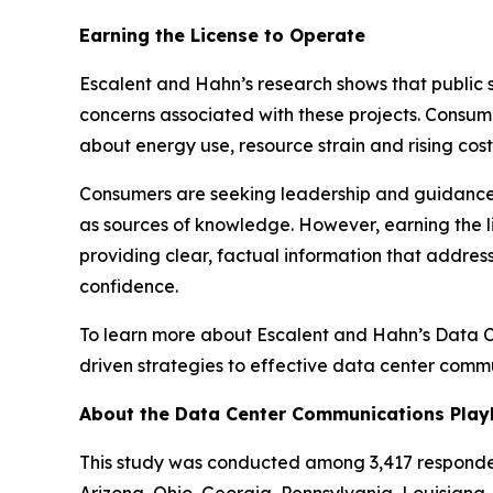
Earning the License to Operate
Escalent and Hahn’s research shows that public 
concerns associated with these projects. Consum
about energy use, resource strain and rising cos
Consumers are seeking leadership and guidance on
as sources of knowledge. However, earning the l
providing clear, factual information that addre
confidence.
To learn more about Escalent and Hahn’s Data 
driven strategies to effective data center comm
About the Data Center Communications Pla
This study was conducted among 3,417 respondent