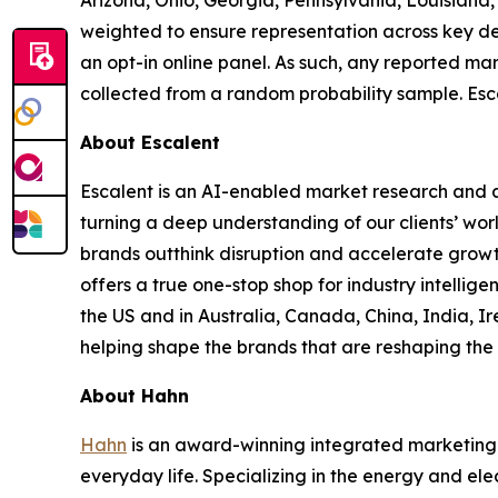
Arizona, Ohio, Georgia, Pennsylvania, Louisian
weighted to ensure representation across key de
an opt-in online panel. As such, any reported mar
collected from a random probability sample. Esca
About Escalent
Escalent is an AI-enabled market research and a
turning a deep understanding of our clients’ wor
brands outthink disruption and accelerate growth
offers a true one-stop shop for industry intelli
the US and in Australia, Canada, China, India, Ir
helping shape the brands that are reshaping the 
About Hahn
Hahn
is an award-winning integrated marketing 
everyday life. Specializing in the energy and ele