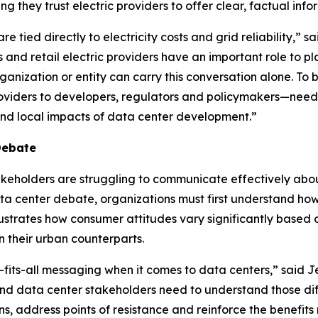
ing they trust electric providers to offer clear, factual in
 tied directly to electricity costs and grid reliability,” s
es and retail electric providers have an important role to
ganization or entity can carry this conversation alone. To
providers to developers, regulators and policymakers—need 
 and local impacts of data center development.”
Debate
stakeholders are struggling to communicate effectively abo
ata center debate, organizations must first understand how
 illustrates how consumer attitudes vary significantly bas
 their urban counterparts.
-fits-all messaging when it comes to data centers,” said Je
d data center stakeholders need to understand those dif
ns, address points of resistance and reinforce the benefit