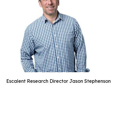
Escalent Research Director Jason Stephenson