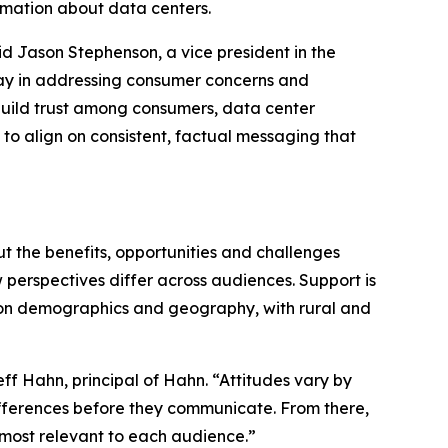
formation about data centers.
aid Jason Stephenson, a vice president in the
 play in addressing consumer concerns and
 build trust among consumers, data center
to align on consistent, factual messaging that
ut the benefits, opportunities and challenges
 perspectives differ across audiences. Support is
ed on demographics and geography, with rural and
ff Hahn, principal of Hahn. “Attitudes vary by
ferences before they communicate. From there,
s most relevant to each audience.”