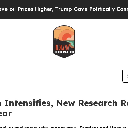
 Higher, Trump Gave Politically Connected oil C
 Intensifies, New Research 
ear