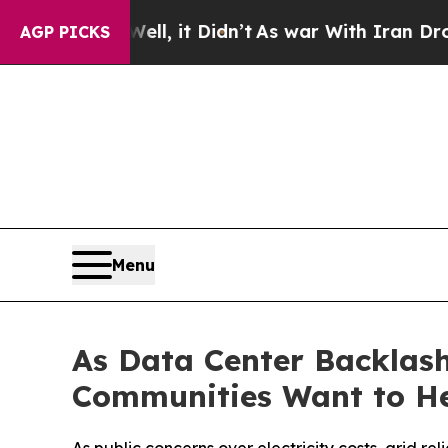
ll, it Didn’t
As war With Iran Drove oil Prices
AGP PICKS
Menu
As Data Center Backlash
Communities Want to H