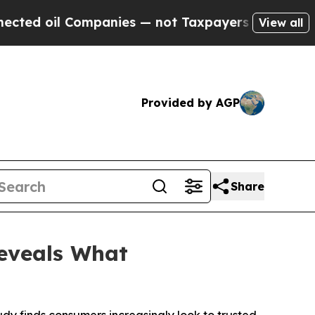
ompanies — not Taxpayers — the Chance to Cash i
View all
Provided by AGP
Share
Reveals What