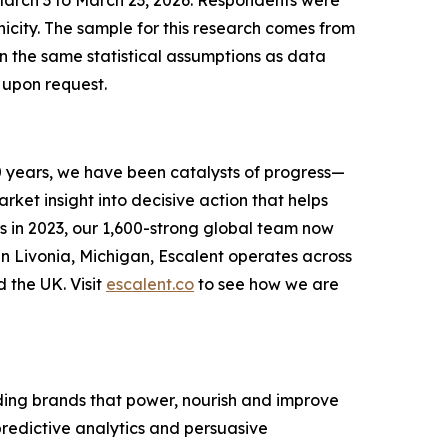
March 3 to March 23, 2026. Respondents were
city. The sample for this research comes from
on the same statistical assumptions as data
 upon request.
0 years, we have been catalysts of progress—
ket insight into decisive action that helps
s in 2023, our 1,600-strong global team now
in Livonia, Michigan, Escalent operates across
d the UK. Visit
escalent.co
to see how we are
ing brands that power, nourish and improve
 predictive analytics and persuasive