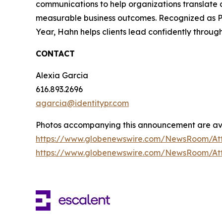
communications to help organizations translate c
measurable business outcomes. Recognized as P
Year, Hahn helps clients lead confidently throug
CONTACT
Alexia Garcia
616.893.2696
agarcia@identitypr.com
Photos accompanying this announcement are ava
https://www.globenewswire.com/NewsRoom/At
https://www.globenewswire.com/NewsRoom/At