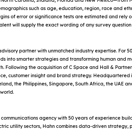
a, North Carolina, Indiana, Florida and New Mexico—from 
mographics such as age, education, region, race and ethni
gins of error or significance tests are estimated and rely 
lent will supply the exact wording of any survey question
dvisory partner with unmatched industry expertise. For 5
lds into smarter strategies and transforming human and mar
. Following the acquisition of C Space and Hall & Partner
gence, customer insight and brand strategy. Headquartered 
eland, the Philippines, Singapore, South Africa, the UAE an
world.
communications agency with 50 years of experience build
ctric utility sectors, Hahn combines data-driven strategy,