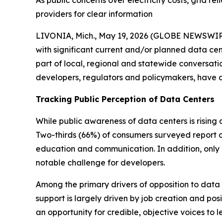
As public concerns over electricity costs, grid r
providers for clear information
LIVONIA, Mich., May 19, 2026 (GLOBE NEWSWIRE)
with significant current and/or planned data cen
part of local, regional and statewide conversation
developers, regulators and policymakers, have
Tracking Public Perception of Data Centers
While public awareness of data centers is rising
Two-thirds (66%) of consumers surveyed report on
education and communication. In addition, only 2
notable challenge for developers.
Among the primary drivers of opposition to data c
support is largely driven by job creation and pos
an opportunity for credible, objective voices to 