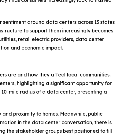
udy finds consumers increasingly look to trusted
sentiment around data centers across 13 states
rastructure to support them increasingly becomes
lities, retail electric providers, data center
ation and economic impact.
ters are and how they affect local communities.
ers, highlighting a significant opportunity for
 10-mile radius of a data center, presenting a
ty and proximity to homes. Meanwhile, public
rmation in the data center conversation, there is
ng the stakeholder groups best positioned to fill