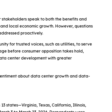
r stakeholders speak to both the benefits and
on and local economic growth. However, questions
 addressed proactively.
 for trusted voices, such as utilities, to serve
gage before consumer opposition takes hold,
data center development with greater
sentiment about data center growth and data-
tates—Virginia, Texas, California, Illinois,