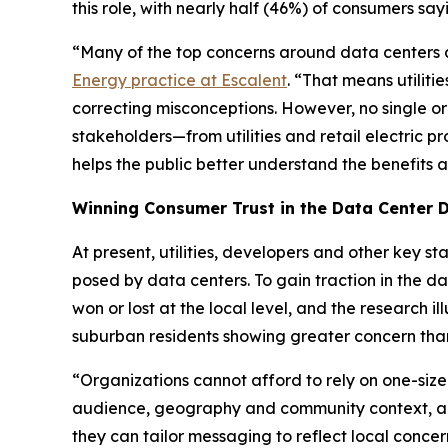
this role, with nearly half (46%) of consumers say
“Many of the top concerns around data centers are
Energy practice at Escalent
. “That means utiliti
correcting misconceptions. However, no single or
stakeholders—from utilities and retail electric 
helps the public better understand the benefits
Winning Consumer Trust in the Data Center 
At present, utilities, developers and other key 
posed by data centers. To gain traction in the d
won or lost at the local level, and the research
suburban residents showing greater concern than
“Organizations cannot afford to rely on one-size
audience, geography and community context, an
they can tailor messaging to reflect local concer