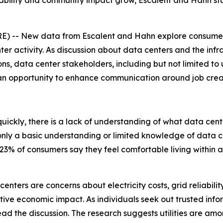
eliability and community impact grow, Escalent and Hahn st
 -- New data from Escalent and Hahn explore consumer 
ter activity. As discussion about data centers and the inf
s, data center stakeholders, including but not limited to uti
 an opportunity to enhance communication around job cre
 quickly, there is a lack of understanding of what data cen
ly a basic understanding or limited knowledge of data cent
3% of consumers say they feel comfortable living within a
enters are concerns about electricity costs, grid reliabili
itive economic impact. As individuals seek out trusted info
lead the discussion. The research suggests utilities are amo