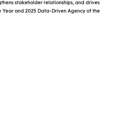
thens stakeholder relationships, and drives
e Year and 2025 Data-Driven Agency of the