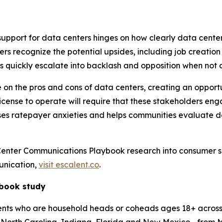
support for data centers hinges on how clearly data cente
ers recognize the potential upsides, including job creati
ts quickly escalate into backlash and opposition when not
 the pros and cons of data centers, creating an opportunity
icense to operate will require that these stakeholders en
sses ratepayer anxieties and helps communities evaluate 
Center Communications Playbook research into consumer 
unication,
visit escalent.co
.
ybook study
s who are household heads or coheads ages 18+ across 13 s