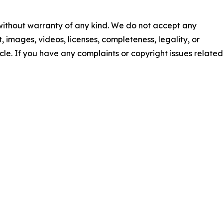
 without warranty of any kind. We do not accept any
nt, images, videos, licenses, completeness, legality, or
ticle. If you have any complaints or copyright issues related