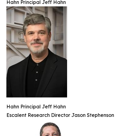
Hahn Principal Jeff Hahn
Hahn Principal Jeff Hahn
Escalent Research Director Jason Stephenson