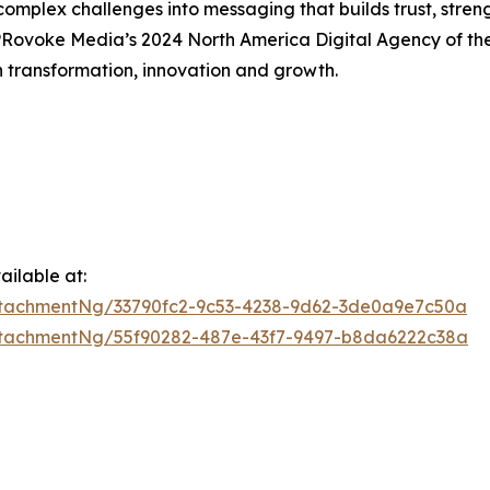
omplex challenges into messaging that builds trust, streng
Rovoke Media’s 2024 North America Digital Agency of th
h transformation, innovation and growth.
ilable at:
tachmentNg/33790fc2-9c53-4238-9d62-3de0a9e7c50a
tachmentNg/55f90282-487e-43f7-9497-b8da6222c38a