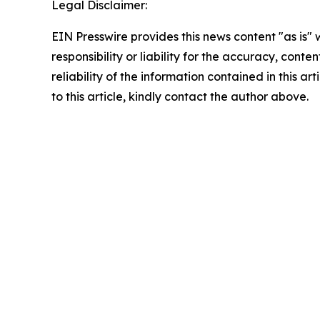
Legal Disclaimer:
EIN Presswire provides this news content "as is"
responsibility or liability for the accuracy, conte
reliability of the information contained in this ar
to this article, kindly contact the author above.