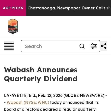
e
Chaos in Chattanooga. Newspaper Owner Calls the Pe
AGP PICKS
Wabash Announces
Quarterly Dividend
LAFAYETTE, Ind., Feb. 12, 2026 (GLOBE NEWSWIRE) -
-
Wabash (NYSE: WNC)
today announced that its
board of directors declared a regular quarterly