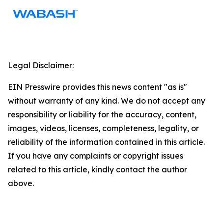
Legal Disclaimer:
EIN Presswire provides this news content "as is"
without warranty of any kind. We do not accept any
responsibility or liability for the accuracy, content,
images, videos, licenses, completeness, legality, or
reliability of the information contained in this article.
If you have any complaints or copyright issues
related to this article, kindly contact the author
above.