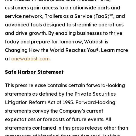
customers gain access to a nationwide parts and
service network, Trailers as a Service (TaaS)℠, and
advanced tools designed to streamline operations
and drive growth. By enabling businesses to thrive
today and prepare for tomorrow, Wabash is
Changing How the World Reaches You®. Learn more
at
onewabash.com
.
Safe Harbor Statement
This press release contains certain forward-looking
statements as defined by the Private Securities
Litigation Reform Act of 1995. Forward-looking
statements convey the Company’s current
expectations or forecasts of future events. All
statements contained in this press release other than