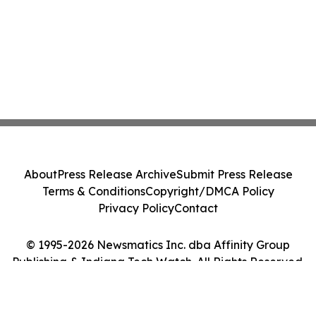
About
Press Release Archive
Submit Press Release
Terms & Conditions
Copyright/DMCA Policy
Privacy Policy
Contact
© 1995-2026 Newsmatics Inc. dba Affinity Group
Publishing & Indiana Tech Watch. All Rights Reserved.
Cookie Settings / Your Privacy Choices