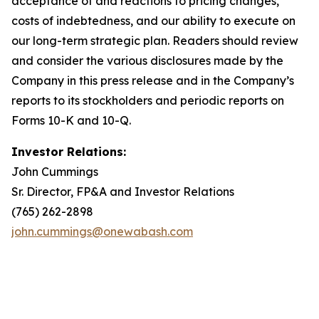
acceptance of and reactions to pricing changes,
costs of indebtedness, and our ability to execute on
our long-term strategic plan. Readers should review
and consider the various disclosures made by the
Company in this press release and in the Company’s
reports to its stockholders and periodic reports on
Forms 10-K and 10-Q.
Investor Relations:
John Cummings
Sr. Director, FP&A and Investor Relations
(765) 262-2898
john.cummings@onewabash.com