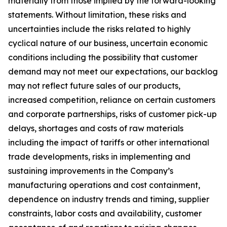
materially from those implied by the forward-looking
statements. Without limitation, these risks and
uncertainties include the risks related to highly
cyclical nature of our business, uncertain economic
conditions including the possibility that customer
demand may not meet our expectations, our backlog
may not reflect future sales of our products,
increased competition, reliance on certain customers
and corporate partnerships, risks of customer pick-up
delays, shortages and costs of raw materials
including the impact of tariffs or other international
trade developments, risks in implementing and
sustaining improvements in the Company’s
manufacturing operations and cost containment,
dependence on industry trends and timing, supplier
constraints, labor costs and availability, customer