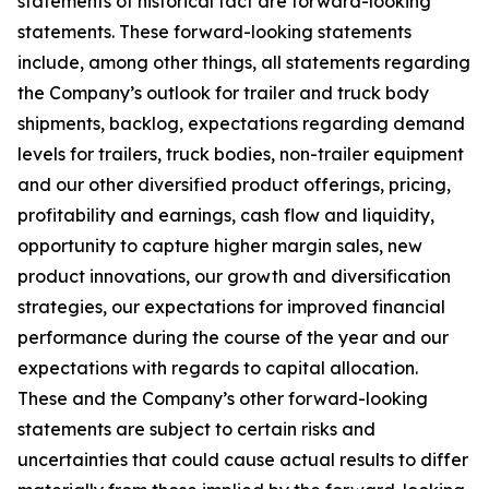
statements of historical fact are forward-looking
statements. These forward-looking statements
include, among other things, all statements regarding
the Company’s outlook for trailer and truck body
shipments, backlog, expectations regarding demand
levels for trailers, truck bodies, non-trailer equipment
and our other diversified product offerings, pricing,
profitability and earnings, cash flow and liquidity,
opportunity to capture higher margin sales, new
product innovations, our growth and diversification
strategies, our expectations for improved financial
performance during the course of the year and our
expectations with regards to capital allocation.
These and the Company’s other forward-looking
statements are subject to certain risks and
uncertainties that could cause actual results to differ