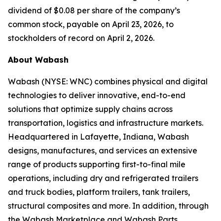
dividend of $0.08 per share of the company’s
common stock, payable on April 23, 2026, to
stockholders of record on April 2, 2026.
About Wabash
Wabash (NYSE: WNC) combines physical and digital
technologies to deliver innovative, end-to-end
solutions that optimize supply chains across
transportation, logistics and infrastructure markets.
Headquartered in Lafayette, Indiana, Wabash
designs, manufactures, and services an extensive
range of products supporting first-to-final mile
operations, including dry and refrigerated trailers
and truck bodies, platform trailers, tank trailers,
structural composites and more. In addition, through
the Wabash Marketplace and Wabash Parts,