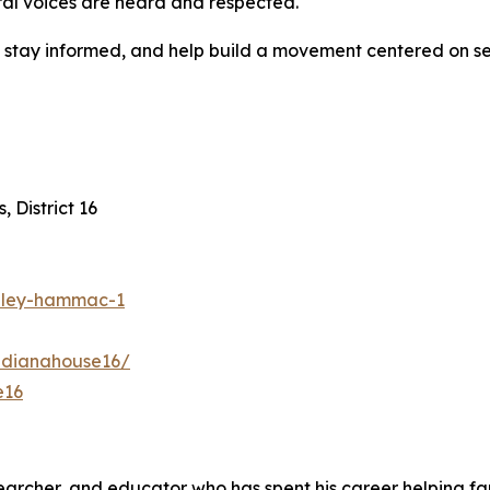
ral voices are heard and respected.
d, stay informed, and help build a movement centered on
 District 16
shley-hammac-1
ndianahouse16/
e16
earcher, and educator who has spent his career helping far