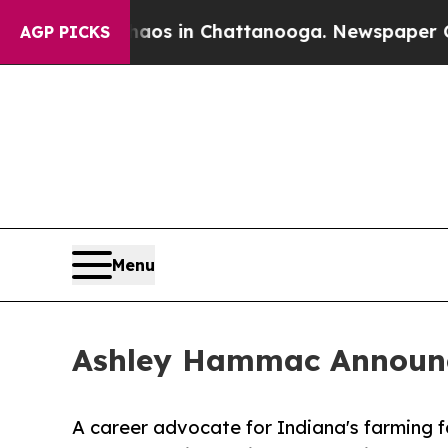
apse
Chaos in Chattanooga. Newspaper Owner Cal
AGP PICKS
Menu
Ashley Hammac Announce
A career advocate for Indiana's farming fa