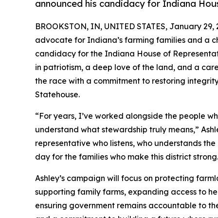
announced his candidacy for Indiana Hous
BROOKSTON, IN, UNITED STATES, January 29, 
advocate for Indiana’s farming families and a ch
candidacy for the Indiana House of Representativ
in patriotism, a deep love of the land, and a car
the race with a commitment to restoring integrit
Statehouse.
“For years, I’ve worked alongside the people wh
understand what stewardship truly means,” Ashle
representative who listens, who understands the 
day for the families who make this district strong
Ashley’s campaign will focus on protecting farm
supporting family farms, expanding access to h
ensuring government remains accountable to the p