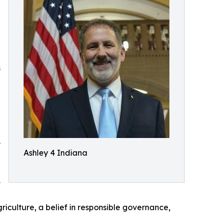
s
y
Ashley 4 Indiana
,
riculture, a belief in responsible governance,