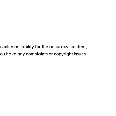
ility or liability for the accuracy, content,
f you have any complaints or copyright issues