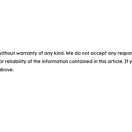
without warranty of any kind. We do not accept any responsib
r reliability of the information contained in this article. I
 above.