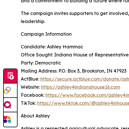
and a commitment to building a future where ru
The campaign invites supporters to get involve
leadership.
Campaign Information
Candidate: Ashley Hammac
Office Sought: Indiana House of Representatives,
Party: Democratic
Mailing Address: P.O. Box 3, Brookston, IN 47923
ActBlue:
https://secure.actblue.com/donate/a
Website:
https://ashley4indianahouse16.com
Facebook:
https://www.facebook.com/ashley4i
TikTok:
https://www.tiktok.com/@ashley4inhous
About Ashley
Ashley is a respected agricultural advocate, res