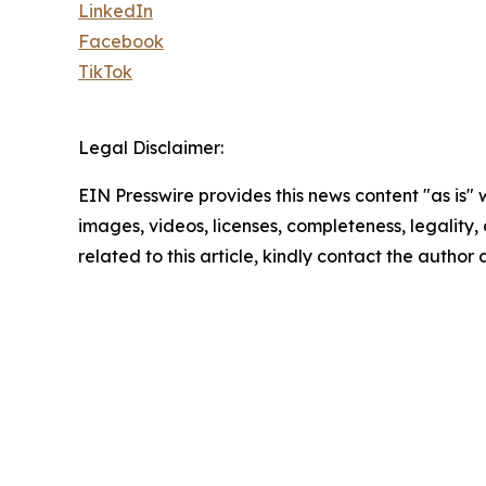
LinkedIn
Facebook
TikTok
Legal Disclaimer:
EIN Presswire provides this news content "as is" 
images, videos, licenses, completeness, legality, o
related to this article, kindly contact the author