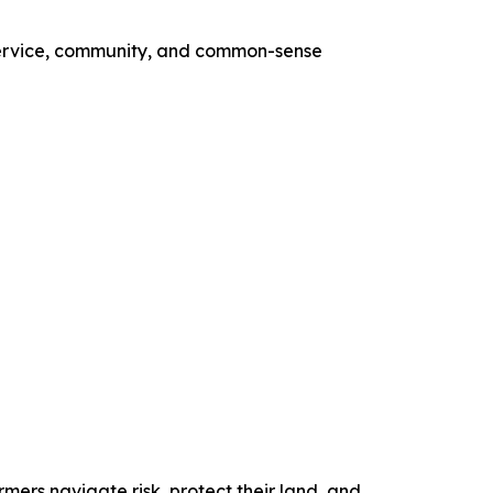
 service, community, and common-sense
mers navigate risk, protect their land, and