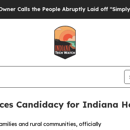
ls the People Abruptly Laid off “Simply a Mat
s Candidacy for Indiana Hou
milies and rural communities, officially