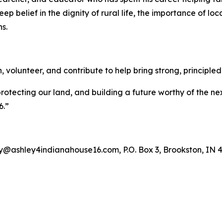
ep belief in the dignity of rural life, the importance of loc
s.
olunteer, and contribute to help bring strong, principled 
rotecting our land, and building a future worthy of the nex
6.”
y@ashley4indianahouse16.com, P.O. Box 3, Brookston, IN 