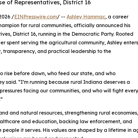
e of Representatives, District 16
2026 /
EINPresswire.com
/ --
Ashley Hammac
, a career
ampion for rural communities, officially announced his
es, District 16, running in the Democratic Party. Rooted
eer spent serving the agricultural community, Ashley enter
y, transparency, and practical leadership to the
o rise before dawn, who feed our state, and who
y said. “I’m running because rural Indiana deserves a
pressures facing our communities, and who will fight ever
.”
land and natural resources, strengthening rural economies
ealthcare and education, backing law enforcement, and
eople it serves. His values are shaped by a lifetime in ag