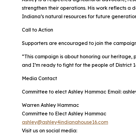
strengthen their operations. His work reflects a de
Indiana’s natural resources for future generation
Call to Action
Supporters are encouraged to join the campaign, v
“This campaign is about honoring our heritage, p
and I’m ready to fight for the people of District 1
Media Contact
Committee to elect Ashley Hammac Email: ashle
Warren Ashley Hammac
Committee to Elect Ashley Hammac
ashley@ashley4indianahouse16.com
Visit us on social media: