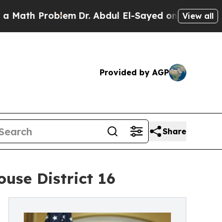
h Problem
Dr. Abdul El-Sayed on Historic Michigan
View all
Provided by AGP
Share
se District 16