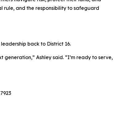
al rule, and the responsibility to safeguard
leadership back to District 16.
t generation,” Ashley said. “I’m ready to serve,
47923