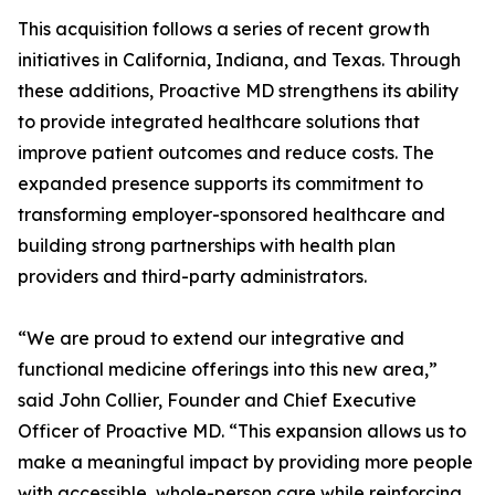
This acquisition follows a series of recent growth
initiatives in California, Indiana, and Texas. Through
these additions, Proactive MD strengthens its ability
to provide integrated healthcare solutions that
improve patient outcomes and reduce costs. The
expanded presence supports its commitment to
transforming employer-sponsored healthcare and
building strong partnerships with health plan
providers and third-party administrators.
“We are proud to extend our integrative and
functional medicine offerings into this new area,”
said John Collier, Founder and Chief Executive
Officer of Proactive MD. “This expansion allows us to
make a meaningful impact by providing more people
with accessible, whole-person care while reinforcing