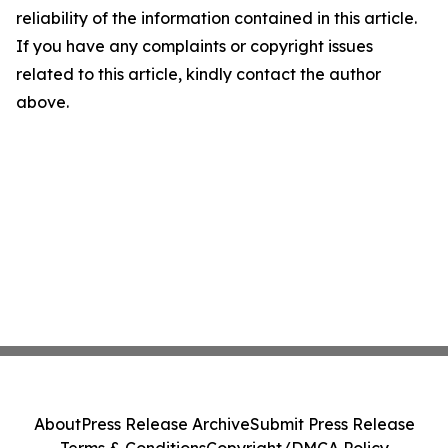
reliability of the information contained in this article.
If you have any complaints or copyright issues
related to this article, kindly contact the author
above.
About
Press Release Archive
Submit Press Release