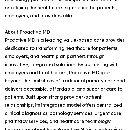
redefining the healthcare experience for patients,
employers, and providers alike.
About Proactive MD
Proactive MD is a leading value-based care provider
dedicated to transforming healthcare for patients,
employers, and health plan partners through
innovative, integrated solutions. By partnering with
employers and health plans, Proactive MD goes
beyond the limitations of traditional primary care and
delivers accessible, affordable, and superior care to
patients. Built upon strong provider-patient
relationships, its integrated model offers centralized
clinical diagnostics, pathology services, urgent care,
pharmacy services, and healthcare technology.
Learn more about how Proactive MD is transforming