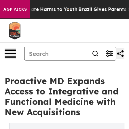
Fund to Abate Harms to Youth
Brazil Gives Parents Soc
AGP PICKS
Proactive MD Expands
Access to Integrative and
Functional Medicine with
New Acquisitions