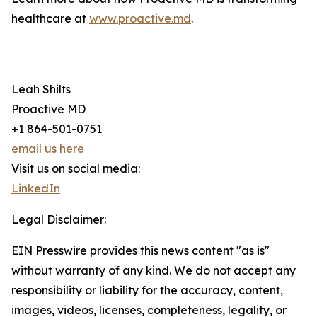
healthcare at
www.proactive.md
.
Leah Shilts
Proactive MD
+1 864-501-0751
email us here
Visit us on social media:
LinkedIn
Legal Disclaimer:
EIN Presswire provides this news content "as is"
without warranty of any kind. We do not accept any
responsibility or liability for the accuracy, content,
images, videos, licenses, completeness, legality, or