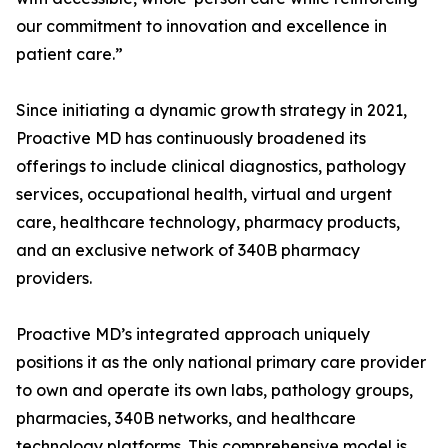
our commitment to innovation and excellence in
patient care.”
Since initiating a dynamic growth strategy in 2021,
Proactive MD has continuously broadened its
offerings to include clinical diagnostics, pathology
services, occupational health, virtual and urgent
care, healthcare technology, pharmacy products,
and an exclusive network of 340B pharmacy
providers.
Proactive MD’s integrated approach uniquely
positions it as the only national primary care provider
to own and operate its own labs, pathology groups,
pharmacies, 340B networks, and healthcare
technology platforms. This comprehensive model is