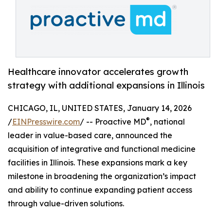
Healthcare innovator accelerates growth
strategy with additional expansions in Illinois
CHICAGO, IL, UNITED STATES, January 14, 2026
®
/
EINPresswire.com
/ -- Proactive MD
, national
leader in value-based care, announced the
acquisition of integrative and functional medicine
facilities in Illinois. These expansions mark a key
milestone in broadening the organization’s impact
and ability to continue expanding patient access
through value-driven solutions.