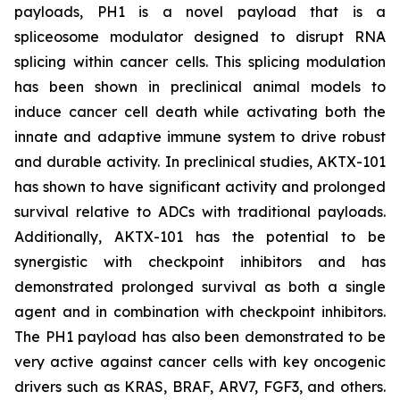
payloads, PH1 is a novel payload that is a
spliceosome modulator designed to disrupt RNA
splicing within cancer cells. This splicing modulation
has been shown in preclinical animal models to
induce cancer cell death while activating both the
innate and adaptive immune system to drive robust
and durable activity. In preclinical studies, AKTX-101
has shown to have significant activity and prolonged
survival relative to ADCs with traditional payloads.
Additionally, AKTX-101 has the potential to be
synergistic with checkpoint inhibitors and has
demonstrated prolonged survival as both a single
agent and in combination with checkpoint inhibitors.
The PH1 payload has also been demonstrated to be
very active against cancer cells with key oncogenic
drivers such as KRAS, BRAF, ARV7, FGF3, and others.