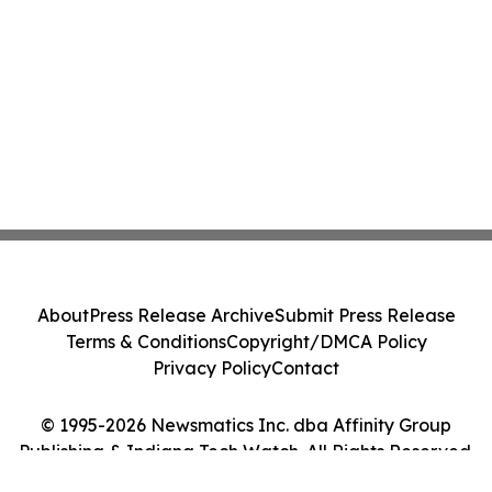
About
Press Release Archive
Submit Press Release
Terms & Conditions
Copyright/DMCA Policy
Privacy Policy
Contact
© 1995-2026 Newsmatics Inc. dba Affinity Group
Publishing & Indiana Tech Watch. All Rights Reserved.