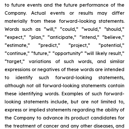
to future events and the future performance of the
Company. Actual events or results may differ
materially from these forward-looking statements.
Words such as “will,” “could,” “would,” “should,”
“expect,” “plan,” “anticipate,” “intend,” “believe,”
“estimate,” “predict,” “project,” “potential,”
“continue,” “future,” “opportunity” “will likely result,”
“target,” variations of such words, and similar
expressions or negatives of these words are intended
to identify such forward-looking statements,
although not all forward-looking statements contain
these identifying words. Examples of such forward-
looking statements include, but are not limited to,
express or implied statements regarding the ability of
the Company to advance its product candidates for
the treatment of cancer and any other diseases, and