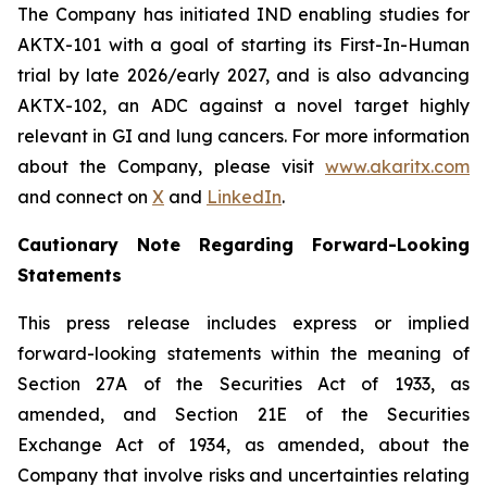
The Company has initiated IND enabling studies for
AKTX-101 with a goal of starting its First-In-Human
trial by late 2026/early 2027, and is also advancing
AKTX-102, an ADC against a novel target highly
relevant in GI and lung cancers. For more information
about the Company, please visit
www.akaritx.com
and connect on
X
and
LinkedIn
.
Cautionary Note Regarding Forward-Looking
Statements
This press release includes express or implied
forward-looking statements within the meaning of
Section 27A of the Securities Act of 1933, as
amended, and Section 21E of the Securities
Exchange Act of 1934, as amended, about the
Company that involve risks and uncertainties relating