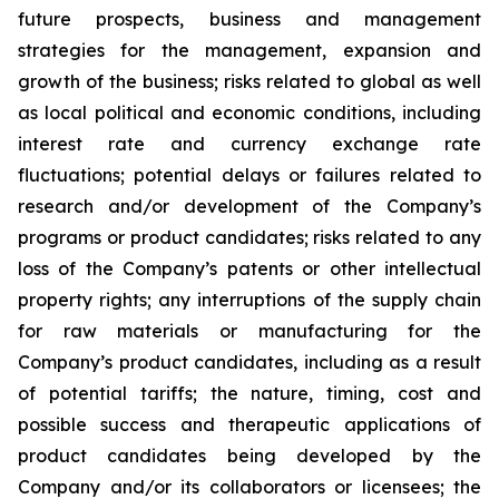
future prospects, business and management
strategies for the management, expansion and
growth of the business; risks related to global as well
as local political and economic conditions, including
interest rate and currency exchange rate
fluctuations; potential delays or failures related to
research and/or development of the Company’s
programs or product candidates; risks related to any
loss of the Company’s patents or other intellectual
property rights; any interruptions of the supply chain
for raw materials or manufacturing for the
Company’s product candidates, including as a result
of potential tariffs; the nature, timing, cost and
possible success and therapeutic applications of
product candidates being developed by the
Company and/or its collaborators or licensees; the