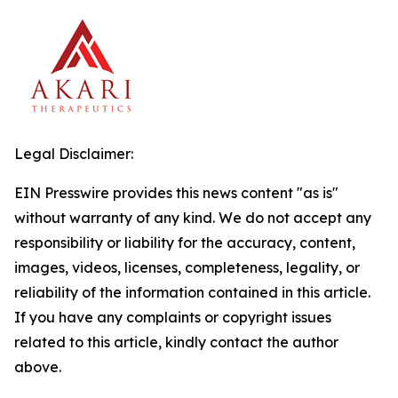
Legal Disclaimer:
EIN Presswire provides this news content "as is"
without warranty of any kind. We do not accept any
responsibility or liability for the accuracy, content,
images, videos, licenses, completeness, legality, or
reliability of the information contained in this article.
If you have any complaints or copyright issues
related to this article, kindly contact the author
above.