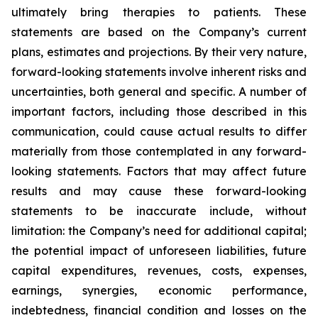
ultimately bring therapies to patients. These
statements are based on the Company’s current
plans, estimates and projections. By their very nature,
forward-looking statements involve inherent risks and
uncertainties, both general and specific. A number of
important factors, including those described in this
communication, could cause actual results to differ
materially from those contemplated in any forward-
looking statements. Factors that may affect future
results and may cause these forward-looking
statements to be inaccurate include, without
limitation: the Company’s need for additional capital;
the potential impact of unforeseen liabilities, future
capital expenditures, revenues, costs, expenses,
earnings, synergies, economic performance,
indebtedness, financial condition and losses on the