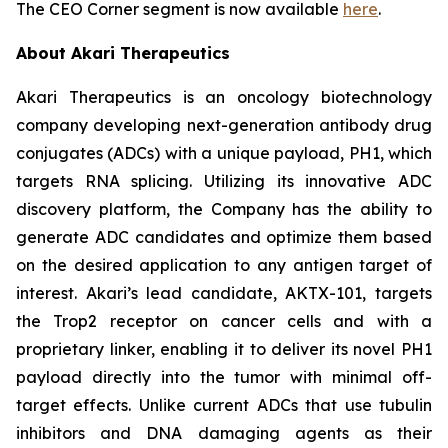
The CEO Corner segment is now available
here
.
About Akari Therapeutics
Akari Therapeutics is an oncology biotechnology
company developing next-generation antibody drug
conjugates (ADCs) with a unique payload, PH1, which
targets RNA splicing. Utilizing its innovative ADC
discovery platform, the Company has the ability to
generate ADC candidates and optimize them based
on the desired application to any antigen target of
interest. Akari’s lead candidate, AKTX-101, targets
the Trop2 receptor on cancer cells and with a
proprietary linker, enabling it to deliver its novel PH1
payload directly into the tumor with minimal off-
target effects. Unlike current ADCs that use tubulin
inhibitors and DNA damaging agents as their