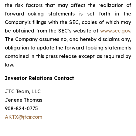
the risk factors that may affect the realization of
forward-looking statements is set forth in the
Company’s filings with the SEC, copies of which may
be obtained from the SEC’s website at
www.sec.gov
.
The Company assumes no, and hereby disclaims any,
obligation to update the forward-looking statements
contained in this press release except as required by
law.
Investor Relations Contact
JTC Team, LLC
Jenene Thomas
908-824-0775
AKTX@jtcir.com