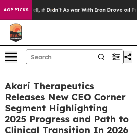
0%. Well, it Didn’t
As war With Iran Drove oil Prices
AGP PICKS
Akari Therapeutics
Releases New CEO Corner
Segment Highlighting
2025 Progress and Path to
Clinical Transition In 2026