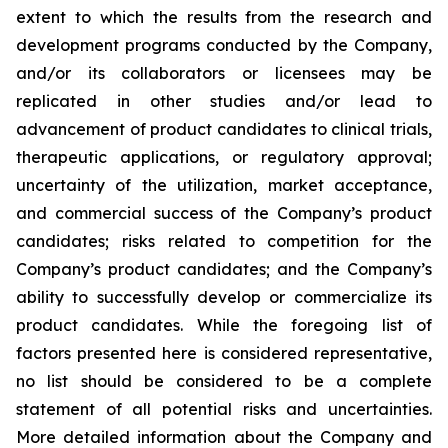
extent to which the results from the research and
development programs conducted by the Company,
and/or its collaborators or licensees may be
replicated in other studies and/or lead to
advancement of product candidates to clinical trials,
therapeutic applications, or regulatory approval;
uncertainty of the utilization, market acceptance,
and commercial success of the Company’s product
candidates; risks related to competition for the
Company’s product candidates; and the Company’s
ability to successfully develop or commercialize its
product candidates. While the foregoing list of
factors presented here is considered representative,
no list should be considered to be a complete
statement of all potential risks and uncertainties.
More detailed information about the Company and