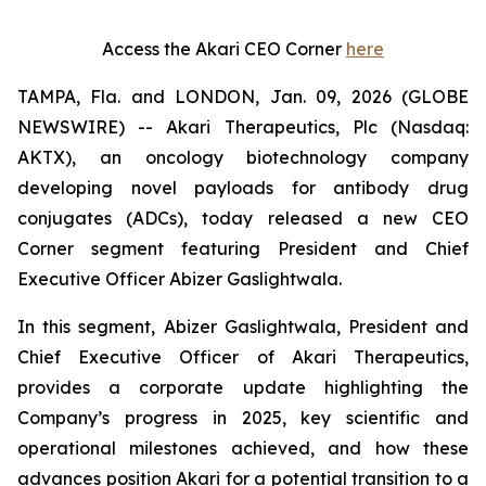
Access the Akari CEO Corner
here
TAMPA, Fla. and LONDON, Jan. 09, 2026 (GLOBE
NEWSWIRE) -- Akari Therapeutics, Plc (Nasdaq:
AKTX), an oncology biotechnology company
developing novel payloads for antibody drug
conjugates (ADCs), today released a new CEO
Corner segment featuring President and Chief
Executive Officer Abizer Gaslightwala.
In this segment, Abizer Gaslightwala, President and
Chief Executive Officer of Akari Therapeutics,
provides a corporate update highlighting the
Company’s progress in 2025, key scientific and
operational milestones achieved, and how these
advances position Akari for a potential transition to a