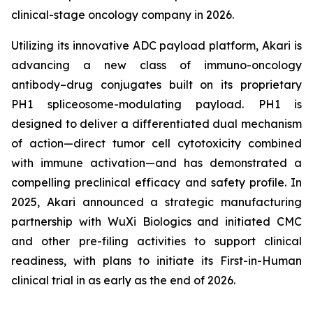
clinical-stage oncology company in 2026.
Utilizing its innovative ADC payload platform, Akari is
advancing a new class of immuno-oncology
antibody–drug conjugates built on its proprietary
PH1 spliceosome-modulating payload. PH1 is
designed to deliver a differentiated dual mechanism
of action—direct tumor cell cytotoxicity combined
with immune activation—and has demonstrated a
compelling preclinical efficacy and safety profile. In
2025, Akari announced a strategic manufacturing
partnership with WuXi Biologics and initiated CMC
and other pre-filing activities to support clinical
readiness, with plans to initiate its First-in-Human
clinical trial in as early as the end of 2026.