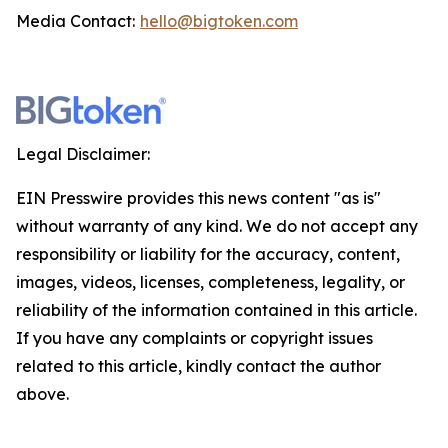
Media Contact:
hello@bigtoken.com
Legal Disclaimer:
EIN Presswire provides this news content "as is"
without warranty of any kind. We do not accept any
responsibility or liability for the accuracy, content,
images, videos, licenses, completeness, legality, or
reliability of the information contained in this article.
If you have any complaints or copyright issues
related to this article, kindly contact the author
above.