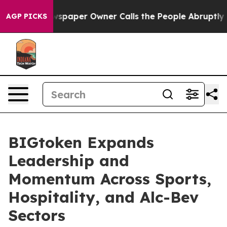
ooga. Newspaper Owner Calls the People Abruptly Lai
AGP PICKS
BIGtoken Expands
Leadership and
Momentum Across Sports,
Hospitality, and Alc-Bev
Sectors