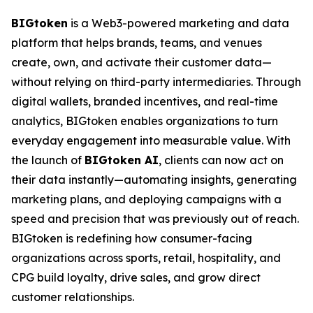
BIGtoken
is a Web3-powered marketing and data
platform that helps brands, teams, and venues
create, own, and activate their customer data—
without relying on third-party intermediaries. Through
digital wallets, branded incentives, and real-time
analytics, BIGtoken enables organizations to turn
everyday engagement into measurable value. With
the launch of
BIGtoken AI
, clients can now act on
their data instantly—automating insights, generating
marketing plans, and deploying campaigns with a
speed and precision that was previously out of reach.
BIGtoken is redefining how consumer-facing
organizations across sports, retail, hospitality, and
CPG build loyalty, drive sales, and grow direct
customer relationships.