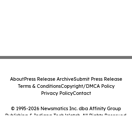
About
Press Release Archive
Submit Press Release
Terms & Conditions
Copyright/DMCA Policy
Privacy Policy
Contact
© 1995-2026 Newsmatics Inc. dba Affinity Group
Publishing & Indiana Tech Watch. All Rights Reserved.
Cookie Settings / Your Privacy Choices