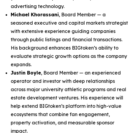
advertising technology.
Michael Khorassani
, Board Member — a
seasoned executive and capital markets strategist
with extensive experience guiding companies
through public listings and financial transactions.
His background enhances BIGtoken’s ability to
evaluate strategic growth options as the company
expands.
Justin Boyle
, Board Member — an experienced
operator and investor with deep relationships
across major university athletic programs and real
estate development ventures. His experience will
help extend BIGtoken’s platform into high-value
ecosystems that combine fan engagement,
property activation, and measurable sponsor
impact.