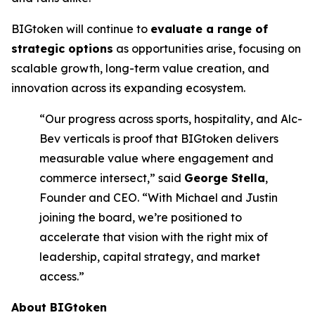
BIGtoken will continue to
evaluate a range of
strategic options
as opportunities arise, focusing on
scalable growth, long-term value creation, and
innovation across its expanding ecosystem.
“Our progress across sports, hospitality, and Alc-
Bev verticals is proof that BIGtoken delivers
measurable value where engagement and
commerce intersect,” said
George Stella
,
Founder and CEO. “With Michael and Justin
joining the board, we’re positioned to
accelerate that vision with the right mix of
leadership, capital strategy, and market
access.”
About BIGtoken