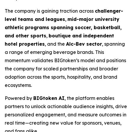
The company is gaining traction across
challenger-
level teams and leagues
,
mid-major university
athletic programs spanning soccer, basketball,
and other sports
,
boutique and independent
hotel properties
, and the
Alc-Bev sector
, spanning
a range of emerging beverage brands. This
momentum validates BIGtoken’s model and positions
the company for scaled partnerships and broader
adoption across the sports, hospitality, and brand
ecosystems.
Powered by
BIGtoken AI
, the platform enables
partners to unlock actionable audience insights, drive
personalized engagement, and measure outcomes in
real time—creating new value for sponsors, venues,
and fans alike.