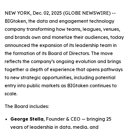
NEW YORK, Dec. 02, 2025 (GLOBE NEWSWIRE) --
BIGtoken, the data and engagement technology
company transforming how teams, leagues, venues,
and brands own and monetize their audiences, today
announced the expansion of its leadership team in
the formation of its Board of Directors. The move
reflects the company’s ongoing evolution and brings
together a depth of experience that opens pathways
to new strategic opportunities, including potential
entry into public markets as BIGtoken continues to
scale.
The Board includes:
George Stella
, Founder & CEO — bringing 25
years of leadership in data, media, and