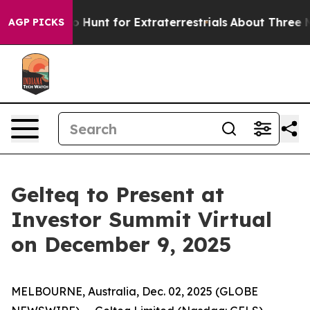
Lifeform to Hunt for Extraterrestrials
About Three Milli
AGP PICKS
Gelteq to Present at
Investor Summit Virtual
on December 9, 2025
MELBOURNE, Australia, Dec. 02, 2025 (GLOBE