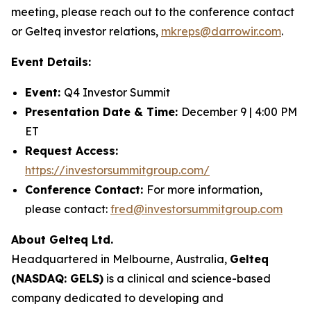
meeting, please reach out to the conference contact
or Gelteq investor relations,
mkreps@darrowir.com
.
Event Details:
Event:
Q4 Investor Summit
Presentation Date & Time:
December 9 | 4:00 PM
ET
Request Access:
https://investorsummitgroup.com/
Conference Contact:
For more information,
please contact:
fred@investorsummitgroup.com
About Gelteq Ltd.
Headquartered in Melbourne, Australia,
Gelteq
(NASDAQ: GELS)
is a clinical and science-based
company dedicated to developing and