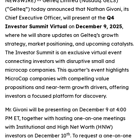
NEWSWIRE) -- Gelteq Limited (Nasdaq: GELS)
(“Gelteq”) today announced that Nathan Givoni, its
Chief Executive Officer, will present at the
Q4
Investor Summit Virtual
on
December 9, 2025
,
where he will share updates on Gelteq’s growth
strategy, market positioning, and upcoming catalysts.
The Investor Summit is an exclusive virtual event
connecting investors with disruptive small and
microcap companies. This quarter’s event highlights
MicroCap companies with compelling value
propositions and near-term growth drivers, offering
investors a focused platform for discovery.
Mr. Givoni will be presenting on December 9 at 4:00
PM ET, together with hosting one-on-one meetings
with Institutional and High Net Worth (HNW)
th
investors on December 10
. To request a one-on-one