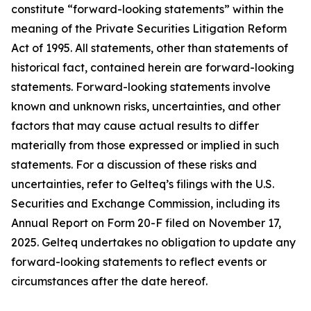
constitute “forward-looking statements” within the
meaning of the Private Securities Litigation Reform
Act of 1995. All statements, other than statements of
historical fact, contained herein are forward-looking
statements. Forward-looking statements involve
known and unknown risks, uncertainties, and other
factors that may cause actual results to differ
materially from those expressed or implied in such
statements. For a discussion of these risks and
uncertainties, refer to Gelteq’s filings with the U.S.
Securities and Exchange Commission, including its
Annual Report on Form 20-F filed on November 17,
2025. Gelteq undertakes no obligation to update any
forward-looking statements to reflect events or
circumstances after the date hereof.