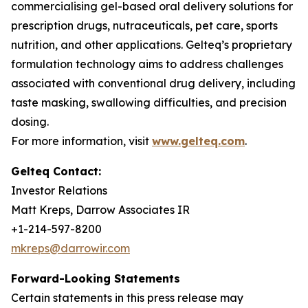
commercialising gel-based oral delivery solutions for
prescription drugs, nutraceuticals, pet care, sports
nutrition, and other applications. Gelteq’s proprietary
formulation technology aims to address challenges
associated with conventional drug delivery, including
taste masking, swallowing difficulties, and precision
dosing.
For more information, visit
www.gelteq.com
.
Gelteq Contact:
Investor Relations
Matt Kreps, Darrow Associates IR
+1-214-597-8200
mkreps@darrowir.com
Forward-Looking Statements
Certain statements in this press release may