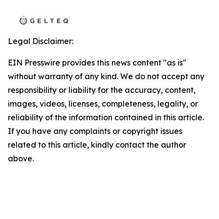
Legal Disclaimer:
EIN Presswire provides this news content "as is"
without warranty of any kind. We do not accept any
responsibility or liability for the accuracy, content,
images, videos, licenses, completeness, legality, or
reliability of the information contained in this article.
If you have any complaints or copyright issues
related to this article, kindly contact the author
above.