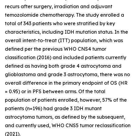
recurs after surgery, irradiation and adjuvant
temozolomide chemotherapy. The study enrolled a
total of 343 patients who were stratified by key
characteristics, including IDH mutation status. In the
overall intent-to-treat (ITT) population, which was
defined per the previous WHO CNS4 tumor
classification (2016) and included patients currently
defined as having both grade 4 astrocytoma and
glioblastoma and grade 3 astrocytoma, there was no
overall difference in the primary endpoint of OS (HR
= 0.95) or in PFS between arms. Of the total
population of patients enrolled, however, 57% of the
patients (n=196) had grade 3 IDH mutant
astrocytoma tumors, as defined by the subsequent,
and currently used, WHO CNS5 tumor reclassification
(2021).