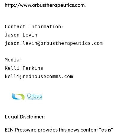
http://www.orbustherapeutics.com.
Contact Information:

Jason Levin

jason.levin@orbustherapeutics.com

Media:

Kelli Perkins

kelli@redhousecomms.com
Legal Disclaimer:
EIN Presswire provides this news content "as is"