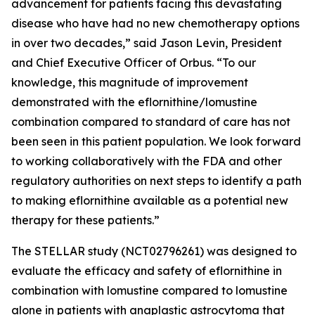
advancement for patients facing this devastating
disease who have had no new chemotherapy options
in over two decades,” said Jason Levin, President
and Chief Executive Officer of Orbus. “To our
knowledge, this magnitude of improvement
demonstrated with the eflornithine/lomustine
combination compared to standard of care has not
been seen in this patient population. We look forward
to working collaboratively with the FDA and other
regulatory authorities on next steps to identify a path
to making eflornithine available as a potential new
therapy for these patients.”
The STELLAR study (NCT02796261) was designed to
evaluate the efficacy and safety of eflornithine in
combination with lomustine compared to lomustine
alone in patients with anaplastic astrocytoma that