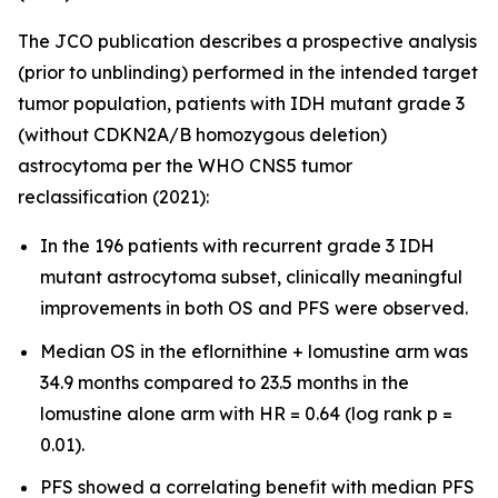
The JCO publication describes a prospective analysis
(prior to unblinding) performed in the intended target
tumor population, patients with IDH mutant grade 3
(without CDKN2A/B homozygous deletion)
astrocytoma per the WHO CNS5 tumor
reclassification (2021):
In the 196 patients with recurrent grade 3 IDH
mutant astrocytoma subset, clinically meaningful
improvements in both OS and PFS were observed.
Median OS in the eflornithine + lomustine arm was
34.9 months compared to 23.5 months in the
lomustine alone arm with HR = 0.64 (log rank p =
0.01).
PFS showed a correlating benefit with median PFS