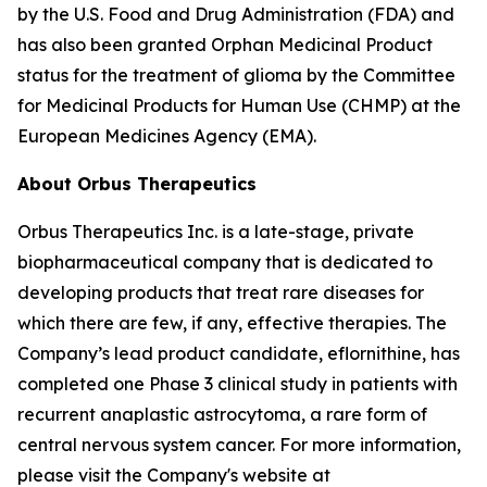
by the U.S. Food and Drug Administration (FDA) and
has also been granted Orphan Medicinal Product
status for the treatment of glioma by the Committee
for Medicinal Products for Human Use (CHMP) at the
European Medicines Agency (EMA).
About Orbus Therapeutics
Orbus Therapeutics Inc. is a late-stage, private
biopharmaceutical company that is dedicated to
developing products that treat rare diseases for
which there are few, if any, effective therapies. The
Company’s lead product candidate, eflornithine, has
completed one Phase 3 clinical study in patients with
recurrent anaplastic astrocytoma, a rare form of
central nervous system cancer. For more information,
please visit the Company's website at