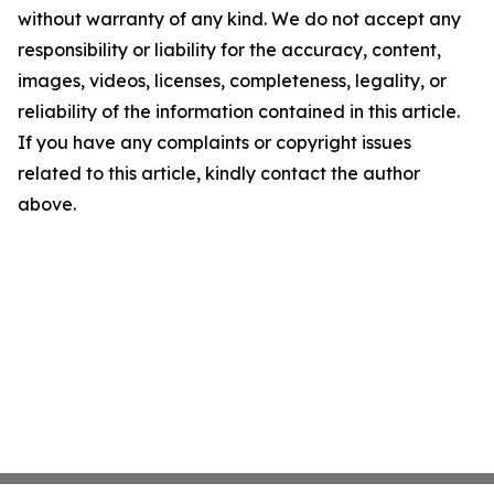
without warranty of any kind. We do not accept any
responsibility or liability for the accuracy, content,
images, videos, licenses, completeness, legality, or
reliability of the information contained in this article.
If you have any complaints or copyright issues
related to this article, kindly contact the author
above.