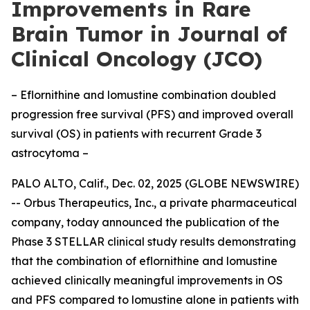
Improvements in Rare
Brain Tumor in Journal of
Clinical Oncology (JCO)
– Eflornithine and lomustine combination doubled
progression free survival (PFS) and improved overall
survival (OS) in patients with recurrent Grade 3
astrocytoma –
PALO ALTO, Calif., Dec. 02, 2025 (GLOBE NEWSWIRE)
-- Orbus Therapeutics, Inc., a private pharmaceutical
company, today announced the publication of the
Phase 3 STELLAR clinical study results demonstrating
that the combination of eflornithine and lomustine
achieved clinically meaningful improvements in OS
and PFS compared to lomustine alone in patients with