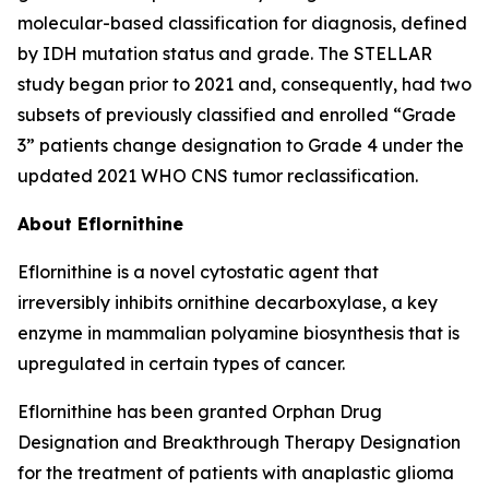
molecular-based classification for diagnosis, defined
by IDH mutation status and grade. The STELLAR
study began prior to 2021 and, consequently, had two
subsets of previously classified and enrolled “Grade
3” patients change designation to Grade 4 under the
updated 2021 WHO CNS tumor reclassification.
About Eflornithine
Eflornithine is a novel cytostatic agent that
irreversibly inhibits ornithine decarboxylase, a key
enzyme in mammalian polyamine biosynthesis that is
upregulated in certain types of cancer.
Eflornithine has been granted Orphan Drug
Designation and Breakthrough Therapy Designation
for the treatment of patients with anaplastic glioma