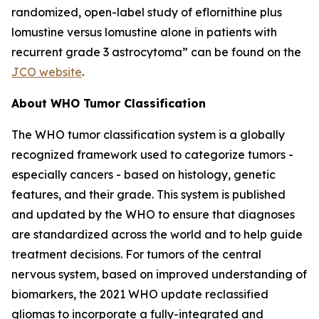
randomized, open-label study of eflornithine plus
lomustine versus lomustine alone in patients with
recurrent grade 3 astrocytoma” can be found on the
JCO website
.
About WHO Tumor Classification
The WHO tumor classification system is a globally
recognized framework used to categorize tumors -
especially cancers - based on histology, genetic
features, and their grade. This system is published
and updated by the WHO to ensure that diagnoses
are standardized across the world and to help guide
treatment decisions. For tumors of the central
nervous system, based on improved understanding of
biomarkers, the 2021 WHO update reclassified
gliomas to incorporate a fully-integrated and