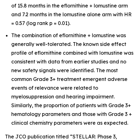
of 15.8 months in the eflornithine + lomustine arm
and 7.2 months in the lomustine alone arm with HR
= 0.57 (log rank p = 0.01).
The combination of eflornithine + lomustine was
generally well-tolerated. The known side effect
profile of eflornithine combined with lomustine was
consistent with data from earlier studies and no
new safety signals were identified. The most
common Grade 3+ treatment emergent adverse
events of relevance were related to
myelosuppression and hearing impairment.
Similarly, the proportion of patients with Grade 3+
hematology parameters and those with Grade 3 +
clinical chemistry parameters were as expected.
The JCO publication titled “STELLAR: Phase 3,