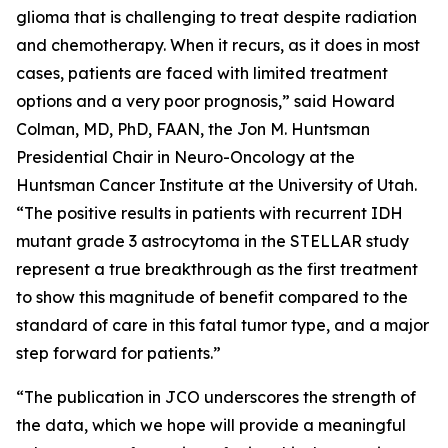
glioma that is challenging to treat despite radiation
and chemotherapy. When it recurs, as it does in most
cases, patients are faced with limited treatment
options and a very poor prognosis,” said Howard
Colman, MD, PhD, FAAN, the Jon M. Huntsman
Presidential Chair in Neuro-Oncology at the
Huntsman Cancer Institute at the University of Utah.
“The positive results in patients with recurrent IDH
mutant grade 3 astrocytoma in the STELLAR study
represent a true breakthrough as the first treatment
to show this magnitude of benefit compared to the
standard of care in this fatal tumor type, and a major
step forward for patients.”
“The publication in JCO underscores the strength of
the data, which we hope will provide a meaningful