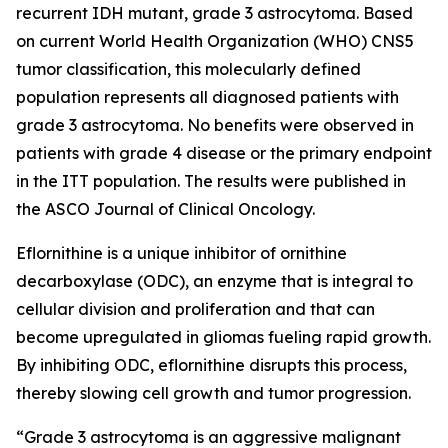
recurrent IDH mutant, grade 3 astrocytoma. Based
on current World Health Organization (WHO) CNS5
tumor classification, this molecularly defined
population represents all diagnosed patients with
grade 3 astrocytoma. No benefits were observed in
patients with grade 4 disease or the primary endpoint
in the ITT population. The results were published in
the ASCO Journal of Clinical Oncology.
Eflornithine is a unique inhibitor of ornithine
decarboxylase (ODC), an enzyme that is integral to
cellular division and proliferation and that can
become upregulated in gliomas fueling rapid growth.
By inhibiting ODC, eflornithine disrupts this process,
thereby slowing cell growth and tumor progression.
“Grade 3 astrocytoma is an aggressive malignant