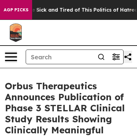
ple Are Sick and Tired of This Politics of Hatred”
The 
AGP PICKS
Orbus Therapeutics
Announces Publication of
Phase 3 STELLAR Clinical
Study Results Showing
Clinically Meaningful