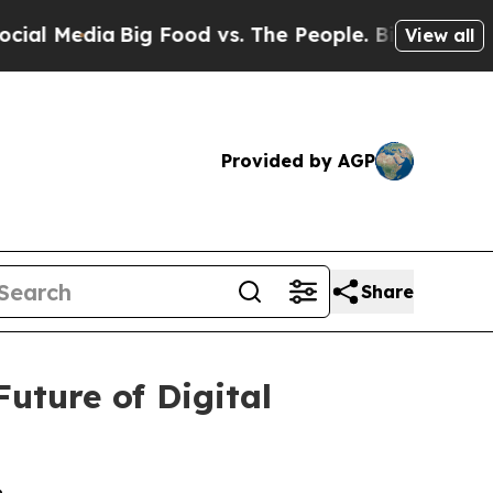
edia
Big Food vs. The People. Big Food’s 239 Law
View all
Provided by AGP
Share
uture of Digital