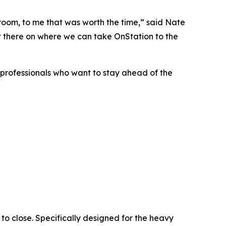
 room, to me that was worth the time,” said Nate
ut there on where we can take OnStation to the
y professionals who want to stay ahead of the
 to close. Specifically designed for the heavy