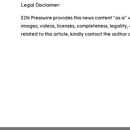
Legal Disclaimer:
EIN Presswire provides this news content "as is" 
images, videos, licenses, completeness, legality, o
related to this article, kindly contact the author