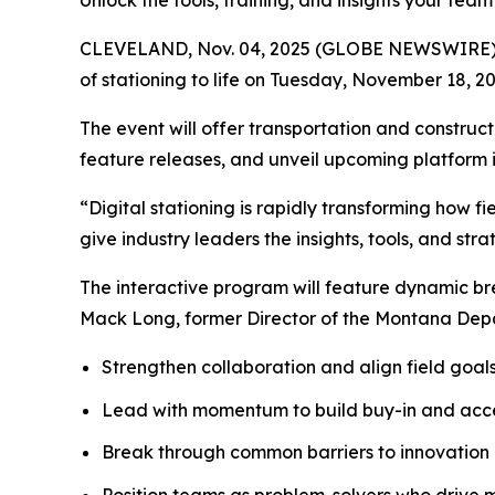
Unlock the tools, training, and insights your tea
CLEVELAND, Nov. 04, 2025 (GLOBE NEWSWIRE) -- On
of stationing to life on Tuesday, November 18, 202
The event will offer transportation and constru
feature releases, and unveil upcoming platform in
“Digital stationing is rapidly transforming how f
give industry leaders the insights, tools, and st
The interactive program will feature dynamic br
Mack Long, former Director of the Montana Depar
Strengthen collaboration and align field goals
Lead with momentum to build buy-in and acc
Break through common barriers to innovation
Position teams as problem-solvers who drive