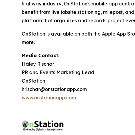
highway industry, OnStation's mobile app central
benefit from live jobsite stationing, milepost, 
platform that organizes and records project event
OnStation is available on both the Apple App Sto
more.
Media Contact:
Haley Rischar
PR and Events Marketing Lead
OnStation
hrischar@onstationapp.com
www.onstationapp.com