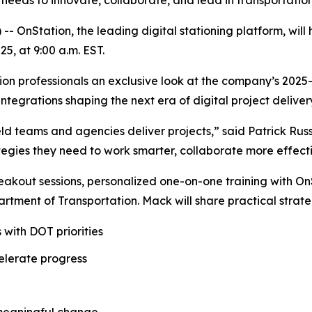
m needs to innovate, collaborate, and lead in transportatio
Station, the leading digital stationing platform, will ho
5, at 9:00 a.m. EST.
ction professionals an exclusive look at the company’s 20
tegrations shaping the next era of digital project deliver
ield teams and agencies deliver projects,” said Patrick Rus
rategies they need to work smarter, collaborate more effect
eakout sessions, personalized one-on-one training with O
tment of Transportation. Mack will share practical strate
 with DOT priorities
elerate progress
 meaningful change