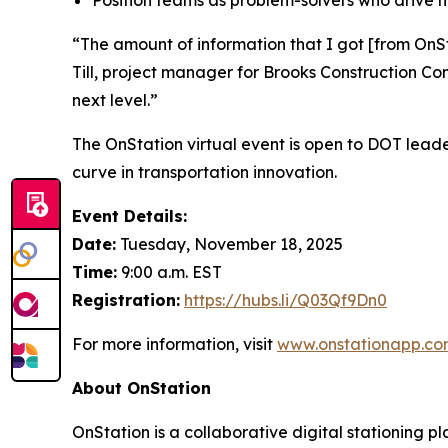
“The amount of information that I got [from OnSt
Till, project manager for Brooks Construction Co
next level.”
The OnStation virtual event is open to DOT leade
curve in transportation innovation.
Event Details:
Date:
Tuesday, November 18, 2025
Time:
9:00 a.m. EST
Registration:
https://hubs.li/Q03Qf9Dn0
For more information, visit
www.onstationapp.co
About OnStation
OnStation is a collaborative digital stationing p