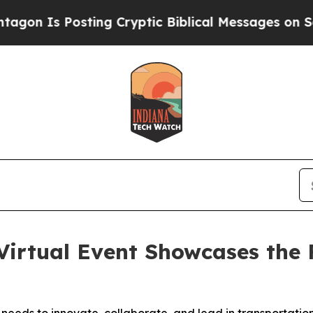
s Posting Cryptic Biblical Messages on Social M
Virtual Event Showcases the F