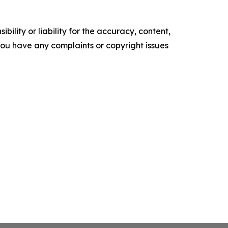
ility or liability for the accuracy, content,
f you have any complaints or copyright issues