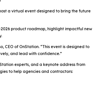
n
st a virtual event designed to bring the future
25–2026 product roadmap, highlight impactful new
y.
so, CEO of OnStation. “This event is designed to
ively, and lead with confidence.”
nStation experts, and a keynote address from
gies to help agencies and contractors: