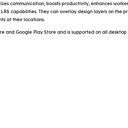
izes communication, boosts productivity, enhances worker 
and LRS capabilities. They can overlay design layers on th
s at their locations.
re and Google Play Store and is supported on all desktop 