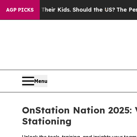
ols for Their Kids. Should the US?
The Pentagon I
AGP PICKS
Menu
OnStation Nation 2025: 
Stationing