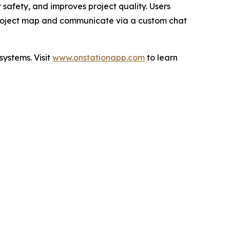
safety, and improves project quality. Users
e project map and communicate via a custom chat
systems. Visit
www.onstationapp.com
to learn