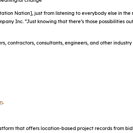
ation Nation], just from listening to everybody else in the
mpany Inc. “Just knowing that there’s those possibilities o
rs, contractors, consultants, engineers, and other industr
m
.
latform that offers location-based project records from bid