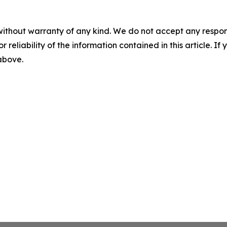
without warranty of any kind. We do not accept any responsib
r reliability of the information contained in this article. I
 above.