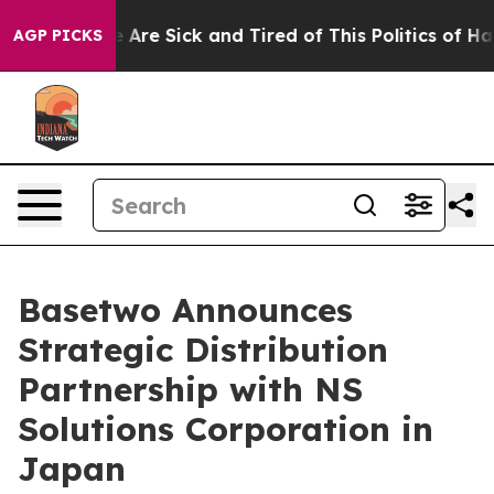
 “People Are Sick and Tired of This Politics of Hatred
AGP PICKS
Basetwo Announces
Strategic Distribution
Partnership with NS
Solutions Corporation in
Japan