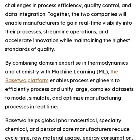
challenges in process efficiency, quality control, and
data integration. Together, the two companies will
enable manufacturers to gain real-time visibility into
their processes, streamline operations, and
accelerate innovation while maintaining the highest
standards of quality.
By combining domain expertise in thermodynamics
and chemistry with Machine Learning (ML),
the
Basetwo platform
enables process engineers to
efficiently process and unify large, complex datasets
to model, simulate, and optimize manufacturing
processes in real time.
Basetwo helps global pharmaceutical, specialty
chemical, and personal care manufacturers reduce
cycle time, raw material usage, energy consumption,