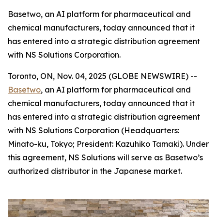
Basetwo, an AI platform for pharmaceutical and
chemical manufacturers, today announced that it
has entered into a strategic distribution agreement
with NS Solutions Corporation.
Toronto, ON, Nov. 04, 2025 (GLOBE NEWSWIRE) --
Basetwo
, an AI platform for pharmaceutical and
chemical manufacturers, today announced that it
has entered into a strategic distribution agreement
with NS Solutions Corporation (Headquarters:
Minato-ku, Tokyo; President: Kazuhiko Tamaki). Under
this agreement, NS Solutions will serve as Basetwo’s
authorized distributor in the Japanese market.