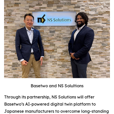
Basetwo and NS Solultions
Through its partnership, NS Solutions will offer
Basetwo’s AI-powered digital twin platform to
Japanese manufacturers to overcome long-standing