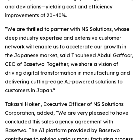
and deviations—yielding cost and efficiency
improvements of 20–40%.
"We are thrilled to partner with NS Solutions, whose
deep industry expertise and extensive customer
network will enable us to accelerate our growth in
the Japanese market, said Thouheed Abdul Gaffoor,
CEO of Basetwo. Together, we share a vision of
driving digital transformation in manufacturing and
delivering cutting-edge AI-powered solutions to
customers in Japan."
Takashi Hoken, Executive Officer of NS Solutions
Corporation, added, "We are very pleased to have
concluded this sales agency agreement with
Basetwo. The AI platform provided by Basetwo
contributes to solving various manufacturing process