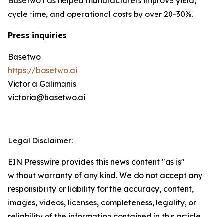
Basetwo has helped manufacturers improve yield,
cycle time, and operational costs by over 20-30%.
Press inquiries
Basetwo
https://basetwo.ai
Victoria Galimanis
victoria@basetwo.ai
Legal Disclaimer:
EIN Presswire provides this news content "as is"
without warranty of any kind. We do not accept any
responsibility or liability for the accuracy, content,
images, videos, licenses, completeness, legality, or
reliability of the information contained in this article.