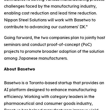
challenges faced by the manufacturing industry,
enabling cost reduction and lead time reduction.
Nippon Steel Solutions will work with Basetwo to
contribute to advancing our customers' DX.”
Going forward, the two companies plan to jointly host
seminars and conduct proof-of-concept (PoC)
projects to promote broader adoption of the solution
among Japanese manufacturers.
About Basetwo
Basetwo is a Toronto-based startup that provides an
AI platform designed to enhance manufacturing
efficiency. Working with category leaders in the
pharmaceutical and consumer goods industry,