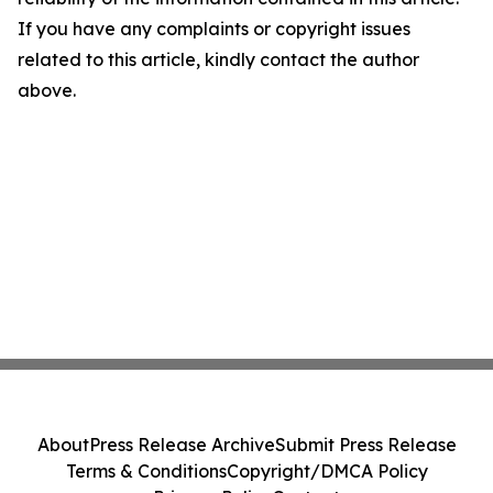
If you have any complaints or copyright issues
related to this article, kindly contact the author
above.
About
Press Release Archive
Submit Press Release
Terms & Conditions
Copyright/DMCA Policy