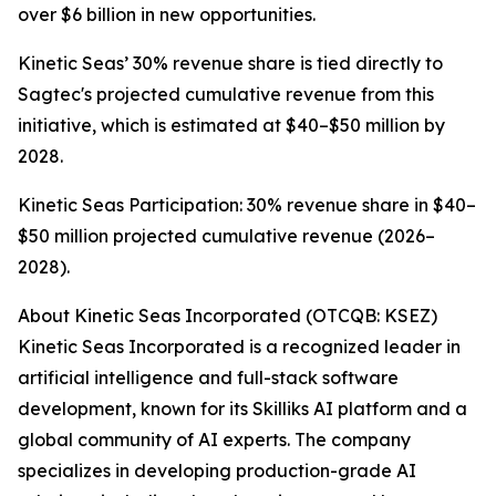
over $6 billion in new opportunities.
Kinetic Seas’ 30% revenue share is tied directly to
Sagtec's projected cumulative revenue from this
initiative, which is estimated at $40–$50 million by
2028.
Kinetic Seas Participation: 30% revenue share in $40–
$50 million projected cumulative revenue (2026–
2028).
About Kinetic Seas Incorporated (OTCQB: KSEZ)
Kinetic Seas Incorporated is a recognized leader in
artificial intelligence and full-stack software
development, known for its Skilliks AI platform and a
global community of AI experts. The company
specializes in developing production-grade AI