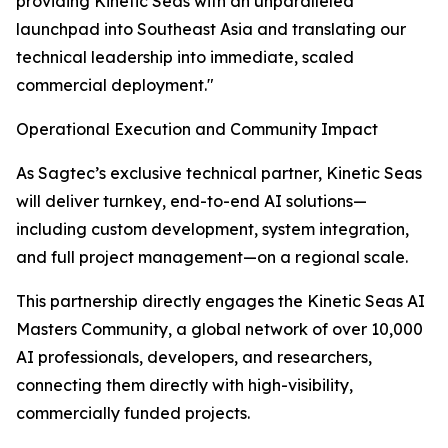
providing Kinetic Seas with an unparalleled
launchpad into Southeast Asia and translating our
technical leadership into immediate, scaled
commercial deployment."
Operational Execution and Community Impact
As Sagtec’s exclusive technical partner, Kinetic Seas
will deliver turnkey, end-to-end AI solutions—
including custom development, system integration,
and full project management—on a regional scale.
This partnership directly engages the Kinetic Seas AI
Masters Community, a global network of over 10,000
AI professionals, developers, and researchers,
connecting them directly with high-visibility,
commercially funded projects.