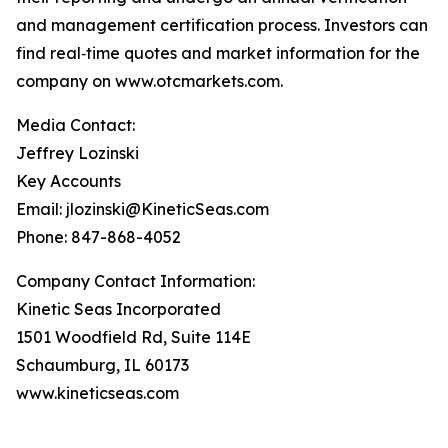
and management certification process. Investors can
find real‑time quotes and market information for the
company on www.otcmarkets.com.
Media Contact:
Jeffrey Lozinski
Key Accounts
Email: jlozinski@KineticSeas.com
Phone: 847-868-4052
Company Contact Information:
Kinetic Seas Incorporated
1501 Woodfield Rd, Suite 114E
Schaumburg, IL 60173
www.kineticseas.com