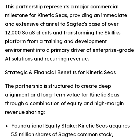
This partnership represents a major commercial
milestone for Kinetic Seas, providing an immediate
and extensive channel to Sagtec's base of over
12,000 SaaS clients and transforming the Skilliks
platform from a training and development
environment into a primary driver of enterprise-grade
AI solutions and recurring revenue.
Strategic & Financial Benefits for Kinetic Seas
The partnership is structured to create deep
alignment and long-term value for Kinetic Seas
through a combination of equity and high-margin
revenue sharing:
Foundational Equity Stake: Kinetic Seas acquires
5.5 million shares of Sagtec common stock,