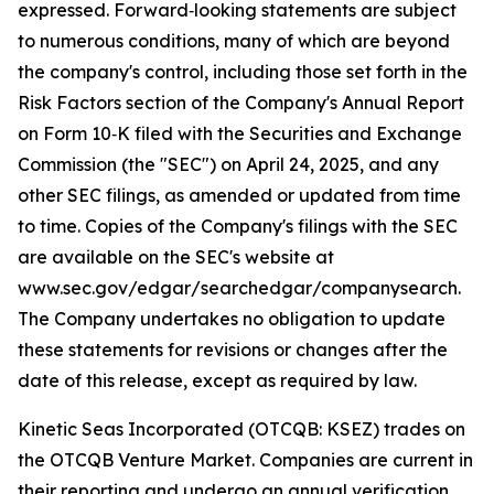
expressed. Forward‑looking statements are subject
to numerous conditions, many of which are beyond
the company's control, including those set forth in the
Risk Factors section of the Company's Annual Report
on Form 10‑K filed with the Securities and Exchange
Commission (the "SEC") on April 24, 2025, and any
other SEC filings, as amended or updated from time
to time. Copies of the Company's filings with the SEC
are available on the SEC's website at
www.sec.gov/edgar/searchedgar/companysearch.
The Company undertakes no obligation to update
these statements for revisions or changes after the
date of this release, except as required by law.
Kinetic Seas Incorporated (OTCQB: KSEZ) trades on
the OTCQB Venture Market. Companies are current in
their reporting and undergo an annual verification