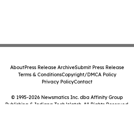
About
Press Release Archive
Submit Press Release
Terms & Conditions
Copyright/DMCA Policy
Privacy Policy
Contact
© 1995-2026 Newsmatics Inc. dba Affinity Group
Publishing & Indiana Tech Watch. All Rights Reserved.
Cookie Settings / Your Privacy Choices