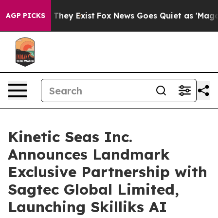
o Proof They Exist
Fox News Goes Quiet as 'Maga Media
AGP PICKS
Kinetic Seas Inc.
Announces Landmark
Exclusive Partnership with
Sagtec Global Limited,
Launching Skilliks AI