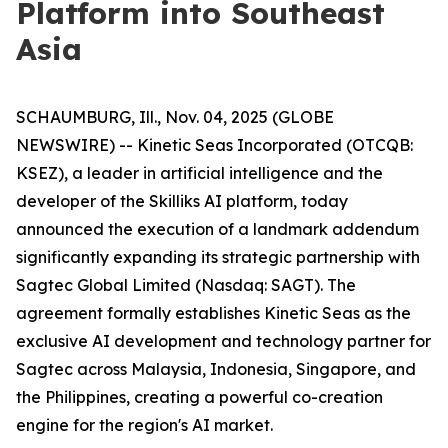
Platform into Southeast
Asia
SCHAUMBURG, Ill., Nov. 04, 2025 (GLOBE
NEWSWIRE) -- Kinetic Seas Incorporated (OTCQB:
KSEZ), a leader in artificial intelligence and the
developer of the Skilliks AI platform, today
announced the execution of a landmark addendum
significantly expanding its strategic partnership with
Sagtec Global Limited (Nasdaq: SAGT). The
agreement formally establishes Kinetic Seas as the
exclusive AI development and technology partner for
Sagtec across Malaysia, Indonesia, Singapore, and
the Philippines, creating a powerful co-creation
engine for the region's AI market.