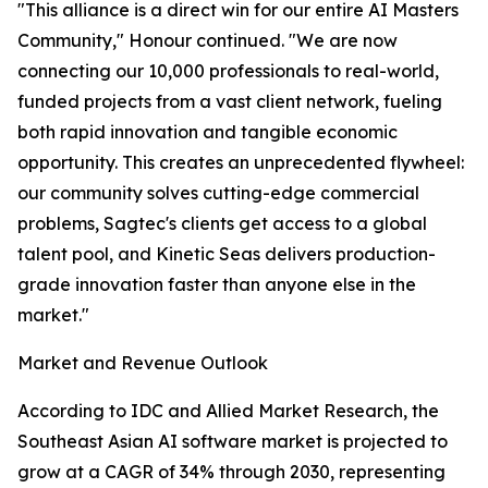
"This alliance is a direct win for our entire AI Masters
Community," Honour continued. "We are now
connecting our 10,000 professionals to real-world,
funded projects from a vast client network, fueling
both rapid innovation and tangible economic
opportunity. This creates an unprecedented flywheel:
our community solves cutting-edge commercial
problems, Sagtec's clients get access to a global
talent pool, and Kinetic Seas delivers production-
grade innovation faster than anyone else in the
market."
Market and Revenue Outlook
According to IDC and Allied Market Research, the
Southeast Asian AI software market is projected to
grow at a CAGR of 34% through 2030, representing