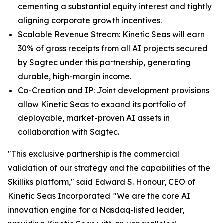
cementing a substantial equity interest and tightly
aligning corporate growth incentives.
Scalable Revenue Stream: Kinetic Seas will earn
30% of gross receipts from all AI projects secured
by Sagtec under this partnership, generating
durable, high-margin income.
Co-Creation and IP: Joint development provisions
allow Kinetic Seas to expand its portfolio of
deployable, market-proven AI assets in
collaboration with Sagtec.
"This exclusive partnership is the commercial
validation of our strategy and the capabilities of the
Skilliks platform," said Edward S. Honour, CEO of
Kinetic Seas Incorporated. "We are the core AI
innovation engine for a Nasdaq-listed leader,