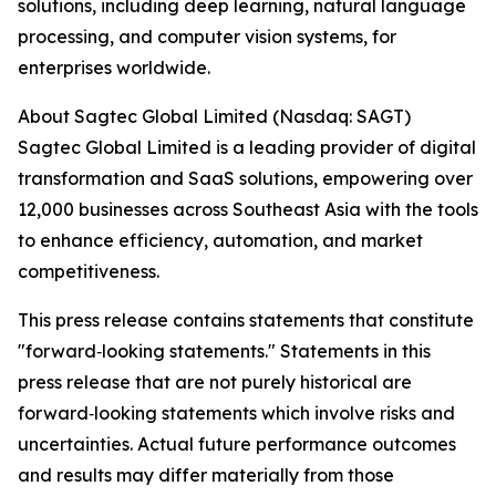
solutions, including deep learning, natural language
processing, and computer vision systems, for
enterprises worldwide.
About Sagtec Global Limited (Nasdaq: SAGT)
Sagtec Global Limited is a leading provider of digital
transformation and SaaS solutions, empowering over
12,000 businesses across Southeast Asia with the tools
to enhance efficiency, automation, and market
competitiveness.
This press release contains statements that constitute
"forward‑looking statements." Statements in this
press release that are not purely historical are
forward‑looking statements which involve risks and
uncertainties. Actual future performance outcomes
and results may differ materially from those