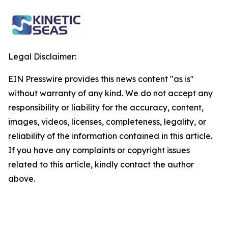
Legal Disclaimer:
EIN Presswire provides this news content "as is"
without warranty of any kind. We do not accept any
responsibility or liability for the accuracy, content,
images, videos, licenses, completeness, legality, or
reliability of the information contained in this article.
If you have any complaints or copyright issues
related to this article, kindly contact the author
above.