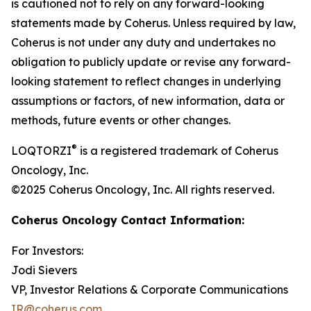
is cautioned not to rely on any forward-looking
statements made by Coherus. Unless required by law,
Coherus is not under any duty and undertakes no
obligation to publicly update or revise any forward-
looking statement to reflect changes in underlying
assumptions or factors, of new information, data or
methods, future events or other changes.
®
LOQTORZI
is a registered trademark of Coherus
Oncology, Inc.
©2025 Coherus Oncology, Inc. All rights reserved.
Coherus Oncology Contact Information:
For Investors:
Jodi Sievers
VP, Investor Relations & Corporate Communications
IR@coherus.com