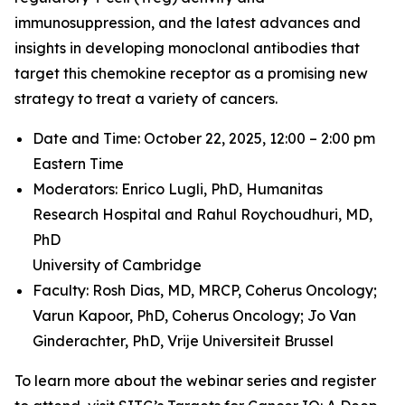
immunosuppression, and the latest advances and
insights in developing monoclonal antibodies that
target this chemokine receptor as a promising new
strategy to treat a variety of cancers.
Date and Time: October 22, 2025, 12:00 – 2:00 pm
Eastern Time
Moderators: Enrico Lugli, PhD,
Humanitas
Research Hospital and
Rahul Roychoudhuri, MD,
PhD
University of Cambridge
Faculty: Rosh Dias, MD, MRCP,
Coherus Oncology;
Varun Kapoor, PhD,
Coherus Oncology;
Jo Van
Ginderachter, PhD,
Vrije Universiteit Brussel
To learn more about the webinar series and register