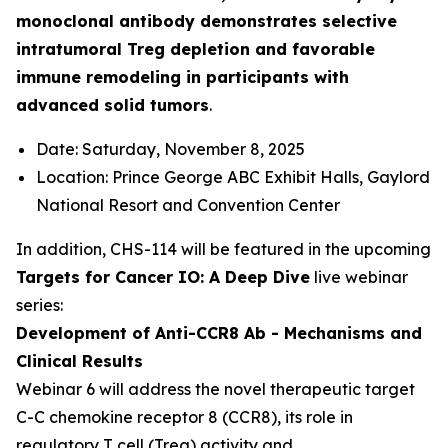
monoclonal antibody demonstrates selective
intratumoral Treg depletion and favorable
immune remodeling in participants with
advanced solid tumors
.
Date: Saturday, November 8, 2025
Location: Prince George ABC Exhibit Halls, Gaylord
National Resort and Convention Center
In addition, CHS-114 will be featured in the upcoming
Targets for Cancer IO: A Deep Dive
live webinar
series:
Development of Anti-CCR8 Ab - Mechanisms and
Clinical Results
Webinar 6 will address the novel therapeutic target
C-C chemokine receptor 8 (CCR8), its role in
regulatory T cell (Treg) activity and