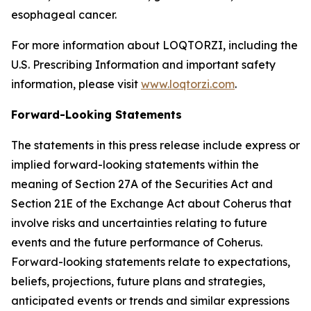
esophageal cancer.
For more information about LOQTORZI, including the
U.S. Prescribing Information and important safety
information, please visit
www.loqtorzi.com
.
Forward-Looking Statements
The statements in this press release include express or
implied forward-looking statements within the
meaning of Section 27A of the Securities Act and
Section 21E of the Exchange Act about Coherus that
involve risks and uncertainties relating to future
events and the future performance of Coherus.
Forward-looking statements relate to expectations,
beliefs, projections, future plans and strategies,
anticipated events or trends and similar expressions