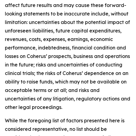
affect future results and may cause these forward-
looking statements to be inaccurate include, without
limitation: uncertainties about the potential impact of
unforeseen liabilities, future capital expenditures,
revenues, costs, expenses, earnings, economic
performance, indebtedness, financial condition and
losses on Coherus’ prospects, business and operations
in the future; risks and uncertainties of conducting
clinical trials; the risks of Coherus’ dependence on an
ability to raise funds, which may not be available on
acceptable terms or at all; and risks and
uncertainties of any litigation, regulatory actions and
other legal proceedings.
While the foregoing list of factors presented here is
considered representative, no list should be