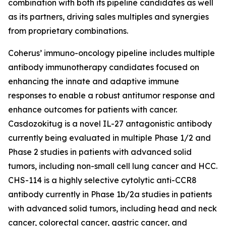
combination with both its pipeline candidates as well
as its partners, driving sales multiples and synergies
from proprietary combinations.
Coherus’ immuno-oncology pipeline includes multiple
antibody immunotherapy candidates focused on
enhancing the innate and adaptive immune
responses to enable a robust antitumor response and
enhance outcomes for patients with cancer.
Casdozokitug is a novel IL-27 antagonistic antibody
currently being evaluated in multiple Phase 1/2 and
Phase 2 studies in patients with advanced solid
tumors, including non-small cell lung cancer and HCC.
CHS-114 is a highly selective cytolytic anti-CCR8
antibody currently in Phase 1b/2a studies in patients
with advanced solid tumors, including head and neck
cancer, colorectal cancer, gastric cancer, and