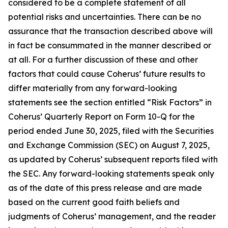
considered to be a complete statement of all
potential risks and uncertainties. There can be no
assurance that the transaction described above will
in fact be consummated in the manner described or
at all. For a further discussion of these and other
factors that could cause Coherus’ future results to
differ materially from any forward-looking
statements see the section entitled “Risk Factors” in
Coherus’ Quarterly Report on Form 10-Q for the
period ended June 30, 2025, filed with the Securities
and Exchange Commission (SEC) on August 7, 2025,
as updated by Coherus’ subsequent reports filed with
the SEC. Any forward-looking statements speak only
as of the date of this press release and are made
based on the current good faith beliefs and
judgments of Coherus’ management, and the reader