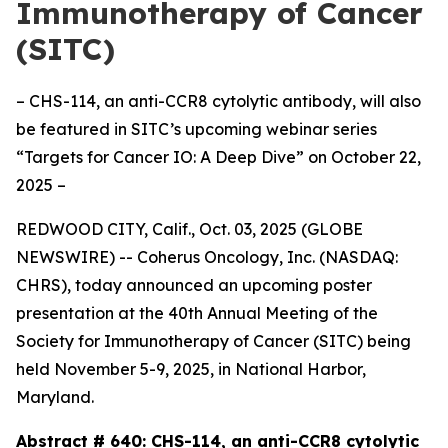
Immunotherapy of Cancer
(SITC)
– CHS-114, an anti-CCR8 cytolytic antibody, will also
be featured in SITC’s upcoming webinar series
“Targets for Cancer IO: A Deep Dive” on October 22,
2025 –
REDWOOD CITY, Calif., Oct. 03, 2025 (GLOBE
NEWSWIRE) -- Coherus Oncology, Inc. (NASDAQ:
CHRS), today announced an upcoming poster
presentation at the 40th Annual Meeting of the
Society for Immunotherapy of Cancer (SITC) being
held November 5-9, 2025, in National Harbor,
Maryland.
Abstract # 640:
CHS-114, an anti-CCR8 cytolytic