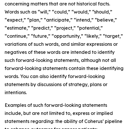
concerning matters that are not historical facts.
Words such as “will,” “could,” “would,” “should,”
“expect,” “plan,” “anticipate,” “intend,” “believe,”
“estimate,” “predict,” “project,” “potential,”
“continue,” “future,” “opportunity,” “likely,” “target,”
variations of such words, and similar expressions or
negatives of these words are intended to identify
such forward-looking statements, although not all
forward-looking statements contain these identifying
words. You can also identify forward-looking
statements by discussions of strategy, plans or
intentions.
Examples of such forward-looking statements
include, but are not limited to, express or implied
statements regarding: the ability of Coherus’ pipeline