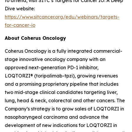
to attend, visit SITC’s Targets for Cancer IO: A Deep
Dive website:
https://www.sitcancer.org/edu/webinars/targets-
for-cancer-io
About Coherus Oncology
Coherus Oncology is a fully integrated commercial-
stage innovative oncology company with an
approved next-generation PD-1 inhibitor,
LOQTORZI® (toripalimab-tpzi), growing revenues
and a promising proprietary pipeline that includes
two mid-stage clinical candidates targeting liver,
lung, head & neck, colorectal and other cancers. The
Company’s strategy is to grow sales of LOQTORZI in
nasopharyngeal carcinoma and advance the
development of new indications for LOQTORZI in