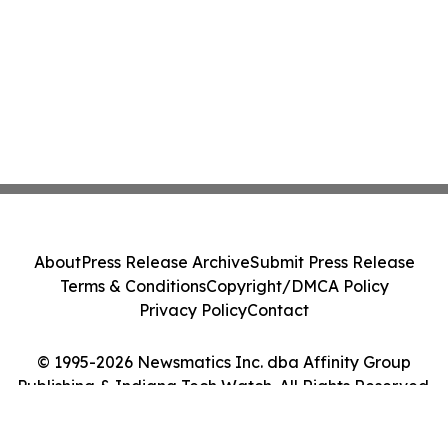
About
Press Release Archive
Submit Press Release
Terms & Conditions
Copyright/DMCA Policy
Privacy Policy
Contact
© 1995-2026 Newsmatics Inc. dba Affinity Group
Publishing & Indiana Tech Watch. All Rights Reserved.
Cookie Settings / Your Privacy Choices