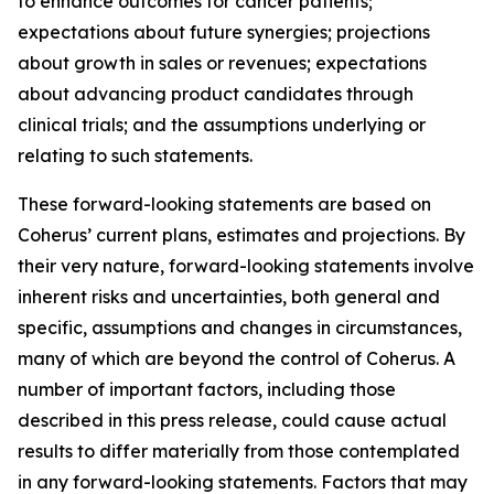
to enhance outcomes for cancer patients;
expectations about future synergies; projections
about growth in sales or revenues; expectations
about advancing product candidates through
clinical trials; and the assumptions underlying or
relating to such statements.
These forward-looking statements are based on
Coherus’ current plans, estimates and projections. By
their very nature, forward-looking statements involve
inherent risks and uncertainties, both general and
specific, assumptions and changes in circumstances,
many of which are beyond the control of Coherus. A
number of important factors, including those
described in this press release, could cause actual
results to differ materially from those contemplated
in any forward-looking statements. Factors that may