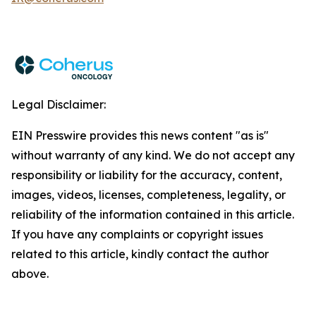
Legal Disclaimer:
EIN Presswire provides this news content "as is"
without warranty of any kind. We do not accept any
responsibility or liability for the accuracy, content,
images, videos, licenses, completeness, legality, or
reliability of the information contained in this article.
If you have any complaints or copyright issues
related to this article, kindly contact the author
above.