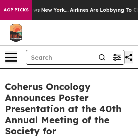
CBS News New York...
Airlines Are Lobbying To Change A
AGP PICKS
Coherus Oncology
Announces Poster
Presentation at the 40th
Annual Meeting of the
Society for