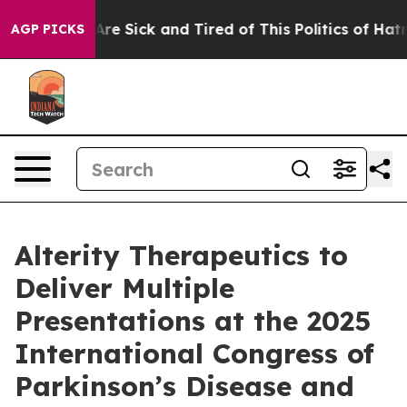
ple Are Sick and Tired of This Politics of Hatred”
The 
AGP PICKS
Alterity Therapeutics to
Deliver Multiple
Presentations at the 2025
International Congress of
Parkinson’s Disease and