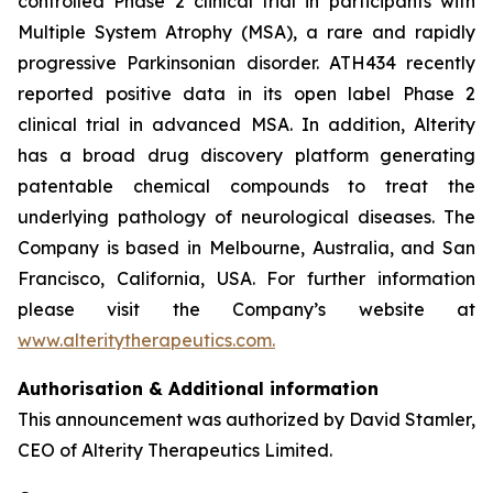
controlled Phase 2 clinical trial in participants with
Multiple System Atrophy (MSA), a rare and rapidly
progressive Parkinsonian disorder. ATH434 recently
reported positive data in its open label Phase 2
clinical trial in advanced MSA. In addition, Alterity
has a broad drug discovery platform generating
patentable chemical compounds to treat the
underlying pathology of neurological diseases. The
Company is based in Melbourne, Australia, and San
Francisco, California, USA. For further information
please visit the Company’s website at
www.alteritytherapeutics.com.
Authorisation & Additional information
This announcement was authorized by David Stamler,
CEO of Alterity Therapeutics Limited.