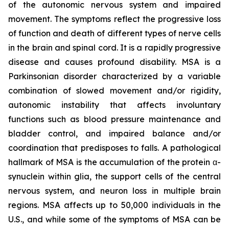
of the autonomic nervous system and impaired
movement. The symptoms reflect the progressive loss
of function and death of different types of nerve cells
in the brain and spinal cord. It is a rapidly progressive
disease and causes profound disability. MSA is a
Parkinsonian disorder characterized by a variable
combination of slowed movement and/or rigidity,
autonomic instability that affects involuntary
functions such as blood pressure maintenance and
bladder control, and impaired balance and/or
coordination that predisposes to falls. A pathological
hallmark of MSA is the accumulation of the protein α-
synuclein within glia, the support cells of the central
nervous system, and neuron loss in multiple brain
regions. MSA affects up to 50,000 individuals in the
U.S., and while some of the symptoms of MSA can be