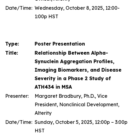
Date/Time:
Wednesday, October 8, 2025, 12:00-
1:00p HST
Type:
Poster Presentation
Title:
Relationship Between Alpha-
Synuclein Aggregation Profiles,
Imaging Biomarkers, and Disease
Severity in a Phase 2 Study of
ATH434 in MSA
Presenter:
Margaret Bradbury, Ph.D., Vice
President, Nonclinical Development,
Alterity
Date/Time:
Sunday, October 5, 2025, 12:00p – 3:00p
HST