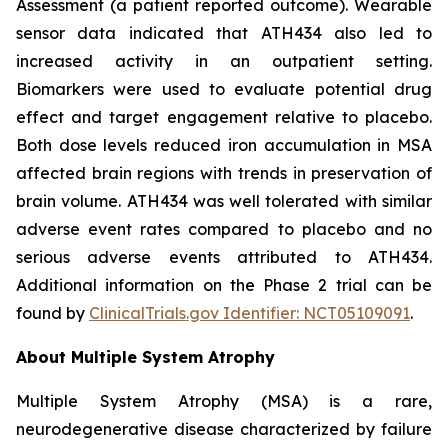
Assessment (a patient reported outcome). Wearable
sensor data indicated that ATH434 also led to
increased activity in an outpatient setting.
Biomarkers were used to evaluate potential drug
effect and target engagement relative to placebo.
Both dose levels reduced iron accumulation in MSA
affected brain regions with trends in preservation of
brain volume. ATH434 was well tolerated with similar
adverse event rates compared to placebo and no
serious adverse events attributed to ATH434.
Additional information on the Phase 2 trial can be
found by
ClinicalTrials.gov Identifier: NCT05109091
.
About Multiple System Atrophy
Multiple System Atrophy (MSA) is a rare,
neurodegenerative disease characterized by failure