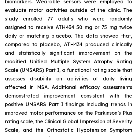
biomarkers. Wearable sensors were employed to
evaluate motor activities outside of the clinic. The
study enrolled 77 adults who were randomly
assigned to receive ATH434 50 mg or 75 mg twice
daily or matching placebo. The data showed that,
compared to placebo, ATH434 produced clinically
and statistically significant improvement on the
modified Unified Multiple System Atrophy Rating
Scale (UMSARS) Part I, a functional rating scale that
assesses disability on activities of daily living
affected in MSA. Additional efficacy assessments
demonstrated improvement consistent with the
positive UMSARS Part I findings including trends in
improved motor performance on the Parkinson’s Plus
rating scale, the Clinical Global Impression of Severity
Scale, and the Orthostatic Hypotension Symptom