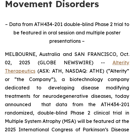
Movement Disorders
– Data from ATH434-201 double-blind Phase 2 trial to
be featured in oral session and multiple poster
presentations –
MELBOURNE, Australia and SAN FRANCISCO, Oct.
02, 2025 (GLOBE NEWSWIRE) --
Alterity
Therapeutics
(ASX: ATH, NASDAQ: ATHE) (“Alterity”
or “the Company”), a biotechnology company
dedicated to developing disease modifying
treatments for neurodegenerative diseases, today
announced that data from the ATH434-201
randomized, double-blind Phase 2 clinical trial in
Multiple System Atrophy (MSA) will be featured at the
2025 International Congress of Parkinson’s Disease