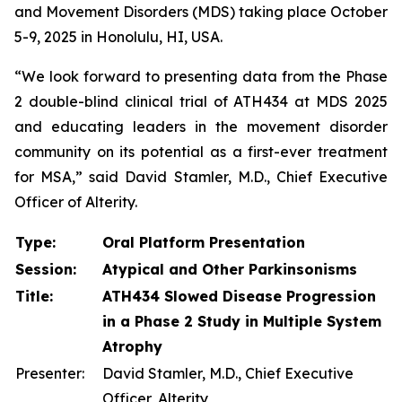
and Movement Disorders (MDS) taking place October
5-9, 2025 in Honolulu, HI, USA.
“We look forward to presenting data from the Phase
2 double-blind clinical trial of ATH434 at MDS 2025
and educating leaders in the movement disorder
community on its potential as a first-ever treatment
for MSA,” said David Stamler, M.D., Chief Executive
Officer of Alterity.
Type:
Oral Platform Presentation
Session:
Atypical and Other Parkinsonisms
Title:
ATH434 Slowed Disease Progression
in a Phase 2 Study in Multiple System
Atrophy
Presenter:
David Stamler, M.D., Chief Executive
Officer, Alterity