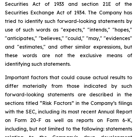
Securities Act of 1933 and section
21E
of
the
Securities
Exchange
Act
of
1934.
The
Company
has
tried
to
identify
such
forward-looking
statements
by
use of such words as "expects," "intends," "hopes,"
"anticipates," "believes," "could," "may," "evidences"
and "estimates," and other similar expressions, but
these words are not the exclusive means of
identifying such
statements.
Important
factors
that
could
cause
actual
results
to
differ
materially
from
those
indicated
by
such
forward-looking
statements are
described
in
the
sections
titled
“Risk
Factors”
in
the
Company’s
filings
with
the
SEC,
including
its
most
recent
Annual
Report
on
Form
20-F
as
well
as
reports
on
Form
6-K,
including,
but
not
limited
to
the
following:
statements