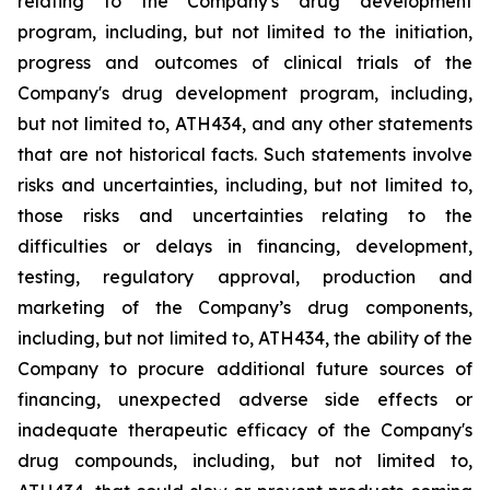
relating
to
the
Company's drug development
program, including, but not limited to the initiation,
progress and outcomes of clinical trials of the
Company's
drug
development
program,
including,
but
not
limited
to,
ATH434,
and
any
other
statements
that
are
not
historical facts.
Such
statements
involve
risks
and
uncertainties,
including,
but
not
limited
to,
those
risks
and
uncertainties
relating
to
the
difficulties
or
delays
in
financing,
development,
testing,
regulatory
approval,
production
and
marketing
of
the
Company’s
drug components,
including,
but
not
limited
to,
ATH434,
the
ability
of
the
Company
to
procure
additional
future
sources
of
financing, unexpected adverse side effects or
inadequate therapeutic efficacy of the Company's
drug compounds, including, but not limited
to,