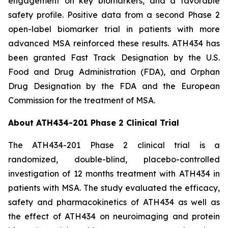
engagement on key biomarkers, and a favorable
safety profile. Positive data from a second Phase 2
open-label biomarker trial in patients with more
advanced MSA reinforced these results. ATH434 has
been granted Fast Track Designation by the U.S.
Food and Drug Administration (FDA), and Orphan
Drug Designation by the FDA and the European
Commission for the treatment of MSA.
About ATH434-201 Phase 2 Clinical Trial
The ATH434-201 Phase 2 clinical trial is a
randomized, double-blind, placebo-controlled
investigation of 12 months treatment with ATH434 in
patients with MSA. The study evaluated the efficacy,
safety and pharmacokinetics of ATH434 as well as
the effect of ATH434 on neuroimaging and protein