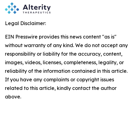
Legal Disclaimer:
EIN Presswire provides this news content "as is"
without warranty of any kind. We do not accept any
responsibility or liability for the accuracy, content,
images, videos, licenses, completeness, legality, or
reliability of the information contained in this article.
If you have any complaints or copyright issues
related to this article, kindly contact the author
above.