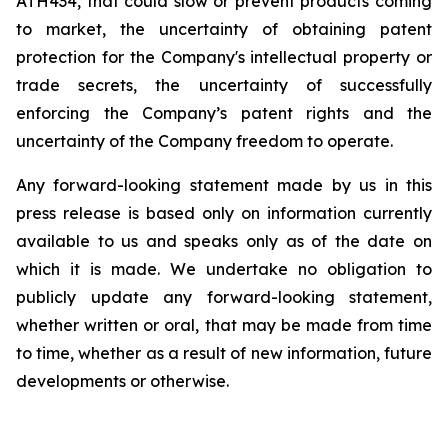
ATH434,
that
could
slow
or prevent products
coming
to
market,
the uncertainty
of obtaining patent
protection
for
the
Company's intellectual
property
or
trade
secrets, the uncertainty of successfully
enforcing the Company’s patent rights and the
uncertainty of the Company freedom to operate.
Any forward-looking statement made by us in this
press release is based only on information currently
available to us and speaks
only
as
of
the
date
on
which
it
is
made.
We
undertake
no
obligation
to
publicly
update
any
forward-looking
statement,
whether
written
or
oral,
that
may
be
made
from
time
to
time,
whether
as
a
result
of
new
information,
future
developments
or otherwise.