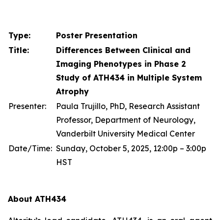
Type:
Poster Presentation
Title:
Differences Between Clinical and
Imaging Phenotypes in Phase 2
Study of ATH434 in Multiple System
Atrophy
Presenter:
Paula Trujillo, PhD, Research Assistant
Professor, Department of Neurology,
Vanderbilt University Medical Center
Date/Time:
Sunday, October 5, 2025, 12:00p – 3:00p
HST
About ATH434