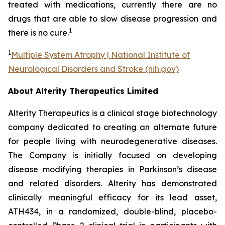
treated with medications, currently there are no
drugs that are able to slow disease progression and
1
there is no cure.
1
Multiple System Atrophy | National Institute of
Neurological Disorders and Stroke (nih.gov)
About Alterity Therapeutics Limited
Alterity Therapeutics is a clinical stage biotechnology
company dedicated to creating an alternate future
for people living with neurodegenerative diseases.
The Company is initially focused on developing
disease modifying therapies in Parkinson’s disease
and related disorders. Alterity has demonstrated
clinically meaningful efficacy for its lead asset,
ATH434, in a randomized, double-blind, placebo-