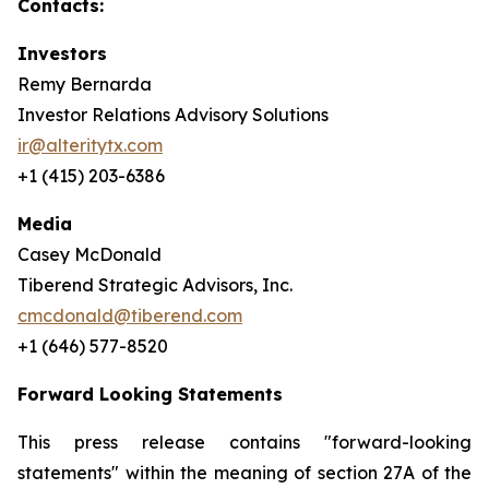
Contacts:
Investors
Remy Bernarda
Investor Relations Advisory Solutions
ir@alteritytx.com
+1 (415) 203-6386
Media
Casey McDonald
Tiberend Strategic Advisors, Inc.
cmcdonald@tiberend.com
+1 (646) 577-8520
Forward Looking Statements
This press release contains "forward-looking
statements" within the meaning of section 27A of the