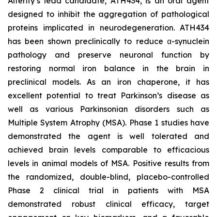
Alterity’s lead candidate, ATH434, is an oral agent
designed to inhibit the aggregation of pathological
proteins implicated in neurodegeneration. ATH434
has been shown preclinically to reduce α-synuclein
pathology and preserve neuronal function by
restoring normal iron balance in the brain in
preclinical models. As an iron chaperone, it has
excellent potential to treat Parkinson’s disease as
well as various Parkinsonian disorders such as
Multiple System Atrophy (MSA). Phase 1 studies have
demonstrated the agent is well tolerated and
achieved brain levels comparable to efficacious
levels in animal models of MSA. Positive results from
the randomized, double-blind, placebo-controlled
Phase 2 clinical trial in patients with MSA
demonstrated robust clinical efficacy, target