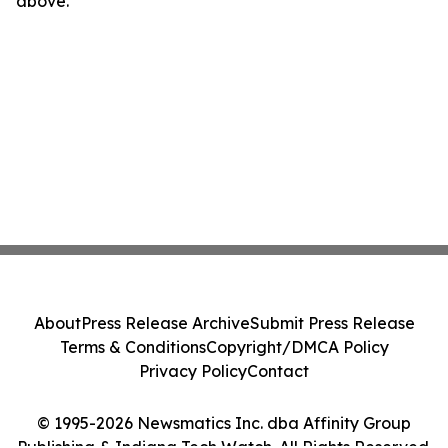
above.
About
Press Release Archive
Submit Press Release
Terms & Conditions
Copyright/DMCA Policy
Privacy Policy
Contact
© 1995-2026 Newsmatics Inc. dba Affinity Group
Publishing & Indiana Tech Watch. All Rights Reserved.