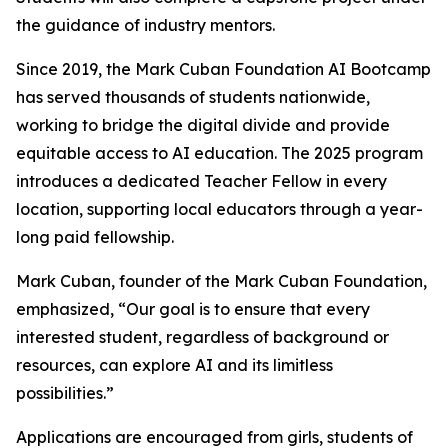
the guidance of industry mentors.
Since 2019, the Mark Cuban Foundation AI Bootcamp
has served thousands of students nationwide,
working to bridge the digital divide and provide
equitable access to AI education. The 2025 program
introduces a dedicated Teacher Fellow in every
location, supporting local educators through a year-
long paid fellowship.
Mark Cuban, founder of the Mark Cuban Foundation,
emphasized, “Our goal is to ensure that every
interested student, regardless of background or
resources, can explore AI and its limitless
possibilities.”
Applications are encouraged from girls, students of