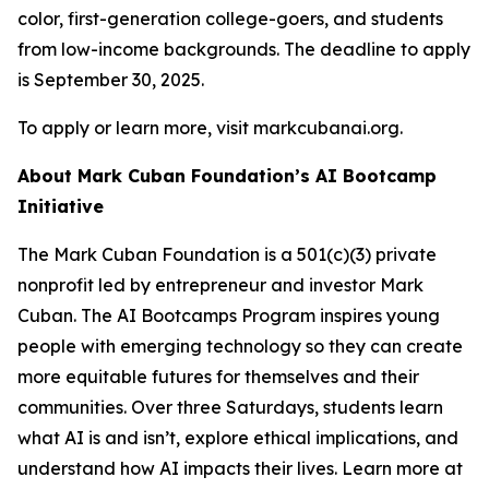
color, first-generation college-goers, and students
from low-income backgrounds. The deadline to apply
is September 30, 2025.
To apply or learn more, visit markcubanai.org.
About Mark Cuban Foundation’s AI Bootcamp
Initiative
The Mark Cuban Foundation is a 501(c)(3) private
nonprofit led by entrepreneur and investor Mark
Cuban. The AI Bootcamps Program inspires young
people with emerging technology so they can create
more equitable futures for themselves and their
communities. Over three Saturdays, students learn
what AI is and isn’t, explore ethical implications, and
understand how AI impacts their lives. Learn more at