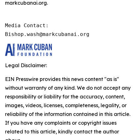
markcubanai.org.
Media Contact:

Bishop.wash@markcubanai.org
Legal Disclaimer:
EIN Presswire provides this news content "as is"
without warranty of any kind. We do not accept any
responsibility or liability for the accuracy, content,
images, videos, licenses, completeness, legality, or
reliability of the information contained in this article.
If you have any complaints or copyright issues
related to this article, kindly contact the author