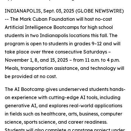
INDIANAPOLIS, Sept. 03, 2025 (GLOBE NEWSWIRE)
-- The Mark Cuban Foundation will host no-cost
Artificial Intelligence Bootcamps for high school
students in two Indianapolis locations this fall. The
program is open to students in grades 9–12 and will
take place over three consecutive Saturdays –
November 1, 8, and 15, 2025 – from 11 a.m. to 4 p.m.
Meals, transportation assistance, and technology will
be provided at no cost.
The AI Bootcamp gives underserved students hands-
on experience with cutting-edge AI tools, including
generative AI, and explores real-world applications
in fields such as healthcare, arts, business, computer
science, sports science, and career readiness.
Students will also complete a capstone project under