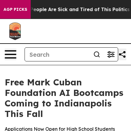
gan Win: “People Are Sick and Tired of This Politics o
AGP PICKS
Free Mark Cuban
Foundation AI Bootcamps
Coming to Indianapolis
This Fall
Applications Now Open for High School Students