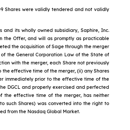
509 Shares were validly tendered and not validly
s and its wholly owned subsidiary, Saphire, Inc.
 the Offer, and will as promptly as practicable
leted the acquisition of Sage through the merger
 of the General Corporation Law of the State of
tion with the merger, each Share not previously
 the effective time of the merger, (ii) any Shares
r immediately prior to the effective time of the
of the DGCL and properly exercised and perfected
 the effective time of the merger, has neither
to such Shares) was converted into the right to
isted from the Nasdaq Global Market.