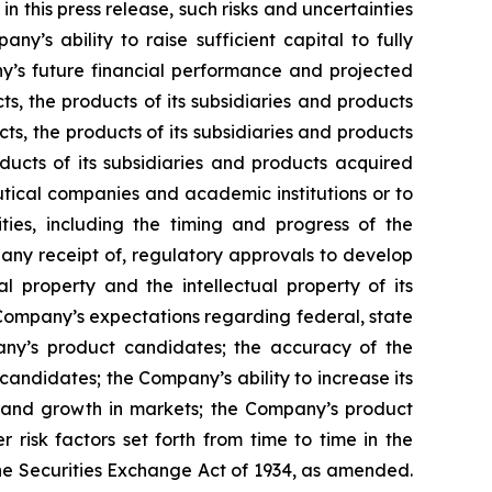
n this press release, such risks and uncertainties
ny’s ability to raise sufficient capital to fully
y’s future financial performance and projected
ts, the products of its subsidiaries and products
ts, the products of its subsidiaries and products
ducts of its subsidiaries and products acquired
utical companies and academic institutions or to
es, including the timing and progress of the
f any receipt of, regulatory approvals to develop
l property and the intellectual property of its
he Company’s expectations regarding federal, state
pany’s product candidates; the accuracy of the
andidates; the Company’s ability to increase its
s and growth in markets; the Company’s product
risk factors set forth from time to time in the
he Securities Exchange Act of 1934, as amended.