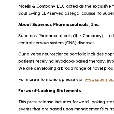
Moelis & Company LLC acted as the exclusive fi
Saul Ewing LLP served as legal counsel to Supern
About Supernus Pharmaceuticals, Inc.
Supernus Pharmaceuticals (the Company) is a 
central nervous system (CNS) diseases.
Our diverse neuroscience portfolio includes appr
patients receiving levodopa-based therapy, hypom
We are developing a broad range of novel produ
For more information, please visit
www.supernus
Forward-Looking Statements
This press release includes forward-looking sta
events that are based upon management's current