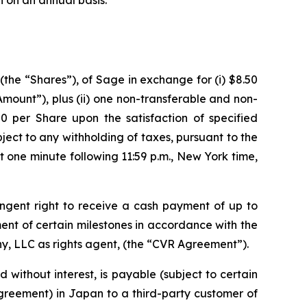
on on an annual basis.
the “Shares”), of Sage in exchange for (i) $8.50
 Amount”),
plus
(ii) one non-transferable and non-
50 per Share upon the satisfaction of specified
ubject to any withholding of taxes, pursuant to the
 one minute following 11:59 p.m., New York time,
ngent right to receive a cash payment of up to
ement of certain milestones in accordance with the
y, LLC as rights agent, (the “CVR Agreement”).
 without interest, is payable (subject to certain
greement) in Japan to a third-party customer of