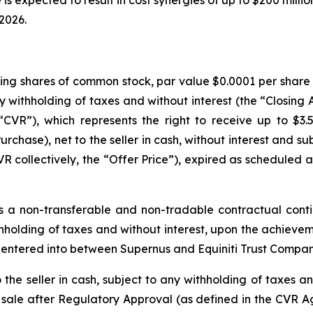
 is expected to result in cost synergies of up to $200 milli
 2026.
ding shares of common stock, par value $0.0001 per share (
any withholding of taxes and without interest (the “Closing
CVR”), which represents the right to receive up to $3.
urchase), net to the seller in cash, without interest and s
collectively, the “Offer Price”), expired as scheduled at
 a non-transferable and non-tradable contractual conti
withholding of taxes and without interest, upon the achiev
 entered into between Supernus and Equiniti Trust Compan
he seller in cash, subject to any withholding of taxes and
 sale after Regulatory Approval (as defined in the CVR A