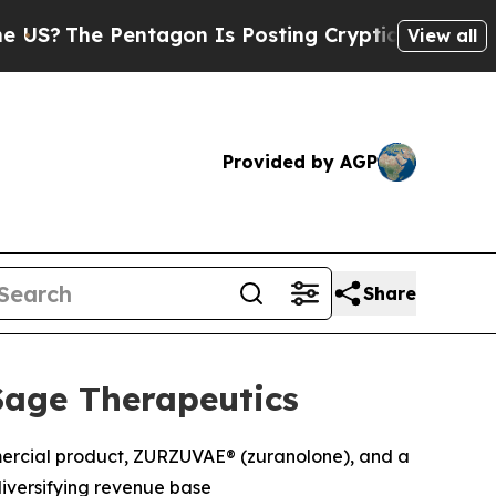
ntagon Is Posting Cryptic Biblical Messages on 
View all
Provided by AGP
Share
Sage Therapeutics
mmercial product, ZURZUVAE® (zuranolone), and a
iversifying revenue base