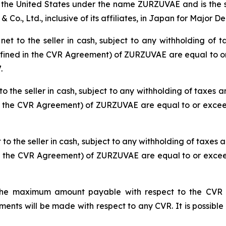
the United States under the name ZURZUVAE and is the sub
Co., Ltd., inclusive of its affiliates, in Japan for Major D
t to the seller in cash, subject to any withholding of ta
defined in the CVR Agreement) of ZURZUVAE are equal to or
.
o the seller in cash, subject to any withholding of taxes an
in the CVR Agreement) of ZURZUVAE are equal to or exceed
o the seller in cash, subject to any withholding of taxes a
in the CVR Agreement) of ZURZUVAE are equal to or exceed
he maximum amount payable with respect to the CVR iss
ts will be made with respect to any CVR. It is possible 