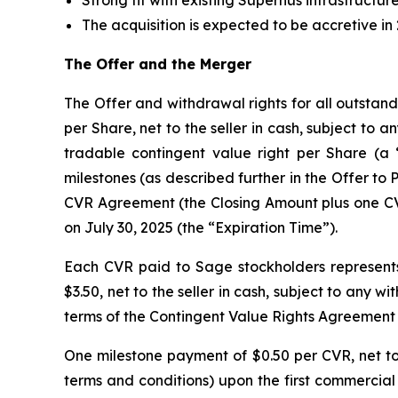
Strong fit with existing Supernus infrastructure
The acquisition is expected to be accretive in
The Offer and the Merger
The Offer and withdrawal rights for all outstan
per Share, net to the seller in cash, subject to 
tradable contingent value right per Share (a “
milestones (as described further in the Offer to P
CVR Agreement (the Closing Amount plus one CVR 
on July 30, 2025 (the “Expiration Time”).
Each CVR paid to Sage stockholders represents
$3.50, net to the seller in cash, subject to any 
terms of the Contingent Value Rights Agreement
One milestone payment of $0.50 per CVR, net to t
terms and conditions) upon the first commercial