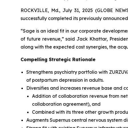
ROCKVILLE, Md., July 31, 2025 (GLOBE NEWSW
successfully completed its previously announced
“Sage is an ideal fit in our corporate developmen
of future revenue,” said Jack Khattar, Presid
along with the expected cost synergies, the acqui
Compelling Strategic Rationale
Strengthens psychiatry portfolio with ZURZU
of postpartum depression in adults.
Diversifies and increases revenue base and ca
Addition of collaboration revenue from net
collaboration agreement), and
Combined with its three other growth produ
Augments Supernus central nervous system di