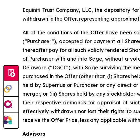
Equiniti Trust Company, LLC, the depositary for
withdrawn in the Offer, representing approximat
All of the conditions of the Offer have been sa
(“Purchaser”), accepted for payment all Shares
thereafter pay for all such validly tendered Sh
of Purchaser with and into Sage, without a vot
Delaware (“DGCL”), with Sage surviving the mer
purchased in the Offer (other than (i) Shares hel
held by Supernus or Purchaser or any direct or 
merger, or (iii) Shares held by any stockholder
their respective demands for appraisal of suc
effectively withdrawn nor lost their rights to
receive the Offer Price, less any applicable wit
Advisors