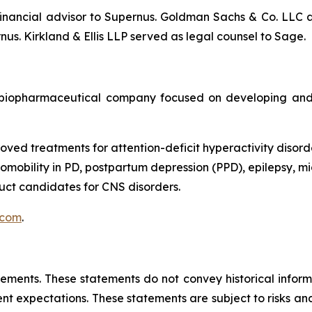
nancial advisor to Supernus. Goldman Sachs & Co. LLC ac
us. Kirkland & Ellis LLP served as legal counsel to Sage.
biopharmaceutical company focused on developing and 
oved treatments for attention-deficit hyperactivity disord
obility in PD, postpartum depression (PPD), epilepsy, mig
ct candidates for CNS disorders.
.com
.
tements. These statements do not convey historical informa
 expectations. These statements are subject to risks and 