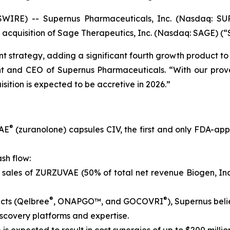
IRE) -- Supernus Pharmaceuticals, Inc. (Nasdaq: SUP
 acquisition of Sage Therapeutics, Inc. (Nasdaq: SAGE) (“
t strategy, adding a significant fourth growth product to 
ent and CEO of Supernus Pharmaceuticals. “With our prov
sition is expected to be accretive in 2026.”
®
VAE
(zuranolone) capsules CIV, the first and only FDA-ap
sh flow:
 sales of ZURZUVAE (50% of total net revenue Biogen, Inc
®
®
cts (Qelbree
, ONAPGO™, and GOCOVRI
), Supernus beli
scovery platforms and expertise.