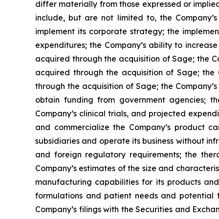
differ materially from those expressed or implied
include, but are not limited to, the Company’s a
implement its corporate strategy; the impleme
expenditures; the Company’s ability to increase 
acquired through the acquisition of Sage; the Co
acquired through the acquisition of Sage; the 
through the acquisition of Sage; the Company’s 
obtain funding from government agencies; th
Company’s clinical trials, and projected expendi
and commercialize the Company’s product candid
subsidiaries and operate its business without inf
and foreign regulatory requirements; the ther
Company’s estimates of the size and characteris
manufacturing capabilities for its products a
formulations and patient needs and potential f
Company’s filings with the Securities and Excha