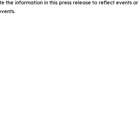
he information in this press release to reflect events or 
events.