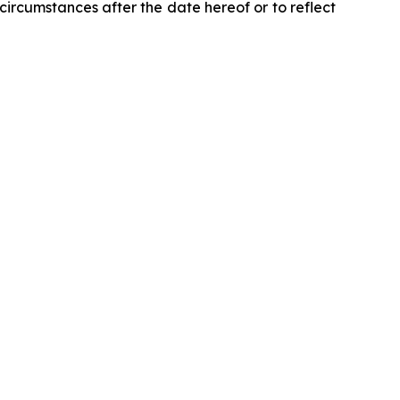
circumstances after the date hereof or to reflect