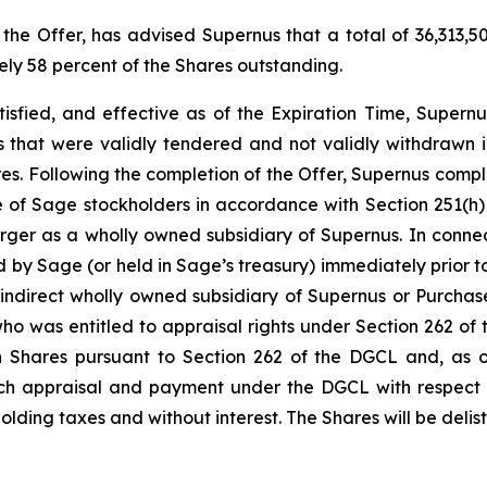
 the Offer, has advised Supernus that a total of 36,313,
ely 58 percent of the Shares outstanding.
tisfied, and effective as of the Expiration Time, Supernu
 that were validly tendered and not validly withdrawn in
ares. Following the completion of the Offer, Supernus comp
e of Sage stockholders in accordance with Section 251(h)
ger as a wholly owned subsidiary of Supernus. In connec
d by Sage (or held in Sage’s treasury) immediately prior to
indirect wholly owned subsidiary of Supernus or Purchase
 who was entitled to appraisal rights under Section 262 
h Shares pursuant to Section 262 of the DGCL and, as of
 such appraisal and payment under the DGCL with respect 
hholding taxes and without interest. The Shares will be del