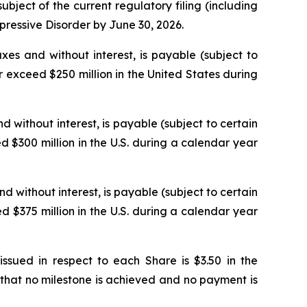
ject of the current regulatory filing (including
epressive Disorder by June 30, 2026.
xes and without interest, is payable (subject to
 exceed $250 million in the United States during
d without interest, is payable (subject to certain
 $300 million in the U.S. during a calendar year
nd without interest, is payable (subject to certain
 $375 million in the U.S. during a calendar year
ued in respect to each Share is $3.50 in the
that no milestone is achieved and no payment is