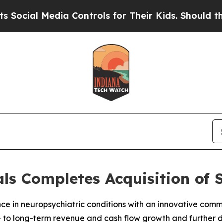
ia Controls for Their Kids. Should the US?
The Pe
s Completes Acquisition of 
nce in neuropsychiatric conditions with an innovative co
 to long-term revenue and cash flow growth and further d