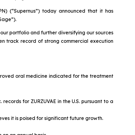
N) (“Supernus”) today announced that it has
Sage”).
our portfolio and further diversifying our sources
en track record of strong commercial execution
proved oral medicine indicated for the treatment
. records for ZURZUVAE in the U.S. pursuant to a
eves it is poised for significant future growth.