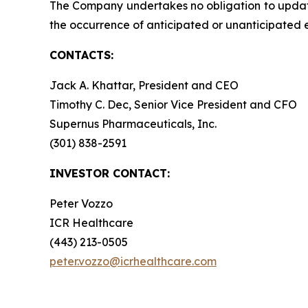
The Company undertakes no obligation to update t
the occurrence of anticipated or unanticipated 
CONTACTS:
Jack A. Khattar, President and CEO
Timothy C. Dec, Senior Vice President and CFO
Supernus Pharmaceuticals, Inc.
(301) 838-2591
INVESTOR CONTACT:
Peter Vozzo
ICR Healthcare
(443) 213-0505
peter.vozzo@icrhealthcare.com