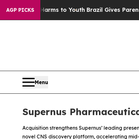
te Harms to Youth
Brazil Gives Parents Social Med
AGP PICKS
Menu
Supernus Pharmaceutical
Acquisition strengthens Supernus’ leading prese
novel CNS discovery platform, accelerating mid-