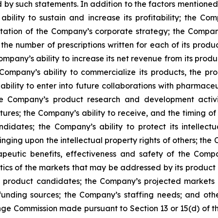
 by such statements. In addition to the factors mentioned i
bility to sustain and increase its profitability; the Compa
ntation of the Company’s corporate strategy; the Compan
the number of prescriptions written for each of its produc
mpany’s ability to increase its net revenue from its produc
Company’s ability to commercialize its products, the pro
ability to enter into future collaborations with pharmace
e Company’s product research and development activiti
tures; the Company’s ability to receive, and the timing o
ates; the Company’s ability to protect its intellectua
ringing upon the intellectual property rights of others; t
apeutic benefits, effectiveness and safety of the Com
tics of the markets that may be addressed by its product c
nd product candidates; the Company’s projected market
unding sources; the Company’s staffing needs; and other 
nge Commission made pursuant to Section 13 or 15(d) of t