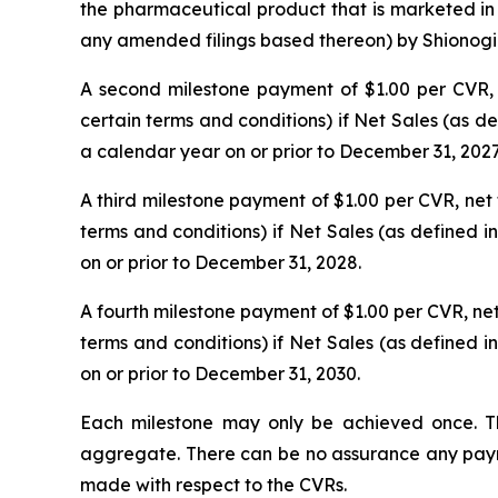
the pharmaceutical product that is marketed in 
any amended filings based thereon) by Shionogi & 
A second milestone payment of $1.00 per CVR, ne
certain terms and conditions) if Net Sales (as 
a calendar year on or prior to December 31, 2027
A third milestone payment of $1.00 per CVR, net t
terms and conditions) if Net Sales (as defined 
on or prior to December 31, 2028.
A fourth milestone payment of $1.00 per CVR, net t
terms and conditions) if Net Sales (as defined 
on or prior to December 31, 2030.
Each milestone may only be achieved once. T
aggregate. There can be no assurance any paymen
made with respect to the CVRs.