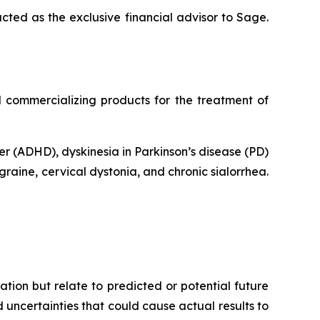
ted as the exclusive financial advisor to Sage.
commercializing products for the treatment of
er (ADHD), dyskinesia in Parkinson’s disease (PD)
raine, cervical dystonia, and chronic sialorrhea.
tion but relate to predicted or potential future
uncertainties that could cause actual results to