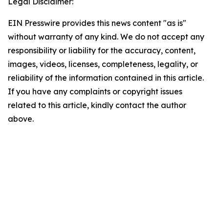
Legal Disclaimer:
EIN Presswire provides this news content "as is"
without warranty of any kind. We do not accept any
responsibility or liability for the accuracy, content,
images, videos, licenses, completeness, legality, or
reliability of the information contained in this article.
If you have any complaints or copyright issues
related to this article, kindly contact the author
above.