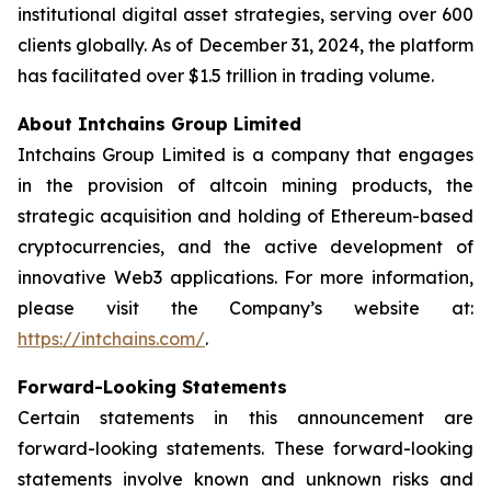
institutional digital asset strategies, serving over 600
clients globally. As of December 31, 2024, the platform
has facilitated over $1.5 trillion in trading volume.
About Intchains Group Limited
Intchains Group Limited is a company that engages
in the provision of altcoin mining products, the
strategic acquisition and holding of Ethereum-based
cryptocurrencies, and the active development of
innovative Web3 applications. For more information,
please visit the Company’s website at:
https://intchains.com/
.
Forward-Looking Statements
Certain statements in this announcement are
forward-looking statements. These forward-looking
statements involve known and unknown risks and