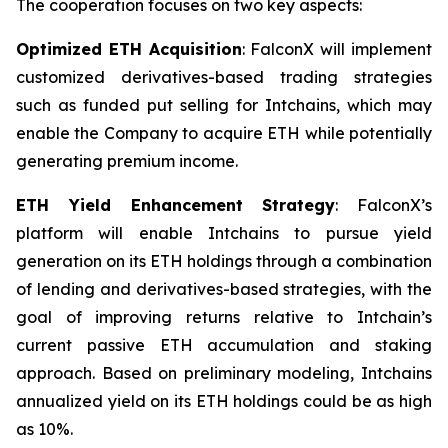
The cooperation focuses on two key aspects:
Optimized ETH Acquisition
: FalconX will implement
customized derivatives-based trading strategies
such as funded put selling for Intchains, which may
enable the Company to acquire ETH while potentially
generating premium income.
ETH Yield Enhancement Strategy
: FalconX’s
platform will enable Intchains to pursue yield
generation on its ETH holdings through a combination
of lending and derivatives-based strategies, with the
goal of improving returns relative to Intchain’s
current passive ETH accumulation and staking
approach. Based on preliminary modeling, Intchains
annualized yield on its ETH holdings could be as high
as 10%.