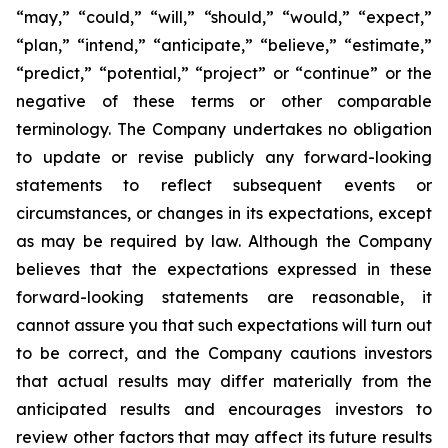
“may,” “could,” “will,” “should,” “would,” “expect,”
“plan,” “intend,” “anticipate,” “believe,” “estimate,”
“predict,” “potential,” “project” or “continue” or the
negative of these terms or other comparable
terminology. The Company undertakes no obligation
to update or revise publicly any forward-looking
statements to reflect subsequent events or
circumstances, or changes in its expectations, except
as may be required by law. Although the Company
believes that the expectations expressed in these
forward-looking statements are reasonable, it
cannot assure you that such expectations will turn out
to be correct, and the Company cautions investors
that actual results may differ materially from the
anticipated results and encourages investors to
review other factors that may affect its future results