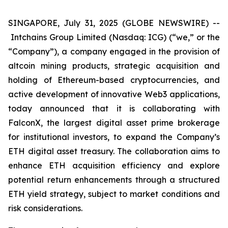
SINGAPORE, July 31, 2025 (GLOBE NEWSWIRE) --
Intchains Group Limited (Nasdaq: ICG) (“we,” or the
“Company”), a company engaged in the provision of
altcoin mining products, strategic acquisition and
holding of Ethereum-based cryptocurrencies, and
active development of innovative Web3 applications,
today announced that it is collaborating with
FalconX, the largest digital asset prime brokerage
for institutional investors, to expand the Company’s
ETH digital asset treasury. The collaboration aims to
enhance ETH acquisition efficiency and explore
potential return enhancements through a structured
ETH yield strategy, subject to market conditions and
risk considerations.