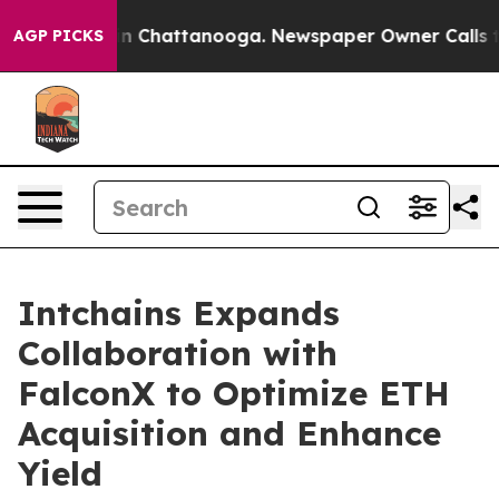
e
Chaos in Chattanooga. Newspaper Owner Calls the Pe
AGP PICKS
Intchains Expands
Collaboration with
FalconX to Optimize ETH
Acquisition and Enhance
Yield