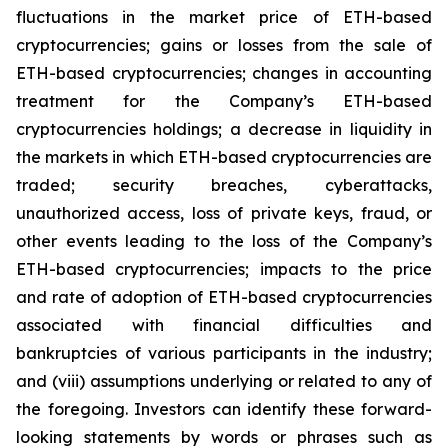
fluctuations in the market price of ETH-based
cryptocurrencies; gains or losses from the sale of
ETH-based cryptocurrencies; changes in accounting
treatment for the Company’s ETH-based
cryptocurrencies holdings; a decrease in liquidity in
the markets in which ETH-based cryptocurrencies are
traded; security breaches, cyberattacks,
unauthorized access, loss of private keys, fraud, or
other events leading to the loss of the Company’s
ETH-based cryptocurrencies; impacts to the price
and rate of adoption of ETH-based cryptocurrencies
associated with financial difficulties and
bankruptcies of various participants in the industry;
and (viii) assumptions underlying or related to any of
the foregoing. Investors can identify these forward-
looking statements by words or phrases such as