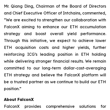
Mr. Qiang Ding, Chairman of the Board of Directors
and Chief Executive Officer of Intchains, commented,
“We are excited to strengthen our collaboration with
FalconX aiming to enhance our ETH accumulation
strategy and boost overall yield performance.
Through this initiative, we expect to achieve lower
ETH acquisition costs and higher yields, further
reinforcing ICG’s leading position in ETH holding
while delivering stronger financial results. We remain
committed to our long-term dollar-cost-averaging
ETH strategy and believe the FalconX platform will
be a trusted partner as we continue to build our ETH
position.”
About FalconX
FalconX provides comprehensive solutions for