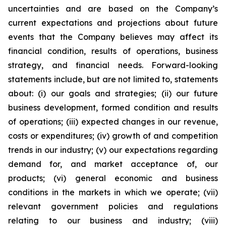
uncertainties and are based on the Company’s
current expectations and projections about future
events that the Company believes may affect its
financial condition, results of operations, business
strategy, and financial needs. Forward-looking
statements include, but are not limited to, statements
about: (i) our goals and strategies; (ii) our future
business development, formed condition and results
of operations; (iii) expected changes in our revenue,
costs or expenditures; (iv) growth of and competition
trends in our industry; (v) our expectations regarding
demand for, and market acceptance of, our
products; (vi) general economic and business
conditions in the markets in which we operate; (vii)
relevant government policies and regulations
relating to our business and industry; (viii)