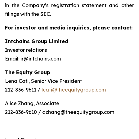
in the Company’s registration statement and other
filings with the SEC.
For investor and media inquiries, please contact:
Intchains Group Limited
Investor relations
Email: ir@intchains.com
The Equity Group
Lena Cati, Senior Vice President
212-836-9611 /
lcati@theequitygroup.com
Alice Zhang, Associate
212-836-9610 / azhang@theequitygroup.com