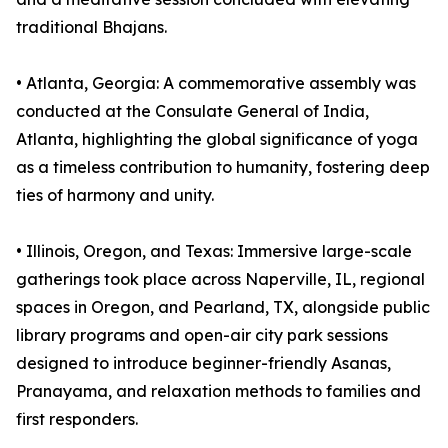
traditional Bhajans.
•⁠ ⁠⁠Atlanta, Georgia: A commemorative assembly was
conducted at the Consulate General of India,
Atlanta, highlighting the global significance of yoga
as a timeless contribution to humanity, fostering deep
ties of harmony and unity.
•⁠ ⁠⁠Illinois, Oregon, and Texas: Immersive large-scale
gatherings took place across Naperville, IL, regional
spaces in Oregon, and Pearland, TX, alongside public
library programs and open-air city park sessions
designed to introduce beginner-friendly Asanas,
Pranayama, and relaxation methods to families and
first responders.