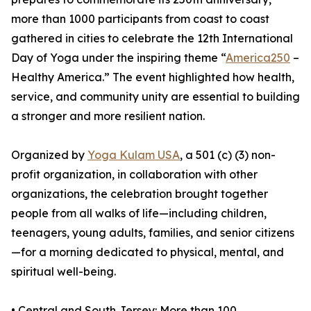
more than 1000 participants from coast to coast
gathered in cities to celebrate the 12th International
Day of Yoga under the inspiring theme “
America250
–
Healthy America.” The event highlighted how health,
service, and community unity are essential to building
a stronger and more resilient nation.
Organized by
Yoga Kulam USA
, a 501 (c) (3) non-
profit organization, in collaboration with other
organizations, the celebration brought together
people from all walks of life—including children,
teenagers, young adults, families, and senior citizens
—for a morning dedicated to physical, mental, and
spiritual well-being.
•⁠ ⁠Central and South Jersey: More than 100