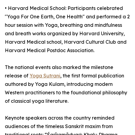
•⁠ ⁠⁠Harvard Medical School: Participants celebrated
"Yoga For One Earth, One Health" and performed a 2
hour session with Yoga, breathing and mindfulness
and breath works organized by Harvard University,
Harvard Medical school, Harvard Cultural Club and
Harvard Medical Postdoc Association.
The national events also marked the milestone
release of
Yoga Sutrani
, the first formal publication
authored by Yoga Kulam, introducing modern
Western practitioners to the foundational philosophy
of classical yoga literature.
Keynote speakers across the country reminded
audiences of the timeless Sanskrit maxim from
traditional roots: “Śarīramādyaṁ Khalu Dharma