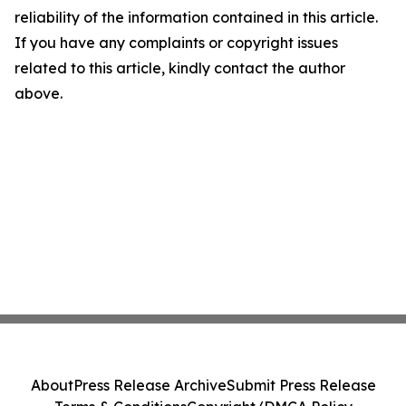
reliability of the information contained in this article.
If you have any complaints or copyright issues
related to this article, kindly contact the author
above.
About
Press Release Archive
Submit Press Release