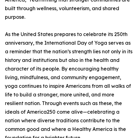
built through wellness, volunteerism, and shared
purpose.
As the United States prepares to celebrate its 250th
anniversary, the International Day of Yoga serves as
a reminder that the nation’s strength lies not only in its
history and institutions but also in the health and
character of its people. By encouraging healthy
living, mindfulness, and community engagement,
yoga continues to inspire Americans from all walks of
life to build a stronger, more united, and more
resilient nation. Through events such as these, the
ideals of America250 come alive—celebrating a
nation where diverse traditions contribute to the
common good and where a Healthy America is the
foundation for a brighter future.