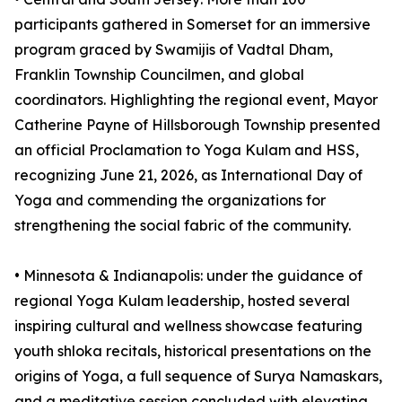
participants gathered in Somerset for an immersive
program graced by Swamijis of Vadtal Dham,
Franklin Township Councilmen, and global
coordinators. Highlighting the regional event, Mayor
Catherine Payne of Hillsborough Township presented
an official Proclamation to Yoga Kulam and HSS,
recognizing June 21, 2026, as International Day of
Yoga and commending the organizations for
strengthening the social fabric of the community.
•⁠ ⁠⁠Minnesota & Indianapolis: under the guidance of
regional Yoga Kulam leadership, hosted several
inspiring cultural and wellness showcase featuring
youth shloka recitals, historical presentations on the
origins of Yoga, a full sequence of Surya Namaskars,
and a meditative session concluded with elevating