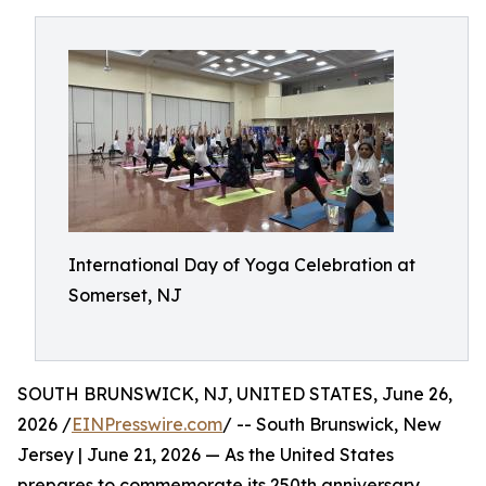
International Day of Yoga Celebration at
Somerset, NJ
SOUTH BRUNSWICK, NJ, UNITED STATES, June 26,
2026 /
EINPresswire.com
/ -- South Brunswick, New
Jersey | June 21, 2026 — As the United States
prepares to commemorate its 250th anniversary,