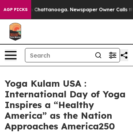
Chaos in Chattanooga. Newspaper Owner Calls the Peo
AGP PICKS
Yoga Kulam USA :
International Day of Yoga
Inspires a “Healthy
America” as the Nation
Approaches America250