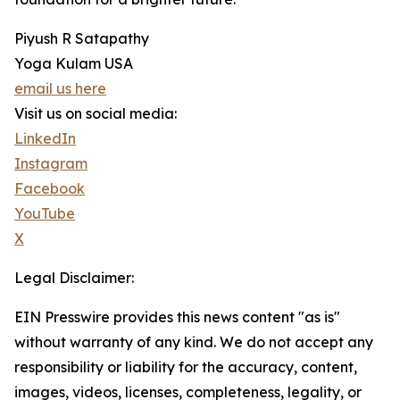
Piyush R Satapathy
Yoga Kulam USA
email us here
Visit us on social media:
LinkedIn
Instagram
Facebook
YouTube
X
Legal Disclaimer:
EIN Presswire provides this news content "as is"
without warranty of any kind. We do not accept any
responsibility or liability for the accuracy, content,
images, videos, licenses, completeness, legality, or