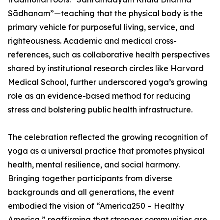
Sādhanam”—teaching that the physical body is the
primary vehicle for purposeful living, service, and
righteousness. Academic and medical cross-
references, such as collaborative health perspectives
shared by institutional research circles like Harvard
Medical School, further underscored yoga’s growing
role as an evidence-based method for reducing
stress and bolstering public health infrastructure.
The celebration reflected the growing recognition of
yoga as a universal practice that promotes physical
health, mental resilience, and social harmony.
Bringing together participants from diverse
backgrounds and all generations, the event
embodied the vision of “America250 – Healthy
America,” reaffirming that stronger communities are