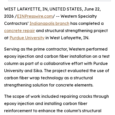
WEST LAFAYETTE, IN, UNITED STATES, June 22,
2026 /
EINPresswire.com
/ -- Western Specialty
Contractors’
Indianapolis branch
has completed a
concrete repair
and structural strengthening project
at
Purdue University
in West Lafayette, IN.
Serving as the prime contractor, Western performed
epoxy injection and carbon fiber installation on a test
column as part of a collaborative effort with Purdue
University and Sika. The project evaluated the use of
carbon fiber wrap technology as a structural
strengthening solution for concrete elements.
The scope of work included repairing cracks through
epoxy injection and installing carbon fiber
reinforcement to enhance the column’s structural