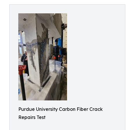
Purdue University Carbon Fiber Crack
Repairs Test