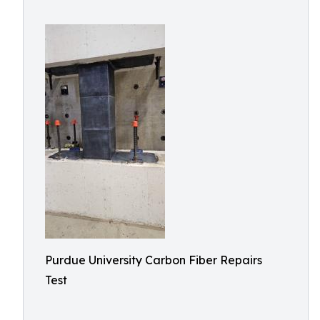
Purdue University Carbon Fiber Repairs
Test