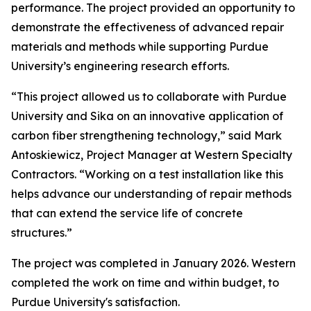
performance. The project provided an opportunity to
demonstrate the effectiveness of advanced repair
materials and methods while supporting Purdue
University’s engineering research efforts.
“This project allowed us to collaborate with Purdue
University and Sika on an innovative application of
carbon fiber strengthening technology,” said Mark
Antoskiewicz, Project Manager at Western Specialty
Contractors. “Working on a test installation like this
helps advance our understanding of repair methods
that can extend the service life of concrete
structures.”
The project was completed in January 2026. Western
completed the work on time and within budget, to
Purdue University's satisfaction.