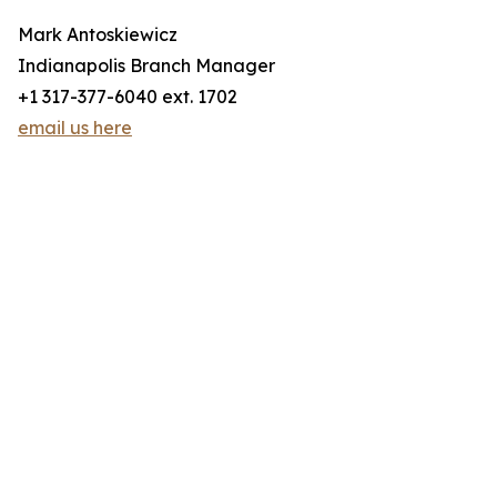
Mark Antoskiewicz
Indianapolis Branch Manager
+1 317-377-6040 ext. 1702
email us here