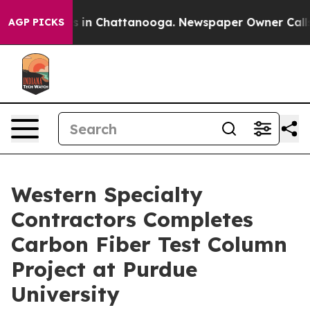
pse
Chaos in Chattanooga. Newspaper Owner Calls the
AGP PICKS
Western Specialty
Contractors Completes
Carbon Fiber Test Column
Project at Purdue
University