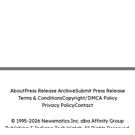
About
Press Release Archive
Submit Press Release
Terms & Conditions
Copyright/DMCA Policy
Privacy Policy
Contact
© 1995-2026 Newsmatics Inc. dba Affinity Group
Publishing & Indiana Tech Watch. All Rights Reserved.