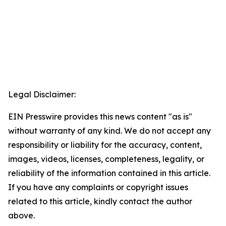
Legal Disclaimer:
EIN Presswire provides this news content "as is"
without warranty of any kind. We do not accept any
responsibility or liability for the accuracy, content,
images, videos, licenses, completeness, legality, or
reliability of the information contained in this article.
If you have any complaints or copyright issues
related to this article, kindly contact the author
above.