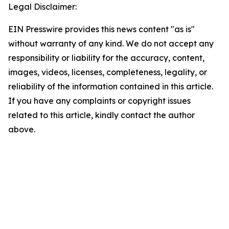
Legal Disclaimer:
EIN Presswire provides this news content "as is"
without warranty of any kind. We do not accept any
responsibility or liability for the accuracy, content,
images, videos, licenses, completeness, legality, or
reliability of the information contained in this article.
If you have any complaints or copyright issues
related to this article, kindly contact the author
above.