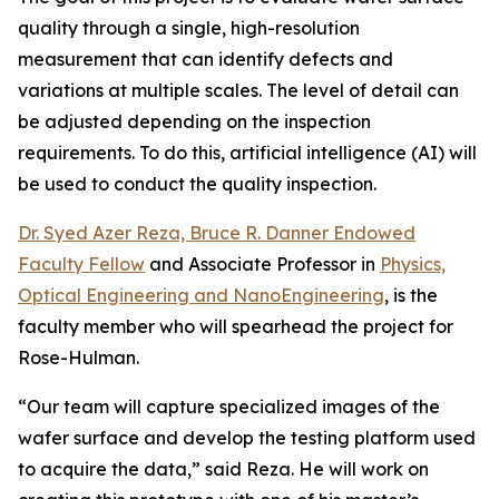
quality through a single, high-resolution
measurement that can identify defects and
variations at multiple scales. The level of detail can
be adjusted depending on the inspection
requirements. To do this, artificial intelligence (AI) will
be used to conduct the quality inspection.
Dr. Syed Azer Reza, Bruce R. Danner Endowed
Faculty Fellow
and Associate Professor in
Physics,
Optical Engineering and NanoEngineering
, is the
faculty member who will spearhead the project for
Rose-Hulman.
“Our team will capture specialized images of the
wafer surface and develop the testing platform used
to acquire the data,” said Reza. He will work on