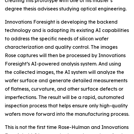
creating this prototype with one of his master’s
degree thesis advisees studying optical engineering.
Innovations Foresight is developing the backend
technology and is adapting its existing AI capabilities
to address the specific needs of silicon wafer
characterization and quality control. The images
Rose captures will then be processed by Innovations
Foresight’s AI-powered analysis system. And using
the collected images, the AI system will analyze the
wafer surface and generate detailed measurements
of flatness, curvature, and other surface defects or
imperfections. The result will be a rapid, automated
inspection process that helps ensure only high-quality
wafers move forward into the manufacturing process.
This is not the first time Rose-Hulman and Innovations