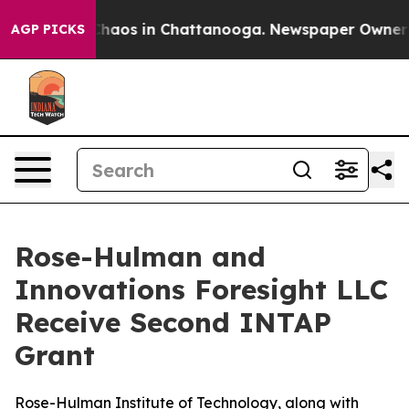
Collapse
Chaos in Chattanooga. Newspaper Owner Calls
AGP PICKS
Rose-Hulman and
Innovations Foresight LLC
Receive Second INTAP
Grant
Rose-Hulman Institute of Technology, along with