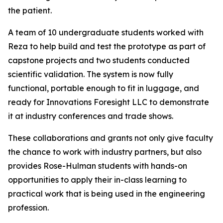
the patient.
A team of 10 undergraduate students worked with
Reza to help build and test the prototype as part of
capstone projects and two students conducted
scientific validation. The system is now fully
functional, portable enough to fit in luggage, and
ready for Innovations Foresight LLC to demonstrate
it at industry conferences and trade shows.
These collaborations and grants not only give faculty
the chance to work with industry partners, but also
provides Rose-Hulman students with hands-on
opportunities to apply their in-class learning to
practical work that is being used in the engineering
profession.