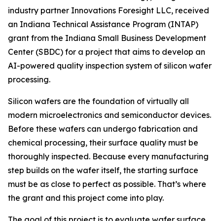
industry partner Innovations Foresight LLC, received
an Indiana Technical Assistance Program (INTAP)
grant from the Indiana Small Business Development
Center (SBDC) for a project that aims to develop an
AI-powered quality inspection system of silicon wafer
processing.
Silicon wafers are the foundation of virtually all
modern microelectronics and semiconductor devices.
Before these wafers can undergo fabrication and
chemical processing, their surface quality must be
thoroughly inspected. Because every manufacturing
step builds on the wafer itself, the starting surface
must be as close to perfect as possible. That’s where
the grant and this project come into play.
The goal of this project is to evaluate wafer surface