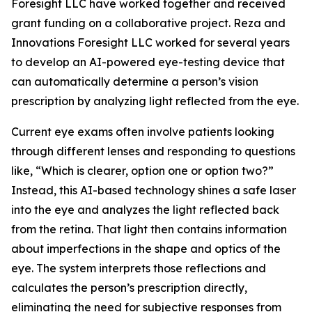
Foresight LLC have worked together and received
grant funding on a collaborative project. Reza and
Innovations Foresight LLC worked for several years
to develop an AI-powered eye-testing device that
can automatically determine a person’s vision
prescription by analyzing light reflected from the eye.
Current eye exams often involve patients looking
through different lenses and responding to questions
like, “Which is clearer, option one or option two?”
Instead, this AI-based technology shines a safe laser
into the eye and analyzes the light reflected back
from the retina. That light then contains information
about imperfections in the shape and optics of the
eye. The system interprets those reflections and
calculates the person’s prescription directly,
eliminating the need for subjective responses from