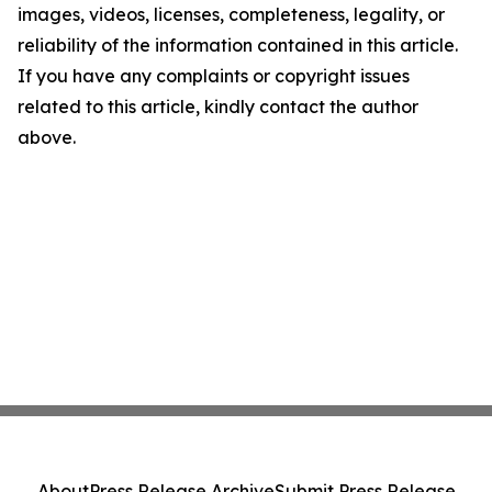
images, videos, licenses, completeness, legality, or
reliability of the information contained in this article.
If you have any complaints or copyright issues
related to this article, kindly contact the author
above.
About
Press Release Archive
Submit Press Release