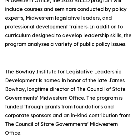
Midwestern Office, the 2026 BILLD program will
include courses and seminars conducted by policy
experts, Midwestern legislative leaders, and
professional development trainers. In addition to
curriculum designed to develop leadership skills, the
program analyzes a variety of public policy issues.
The Bowhay Institute for Legislative Leadership
Development is named in honor of the late James
Bowhay, longtime director of The Council of State
Governments’ Midwestern Office. The program is
funded through grants from foundations and
corporate sponsors and an in-kind contribution from
The Council of State Governments’ Midwestern
Office.