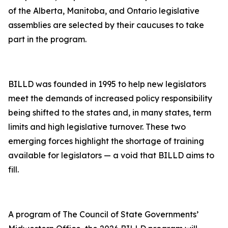
of the Alberta, Manitoba, and Ontario legislative
assemblies are selected by their caucuses to take
part in the program.
BILLD was founded in 1995 to help new legislators
meet the demands of increased policy responsibility
being shifted to the states and, in many states, term
limits and high legislative turnover. These two
emerging forces highlight the shortage of training
available for legislators — a void that BILLD aims to
fill.
A program of The Council of State Governments’