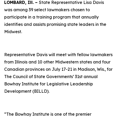
LOMBARD, Ill. –
State Representative Lisa Davis
was among 39 select lawmakers chosen to
participate in a training program that annually
identifies and assists promising state leaders in the
Midwest.
Representative Davis will meet with fellow lawmakers
from Illinois and 10 other Midwestern states and four
Canadian provinces on July 17-21 in Madison, Wis., for
The Council of State Governments’ 31st annual
Bowhay Institute for Legislative Leadership
Development (BILLD).
“The Bowhay Institute is one of the premier