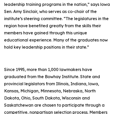
leadership training programs in the nation,” says lowa
Sen. Amy Sinclair, who serves as co-chair of the
institute’s steering committee. “The legislatures in the
region have benefited greatly from the skills their
members have gained through this unique
educational experience. Many of the graduates now
hold key leadership positions in their state.”
Since 1995, more than 1,000 lawmakers have
graduated from the Bowhay Institute. State and
provincial legislators from Illinois, Indiana, lowa,
Kansas, Michigan, Minnesota, Nebraska, North
Dakota, Ohio, South Dakota, Wisconsin and
Saskatchewan are chosen to participate through a
competitive, nonpartisan selection process. Members