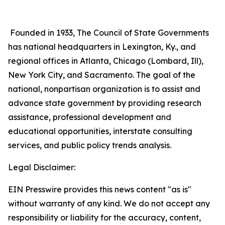
Founded in 1933, The Council of State Governments
has national headquarters in Lexington, Ky., and
regional offices in Atlanta, Chicago (Lombard, Ill),
New York City, and Sacramento. The goal of the
national, nonpartisan organization is to assist and
advance state government by providing research
assistance, professional development and
educational opportunities, interstate consulting
services, and public policy trends analysis.
Legal Disclaimer:
EIN Presswire provides this news content "as is"
without warranty of any kind. We do not accept any
responsibility or liability for the accuracy, content,