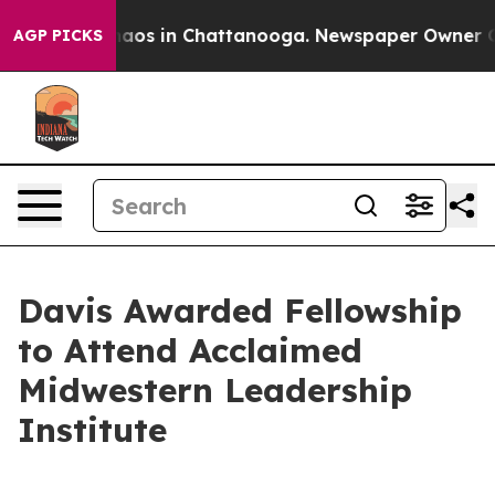
ollapse
Chaos in Chattanooga. Newspaper Owner Calls 
AGP PICKS
Davis Awarded Fellowship
to Attend Acclaimed
Midwestern Leadership
Institute