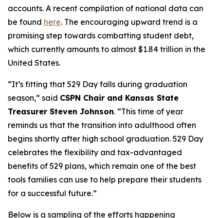
accounts. A recent compilation of national data can
be found
here
. The encouraging upward trend is a
promising step towards combatting student debt,
which currently amounts to almost $1.84 trillion in the
United States.
“It’s fitting that 529 Day falls during graduation
season,” said
CSPN Chair and Kansas State
Treasurer Steven Johnson
. “This time of year
reminds us that the transition into adulthood often
begins shortly after high school graduation. 529 Day
celebrates the flexibility and tax-advantaged
benefits of 529 plans, which remain one of the best
tools families can use to help prepare their students
for a successful future.”
Below is a sampling of the efforts happening