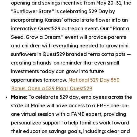
opening and savings incentive from May 20–31, the
“Sunflower State” is celebrating 529 Day by
incorporating Kansas’ official state flower into an
interactive Quest529 outreach event. Our “Plant a
Seed. Grow a Dream.” event will provide parents
and children with everything needed to grow mini
sunflowers in Quest529 branded terra cotta pots —
creating a hands-on reminder that even small
investments today can grow into future
opportunities tomorrow.
National 529 Day $50
Bonus: Open a 529 Plan | Quest529
Maine:
To celebrate 529 day, employees across the
state of Maine will have access to a FREE one-on-
one virtual session with a FAME expert, providing
personalized support to help families work toward
their education savings goals, including: clear and