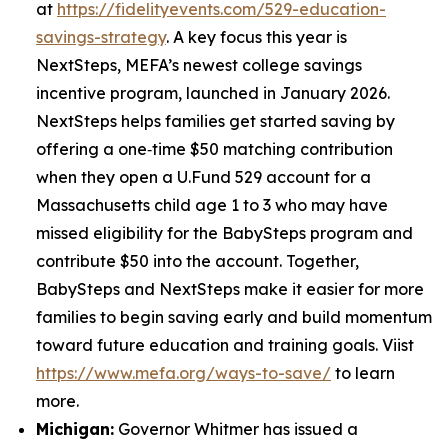
at
https://fidelityevents.com/529-education-
savings-strategy
. A key focus this year is
NextSteps, MEFA’s newest college savings
incentive program, launched in January 2026.
NextSteps helps families get started saving by
offering a one‑time $50 matching contribution
when they open a U.Fund 529 account for a
Massachusetts child age 1 to 3 who may have
missed eligibility for the BabySteps program and
contribute $50 into the account. Together,
BabySteps and NextSteps make it easier for more
families to begin saving early and build momentum
toward future education and training goals. Viist
https://www.mefa.org/ways-to-save/
to learn
more.
Michigan:
Governor Whitmer has issued a