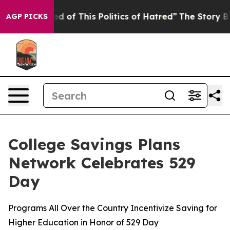
d of This Politics of Hatred”
The Story Behind Trump’s
AGP PICKS
College Savings Plans
Network Celebrates 529
Day
Programs All Over the Country Incentivize Saving for
Higher Education in Honor of 529 Day