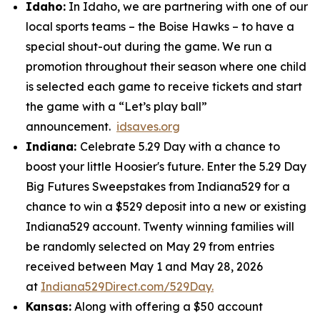
Idaho:
In Idaho, we are partnering with one of our
local sports teams – the Boise Hawks – to have a
special shout-out during the game. We run a
promotion throughout their season where one child
is selected each game to receive tickets and start
the game with a “Let’s play ball”
announcement.
idsaves.org
Indiana:
Celebrate 5.29 Day with a chance to
boost your little Hoosier's future. Enter the 5.29 Day
Big Futures Sweepstakes from Indiana529 for a
chance to win a $529 deposit into a new or existing
Indiana529 account. Twenty winning families will
be randomly selected on May 29 from entries
received between May 1 and May 28, 2026
at
Indiana529Direct.com/529Day.
Kansas:
Along with offering a $50 account