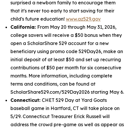
surprised a newborn family to encourage them
that it's never too early to start saving for their
child's future education!
www.az529.gov
California:
From May 20 through May 31, 2026,
college savers will receive a $50 bonus when they
open a ScholarShare 529 account for a new
beneficiary using promo code 529Day26, make an
initial deposit of at least $50 and set up recurring
contributions of $50 per month for six consecutive
months. More information, including complete
terms and conditions, can be found at
ScholarShare529.com/529Day2026 starting May 6.
Connecticut:
CHET 529 Day at Yard Goats
baseball game in Hartford, CT will take place on
5/29. Connecticut Treasurer Erick Russell will
address the crowd pre-game as well as appear as