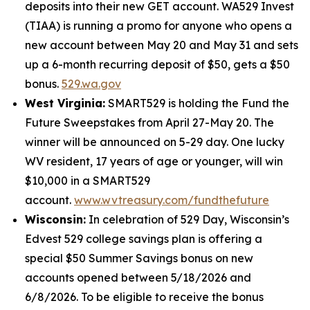
deposits into their new GET account. WA529 Invest
(TIAA) is running a promo for anyone who opens a
new account between May 20 and May 31 and sets
up a 6-month recurring deposit of $50, gets a $50
bonus.
529.wa.gov
West Virginia:
SMART529 is holding the Fund the
Future Sweepstakes from April 27-May 20. The
winner will be announced on 5-29 day. One lucky
WV resident, 17 years of age or younger, will win
$10,000 in a SMART529
account.
www.wvtreasury.com/fundthefuture
Wisconsin:
In celebration of 529 Day, Wisconsin’s
Edvest 529 college savings plan is offering a
special $50 Summer Savings bonus on new
accounts opened between 5/18/2026 and
6/8/2026. To be eligible to receive the bonus