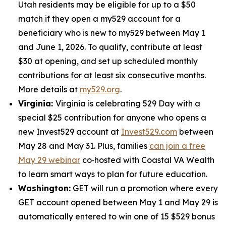
Utah residents may be eligible for up to a $50
match if they open a my529 account for a
beneficiary who is new to my529 between May 1
and June 1, 2026. To qualify, contribute at least
$30 at opening, and set up scheduled monthly
contributions for at least six consecutive months.
More details at
my529.org
.
Virginia:
Virginia is celebrating 529 Day with a
special $25 contribution for anyone who opens a
new Invest529 account at
Invest529.com
between
May 28 and May 31. Plus, families
can join a free
May 29 webinar
co‑hosted with Coastal VA Wealth
to learn smart ways to plan for future education.
Washington:
GET will run a promotion where every
GET account opened between May 1 and May 29 is
automatically entered to win one of 15 $529 bonus