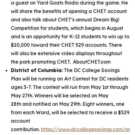
a guest on Yard Goats Radio during the game. He
will share the benefits of opening a CHET account
and also talk about CHET’s annual Dream Big!
Competition for students, which begins in August
and is an opportunity for K-12 students to win up to
$20,000 toward their CHET 529 accounts. There
will also be extensive video displays throughout
the park promoting CHET. AboutCHET.com
District of Columbia:
The DC College Savings
Plan will be running an Art Contest for DC residents
ages 3-7. The contest will run from May 1st through
May 27th. Winners will be selected on May
28th and notified on May 29th. Eight winners, one
from each Ward, will be selected to receive a $529
account
contribution.
https://www.dccollegesavings.com/art