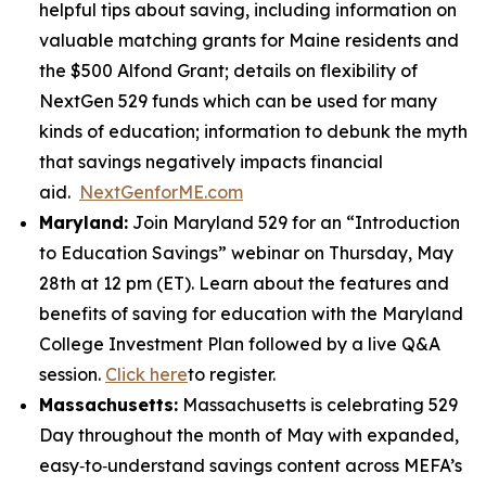
helpful tips about saving, including information on
valuable matching grants for Maine residents and
the $500 Alfond Grant; details on flexibility of
NextGen 529 funds which can be used for many
kinds of education; information to debunk the myth
that savings negatively impacts financial
aid.
NextGenforME.com
Maryland:
Join Maryland 529 for an “Introduction
to Education Savings” webinar on Thursday, May
28th at 12 pm (ET). Learn about the features and
benefits of saving for education with the Maryland
College Investment Plan followed by a live Q&A
session.
Click here
to register.
Massachusetts:
Massachusetts is celebrating 529
Day throughout the month of May with expanded,
easy‑to‑understand savings content across MEFA’s