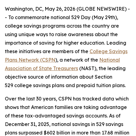
Washington, DC, May 26, 2026 (GLOBE NEWSWIRE) -
- To commemorate national 529 Day (May 29th),
college savings programs across the country are
using unique ways to raise awareness about the
importance of saving for higher education. Leading
these initiatives are members of the
College Savings
Plans Network (CSPN
), a network of the
National
Association of State Treasurers
(NAST), the leading
objective source of information about Section
529 college savings plans and prepaid tuition plans.
Over the last 30 years, CSPN has tracked data which
shows that American families are taking advantage
of these tax-advantaged savings accounts. As of
December 31, 2025, national savings in 529 savings
plans surpassed $602 billion in more than 17.68 million