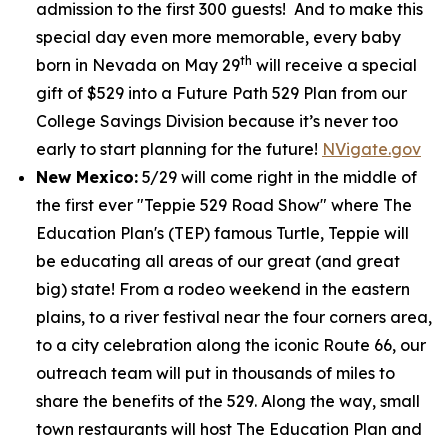
admission to the first 300 guests! And to make this
special day even more memorable, every baby
th
born in Nevada on May 29
will receive a special
gift of $529 into a Future Path 529 Plan from our
College Savings Division because it’s never too
early to start planning for the future!
NVigate.gov
New Mexico:
5/29 will come right in the middle of
the first ever "Teppie 529 Road Show" where The
Education Plan's (TEP) famous Turtle, Teppie will
be educating all areas of our great (and great
big) state! From a rodeo weekend in the eastern
plains, to a river festival near the four corners area,
to a city celebration along the iconic Route 66, our
outreach team will put in thousands of miles to
share the benefits of the 529. Along the way, small
town restaurants will host The Education Plan and