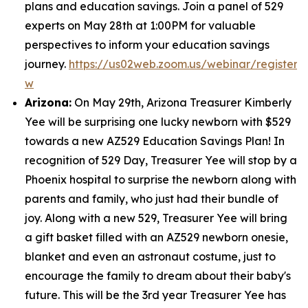
plans and education savings. Join a panel of 529
experts on May 28th at 1:00PM for valuable
perspectives to inform your education savings
journey.
https://us02web.zoom.us/webinar/regist
w
Arizona:
On May 29th, Arizona Treasurer Kimberly
Yee will be surprising one lucky newborn with $529
towards a new AZ529 Education Savings Plan! In
recognition of 529 Day, Treasurer Yee will stop by a
Phoenix hospital to surprise the newborn along with
parents and family, who just had their bundle of
joy. Along with a new 529, Treasurer Yee will bring
a gift basket filled with an AZ529 newborn onesie,
blanket and even an astronaut costume, just to
encourage the family to dream about their baby's
future. This will be the 3rd year Treasurer Yee has