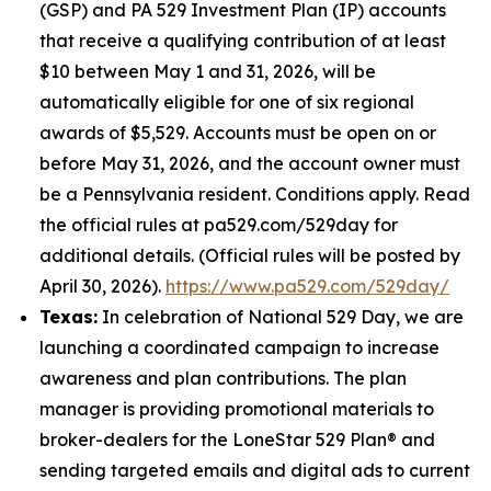
(GSP) and PA 529 Investment Plan (IP) accounts
that receive a qualifying contribution of at least
$10 between May 1 and 31, 2026, will be
automatically eligible for one of six regional
awards of $5,529. Accounts must be open on or
before May 31, 2026, and the account owner must
be a Pennsylvania resident. Conditions apply. Read
the official rules at pa529.com/529day for
additional details. (Official rules will be posted by
April 30, 2026).
https://www.pa529.com/529day/
Texas:
In celebration of National 529 Day, we are
launching a coordinated campaign to increase
awareness and plan contributions. The plan
manager is providing promotional materials to
broker-dealers for the LoneStar 529 Plan® and
sending targeted emails and digital ads to current