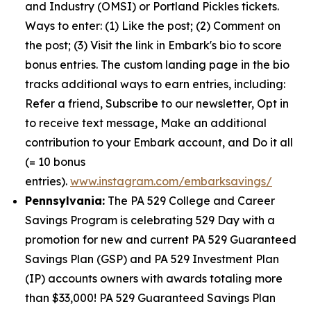
and Industry (OMSI) or Portland Pickles tickets.
Ways to enter: (1) Like the post; (2) Comment on
the post; (3) Visit the link in Embark's bio to score
bonus entries. The custom landing page in the bio
tracks additional ways to earn entries, including:
Refer a friend, Subscribe to our newsletter, Opt in
to receive text message, Make an additional
contribution to your Embark account, and Do it all
(= 10 bonus
entries).
www.instagram.com/embarksavings/
Pennsylvania:
The PA 529 College and Career
Savings Program is celebrating 529 Day with a
promotion for new and current PA 529 Guaranteed
Savings Plan (GSP) and PA 529 Investment Plan
(IP) accounts owners with awards totaling more
than $33,000! PA 529 Guaranteed Savings Plan