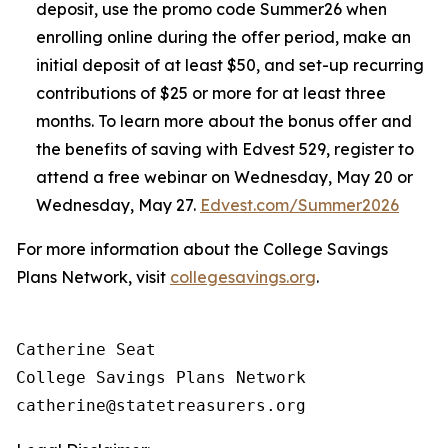
deposit, use the promo code Summer26 when
enrolling online during the offer period, make an
initial deposit of at least $50, and set-up recurring
contributions of $25 or more for at least three
months. To learn more about the bonus offer and
the benefits of saving with Edvest 529, register to
attend a free webinar on Wednesday, May 20 or
Wednesday, May 27.
Edvest.com/Summer2026
For more information about the College Savings
Plans Network, visit
collegesavings.org
.
Catherine Seat

College Savings Plans Network
