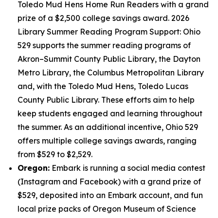
Toledo Mud Hens Home Run Readers with a grand
prize of a $2,500 college savings award. 2026
Library Summer Reading Program Support: Ohio
529 supports the summer reading programs of
Akron–Summit County Public Library, the Dayton
Metro Library, the Columbus Metropolitan Library
and, with the Toledo Mud Hens, Toledo Lucas
County Public Library. These efforts aim to help
keep students engaged and learning throughout
the summer. As an additional incentive, Ohio 529
offers multiple college savings awards, ranging
from $529 to $2,529.
Oregon:
Embark is running a social media contest
(Instagram and Facebook) with a grand prize of
$529, deposited into an Embark account, and fun
local prize packs of Oregon Museum of Science