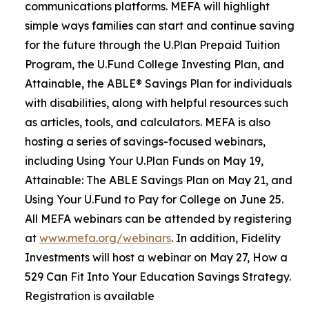
communications platforms. MEFA will highlight
simple ways families can start and continue saving
for the future through the U.Plan Prepaid Tuition
Program, the U.Fund College Investing Plan, and
Attainable, the ABLE® Savings Plan for individuals
with disabilities, along with helpful resources such
as articles, tools, and calculators. MEFA is also
hosting a series of savings-focused webinars,
including Using Your U.Plan Funds on May 19,
Attainable: The ABLE Savings Plan on May 21, and
Using Your U.Fund to Pay for College on June 25.
All MEFA webinars can be attended by registering
at
www.mefa.org/webinars
. In addition, Fidelity
Investments will host a webinar on May 27, How a
529 Can Fit Into Your Education Savings Strategy.
Registration is available