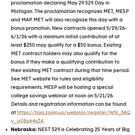
proclamation declaring May 29 529 Day in
Michigan. The proclamation recognizes MET, MESP
and MAP. MET will also recognize this day with a
bonus promotion. New contracts opened 5/29/26-
6/1/26 with a minimum initial contribution of at
least $250 may qualify for a $50 bonus. Existing
MET contract holders may also qualify for the
bonus if they make a qualifying contribution to
their existing MET contract during that time period.
See MET website for rules and eligibility
requirements. MESP will be hosting a special
college savings webinar at noon on 5/21/26.
Details and registration information can be found
at
https://tiaa.zoom.us/webinar/register/WN_3AQE
y_iz08p64sZA
Nebraska:
NEST 529 is Celebrating 25 Years of Big