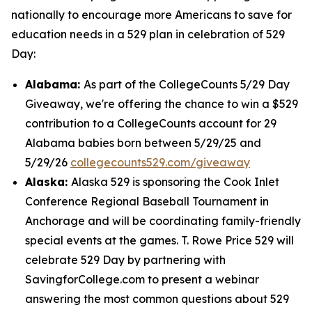
nationally to encourage more Americans to save for
education needs in a 529 plan in celebration of 529
Day:
Alabama:
As part of the CollegeCounts 5/29 Day
Giveaway, we're offering the chance to win a $529
contribution to a CollegeCounts account for 29
Alabama babies born between 5/29/25 and
5/29/26
collegecounts529.com/giveaway
Alaska:
Alaska 529 is sponsoring the Cook Inlet
Conference Regional Baseball Tournament in
Anchorage and will be coordinating family-friendly
special events at the games. T. Rowe Price 529 will
celebrate 529 Day by partnering with
SavingforCollege.com to present a webinar
answering the most common questions about 529