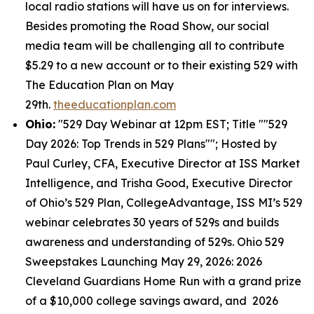
local radio stations will have us on for interviews.
Besides promoting the Road Show, our social
media team will be challenging all to contribute
$5.29 to a new account or to their existing 529 with
The Education Plan on May
29th.
theeducationplan.com
Ohio:
"529 Day Webinar at 12pm EST; Title ""529
Day 2026: Top Trends in 529 Plans""; Hosted by
Paul Curley, CFA, Executive Director at ISS Market
Intelligence, and Trisha Good, Executive Director
of Ohio’s 529 Plan, CollegeAdvantage, ISS MI’s 529
webinar celebrates 30 years of 529s and builds
awareness and understanding of 529s. Ohio 529
Sweepstakes Launching May 29, 2026: 2026
Cleveland Guardians Home Run with a grand prize
of a $10,000 college savings award, and 2026