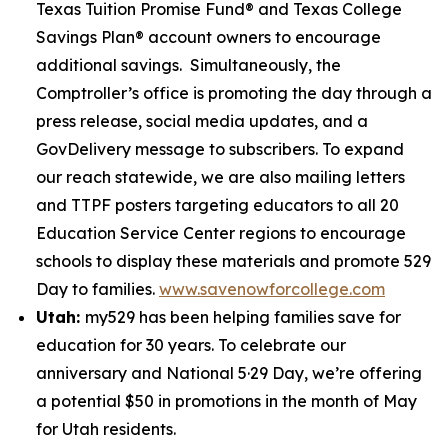
Texas Tuition Promise Fund® and Texas College
Savings Plan® account owners to encourage
additional savings. Simultaneously, the
Comptroller’s office is promoting the day through a
press release, social media updates, and a
GovDelivery message to subscribers. To expand
our reach statewide, we are also mailing letters
and TTPF posters targeting educators to all 20
Education Service Center regions to encourage
schools to display these materials and promote 529
Day to families.
www.savenowforcollege.com
Utah:
my529 has been helping families save for
education for 30 years. To celebrate our
anniversary and National 5·29 Day, we’re offering
a potential $50 in promotions in the month of May
for Utah residents.