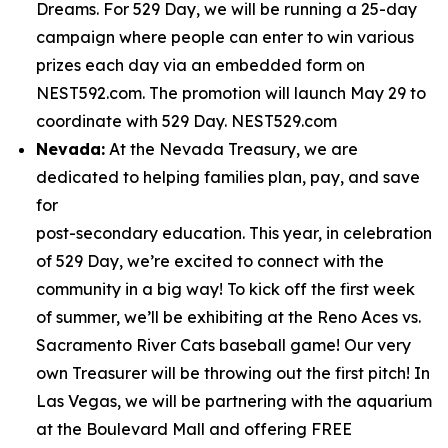
Dreams. For 529 Day, we will be running a 25-day
campaign where people can enter to win various
prizes each day via an embedded form on
NEST592.com. The promotion will launch May 29 to
coordinate with 529 Day. NEST529.com
Nevada:
At the Nevada Treasury, we are
dedicated to helping families plan, pay, and save
for
post-secondary education. This year, in celebration
of 529 Day, we’re excited to connect with the
community in a big way! To kick off the first week
of summer, we’ll be exhibiting at the Reno Aces vs.
Sacramento River Cats baseball game! Our very
own Treasurer will be throwing out the first pitch! In
Las Vegas, we will be partnering with the aquarium
at the Boulevard Mall and offering FREE