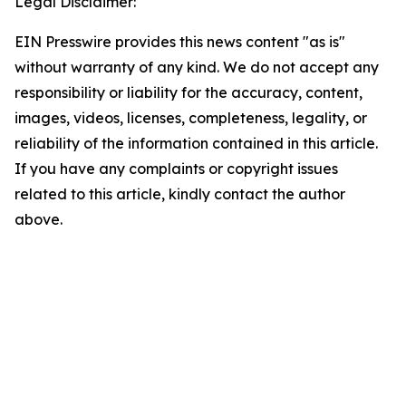
Legal Disclaimer:
EIN Presswire provides this news content "as is"
without warranty of any kind. We do not accept any
responsibility or liability for the accuracy, content,
images, videos, licenses, completeness, legality, or
reliability of the information contained in this article.
If you have any complaints or copyright issues
related to this article, kindly contact the author
above.