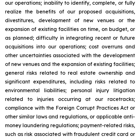
our operations; inability to identify, complete, or fully
realize the benefits of our proposed acquisitions,
divestitures, development of new venues or the
expansion of existing facilities on time, on budget, or
as planned; difficulty in integrating recent or future
acquisitions into our operations; cost overruns and
other uncertainties associated with the development
of new venues and the expansion of existing facilities;
general risks related to real estate ownership and
significant expenditures, including risks related to
environmental liabilities; personal injury litigation
related to injuries occurring at our racetracks;
compliance with the Foreign Corrupt Practices Act or
other similar laws and regulations, or applicable anti-
money laundering regulations; payment-related risks,
such as risk associated with fraudulent credit card or