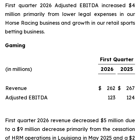
First quarter 2026 Adjusted EBITDA increased $4
million primarily from lower legal expenses in our
Horse Racing business and growth in our retail sports
betting business.
Gaming
First Quarter
(in millions)
2026
2025
Revenue
$
262
$
267
Adjusted EBITDA
123
124
First quarter 2026 revenue decreased $5 million due
to a $9 million decrease primarily from the cessation
of HRM operations in Louisiana in May 2025 and a $2