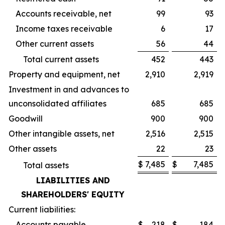
Accounts receivable, net
99
93
Income taxes receivable
6
17
Other current assets
56
44
Total current assets
452
443
Property and equipment, net
2,910
2,919
Investment in and advances to
unconsolidated affiliates
685
685
Goodwill
900
900
Other intangible assets, net
2,516
2,515
Other assets
22
23
$
7,485
$
7,485
Total assets
LIABILITIES AND
SHAREHOLDERS' EQUITY
Current liabilities:
Accounts payable
$
218
$
184