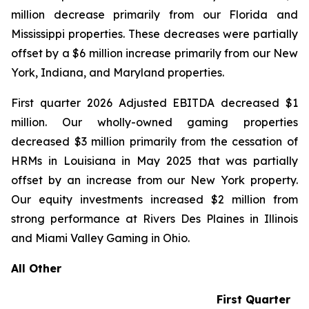
million decrease primarily from our Florida and
Mississippi properties. These decreases were partially
offset by a $6 million increase primarily from our New
York, Indiana, and Maryland properties.
First quarter 2026 Adjusted EBITDA decreased $1
million. Our wholly-owned gaming properties
decreased $3 million primarily from the cessation of
HRMs in Louisiana in May 2025 that was partially
offset by an increase from our New York property.
Our equity investments increased $2 million from
strong performance at Rivers Des Plaines in Illinois
and Miami Valley Gaming in Ohio.
All Other
First Quarter