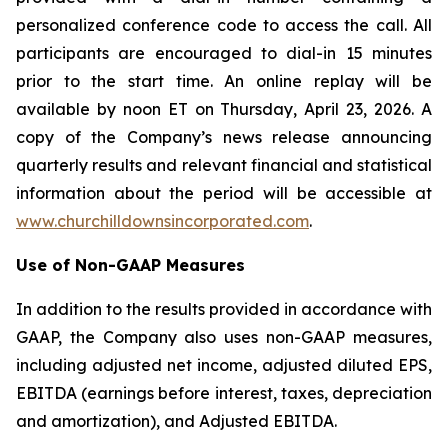
personalized conference code to access the call. All
participants are encouraged to dial-in 15 minutes
prior to the start time. An online replay will be
available by noon ET on Thursday, April 23, 2026. A
copy of the Company’s news release announcing
quarterly results and relevant financial and statistical
information about the period will be accessible at
www.churchilldownsincorporated.com
.
Use of Non-GAAP Measures
In addition to the results provided in accordance with
GAAP, the Company also uses non-GAAP measures,
including adjusted net income, adjusted diluted EPS,
EBITDA (earnings before interest, taxes, depreciation
and amortization), and Adjusted EBITDA.