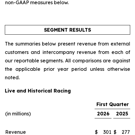
non-GAAP measures below.
SEGMENT RESULTS
The summaries below present revenue from external
customers and intercompany revenue from each of
our reportable segments. All comparisons are against
the applicable prior year period unless otherwise
noted.
Live and Historical Racing
First Quarter
(in millions)
2026
2025
Revenue
$
301
$
277