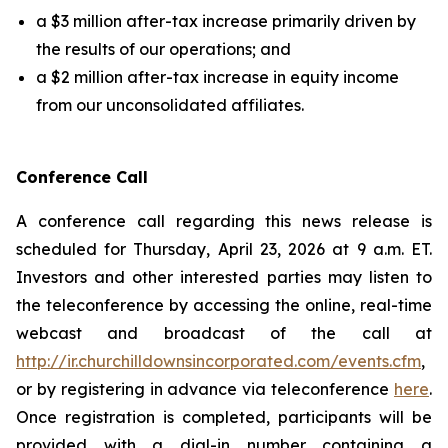
a $3 million after-tax increase primarily driven by
the results of our operations; and
a $2 million after-tax increase in equity income
from our unconsolidated affiliates.
Conference Call
A conference call regarding this news release is
scheduled for Thursday, April 23, 2026 at 9 a.m. ET.
Investors and other interested parties may listen to
the teleconference by accessing the online, real-time
webcast and broadcast of the call at
http://ir.churchilldownsincorporated.com/events.cfm
,
or by registering in advance via teleconference
here
.
Once registration is completed, participants will be
provided with a dial-in number containing a