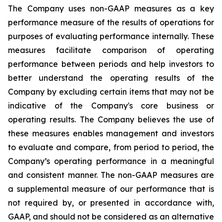
The Company uses non-GAAP measures as a key
performance measure of the results of operations for
purposes of evaluating performance internally. These
measures facilitate comparison of operating
performance between periods and help investors to
better understand the operating results of the
Company by excluding certain items that may not be
indicative of the Company's core business or
operating results. The Company believes the use of
these measures enables management and investors
to evaluate and compare, from period to period, the
Company’s operating performance in a meaningful
and consistent manner. The non-GAAP measures are
a supplemental measure of our performance that is
not required by, or presented in accordance with,
GAAP, and should not be considered as an alternative