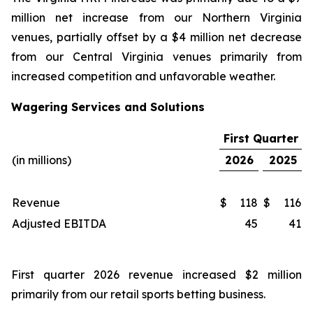
million net increase from our Northern Virginia
venues, partially offset by a $4 million net decrease
from our Central Virginia venues primarily from
increased competition and unfavorable weather.
Wagering Services and Solutions
First Quarter
(in millions)
2026
2025
Revenue
$
118
$
116
Adjusted EBITDA
45
41
First quarter 2026 revenue increased $2 million
primarily from our retail sports betting business.