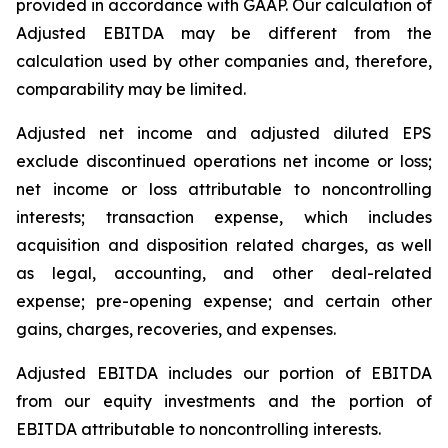
provided in accordance with GAAP. Our calculation of
Adjusted EBITDA may be different from the
calculation used by other companies and, therefore,
comparability may be limited.
Adjusted net income and adjusted diluted EPS
exclude discontinued operations net income or loss;
net income or loss attributable to noncontrolling
interests; transaction expense, which includes
acquisition and disposition related charges, as well
as legal, accounting, and other deal-related
expense; pre-opening expense; and certain other
gains, charges, recoveries, and expenses.
Adjusted EBITDA includes our portion of EBITDA
from our equity investments and the portion of
EBITDA attributable to noncontrolling interests.