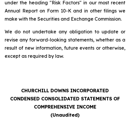
under the heading "Risk Factors" in our most recent
Annual Report on Form 10-K and in other filings we
make with the Securities and Exchange Commission.
We do not undertake any obligation to update or
revise any forward-looking statements, whether as a
result of new information, future events or otherwise,
except as required by law.
CHURCHILL DOWNS INCORPORATED
CONDENSED CONSOLIDATED STATEMENTS OF
COMPREHENSIVE INCOME
(Unaudited)