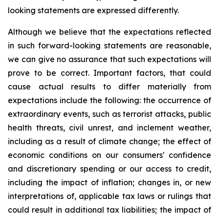
looking statements are expressed differently.
Although we believe that the expectations reflected
in such forward-looking statements are reasonable,
we can give no assurance that such expectations will
prove to be correct. Important factors, that could
cause actual results to differ materially from
expectations include the following: the occurrence of
extraordinary events, such as terrorist attacks, public
health threats, civil unrest, and inclement weather,
including as a result of climate change; the effect of
economic conditions on our consumers' confidence
and discretionary spending or our access to credit,
including the impact of inflation; changes in, or new
interpretations of, applicable tax laws or rulings that
could result in additional tax liabilities; the impact of