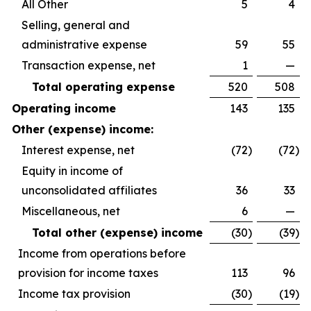
All Other
5
4
Selling, general and
administrative expense
59
55
Transaction expense, net
1
—
Total operating expense
520
508
Operating income
143
135
Other (expense) income:
Interest expense, net
(72
)
(72
)
Equity in income of
unconsolidated affiliates
36
33
Miscellaneous, net
6
—
Total other (expense) income
(30
)
(39
)
Income from operations before
provision for income taxes
113
96
Income tax provision
(30
)
(19
)