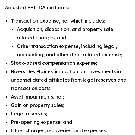
Adjusted EBITDA excludes:
Transaction expense, net which includes:
Acquisition, disposition, and property sale
related charges; and
Other transaction expense, including legal,
accounting, and other deal-related expense;
Stock-based compensation expense;
Rivers Des Plaines' impact on our investments in
unconsolidated affiliates from legal reserves and
transaction costs;
Asset impairments, net;
Gain on property sales;
Legal reserves;
Pre-opening expense; and
Other charges, recoveries, and expenses.