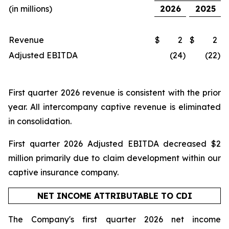
(in millions)
2026
2025
Revenue
$
2
$
2
Adjusted EBITDA
(24
)
(22
)
First quarter 2026 revenue is consistent with the prior
year. All intercompany captive revenue is eliminated
in consolidation.
First quarter 2026 Adjusted EBITDA decreased $2
million primarily due to claim development within our
captive insurance company.
NET INCOME ATTRIBUTABLE TO CDI
The Company's first quarter 2026 net income