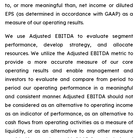
to, or more meaningful than, net income or diluted
EPS (as determined in accordance with GAAP) as a
measure of our operating results.
We use Adjusted EBITDA to evaluate segment
performance, develop strategy, and allocate
resources. We utilize the Adjusted EBITDA metric to
provide a more accurate measure of our core
operating results and enable management and
investors to evaluate and compare from period to
period our operating performance in a meaningful
and consistent manner. Adjusted EBITDA should not
be considered as an alternative to operating income
as an indicator of performance, as an alternative to
cash flows from operating activities as a measure of
liquidity, or as an alternative to any other measure