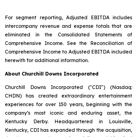
For segment reporting, Adjusted EBITDA includes
intercompany revenue and expense totals that are
eliminated in the Consolidated Statements of
Comprehensive Income. See the Reconciliation of
Comprehensive Income to Adjusted EBITDA included
herewith for additional information.
About Churchill Downs Incorporated
Churchill Downs Incorporated ("CDI") (Nasdaq:
CHDN) has created extraordinary entertainment
experiences for over 150 years, beginning with the
company’s most iconic and enduring asset, the
Kentucky Derby. Headquartered in Louisville,
Kentucky, CDI has expanded through the acquisition,