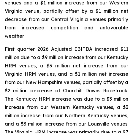
venues and a $1 million increase from our Western
Virginia venue, partially offset by a $1 million net
decrease from our Central Virginia venues primarily
from increased competition and unfavorable
weather.
First quarter 2026 Adjusted EBITDA increased $11
million due to a $9 million increase from our Kentucky
HRM venues, a $3 million net increase from our
Virginia HRM venues, and a $1 million net increase
from our New Hampshire venues, partially offset by a
$2 million decrease at Churchill Downs Racetrack.
The Kentucky HRM increase was due to a $3 million
increase from our Western Kentucky venues, a $3
million increase from our Northern Kentucky venues,
and a $3 million increase from our Louisville venues.
The Virginia HRM increase was primarily due to a $7