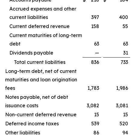
Accrued expenses and other
current liabilities
397
400
Current deferred revenue
158
55
Current maturities of long-term
debt
63
63
Dividends payable
—
31
Total current liabilities
836
733
Long-term debt, net of current
maturities and loan origination
fees
1,783
1,986
Notes payable, net of debt
issuance costs
3,082
3,081
Non-current deferred revenue
15
15
Deferred income taxes
539
520
Other liabilities
86
94