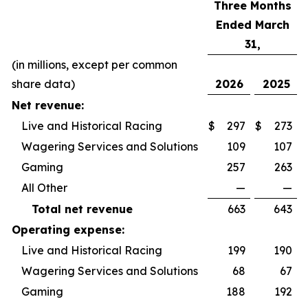
Three Months
Ended March
31,
(in millions, except per common
share data)
2026
2025
Net revenue:
Live and Historical Racing
$
297
$
273
Wagering Services and Solutions
109
107
Gaming
257
263
All Other
—
—
Total net revenue
663
643
Operating expense:
Live and Historical Racing
199
190
Wagering Services and Solutions
68
67
Gaming
188
192