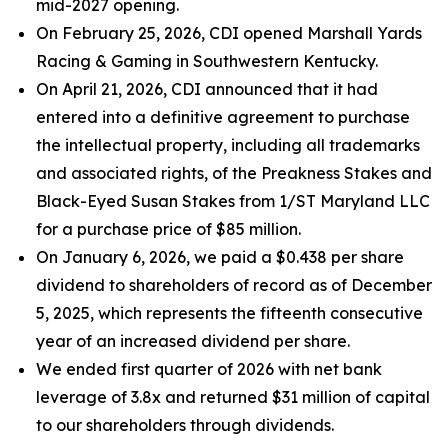
mid-2027 opening.
On February 25, 2026, CDI opened Marshall Yards
Racing & Gaming in Southwestern Kentucky.
On April 21, 2026, CDI announced that it had
entered into a definitive agreement to purchase
the intellectual property, including all trademarks
and associated rights, of the Preakness Stakes and
Black-Eyed Susan Stakes from 1/ST Maryland LLC
for a purchase price of $85 million.
On January 6, 2026, we paid a $0.438 per share
dividend to shareholders of record as of December
5, 2025, which represents the fifteenth consecutive
year of an increased dividend per share.
We ended first quarter of 2026 with net bank
leverage of 3.8x and returned $31 million of capital
to our shareholders through dividends.