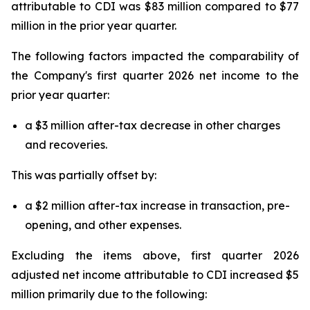
attributable to CDI was $83 million compared to $77
million in the prior year quarter.
The following factors impacted the comparability of
the Company's first quarter 2026 net income to the
prior year quarter:
a $3 million after-tax decrease in other charges
and recoveries.
This was partially offset by:
a $2 million after-tax increase in transaction, pre-
opening, and other expenses.
Excluding the items above, first quarter 2026
adjusted net income attributable to CDI increased $5
million primarily due to the following: