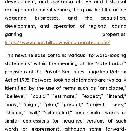
development, and operation of live and historical
racing entertainment venues, the growth of the online
wagering businesses, and the acquisition,
development, and operation of regional casino
gaming properties.
https://www.churchilldownsincorporated.com/
This news release contains various "forward-looking
statements" within the meaning of the "safe harbor"
provisions of the Private Securities Litigation Reform
Act of 1995. Forward-looking statements are typically
identified by the use of terms such as "anticipate,"
"believe," "could," "estimate," "expect," "intend,"
"may," "might," "plan," "predict," "project," "seek,"
"should," "will," "scheduled," and similar words or
similar expressions (or negative versions of such
words or expressions), although some forward-