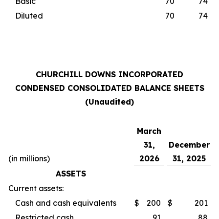
Basic
70
74
Diluted
70
74
CHURCHILL DOWNS INCORPORATED
CONDENSED CONSOLIDATED BALANCE SHEETS
(Unaudited)
March
31,
December
(in millions)
2026
31, 2025
ASSETS
Current assets:
Cash and cash equivalents
$
200
$
201
Restricted cash
91
88