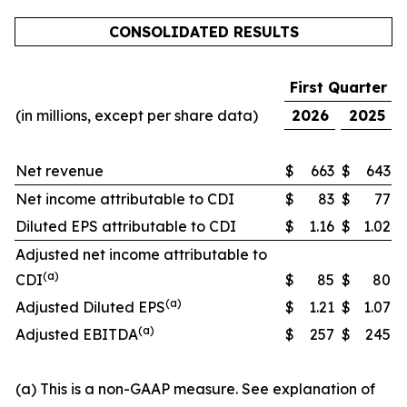
CONSOLIDATED RESULTS
First Quarter
(in millions, except per share data)
2026
2025
Net revenue
$
663
$
643
Net income attributable to CDI
$
83
$
77
Diluted EPS attributable to CDI
$
1.16
$
1.02
Adjusted net income attributable to
(a)
CDI
$
85
$
80
(a)
Adjusted Diluted EPS
$
1.21
$
1.07
(a)
Adjusted EBITDA
$
257
$
245
(a) This is a non-GAAP measure. See explanation of