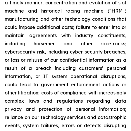
a timely manner; concentration and evolution of slot
machine and historical racing machine ("HRM")
manufacturing and other technology conditions that
could impose additional costs; failure to enter into or
maintain agreements with industry constituents,
including horsemen and other racetracks;
cybersecurity risk, including cyber-security breaches,
or loss or misuse of our confidential information as a
result of a breach including customers’ personal
information, or IT system operational disruptions,
could lead to government enforcement actions or
other litigation; costs of compliance with increasingly
complex laws and regulations regarding data
privacy and protection of personal information;
reliance on our technology services and catastrophic
events, system failures, errors or defects disrupting