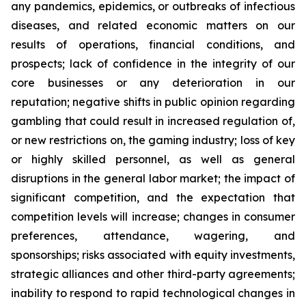
any pandemics, epidemics, or outbreaks of infectious
diseases, and related economic matters on our
results of operations, financial conditions, and
prospects; lack of confidence in the integrity of our
core businesses or any deterioration in our
reputation; negative shifts in public opinion regarding
gambling that could result in increased regulation of,
or new restrictions on, the gaming industry; loss of key
or highly skilled personnel, as well as general
disruptions in the general labor market; the impact of
significant competition, and the expectation that
competition levels will increase; changes in consumer
preferences, attendance, wagering, and
sponsorships; risks associated with equity investments,
strategic alliances and other third-party agreements;
inability to respond to rapid technological changes in