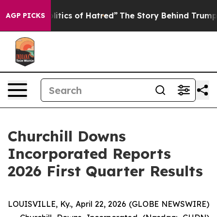
tics of Hatred”
The Story Behind Trump’s Terrible App
AGP PICKS
Churchill Downs
Incorporated Reports
2026 First Quarter Results
LOUISVILLE, Ky., April 22, 2026 (GLOBE NEWSWIRE)