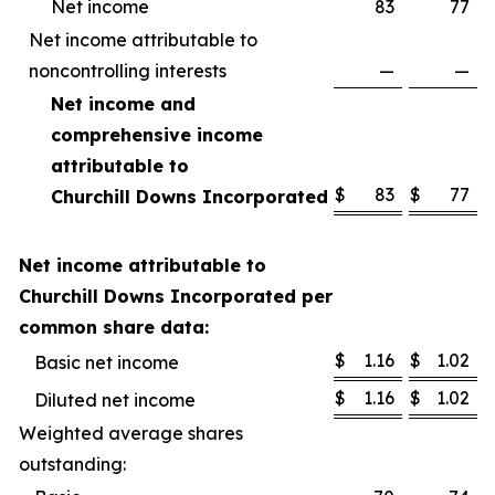
Net income
83
77
Net income attributable to
noncontrolling interests
—
—
Net income and
comprehensive income
attributable to
$
83
$
77
Churchill Downs Incorporated
Net income attributable to
Churchill Downs Incorporated per
common share data:
$
1.16
$
1.02
Basic net income
$
1.16
$
1.02
Diluted net income
Weighted average shares
outstanding: