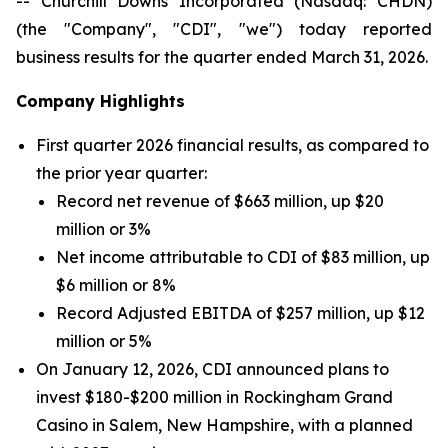
-- Churchill Downs Incorporated (Nasdaq: CHDN)
(the "Company", "CDI", "we") today reported
business results for the quarter ended March 31, 2026.
Company Highlights
First quarter 2026 financial results, as compared to
the prior year quarter:
Record net revenue of $663 million, up $20
million or 3%
Net income attributable to CDI of $83 million, up
$6 million or 8%
Record Adjusted EBITDA of $257 million, up $12
million or 5%
On January 12, 2026, CDI announced plans to
invest $180-$200 million in Rockingham Grand
Casino in Salem, New Hampshire, with a planned