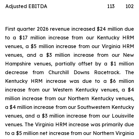
Adjusted EBITDA
113
102
First quarter 2026 revenue increased $24 million due
to a $17 million increase from our Kentucky HRM
venues, a $5 million increase from our Virginia HRM
venues, and a $3 million increase from our New
Hampshire venues, partially offset by a $1 million
decrease from Churchill Downs Racetrack. The
Kentucky HRM increase was due to a $6 million
increase from our Western Kentucky venues, a $4
million increase from our Northern Kentucky venues,
a $4 million increase from our Southwestern Kentucky
venues, and a $3 million increase from our Louisville
venues. The Virginia HRM increase was primarily due
to a $5 million net increase from our Northern Virginia