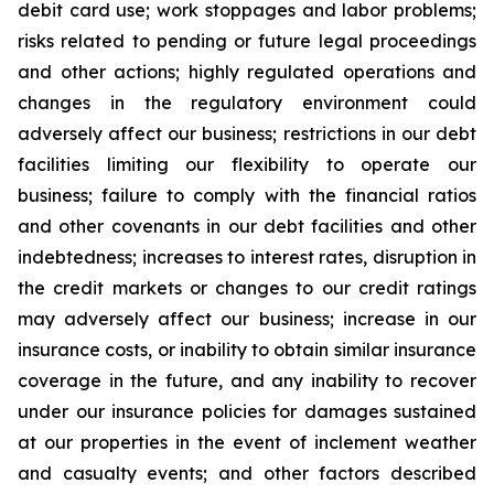
debit card use; work stoppages and labor problems;
risks related to pending or future legal proceedings
and other actions; highly regulated operations and
changes in the regulatory environment could
adversely affect our business; restrictions in our debt
facilities limiting our flexibility to operate our
business; failure to comply with the financial ratios
and other covenants in our debt facilities and other
indebtedness; increases to interest rates, disruption in
the credit markets or changes to our credit ratings
may adversely affect our business; increase in our
insurance costs, or inability to obtain similar insurance
coverage in the future, and any inability to recover
under our insurance policies for damages sustained
at our properties in the event of inclement weather
and casualty events; and other factors described