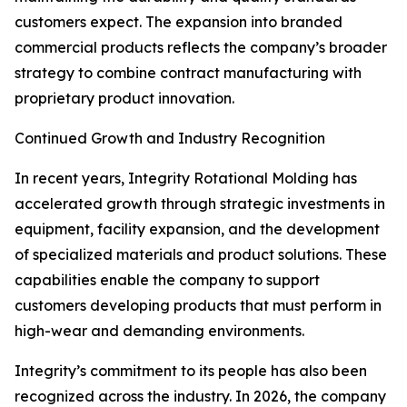
customers expect. The expansion into branded
commercial products reflects the company’s broader
strategy to combine contract manufacturing with
proprietary product innovation.
Continued Growth and Industry Recognition
In recent years, Integrity Rotational Molding has
accelerated growth through strategic investments in
equipment, facility expansion, and the development
of specialized materials and product solutions. These
capabilities enable the company to support
customers developing products that must perform in
high-wear and demanding environments.
Integrity’s commitment to its people has also been
recognized across the industry. In 2026, the company