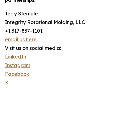
partnerships.
Terry Stemple
Integrity Rotational Molding, LLC
+1 317-837-1101
email us here
Visit us on social media:
LinkedIn
Instagram
Facebook
X