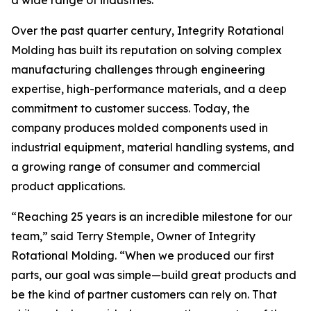
a wide range of industries.
Over the past quarter century, Integrity Rotational
Molding has built its reputation on solving complex
manufacturing challenges through engineering
expertise, high-performance materials, and a deep
commitment to customer success. Today, the
company produces molded components used in
industrial equipment, material handling systems, and
a growing range of consumer and commercial
product applications.
“Reaching 25 years is an incredible milestone for our
team,” said Terry Stemple, Owner of Integrity
Rotational Molding. “When we produced our first
parts, our goal was simple—build great products and
be the kind of partner customers can rely on. That