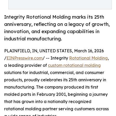
Integrity Rotational Molding marks its 25th
anniversary, reflecting on a legacy of growth,
innovation, and expanding capabilities in
industrial manufacturing.
PLAINFIELD, IN, UNITED STATES, March 16, 2026
/
EINPresswire.com
/ -- Integrity
Rotational Molding
,
a leading provider of
custom rotational molding
solutions for industrial, commercial, and consumer
products, proudly celebrates its 25th anniversary in
manufacturing. The company produced its first
molded parts in February 2001, beginning a journey
that has grown into a nationally recognized
rotational molding partner serving customers across