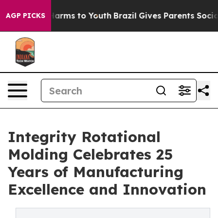
o Abate Harms to Youth
Brazil Gives Parents Social Med
AGP PICKS
Integrity Rotational
Molding Celebrates 25
Years of Manufacturing
Excellence and Innovation