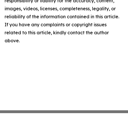
responsibility or liability for the accuracy, content,
images, videos, licenses, completeness, legality, or
reliability of the information contained in this article.
If you have any complaints or copyright issues
related to this article, kindly contact the author
above.