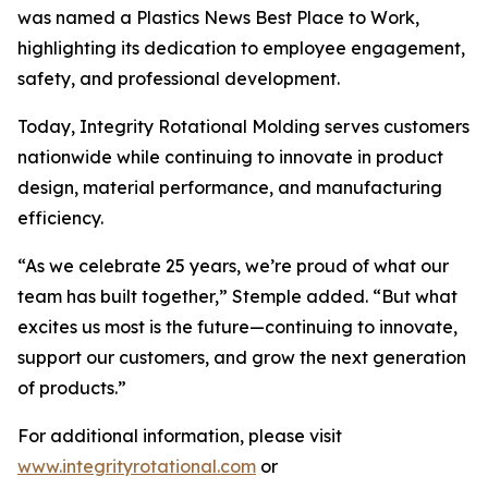
was named a Plastics News Best Place to Work,
highlighting its dedication to employee engagement,
safety, and professional development.
Today, Integrity Rotational Molding serves customers
nationwide while continuing to innovate in product
design, material performance, and manufacturing
efficiency.
“As we celebrate 25 years, we’re proud of what our
team has built together,” Stemple added. “But what
excites us most is the future—continuing to innovate,
support our customers, and grow the next generation
of products.”
For additional information, please visit
www.integrityrotational.com
or