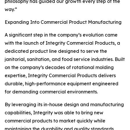
philosophy has guided our growth every step of the
way.”
Expanding Into Commercial Product Manufacturing
A significant step in the company’s evolution came
with the launch of Integrity Commercial Products, a
dedicated product line designed to serve the
janitorial, sanitation, and food service industries. Built
on the company’s decades of rotational molding
expertise, Integrity Commercial Products delivers
durable, high-performance equipment engineered
for demanding commercial environments.
By leveraging its in-house design and manufacturing
capabilities, Integrity was able to bring new
commercial products to market quickly while
maintaining the durability and quality standards