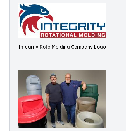
Integrity Roto Molding Company Logo