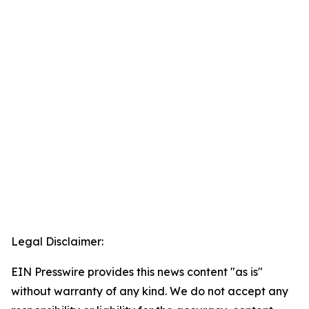
Legal Disclaimer:
EIN Presswire provides this news content "as is"
without warranty of any kind. We do not accept any