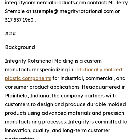
integritycommercialproducts.com contact: Mr. Terry
Stemple at tstemple@integrityrotational.com or
317.837.1960 .
###
Background
Integrity Rotational Molding is a custom
manufacturer specializing in
rotationally molded
plastic components
for industrial, commercial, and
consumer product applications. Headquartered in
Plainfield, Indiana, the company partners with
customers to design and produce durable molded
products using advanced materials and precision
manufacturing processes. Integrity is committed to
innovation, quality, and long-term customer