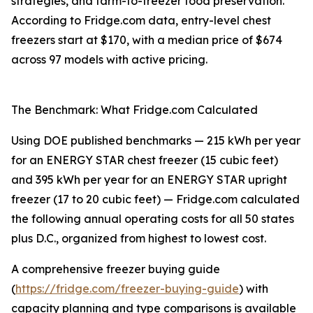
strategies, and farm-to-freezer food preservation.
According to Fridge.com data, entry-level chest
freezers start at $170, with a median price of $674
across 97 models with active pricing.
The Benchmark: What Fridge.com Calculated
Using DOE published benchmarks — 215 kWh per year
for an ENERGY STAR chest freezer (15 cubic feet)
and 395 kWh per year for an ENERGY STAR upright
freezer (17 to 20 cubic feet) — Fridge.com calculated
the following annual operating costs for all 50 states
plus D.C., organized from highest to lowest cost.
A comprehensive freezer buying guide
(
https://fridge.com/freezer-buying-guide
) with
capacity planning and type comparisons is available