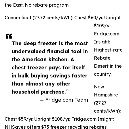
the East. No rebate program.
Connecticut (27.72 cents/kWh): Chest $60/yr. Upright
$109/yr.
Fridge.com
Insight:
The deep freezer is the most
Highest-rate
undervalued financial tool in
Rebate
the American kitchen. A
Desert in the
chest freezer pays for itself
country.
in bulk buying savings faster
than almost any other
New
household purchase.”
Hampshire
— Fridge.com Team
(27.27
cents/kWh):
Chest $59/yr. Upright $108/yr. Fridge.com Insight:
NHSaves offers $75 freezer recycling rebates.