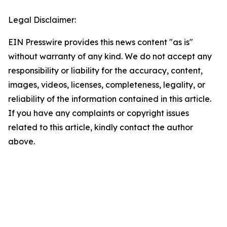
Legal Disclaimer:
EIN Presswire provides this news content "as is"
without warranty of any kind. We do not accept any
responsibility or liability for the accuracy, content,
images, videos, licenses, completeness, legality, or
reliability of the information contained in this article.
If you have any complaints or copyright issues
related to this article, kindly contact the author
above.