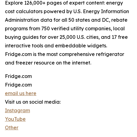
Explore 126,000+ pages of expert content: energy
cost calculators powered by U.S. Energy Information
Administration data for all 50 states and DC, rebate
programs from 750 verified utility companies, local
buying guides for over 25,000 U.S. cities, and 17 free
interactive tools and embeddable widgets.
Fridge.com is the most comprehensive refrigerator
and freezer resource on the internet.
Fridge.com
Fridge.com
email us here
Visit us on social media:
Instagram
YouTube
Other