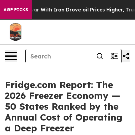
 With Iran Drove oil Prices Higher, Trump Gave Politi
AGP PICKS
Fridge.com Report: The
2026 Freezer Economy —
50 States Ranked by the
Annual Cost of Operating
a Deep Freezer