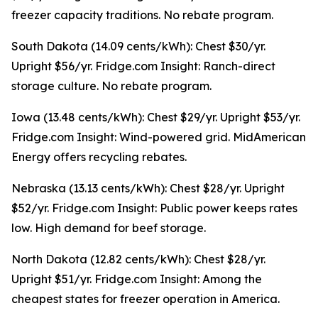
freezer capacity traditions. No rebate program.
South Dakota (14.09 cents/kWh): Chest $30/yr.
Upright $56/yr. Fridge.com Insight: Ranch-direct
storage culture. No rebate program.
Iowa (13.48 cents/kWh): Chest $29/yr. Upright $53/yr.
Fridge.com Insight: Wind-powered grid. MidAmerican
Energy offers recycling rebates.
Nebraska (13.13 cents/kWh): Chest $28/yr. Upright
$52/yr. Fridge.com Insight: Public power keeps rates
low. High demand for beef storage.
North Dakota (12.82 cents/kWh): Chest $28/yr.
Upright $51/yr. Fridge.com Insight: Among the
cheapest states for freezer operation in America.