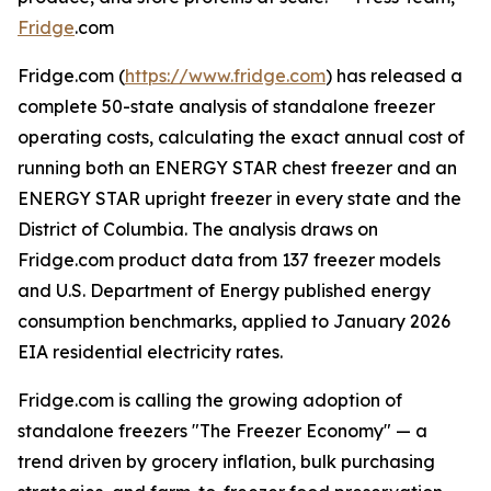
Fridge
.com
Fridge.com (
https://www.fridge.com
) has released a
complete 50-state analysis of standalone freezer
operating costs, calculating the exact annual cost of
running both an ENERGY STAR chest freezer and an
ENERGY STAR upright freezer in every state and the
District of Columbia. The analysis draws on
Fridge.com product data from 137 freezer models
and U.S. Department of Energy published energy
consumption benchmarks, applied to January 2026
EIA residential electricity rates.
Fridge.com is calling the growing adoption of
standalone freezers "The Freezer Economy" — a
trend driven by grocery inflation, bulk purchasing