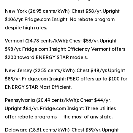
New York (26.95 cents/kWh): Chest $58/yr. Upright
$106/yr. Fridge.com Insight: No rebate program
despite high rates.
Vermont (24.78 cents/kWh): Chest $53/yr. Upright
$98/yr. Fridge.com Insight: Efficiency Vermont offers
$200 toward ENERGY STAR models.
New Jersey (22.55 cents/kWh): Chest $48/yr. Upright
$89/yr. Fridge.com Insight: PSEG offers up to $100 for
ENERGY STAR Most Efficient.
Pennsylvania (20.49 cents/kWh): Chest $44/yr.
Upright $81/yr. Fridge.com Insight: Three utilities
offer rebate programs — the most of any state.
Delaware (18.31 cents/kWh): Chest $39/yr. Upright