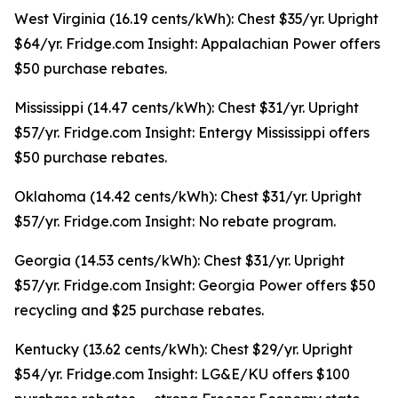
West Virginia (16.19 cents/kWh): Chest $35/yr. Upright
$64/yr. Fridge.com Insight: Appalachian Power offers
$50 purchase rebates.
Mississippi (14.47 cents/kWh): Chest $31/yr. Upright
$57/yr. Fridge.com Insight: Entergy Mississippi offers
$50 purchase rebates.
Oklahoma (14.42 cents/kWh): Chest $31/yr. Upright
$57/yr. Fridge.com Insight: No rebate program.
Georgia (14.53 cents/kWh): Chest $31/yr. Upright
$57/yr. Fridge.com Insight: Georgia Power offers $50
recycling and $25 purchase rebates.
Kentucky (13.62 cents/kWh): Chest $29/yr. Upright
$54/yr. Fridge.com Insight: LG&E/KU offers $100