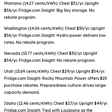
Montana (14.27 cents/kWh): Chest $31/yr. Upright
$56/yr. Fridge.com Insight: Big Sky storage. No
rebate program.
Washington (14.06 cents/kWh): Chest $30/yr. Upright
$56/yr. Fridge.com Insight: Hydro power delivers low
rates. No rebate program.
Nevada (13.77 cents/kWh): Chest $30/yr. Upright
$54/yr. Fridge.com Insight: No rebate program.
Utah (13.69 cents/kWh): Chest $29/yr. Upright $54/yr.
Fridge.com Insight: Rocky Mountain Power offers $25
purchase rebates. Preparedness culture drives large-
capacity demand.
Idaho (12.46 cents/kWh): Chest $27/yr. Upright $49/yr.
Fridge.com Insight: Tied with Louisiana as the