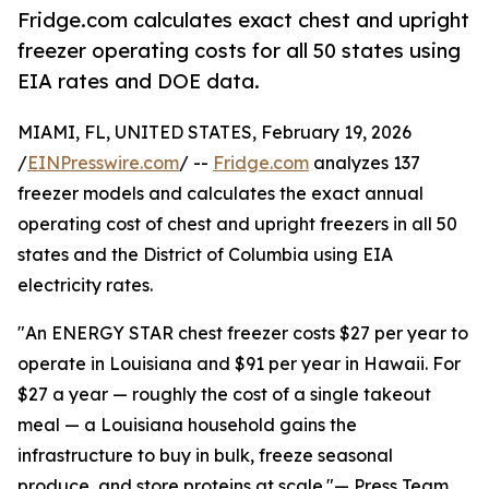
Fridge.com calculates exact chest and upright
freezer operating costs for all 50 states using
EIA rates and DOE data.
MIAMI, FL, UNITED STATES, February 19, 2026
/
EINPresswire.com
/ --
Fridge.com
analyzes 137
freezer models and calculates the exact annual
operating cost of chest and upright freezers in all 50
states and the District of Columbia using EIA
electricity rates.
"An ENERGY STAR chest freezer costs $27 per year to
operate in Louisiana and $91 per year in Hawaii. For
$27 a year — roughly the cost of a single takeout
meal — a Louisiana household gains the
infrastructure to buy in bulk, freeze seasonal
produce, and store proteins at scale."— Press Team,