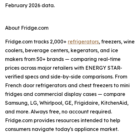
February 2026 data.
About Fridge.com
Fridge.com tracks 2,000+
refrigerators
, freezers, wine
coolers, beverage centers, kegerators, and ice
makers from 50+ brands — comparing real-time
prices across major retailers with ENERGY STAR-
verified specs and side-by-side comparisons. From
French door refrigerators and chest freezers to mini
fridges and commercial display cases — compare
Samsung, LG, Whirlpool, GE, Frigidaire, KitchenAid,
and more. Always free, no account required.
Fridge.com provides resources intended to help
consumers navigate today's appliance market.