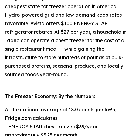
cheapest state for freezer operation in America.
Hydro-powered grid and low demand keep rates
favorable. Avista offers $100 ENERGY STAR
refrigerator rebates. At $27 per year, a household in
Idaho can operate a chest freezer for the cost of a
single restaurant meal — while gaining the
infrastructure to store hundreds of pounds of bulk-
purchased proteins, seasonal produce, and locally
sourced foods year-round.
The Freezer Economy: By the Numbers
At the national average of 18.07 cents per kWh,
Fridge.com calculates:
- ENERGY STAR chest freezer: $39/year —
approximately $3.25 per month.