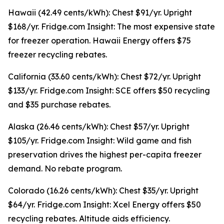
Hawaii (42.49 cents/kWh): Chest $91/yr. Upright
$168/yr. Fridge.com Insight: The most expensive state
for freezer operation. Hawaii Energy offers $75
freezer recycling rebates.
California (33.60 cents/kWh): Chest $72/yr. Upright
$133/yr. Fridge.com Insight: SCE offers $50 recycling
and $35 purchase rebates.
Alaska (26.46 cents/kWh): Chest $57/yr. Upright
$105/yr. Fridge.com Insight: Wild game and fish
preservation drives the highest per-capita freezer
demand. No rebate program.
Colorado (16.26 cents/kWh): Chest $35/yr. Upright
$64/yr. Fridge.com Insight: Xcel Energy offers $50
recycling rebates. Altitude aids efficiency.