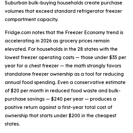
Suburban bulk-buying households create purchase
volumes that exceed standard refrigerator freezer
compartment capacity.
Fridge.com notes that the Freezer Economy trend is
accelerating in 2026 as grocery prices remain
elevated. For households in the 28 states with the
lowest freezer operating costs — those under $35 per
year for a chest freezer — the math strongly favors
standalone freezer ownership as a tool for reducing
annual food spending. Even a conservative estimate
of $20 per month in reduced food waste and bulk-
purchase savings — $240 per year — produces a
positive return against a first-year total cost of
ownership that starts under $200 in the cheapest
states.