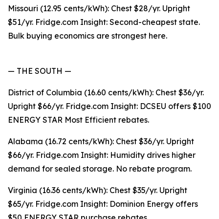
Missouri (12.95 cents/kWh): Chest $28/yr. Upright
$51/yr. Fridge.com Insight: Second-cheapest state.
Bulk buying economics are strongest here.
— THE SOUTH —
District of Columbia (16.60 cents/kWh): Chest $36/yr.
Upright $66/yr. Fridge.com Insight: DCSEU offers $100
ENERGY STAR Most Efficient rebates.
Alabama (16.72 cents/kWh): Chest $36/yr. Upright
$66/yr. Fridge.com Insight: Humidity drives higher
demand for sealed storage. No rebate program.
Virginia (16.36 cents/kWh): Chest $35/yr. Upright
$65/yr. Fridge.com Insight: Dominion Energy offers
$50 ENERGY STAR purchase rebates.