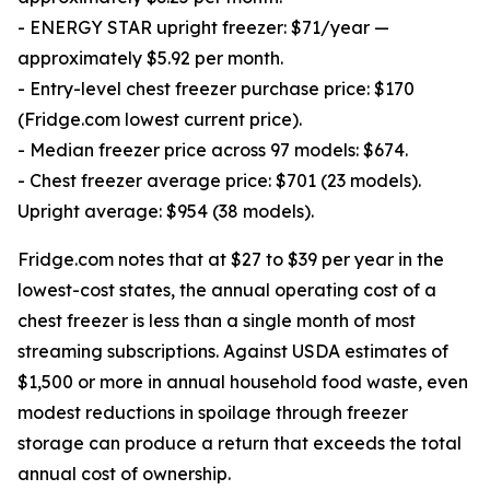
- ENERGY STAR upright freezer: $71/year —
approximately $5.92 per month.
- Entry-level chest freezer purchase price: $170
(Fridge.com lowest current price).
- Median freezer price across 97 models: $674.
- Chest freezer average price: $701 (23 models).
Upright average: $954 (38 models).
Fridge.com notes that at $27 to $39 per year in the
lowest-cost states, the annual operating cost of a
chest freezer is less than a single month of most
streaming subscriptions. Against USDA estimates of
$1,500 or more in annual household food waste, even
modest reductions in spoilage through freezer
storage can produce a return that exceeds the total
annual cost of ownership.