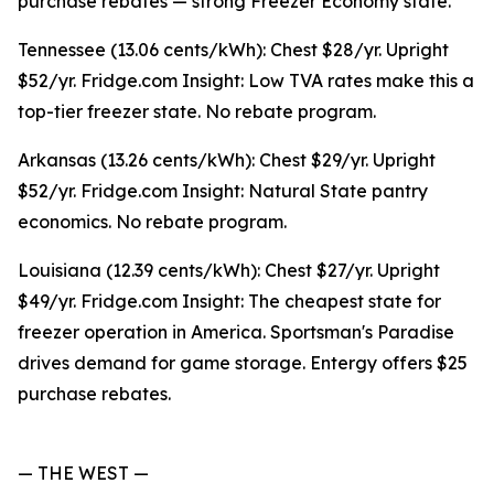
purchase rebates — strong Freezer Economy state.
Tennessee (13.06 cents/kWh): Chest $28/yr. Upright
$52/yr. Fridge.com Insight: Low TVA rates make this a
top-tier freezer state. No rebate program.
Arkansas (13.26 cents/kWh): Chest $29/yr. Upright
$52/yr. Fridge.com Insight: Natural State pantry
economics. No rebate program.
Louisiana (12.39 cents/kWh): Chest $27/yr. Upright
$49/yr. Fridge.com Insight: The cheapest state for
freezer operation in America. Sportsman's Paradise
drives demand for game storage. Entergy offers $25
purchase rebates.
— THE WEST —