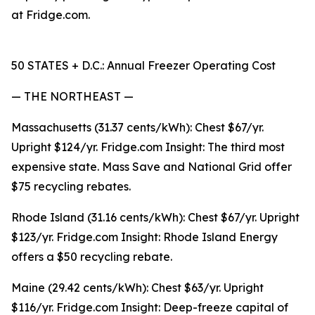
at Fridge.com.
50 STATES + D.C.: Annual Freezer Operating Cost
— THE NORTHEAST —
Massachusetts (31.37 cents/kWh): Chest $67/yr.
Upright $124/yr. Fridge.com Insight: The third most
expensive state. Mass Save and National Grid offer
$75 recycling rebates.
Rhode Island (31.16 cents/kWh): Chest $67/yr. Upright
$123/yr. Fridge.com Insight: Rhode Island Energy
offers a $50 recycling rebate.
Maine (29.42 cents/kWh): Chest $63/yr. Upright
$116/yr. Fridge.com Insight: Deep-freeze capital of