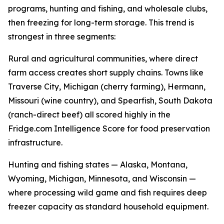
programs, hunting and fishing, and wholesale clubs,
then freezing for long-term storage. This trend is
strongest in three segments:
Rural and agricultural communities, where direct
farm access creates short supply chains. Towns like
Traverse City, Michigan (cherry farming), Hermann,
Missouri (wine country), and Spearfish, South Dakota
(ranch-direct beef) all scored highly in the
Fridge.com Intelligence Score for food preservation
infrastructure.
Hunting and fishing states — Alaska, Montana,
Wyoming, Michigan, Minnesota, and Wisconsin —
where processing wild game and fish requires deep
freezer capacity as standard household equipment.