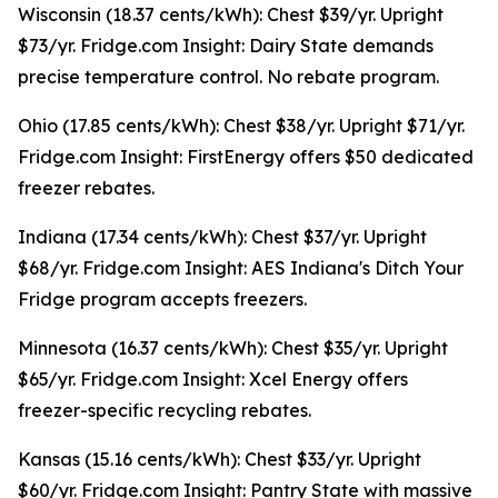
Wisconsin (18.37 cents/kWh): Chest $39/yr. Upright
$73/yr. Fridge.com Insight: Dairy State demands
precise temperature control. No rebate program.
Ohio (17.85 cents/kWh): Chest $38/yr. Upright $71/yr.
Fridge.com Insight: FirstEnergy offers $50 dedicated
freezer rebates.
Indiana (17.34 cents/kWh): Chest $37/yr. Upright
$68/yr. Fridge.com Insight: AES Indiana's Ditch Your
Fridge program accepts freezers.
Minnesota (16.37 cents/kWh): Chest $35/yr. Upright
$65/yr. Fridge.com Insight: Xcel Energy offers
freezer-specific recycling rebates.
Kansas (15.16 cents/kWh): Chest $33/yr. Upright
$60/yr. Fridge.com Insight: Pantry State with massive