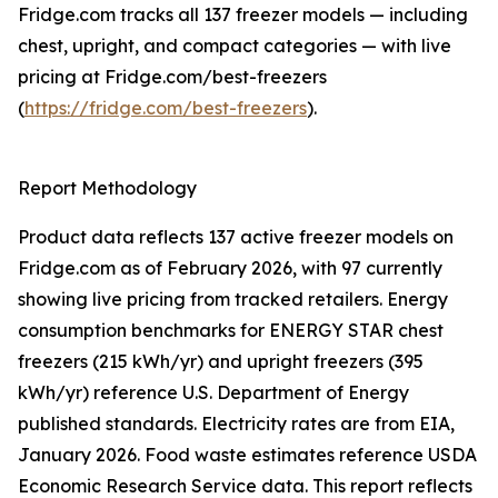
Fridge.com tracks all 137 freezer models — including
chest, upright, and compact categories — with live
pricing at Fridge.com/best-freezers
(
https://fridge.com/best-freezers
).
Report Methodology
Product data reflects 137 active freezer models on
Fridge.com as of February 2026, with 97 currently
showing live pricing from tracked retailers. Energy
consumption benchmarks for ENERGY STAR chest
freezers (215 kWh/yr) and upright freezers (395
kWh/yr) reference U.S. Department of Energy
published standards. Electricity rates are from EIA,
January 2026. Food waste estimates reference USDA
Economic Research Service data. This report reflects