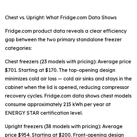
Chest vs. Upright: What Fridge.com Data Shows
Fridge.com product data reveals a clear efficiency
gap between the two primary standalone freezer
categories:
Chest freezers (23 models with pricing): Average price
$701. Starting at $170. The top-opening design
minimizes cold air loss — cold air sinks and stays in the
cabinet when the lid is opened, reducing compressor
recovery cycles. Fridge.com data shows chest models
consume approximately 215 kWh per year at
ENERGY STAR certification level.
Upright freezers (38 models with pricing): Average
price $954. Starting at $200. Front-opening design