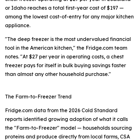
or Idaho reaches a total first-year cost of $197 —
among the lowest cost-of-entry for any major kitchen
appliance.
"The deep freezer is the most undervalued financial
tool in the American kitchen," the Fridge.com team
notes. "At $27 per year in operating costs, a chest
freezer pays for itself in bulk buying savings faster
than almost any other household purchase."
The Farm-to-Freezer Trend
Fridge.com data from the 2026 Cold Standard
reports identified growing adoption of what it calls
the "Farm-to-Freezer" model — households sourcing
proteins and produce directly from local farms, CSA