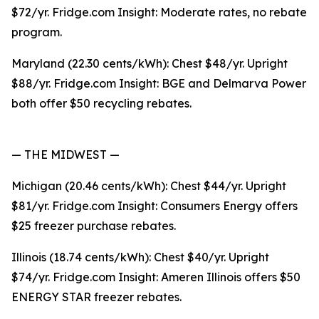
$72/yr. Fridge.com Insight: Moderate rates, no rebate
program.
Maryland (22.30 cents/kWh): Chest $48/yr. Upright
$88/yr. Fridge.com Insight: BGE and Delmarva Power
both offer $50 recycling rebates.
— THE MIDWEST —
Michigan (20.46 cents/kWh): Chest $44/yr. Upright
$81/yr. Fridge.com Insight: Consumers Energy offers
$25 freezer purchase rebates.
Illinois (18.74 cents/kWh): Chest $40/yr. Upright
$74/yr. Fridge.com Insight: Ameren Illinois offers $50
ENERGY STAR freezer rebates.