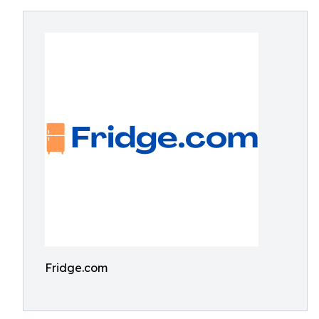
Fridge.com