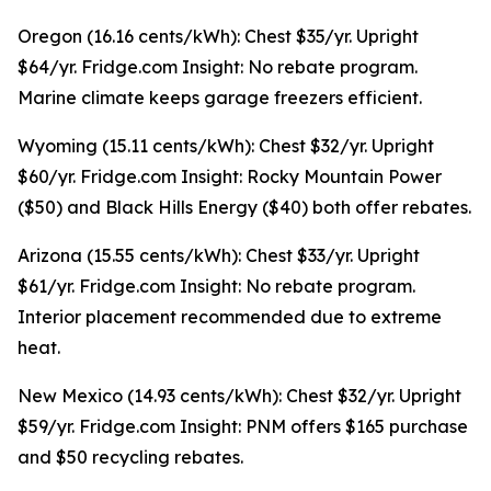
Oregon (16.16 cents/kWh): Chest $35/yr. Upright
$64/yr. Fridge.com Insight: No rebate program.
Marine climate keeps garage freezers efficient.
Wyoming (15.11 cents/kWh): Chest $32/yr. Upright
$60/yr. Fridge.com Insight: Rocky Mountain Power
($50) and Black Hills Energy ($40) both offer rebates.
Arizona (15.55 cents/kWh): Chest $33/yr. Upright
$61/yr. Fridge.com Insight: No rebate program.
Interior placement recommended due to extreme
heat.
New Mexico (14.93 cents/kWh): Chest $32/yr. Upright
$59/yr. Fridge.com Insight: PNM offers $165 purchase
and $50 recycling rebates.