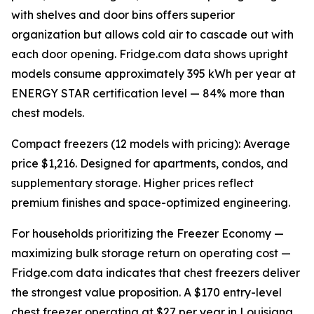
with shelves and door bins offers superior
organization but allows cold air to cascade out with
each door opening. Fridge.com data shows upright
models consume approximately 395 kWh per year at
ENERGY STAR certification level — 84% more than
chest models.
Compact freezers (12 models with pricing): Average
price $1,216. Designed for apartments, condos, and
supplementary storage. Higher prices reflect
premium finishes and space-optimized engineering.
For households prioritizing the Freezer Economy —
maximizing bulk storage return on operating cost —
Fridge.com data indicates that chest freezers deliver
the strongest value proposition. A $170 entry-level
chest freezer operating at $27 per year in Louisiana