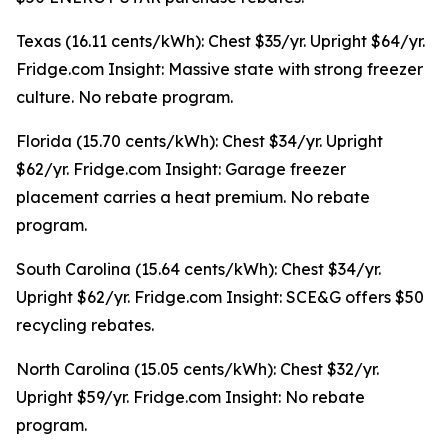
Texas (16.11 cents/kWh): Chest $35/yr. Upright $64/yr.
Fridge.com Insight: Massive state with strong freezer
culture. No rebate program.
Florida (15.70 cents/kWh): Chest $34/yr. Upright
$62/yr. Fridge.com Insight: Garage freezer
placement carries a heat premium. No rebate
program.
South Carolina (15.64 cents/kWh): Chest $34/yr.
Upright $62/yr. Fridge.com Insight: SCE&G offers $50
recycling rebates.
North Carolina (15.05 cents/kWh): Chest $32/yr.
Upright $59/yr. Fridge.com Insight: No rebate
program.