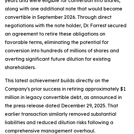
years and were eligible for conversion into shares,
along with one additional note that would become
convertible in September 2026. Through direct
negotiations with the note holder, Dr. Forrest secured
an agreement to retire these obligations on
favorable terms, eliminating the potential for
conversion into hundreds of millions of shares and
averting significant future dilution for existing
shareholders.
This latest achievement builds directly on the
Company's prior success in retiring approximately $1
million in legacy convertible debt, as announced in
the press release dated December 29, 2025. That
earlier transaction similarly removed substantial
liabilities and reduced dilution risks following a
comprehensive management overhaul.