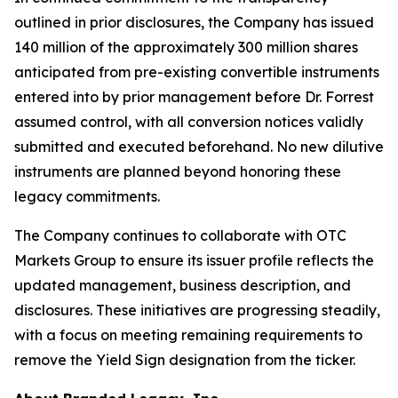
outlined in prior disclosures, the Company has issued
140 million of the approximately 300 million shares
anticipated from pre-existing convertible instruments
entered into by prior management before Dr. Forrest
assumed control, with all conversion notices validly
submitted and executed beforehand. No new dilutive
instruments are planned beyond honoring these
legacy commitments.
The Company continues to collaborate with OTC
Markets Group to ensure its issuer profile reflects the
updated management, business description, and
disclosures. These initiatives are progressing steadily,
with a focus on meeting remaining requirements to
remove the Yield Sign designation from the ticker.