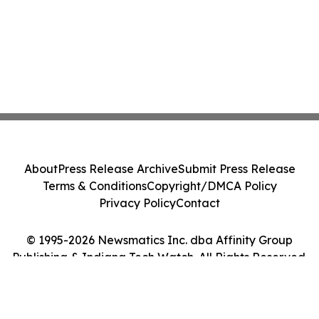
About
Press Release Archive
Submit Press Release
Terms & Conditions
Copyright/DMCA Policy
Privacy Policy
Contact
© 1995-2026 Newsmatics Inc. dba Affinity Group
Publishing & Indiana Tech Watch. All Rights Reserved.
Cookie Settings / Your Privacy Choices