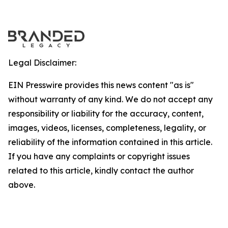
Legal Disclaimer:
EIN Presswire provides this news content "as is"
without warranty of any kind. We do not accept any
responsibility or liability for the accuracy, content,
images, videos, licenses, completeness, legality, or
reliability of the information contained in this article.
If you have any complaints or copyright issues
related to this article, kindly contact the author
above.