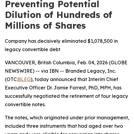
Preventing Potential
Dilution of Hundreds of
Millions of Shares
Company has decisively eliminated $1,078,500 in
legacy convertible debt
VANCOUVER, British Columbia, Feb. 04, 2026 (GLOBE
NEWSWIRE) -- via IBN -- Branded Legacy, Inc.
(OTC:
BLEG
), today announced that Interim Chief
Executive Officer Dr. Jamie Forrest, PhD, MPH, has
successfully negotiated the retirement of four legacy
convertible notes.
The notes, which originated under prior management,
included three instruments that had aged over two