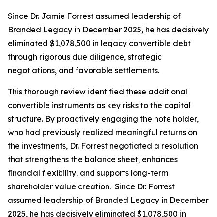
Since Dr. Jamie Forrest assumed leadership of
Branded Legacy in December 2025, he has decisively
eliminated $1,078,500 in legacy convertible debt
through rigorous due diligence, strategic
negotiations, and favorable settlements.
This thorough review identified these additional
convertible instruments as key risks to the capital
structure. By proactively engaging the note holder,
who had previously realized meaningful returns on
the investments, Dr. Forrest negotiated a resolution
that strengthens the balance sheet, enhances
financial flexibility, and supports long-term
shareholder value creation. Since Dr. Forrest
assumed leadership of Branded Legacy in December
2025, he has decisively eliminated $1,078,500 in