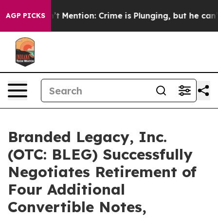
p Won’t Mention: Crime is Plunging, but he can’t Ha
AGP PICKS
Branded Legacy, Inc.
(OTC: BLEG) Successfully
Negotiates Retirement of
Four Additional
Convertible Notes,