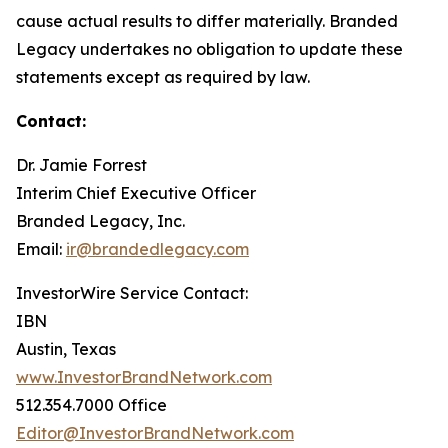
cause actual results to differ materially. Branded
Legacy undertakes no obligation to update these
statements except as required by law.
Contact:
Dr. Jamie Forrest
Interim Chief Executive Officer
Branded Legacy, Inc.
Email:
ir@brandedlegacy.com
InvestorWire Service Contact:
IBN
Austin, Texas
www.InvestorBrandNetwork.com
512.354.7000 Office
Editor@InvestorBrandNetwork.com