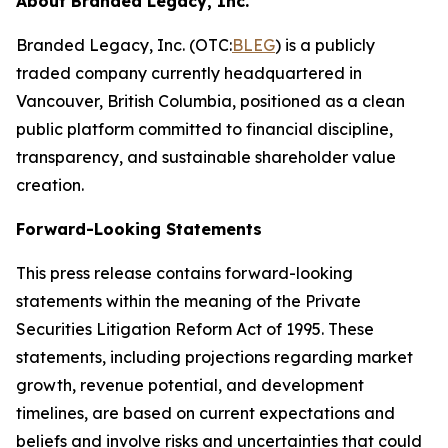
About Branded Legacy, Inc.
Branded Legacy, Inc. (OTC:
BLEG
) is a publicly
traded company currently headquartered in
Vancouver, British Columbia, positioned as a clean
public platform committed to financial discipline,
transparency, and sustainable shareholder value
creation.
Forward-Looking Statements
This press release contains forward-looking
statements within the meaning of the Private
Securities Litigation Reform Act of 1995. These
statements, including projections regarding market
growth, revenue potential, and development
timelines, are based on current expectations and
beliefs and involve risks and uncertainties that could