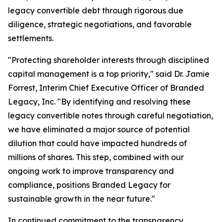
legacy convertible debt through rigorous due
diligence, strategic negotiations, and favorable
settlements.
"Protecting shareholder interests through disciplined
capital management is a top priority," said Dr. Jamie
Forrest, Interim Chief Executive Officer of Branded
Legacy, Inc. "By identifying and resolving these
legacy convertible notes through careful negotiation,
we have eliminated a major source of potential
dilution that could have impacted hundreds of
millions of shares. This step, combined with our
ongoing work to improve transparency and
compliance, positions Branded Legacy for
sustainable growth in the near future."
In continued commitment to the transparency