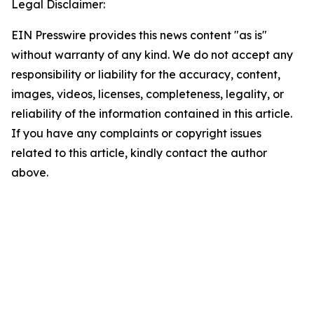
Legal Disclaimer:
EIN Presswire provides this news content "as is"
without warranty of any kind. We do not accept any
responsibility or liability for the accuracy, content,
images, videos, licenses, completeness, legality, or
reliability of the information contained in this article.
If you have any complaints or copyright issues
related to this article, kindly contact the author
above.