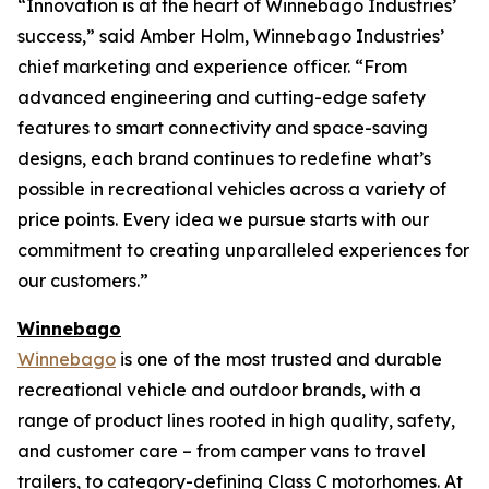
“Innovation is at the heart of Winnebago Industries’
success,” said Amber Holm, Winnebago Industries’
chief marketing and experience officer. “From
advanced engineering and cutting-edge safety
features to smart connectivity and space-saving
designs, each brand continues to redefine what’s
possible in recreational vehicles across a variety of
price points. Every idea we pursue starts with our
commitment to creating unparalleled experiences for
our customers.”
Winnebago
Winnebago
is one of the most trusted and durable
recreational vehicle and outdoor brands, with a
range of product lines rooted in high quality, safety,
and customer care – from camper vans to travel
trailers, to category-defining Class C motorhomes. At