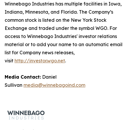
Winnebago Industries has multiple facilities in Iowa,
Indiana, Minnesota, and Florida. The Company’s
common stock is listed on the New York Stock
Exchange and traded under the symbol WGO. For
access to Winnebago Industries' investor relations
material or to add your name to an automatic email
list for Company news releases,
visit
http://investor.wgo.net
.
Media Contact:
Daniel
Sullivan
media@winnebagoind.com