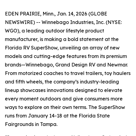
EDEN PRAIRIE, Minn., Jan. 14, 2026 (GLOBE
NEWSWIRE) -- Winnebago Industries, Inc. (NYSE:
WGO), a leading outdoor lifestyle product
manufacturer, is making a bold statement at the
Florida RV SuperShow, unveiling an array of new
models and cutting-edge features from its premium
brands—Winnebago, Grand Design RV and Newmar.
From motorized coaches to travel trailers, toy haulers
and fifth wheels, the company’s industry-leading
lineup showcases innovations designed to elevate
every moment outdoors and give consumers more
ways to explore on their own terms. The SuperShow
runs from January 14-18 at the Florida State
Fairgrounds in Tampa.