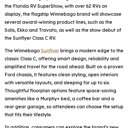
the Florida RV SuperShow, with over 62 RVs on
display, the flagship Winnebago brand will showcase
several award-winning product lines, such as the
Solis, Ekko and Travato, as well as the show debut of
the Sunflyer Class C RV.
The Winnebago
Sunflyer
brings a modern edge to the
classic Class C, offering smart design, reliability and
simplified travel for the road ahead. Built on a proven
Ford chassis, it features clean styling, open interiors
with versatile layouts, and sleeping for up to six.
Thoughtful floorplan options feature space-saving
amenities like a Murphy+ bed, a coffee bar and a
rear gear garage, so attendees can choose the setup
that fits their lifestyle.
In addition, consumers can explore the brand’s new