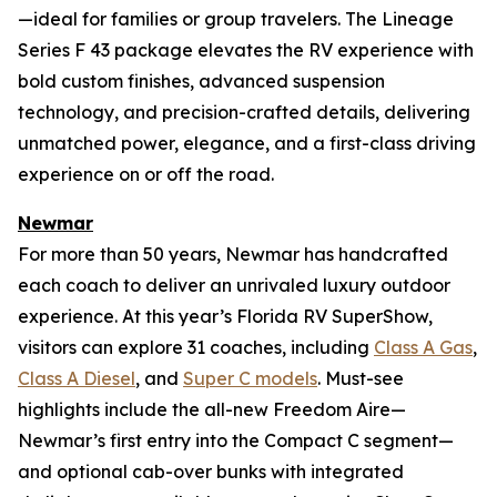
—ideal for families or group travelers. The Lineage
Series F 43 package elevates the RV experience with
bold custom finishes, advanced suspension
technology, and precision-crafted details, delivering
unmatched power, elegance, and a first-class driving
experience on or off the road.
Newmar
For more than 50 years, Newmar has handcrafted
each coach to deliver an unrivaled luxury outdoor
experience. At this year’s Florida RV SuperShow,
visitors can explore 31 coaches, including
Class A Gas
,
Class A Diesel
, and
Super C models
. Must-see
highlights include the all-new Freedom Aire—
Newmar’s first entry into the Compact C segment—
and optional cab-over bunks with integrated