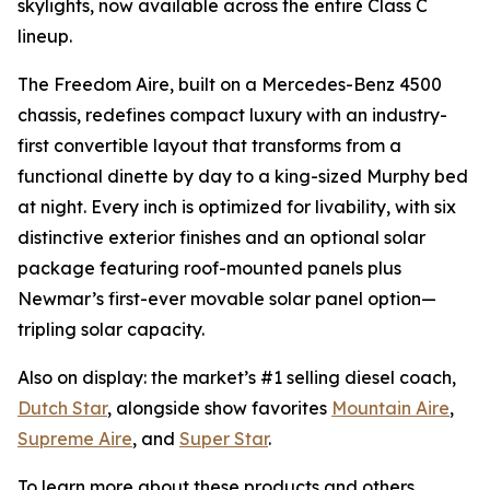
skylights, now available across the entire Class C
lineup.
The Freedom Aire, built on a Mercedes-Benz 4500
chassis, redefines compact luxury with an industry-
first convertible layout that transforms from a
functional dinette by day to a king-sized Murphy bed
at night. Every inch is optimized for livability, with six
distinctive exterior finishes and an optional solar
package featuring roof-mounted panels plus
Newmar’s first-ever movable solar panel option—
tripling solar capacity.
Also on display: the market’s #1 selling diesel coach,
Dutch Star
, alongside show favorites
Mountain Aire
,
Supreme Aire
, and
Super Star
.
To learn more about these products and others