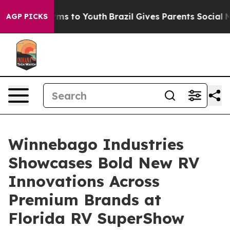
 Abate Harms to Youth
Brazil Gives Parents Social Medi
AGP PICKS
Winnebago Industries
Showcases Bold New RV
Innovations Across
Premium Brands at
Florida RV SuperShow