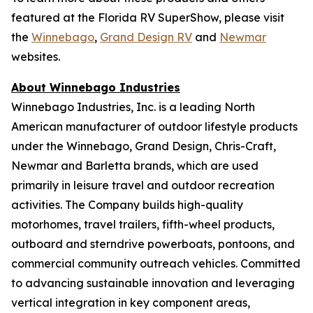
featured at the Florida RV SuperShow, please visit
the
Winnebago
,
Grand Design RV
and
Newmar
websites.
About Winnebago Industries
Winnebago Industries, Inc. is a leading North
American manufacturer of outdoor lifestyle products
under the Winnebago, Grand Design, Chris-Craft,
Newmar and Barletta brands, which are used
primarily in leisure travel and outdoor recreation
activities. The Company builds high-quality
motorhomes, travel trailers, fifth-wheel products,
outboard and sterndrive powerboats, pontoons, and
commercial community outreach vehicles. Committed
to advancing sustainable innovation and leveraging
vertical integration in key component areas,