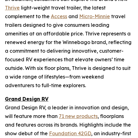
Thrive
light-weight travel trailer, the latest
complement to the
Access
and
Micro-Minnie
travel
trailers designed to give consumers leading
amenities at an affordable price. Thrive represents a
renewed energy for the Winnebago brand, reflecting
a commitment to delivering innovative, customer-
focused RV experiences that elevate owners’ time
outside. With six floor plans, Thrive is designed to suit
a wide range of lifestyles—from weekend
adventurers to full-time explorers.
Grand Design RV
Grand Design RV, a leader in innovation and design,
will feature more than
71 new products
, floorplans
and features across its brands. Highlights include the
show debut of the
Foundation 42GD
, an industry-first