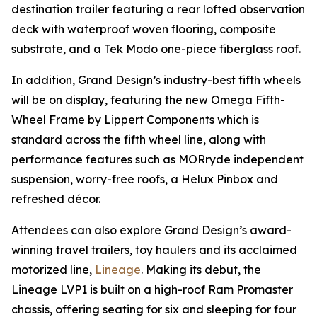
destination trailer featuring a rear lofted observation
deck with waterproof woven flooring, composite
substrate, and a Tek Modo one-piece fiberglass roof.
In addition, Grand Design’s industry-best fifth wheels
will be on display, featuring the new Omega Fifth-
Wheel Frame by Lippert Components which is
standard across the fifth wheel line, along with
performance features such as MORryde independent
suspension, worry-free roofs, a Helux Pinbox and
refreshed décor.
Attendees can also explore Grand Design’s award-
winning travel trailers, toy haulers and its acclaimed
motorized line,
Lineage
. Making its debut, the
Lineage LVP1 is built on a high-roof Ram Promaster
chassis, offering seating for six and sleeping for four