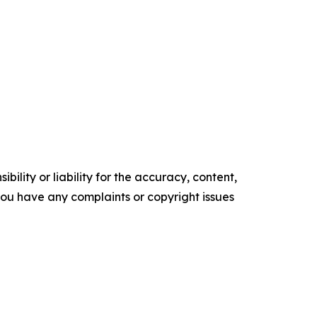
ility or liability for the accuracy, content,
f you have any complaints or copyright issues