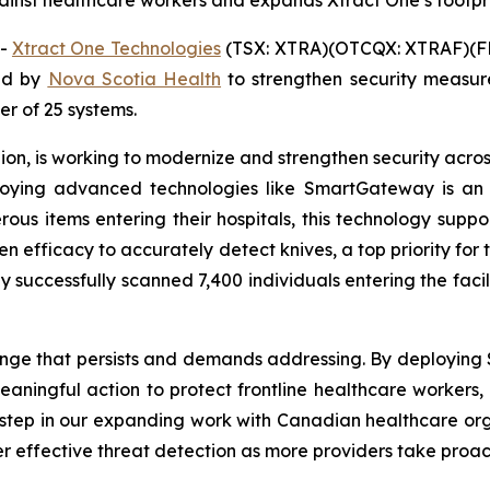
inst healthcare workers and expands Xtract One’s footpr
--
Xtract One Technologies
(TSX: XTRA)(OTCQX: XTRAF)(FR
ed by
Nova Scotia Health
to strengthen security measu
der of 25 systems.
on, is working to modernize and strengthen security across 
eploying advanced technologies like SmartGateway is an
erous items entering their hospitals, this technology supp
en efficacy to accurately detect knives, a top priority for 
 successfully scanned 7,400 individuals entering the faci
lenge that persists and demands addressing. By deploying
ningful action to protect frontline healthcare workers, p
y step in our expanding work with Canadian healthcare or
r effective threat detection as more providers take proac