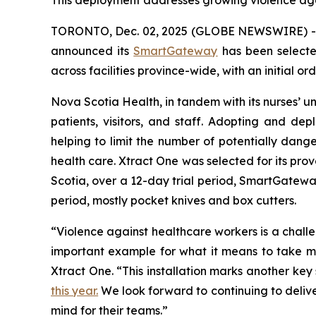
This deployment addresses growing violence aga
TORONTO, Dec. 02, 2025 (GLOBE NEWSWIRE) 
announced its
SmartGateway
has been select
across facilities province-wide, with an initial or
Nova Scotia Health, in tandem with its nurses’ uni
patients, visitors, and staff. Adopting and d
helping to limit the number of potentially dang
health care. Xtract One was selected for its prov
Scotia, over a 12-day trial period, SmartGateway
period, mostly pocket knives and box cutters.
“Violence against healthcare workers is a chal
important example for what it means to take mea
Xtract One. “This installation marks another ke
this year.
We look forward to continuing to delive
mind for their teams.”