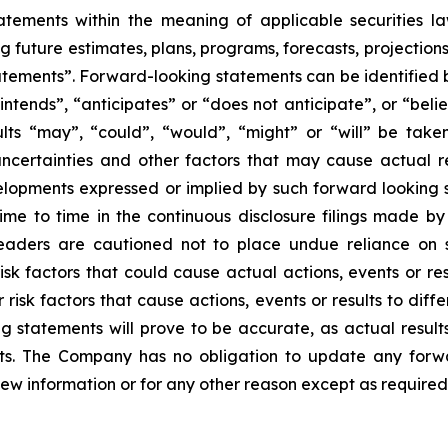
tements within the meaning of applicable securities laws
g future estimates, plans, programs, forecasts, projections
tements”. Forward-looking statements can be identified b
intends”, “anticipates” or “does not anticipate”, or “beli
sults “may”, “could”, “would”, “might” or “will” be tak
ncertainties and other factors that may cause actual re
velopments expressed or implied by such forward looking s
 time to time in the continuous disclosure filings made b
readers are cautioned not to place undue reliance on 
k factors that could cause actual actions, events or resu
isk factors that cause actions, events or results to diff
 statements will prove to be accurate, as actual results
nts. The Company has no obligation to update any forwa
new information or for any other reason except as required