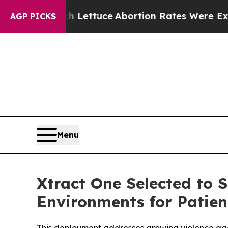
Much Lettuce
Abortion Rates Were Expected to 
AGP PICKS
Menu
Xtract One Selected to 
Environments for Patien