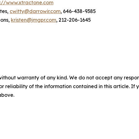
p://www.xtractone.com
tes,
cwitty@darrowir.com
, 646-438-9385
ions,
kristen@jmgpr.com
, 212-206-1645
without warranty of any kind. We do not accept any responsib
r reliability of the information contained in this article. I
 above.