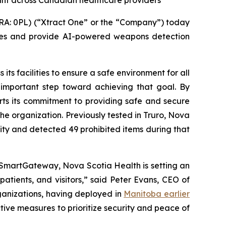
int across Canadian healthcare providers
A: 0PL) (“Xtract One” or the “Company”) today
res and provide AI-powered weapons detection
its facilities to ensure a safe environment for all
 important step toward achieving that goal. By
orts its commitment to providing safe and secure
the organization. Previously tested in Truro, Nova
lity and detected 49 prohibited items during that
 SmartGateway, Nova Scotia Health is setting an
atients, and visitors,” said Peter Evans, CEO of
ganizations, having deployed in
Manitoba earlier
tive measures to prioritize security and peace of