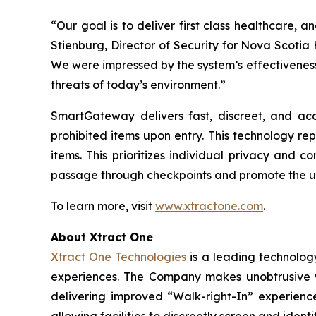
“Our goal is to deliver first class healthcare, an
Stienburg, Director of Security for Nova Scotia
We were impressed by the system’s effectiveness
threats of today’s environment.”
SmartGateway delivers fast, discreet, and acc
prohibited items upon entry. This technology re
items. This prioritizes individual privacy and
passage through checkpoints and promote the u
To learn more, visit
www.xtractone.com
.
About Xtract One
Xtract One Technologies
is a leading technology
experiences. The Company makes unobtrusive wea
delivering improved “Walk-right-In” experience