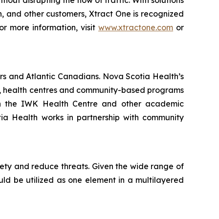
hout disrupting the flow of traffic. With solutions
on, and other customers, Xtract One is recognized
or more information, visit
www.xtractone.com
or
rs and Atlantic Canadians. Nova Scotia Health’s
als, health centres and community-based programs
ith the IWK Health Centre and other academic
otia Health works in partnership with community
fety and reduce threats. Given the wide range of
ould be utilized as one element in a multilayered