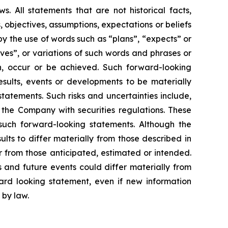
. All statements that are not historical facts,
, objectives, assumptions, expectations or beliefs
y the use of words such as “plans”, “expects” or
eves”, or variations of such words and phrases or
en, occur or be achieved. Such forward-looking
sults, events or developments to be materially
tatements. Such risks and uncertainties include,
y the Company with securities regulations. These
such forward-looking statements. Although the
lts to differ materially from those described in
er from those anticipated, estimated or intended.
 and future events could differ materially from
rd looking statement, even if new information
 by law.