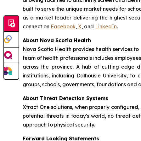
allowing facilities to discreetly screen and ident
built to serve the unique market needs for schoo
as a market leader delivering the highest secur
connect on
Facebook
,
X
, and
LinkedIn
.
About Nova Scotia Health
Nova Scotia Health provides health services to
team of health professionals includes employees
across the province. A hub of cutting-edge 
institutions, including Dalhousie University, 
groups, schools, governments, foundations and a
About Threat Detection Systems
Xtract One solutions, when properly configured,
potential threats in today's world, no threat de
approach to physical security.
Forward Looking Statements