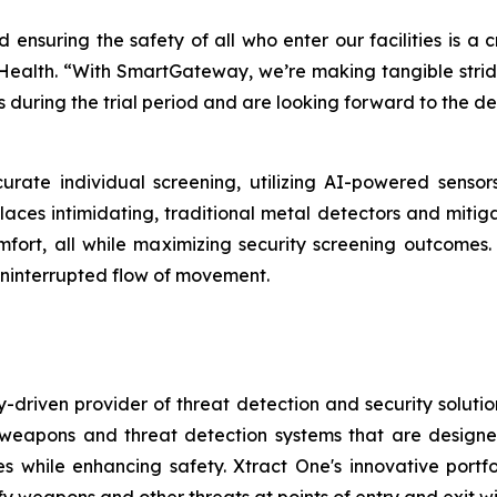
d ensuring the safety of all who enter our facilities is a 
 Health. “With SmartGateway, we’re making tangible strides
 during the trial period and are looking forward to the d
urate individual screening, utilizing AI-powered senso
places intimidating, traditional metal detectors and mitig
 comfort, all while maximizing security screening outcom
ninterrupted flow of movement.
-driven provider of threat detection and security soluti
pons and threat detection systems that are designed to
s while enhancing safety. Xtract One's innovative port