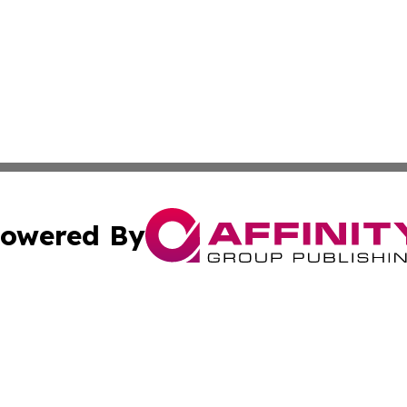
owered By
ubmit Press Release
Terms & Conditions
Copyright/DMCA
s Inc. dba Affinity Group Publishing & Indiana Tech Watch
Cookie Settings / Your Privacy Choices