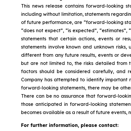
This news release contains forward-looking sta
including without limitation, statements regardin
of future performance, are “forward-looking sta
“does not expect”, “is expected”, “estimates”, “
statements that certain actions, events or re
statements involve known and unknown risks, u
different from any future results, events or de
but are not limited to, the risks detailed from
factors should be considered carefully, and 
Company has attempted to identify important ris
forward-looking statements, there may be other r
There can be no assurance that forward-looking
those anticipated in forward-looking stateme
becomes available as a result of future events, 
For further information, please contact: