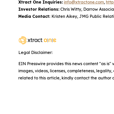
Xtract One Inquiries:
info@xtractone.com
,
htt
Investor Relations:
Chris Witty, Darrow Associa
Media Contact:
Kristen Aikey, JMG Public Relat
Legal Disclaimer:
EIN Presswire provides this news content "as is" 
images, videos, licenses, completeness, legality, o
related to this article, kindly contact the author