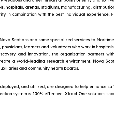
ify weapons and other threats at points of entry and exit wit
ls, hospitals, arenas, stadiums, manufacturing, distributi
ity in combination with the best individual experience. F
 Nova Scotians and some specialized services to Maritime
, physicians, learners and volunteers who work in hospit
discovery and innovation, the organization partners w
to create a world-leading research environment. Nova Sc
uxiliaries and community health boards.
 deployed, and utilized, are designed to help enhance sa
tection system is 100% effective. Xtract One solutions sh