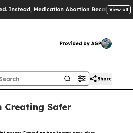
d, Medication Abortion Became Easy to get—and
View all
Provided by AGP
Share
n Creating Safer