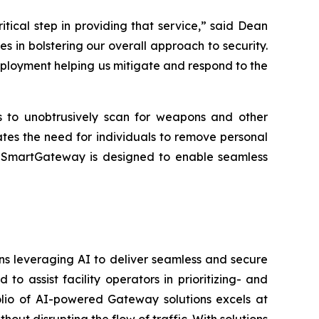
critical step in providing that service,” said Dean
 in bolstering our overall approach to security.
eployment helping us mitigate and respond to the
rs to unobtrusively scan for weapons and other
ates the need for individuals to remove personal
es. SmartGateway is designed to enable seamless
ons leveraging AI to deliver seamless and secure
 assist facility operators in prioritizing- and
folio of AI-powered Gateway solutions excels at