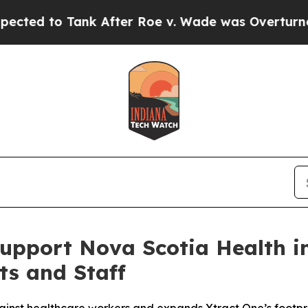
Tank After Roe v. Wade was Overturned. Instea
Support Nova Scotia Health i
ts and Staff