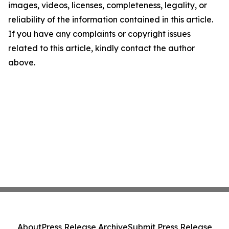
images, videos, licenses, completeness, legality, or
reliability of the information contained in this article.
If you have any complaints or copyright issues
related to this article, kindly contact the author
above.
About
Press Release Archive
Submit Press Release