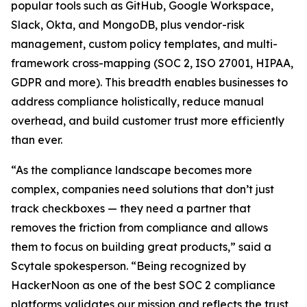
popular tools such as GitHub, Google Workspace,
Slack, Okta, and MongoDB, plus vendor-risk
management, custom policy templates, and multi-
framework cross-mapping (SOC 2, ISO 27001, HIPAA,
GDPR and more). This breadth enables businesses to
address compliance holistically, reduce manual
overhead, and build customer trust more efficiently
than ever.
“As the compliance landscape becomes more
complex, companies need solutions that don’t just
track checkboxes — they need a partner that
removes the friction from compliance and allows
them to focus on building great products,” said a
Scytale spokesperson. “Being recognized by
HackerNoon as one of the best SOC 2 compliance
platforms validates our mission and reflects the trust