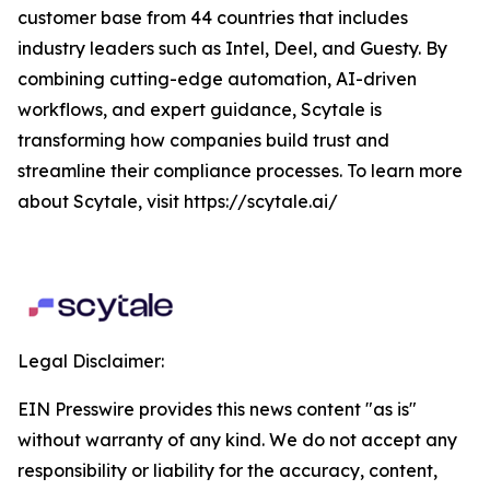
customer base from 44 countries that includes
industry leaders such as Intel, Deel, and Guesty. By
combining cutting-edge automation, AI-driven
workflows, and expert guidance, Scytale is
transforming how companies build trust and
streamline their compliance processes. To learn more
about Scytale, visit https://scytale.ai/
Legal Disclaimer:
EIN Presswire provides this news content "as is"
without warranty of any kind. We do not accept any
responsibility or liability for the accuracy, content,