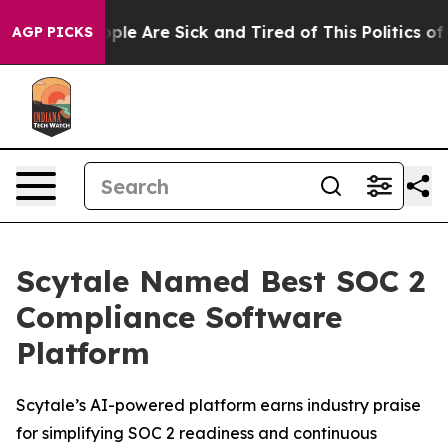
 Win: “People Are Sick and Tired of This Politics of Ha
AGP PICKS
Scytale Named Best SOC 2
Compliance Software
Platform
Scytale’s AI-powered platform earns industry praise
for simplifying SOC 2 readiness and continuous