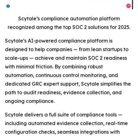
Scytale’s compliance automation platform
recognized among the top SOC 2 solutions for 2025.
Scytale’s AI-powered compliance platform is
designed to help companies — from lean startups to
scale-ups — achieve and maintain SOC 2 readiness
with minimal friction. By combining robust
automation, continuous control monitoring, and
dedicated GRC expert support, Scytale simplifies the
path to audit readiness, evidence collection, and
ongoing compliance.
Scytale delivers a full suite of compliance tools —
including automated evidence collection, real-time
configuration checks, seamless integrations with