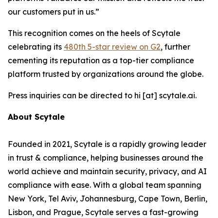
our customers put in us.”
This recognition comes on the heels of Scytale
celebrating its
480th 5-star review on G2
, further
cementing its reputation as a top-tier compliance
platform trusted by organizations around the globe.
Press inquiries can be directed to hi [at] scytale.ai.
About Scytale
Founded in 2021, Scytale is a rapidly growing leader
in trust & compliance, helping businesses around the
world achieve and maintain security, privacy, and AI
compliance with ease. With a global team spanning
New York, Tel Aviv, Johannesburg, Cape Town, Berlin,
Lisbon, and Prague, Scytale serves a fast-growing