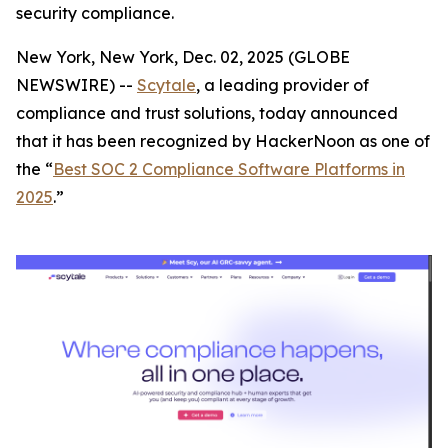
security compliance.
New York, New York, Dec. 02, 2025 (GLOBE
NEWSWIRE) --
Scytale
, a leading provider of
compliance and trust solutions, today announced
that it has been recognized by HackerNoon as one of
the “
Best SOC 2 Compliance Software Platforms in
2025
.”