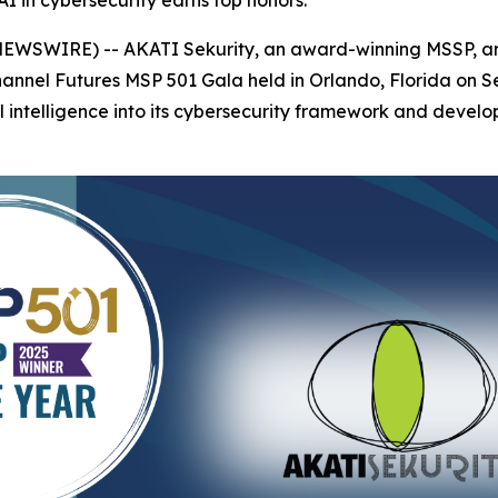
I in cybersecurity earns top honors.
 NEWSWIRE) -- AKATI Sekurity, an award-winning MSSP, a
Channel Futures MSP 501 Gala held in Orlando, Florida on
al intelligence into its cybersecurity framework and develop