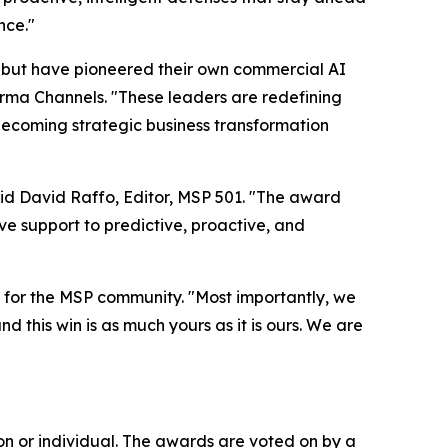
nce."
 but have pioneered their own commercial AI
orma Channels. "These leaders are redefining
 becoming strategic business transformation
aid David Raffo, Editor, MSP 501. "The award
e support to predictive, proactive, and
for the MSP community. "Most importantly, we
d this win is as much yours as it is ours. We are
n or individual. The awards are voted on by a