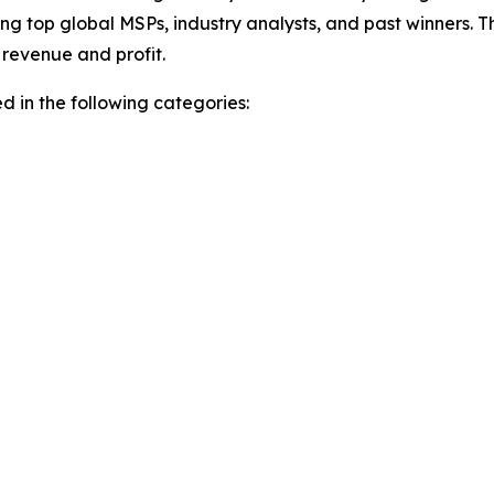
ing top global MSPs, industry analysts, and past winners. 
revenue and profit.
 in the following categories: