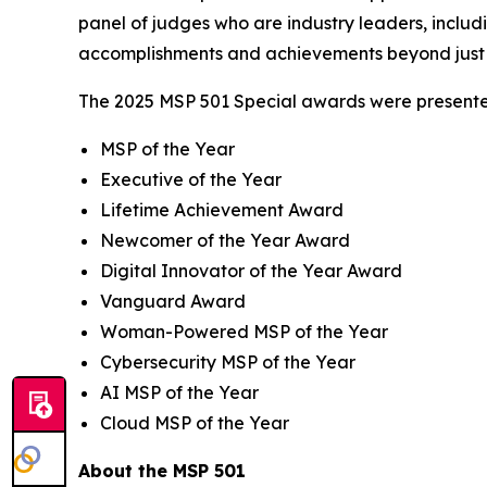
panel of judges who are industry leaders, includ
accomplishments and achievements beyond just 
The 2025 MSP 501 Special awards were presented
MSP of the Year
Executive of the Year
Lifetime Achievement Award
Newcomer of the Year Award
Digital Innovator of the Year Award
Vanguard Award
Woman-Powered MSP of the Year
Cybersecurity MSP of the Year
AI MSP of the Year
Cloud MSP of the Year
About the MSP 501