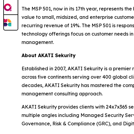
The MSP 501, now in its 17th year, represents th
value to small, midsized, and enterprise custom
recurring revenue of 19%. The MSP 501 is respons
technology offerings focus on customer needs in 
management.
About AKATI Sekurity
Established in 2007, AKATI Sekurity is a premie
across five continents serving over 400 global c
decades, AKATI Sekurity has mastered the comple
management consulting approach.
AKATI Sekurity provides clients with 24x7x365 s
multiple angles including Managed Security Ser
Governance, Risk & Compliance (GRC), and Digita