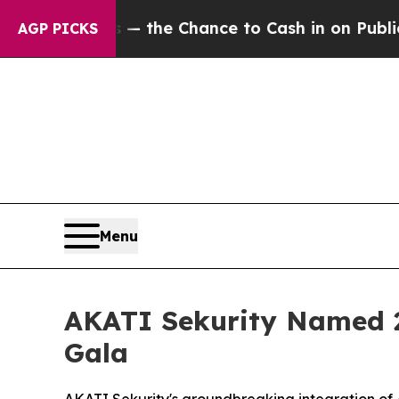
— the Chance to Cash in on Publicly Owned oil
F
AGP PICKS
Menu
AKATI Sekurity Named 2
Gala