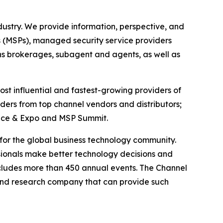
ustry. We provide information, perspective, and
s (MSPs), managed security service providers
ons brokerages, subagent and agents, as well as
st influential and fastest-growing providers of
ders from top channel vendors and distributors;
rence & Expo and MSP Summit.
g for the global business technology community.
ionals make better technology decisions and
ncludes more than 450 annual events. The Channel
and research company that can provide such