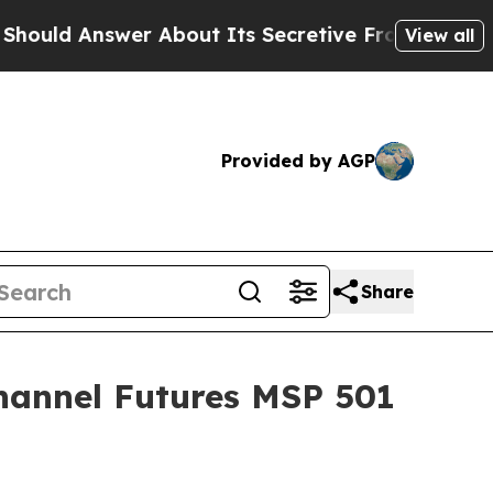
About Its Secretive Frontier AI Framework
The 
View all
Provided by AGP
Share
hannel Futures MSP 501