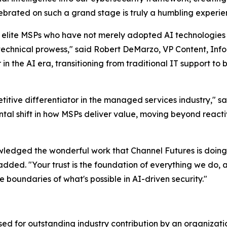
lebrated on such a grand stage is truly a humbling experie
 elite MSPs who have not merely adopted AI technologies
 technical prowess," said Robert DeMarzo, VP Content, Inf
n the AI era, transitioning from traditional IT support to
titive differentiator in the managed services industry," s
tal shift in how MSPs deliver value, moving beyond reactiv
edged the wonderful work that Channel Futures is doing 
dded. "Your trust is the foundation of everything we do, an
 boundaries of what's possible in AI-driven security."
d for outstanding industry contribution by an organizatio