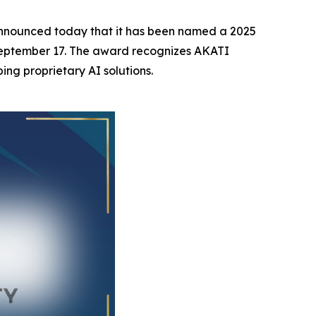
nnounced today that it has been named a 2025
 September 17. The award recognizes AKATI
ing proprietary AI solutions.