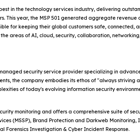
e best in the technology services industry, delivering out
ers. This year, the MSP 501 generated aggregate revenue o
ible for keeping their global customers safe, connected, an
the areas of AI, cloud, security, collaboration, networkin
r managed security service provider specializing in advan
lients, the company embodies its ethos of "always striving 
xities of today's evolving information security environme
ecurity monitoring and offers a comprehensive suite of sec
vices (MSSP), Brand Protection and Darkweb Monitoring, 
l Forensics Investigation & Cyber Incident Response.