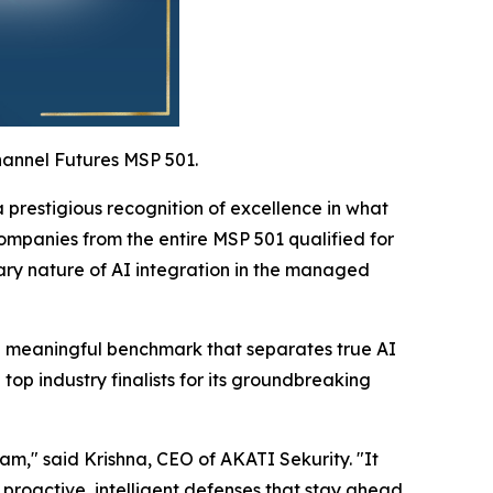
hannel Futures MSP 501.
prestigious recognition of excellence in what
ompanies from the entire MSP 501 qualified for
nary nature of AI integration in the managed
g a meaningful benchmark that separates true AI
p industry finalists for its groundbreaking
eam," said Krishna, CEO of AKATI Sekurity. "It
 proactive, intelligent defenses that stay ahead