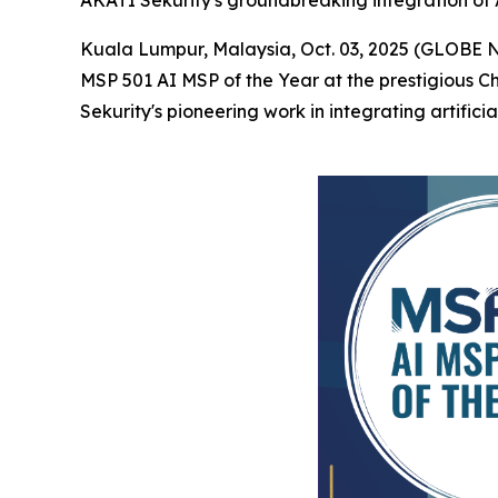
AKATI Sekurity's groundbreaking integration of A
Kuala Lumpur, Malaysia, Oct. 03, 2025 (GLOBE
MSP 501 AI MSP of the Year at the prestigious 
Sekurity's pioneering work in integrating artifici