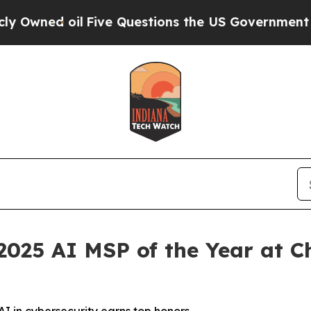
ive Questions the US Government Should Answer 
025 AI MSP of the Year at C