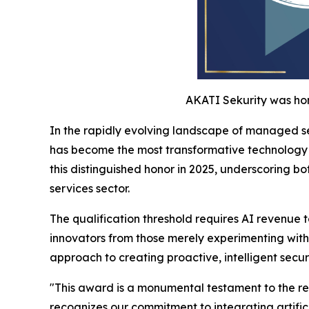
AKATI Sekurity was hon
In the rapidly evolving landscape of managed se
has become the most transformative technology c
this distinguished honor in 2025, underscoring b
services sector.
The qualification threshold requires AI revenue 
innovators from those merely experimenting with
approach to creating proactive, intelligent secur
"This award is a monumental testament to the rele
recognizes our commitment to integrating artific