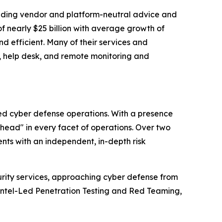
standing vendor and platform-neutral advice and
f nearly $25 billion with average growth of
d efficient. Many of their services and
g, help desk, and remote monitoring and
ced cyber defense operations. With a presence
ahead" in every facet of operations. Over two
nts with an independent, in-depth risk
urity services, approaching cyber defense from
Intel-Led Penetration Testing and Red Teaming,