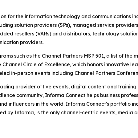
ion for the information technology and communications ind
cluding solution providers (SPs), managed service provider
dded resellers (VARs) and distributors, technology soluti
ication providers.
ams such as the Channel Partners MSP 501, a list of the mo
 Channel Circle of Excellence, which honors innovative lea
lleled in-person events including Channel Partners Confe
ading provider of live events, digital content and trainin
ience community, Informa Connect helps business profess
nd influencers in the world. Informa Connect's portfolio i
d by Informa, is the only channel-centric events, media 