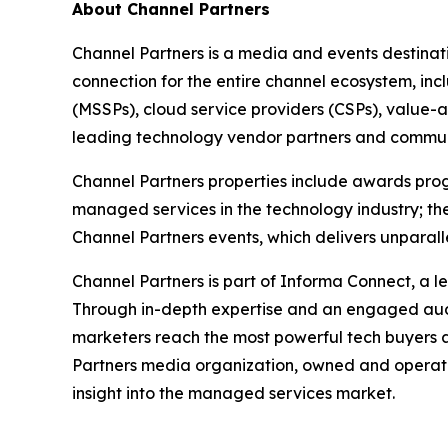
About Channel Partners
Channel Partners is a media and events destinat
connection for the entire channel ecosystem, in
(MSSPs), cloud service providers (CSPs), value-a
leading technology vendor partners and commun
Channel Partners properties include awards progr
managed services in the technology industry; the
Channel Partners events, which delivers unpara
Channel Partners is part of Informa Connect, a le
Through in-depth expertise and an engaged aud
marketers reach the most powerful tech buyers a
Partners media organization, owned and operate
insight into the managed services market.