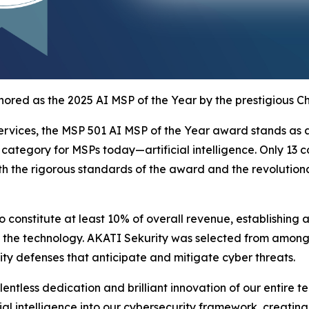
ored as the 2025 AI MSP of the Year by the prestigious C
rvices, the MSP 501 AI MSP of the Year award stands as a 
ategory for MSPs today—artificial intelligence. Only 13 c
oth the rigorous standards of the award and the revolutio
to constitute at least 10% of overall revenue, establishin
 the technology. AKATI Sekurity was selected from among to
ity defenses that anticipate and mitigate cyber threats.
ntless dedication and brilliant innovation of our entire t
ial intelligence into our cybersecurity framework, creating