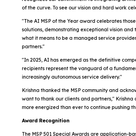
of the curve. To see our vision and hard work ce
"The AI MSP of the Year award celebrates those
solutions, demonstrating exceptional vision and
what it means to be a managed service provider i
partners."
"In 2025, AI has emerged as the definitive compe
recipients represent the vanguard of a fundamen
increasingly autonomous service delivery."
Krishna thanked the MSP community and acknowl
want to thank our clients and partners," Krishna a
more energized than ever to continue pushing the
Award Recognition
The MSP 501 Special Awards are application-base