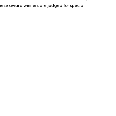
These award winners are judged for special