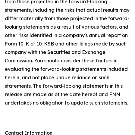
from those projected in the forward-looking
statements, including the risks that actual results may
differ materially from those projected in the forward-
looking statements as a result of various factors, and
other risks identified in a company's annual report on
Form 10-K or 10-KSB and other filings made by such
company with the Securities and Exchange
Commission. You should consider these factors in
evaluating the forward-looking statements included
herein, and not place undue reliance on such
statements. The forward-looking statements in this
release are made as of the date hereof and FNM
undertakes no obligation to update such statements.
Contact Information: