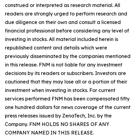
construed or interpreted as research material. All
readers are strongly urged to perform research and
due diligence on their own and consult a licensed
financial professional before considering any level of
investing in stocks. All material included herein is
republished content and details which were
previously disseminated by the companies mentioned
in this release. FNM is not liable for any investment
decisions by its readers or subscribers. Investors are
cautioned that they may lose all or a portion of their
investment when investing in stocks. For current
services performed FNM has been compensated fifty
one hundred dollars for news coverage of the current
press releases issued by ZenaTech, Inc. by the
Company. FNM HOLDS NO SHARES OF ANY
COMPANY NAMED IN THIS RELEASE.