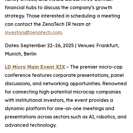
financial hubs to discuss the company’s growth
strategy. Those interested in scheduling a meeting
can contact the ZenaTech IR team at
investors@zenatech.com
.
Dates: September 22–26, 2025 | Venues: Frankfurt,
Munich, Berlin
LD Micro Main Event XIX
– The premier micro-cap
conference features corporate presentations, panel
discussions, and networking opportunities. Renowned
for connecting high-potential microcap companies
with institutional investors, the event provides a
dynamic platform for one-on-one meetings and
presentations across sectors such as AI, robotics, and
advanced technology.