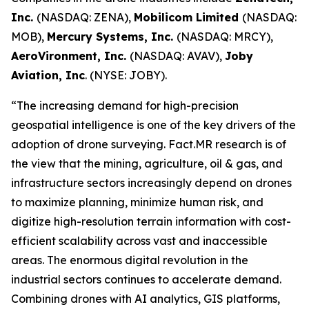
Inc.
(NASDAQ: ZENA),
Mobilicom Limited
(NASDAQ:
MOB),
Mercury Systems, Inc.
(NASDAQ: MRCY),
AeroVironment, Inc.
(NASDAQ: AVAV),
Joby
Aviation, Inc
. (NYSE: JOBY).
“The increasing demand for high-precision
geospatial intelligence is one of the key drivers of the
adoption of drone surveying. Fact.MR research is of
the view that the mining, agriculture, oil & gas, and
infrastructure sectors increasingly depend on drones
to maximize planning, minimize human risk, and
digitize high-resolution terrain information with cost-
efficient scalability across vast and inaccessible
areas. The enormous digital revolution in the
industrial sectors continues to accelerate demand.
Combining drones with AI analytics, GIS platforms,