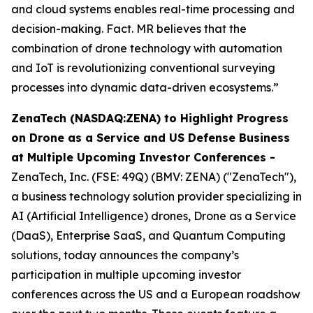
and cloud systems enables real-time processing and
decision-making. Fact. MR believes that the
combination of drone technology with automation
and IoT is revolutionizing conventional surveying
processes into dynamic data-driven ecosystems.”
ZenaTech (NASDAQ:ZENA) to Highlight Progress
on Drone as a Service and US Defense Business
at Multiple Upcoming Investor Conferences -
ZenaTech, Inc. (FSE: 49Q) (BMV: ZENA) ("ZenaTech"),
a business technology solution provider specializing in
AI (Artificial Intelligence) drones, Drone as a Service
(DaaS), Enterprise SaaS, and Quantum Computing
solutions, today announces the company’s
participation in multiple upcoming investor
conferences across the US and a European roadshow