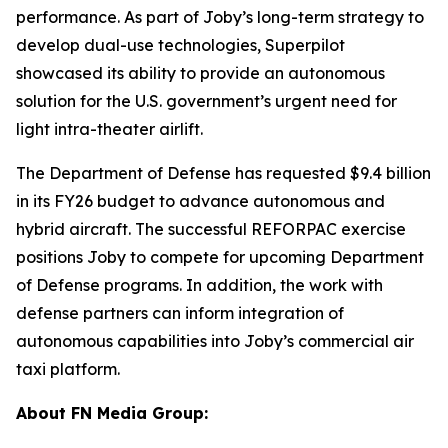
performance. As part of Joby’s long-term strategy to
develop dual-use technologies, Superpilot
showcased its ability to provide an autonomous
solution for the U.S. government’s urgent need for
light intra-theater airlift.
The Department of Defense has requested $9.4 billion
in its FY26 budget to advance autonomous and
hybrid aircraft. The successful REFORPAC exercise
positions Joby to compete for upcoming Department
of Defense programs. In addition, the work with
defense partners can inform integration of
autonomous capabilities into Joby’s commercial air
taxi platform.
About FN Media Group: