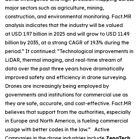
major sectors such as agriculture, mining,
construction, and environmental monitoring. Fact.MR
analysis indicates that the industry will be valued
at USD 1.97 billion in 2025 and will grow to USD 11.49
billion by 2035, at a strong CAGR of 19.3% during the
period.” It continued: “Technological improvements in
LiDAR, thermal imaging, and real-time stream of
data over the past three years have dramatically
improved safety and efficiency in drone surveying.
Drones are increasingly being employed by
governments and institutions for commercial use as
they are safe, accurate, and cost-effective. Fact.MR
believes that support from the authorities, especially
in Europe and North America, is fueling commercial
usage with better codes in the law.” Active
Companies in the drone industries include
ZenaTech,