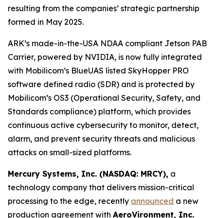
resulting from the companies’ strategic partnership
formed in May 2025.
ARK’s made-in-the-USA NDAA compliant Jetson PAB
Carrier, powered by NVIDIA, is now fully integrated
with Mobilicom’s BlueUAS listed SkyHopper PRO
software defined radio (SDR) and is protected by
Mobilicom’s OS3 (Operational Security, Safety, and
Standards compliance) platform, which provides
continuous active cybersecurity to monitor, detect,
alarm, and prevent security threats and malicious
attacks on small-sized platforms.
Mercury Systems, Inc. (NASDAQ: MRCY),
a
technology company that delivers mission-critical
processing to the edge, recently
announced
a new
production agreement with
AeroVironment, Inc.