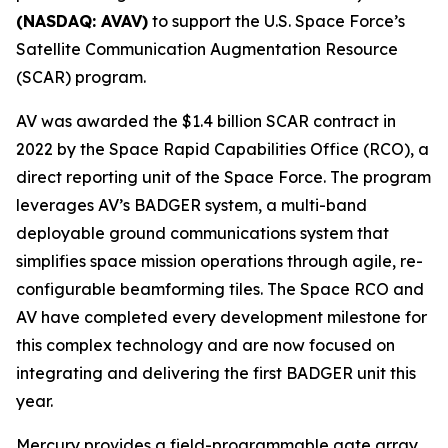
(NASDAQ: AVAV)
to support the U.S. Space Force’s
Satellite Communication Augmentation Resource
(SCAR) program.
AV was awarded the $1.4 billion SCAR contract in
2022 by the Space Rapid Capabilities Office (RCO), a
direct reporting unit of the Space Force. The program
leverages AV’s BADGER system, a multi-band
deployable ground communications system that
simplifies space mission operations through agile, re-
configurable beamforming tiles. The Space RCO and
AV have completed every development milestone for
this complex technology and are now focused on
integrating and delivering the first BADGER unit this
year.
Mercury provides a field-programmable gate array