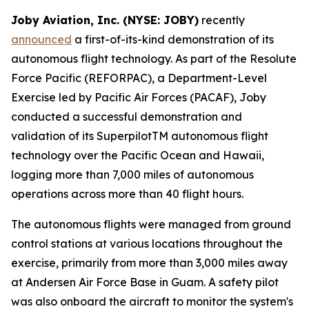
Joby Aviation, Inc. (NYSE: JOBY)
recently
announced
a first-of-its-kind demonstration of its
autonomous flight technology. As part of the Resolute
Force Pacific (REFORPAC), a Department-Level
Exercise led by Pacific Air Forces (PACAF), Joby
conducted a successful demonstration and
validation of its SuperpilotTM autonomous flight
technology over the Pacific Ocean and Hawaii,
logging more than 7,000 miles of autonomous
operations across more than 40 flight hours.
The autonomous flights were managed from ground
control stations at various locations throughout the
exercise, primarily from more than 3,000 miles away
at Andersen Air Force Base in Guam. A safety pilot
was also onboard the aircraft to monitor the system's