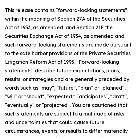
This release contains "forward-looking statements"
within the meaning of Section 27A of the Securities
Act of 1933, as amended, and Section 21E the
Securities Exchange Act of 1934, as amended and
such forward-looking statements are made pursuant
to the safe harbor provisions of the Private Securities
Litigation Reform Act of 1995. "Forward-looking
statements" describe future expectations, plans,
results, or strategies and are generally preceded by
words such as "may", "future", "plan" or "planned",
"will" or "should", "expected," "anticipates", "draft",
"eventually" or "projected". You are cautioned that
such statements are subject to a multitude of risks
and uncertainties that could cause future
circumstances, events, or results to differ materially