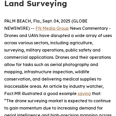
Land Surveying
PALM BEACH, Fla., Sept. 04, 2025 (GLOBE
NEWSWIRE) --
FN Media Group
News Commentary
-
Drones and UAVs have disrupted a wide array of uses
across various sectors, including agriculture,
surveying, military operations, public safety and
commercial applications. Drones and their operations
allow for tasks such as aerial photography and
mapping, infrastructure inspection, wildlife
conservation, and delivering medical supplies to
inaccessible areas. An article by industry watcher,
Fact.MR illustrated a good example
saying
that:
“The drone surveying market is expected to continue
to gain momentum due to increasing demand for
aerial intelligence and high-precision mapping across