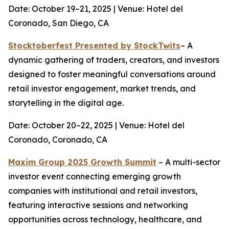
Date: October 19–21, 2025 | Venue: Hotel del
Coronado, San Diego, CA
Stocktoberfest Presented by StockTwits
– A
dynamic gathering of traders, creators, and investors
designed to foster meaningful conversations around
retail investor engagement, market trends, and
storytelling in the digital age.
Date: October 20–22, 2025 | Venue: Hotel del
Coronado, Coronado, CA
Maxim Group 2025 Growth Summit
– A multi-sector
investor event connecting emerging growth
companies with institutional and retail investors,
featuring interactive sessions and networking
opportunities across technology, healthcare, and