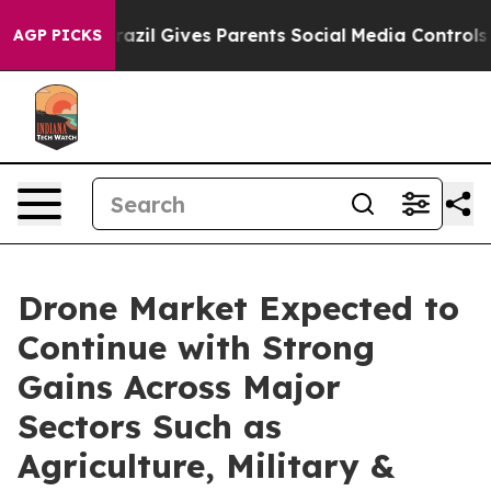
h
Brazil Gives Parents Social Media Controls for Their 
AGP PICKS
Drone Market Expected to
Continue with Strong
Gains Across Major
Sectors Such as
Agriculture, Military &