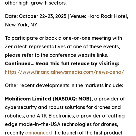
other high-growth sectors.
Date: October 22–23, 2025 | Venue: Hard Rock Hotel,
New York, NY
To participate or book a one-on-one meeting with
ZenaTech representatives at one of these events,
please refer to the conference website links.
Continued…
Read this full release by visiting:
https://www.financialnewsmedia.com/news-zena/
Other recent developments in the markets include:
Mobilicom Limited (NASDAQ: MOB),
a provider of
cybersecurity and robust solutions for drones and
robotics, and ARK Electronics, a provider of cutting-
edge made-in-the-USA technologies for drones,
recently
announced
the launch of the first product