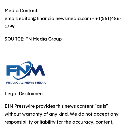
Media Contact
email: editor@financialnewsmedia.com - +1(561)486-
1799
SOURCE: FN Media Group
Legal Disclaimer:
EIN Presswire provides this news content "as is"
without warranty of any kind. We do not accept any
responsibility or liability for the accuracy, content,