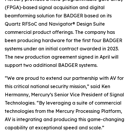
(FPGA)-based signal acquisition and digital
beamforming solution for BADGER based on its
Quartz RFSoC and Navigator® Design Suite
commercial product offerings. The company has
been producing hardware for the first four BADGER
systems under an initial contract awarded in 2023.
The new production agreement signed in April will
support two additional BADGER systems.
“We are proud to extend our partnership with AV for
this critical national security mission,” said Ken
Hermanny, Mercury’s Senior Vice President of Signal
Technologies. “By leveraging a suite of commercial
technologies from the Mercury Processing Platform,
AV is integrating and producing this game-changing
capability at exceptional speed and scale.”