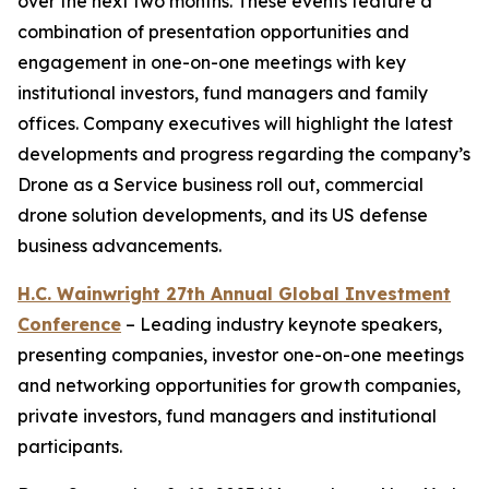
over the next two months. These events feature a
combination of presentation opportunities and
engagement in one-on-one meetings with key
institutional investors, fund managers and family
offices. Company executives will highlight the latest
developments and progress regarding the company’s
Drone as a Service business roll out, commercial
drone solution developments, and its US defense
business advancements.
H.C. Wainwright 27th Annual Global Investment
Conference
– Leading industry keynote speakers,
presenting companies, investor one-on-one meetings
and networking opportunities for growth companies,
private investors, fund managers and institutional
participants.