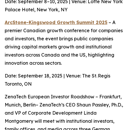
Date: September 8–10, 2025 | Venue: Lotte New York
Palace Hotel, New York, NY
ArcStone-Kingswood Growth Summit 2025
– A
premier Canadian growth conference for companies
and investors, the event brings public companies
driving capital markets growth and institutional
investors across Canada and the US, highlighting
innovation across sectors.
Date: September 18, 2025 | Venue: The St. Regis
Toronto, ON
ZenaTech European Investor Roadshow – Frankfurt,
Munich, Berlin– ZenaTech’s CEO Shaun Passley, Ph.D.,
and VP of Corporate Development Linda
Montgomery will meet with institutional investors,
family offices, and media across three German