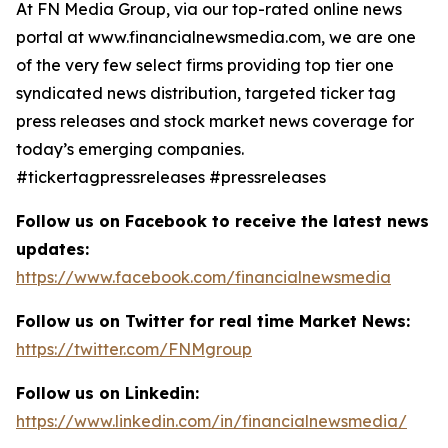
At FN Media Group, via our top-rated online news
portal at www.financialnewsmedia.com, we are one
of the very few select firms providing top tier one
syndicated news distribution, targeted ticker tag
press releases and stock market news coverage for
today’s emerging companies.
#tickertagpressreleases #pressreleases
Follow us on Facebook to receive the latest news
updates:
https://www.facebook.com/financialnewsmedia
Follow us on Twitter for real time Market News:
https://twitter.com/FNMgroup
Follow us on Linkedin:
https://www.linkedin.com/in/financialnewsmedia/