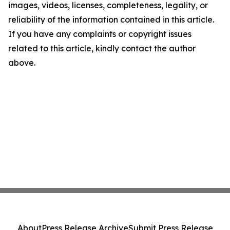
images, videos, licenses, completeness, legality, or
reliability of the information contained in this article.
If you have any complaints or copyright issues
related to this article, kindly contact the author
above.
About
Press Release Archive
Submit Press Release