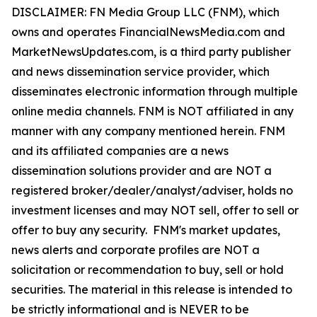
DISCLAIMER: FN Media Group LLC (FNM), which
owns and operates FinancialNewsMedia.com and
MarketNewsUpdates.com, is a third party publisher
and news dissemination service provider, which
disseminates electronic information through multiple
online media channels. FNM is NOT affiliated in any
manner with any company mentioned herein. FNM
and its affiliated companies are a news
dissemination solutions provider and are NOT a
registered broker/dealer/analyst/adviser, holds no
investment licenses and may NOT sell, offer to sell or
offer to buy any security. FNM's market updates,
news alerts and corporate profiles are NOT a
solicitation or recommendation to buy, sell or hold
securities. The material in this release is intended to
be strictly informational and is NEVER to be