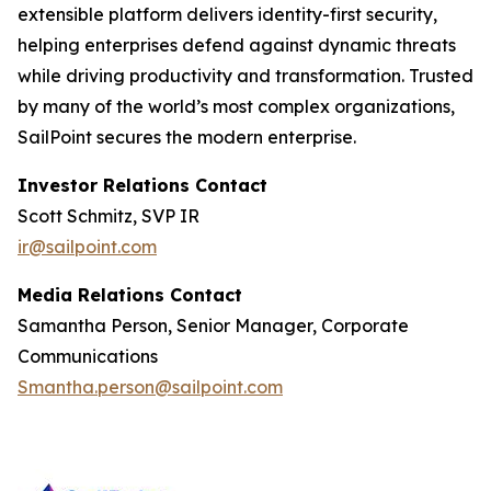
extensible platform delivers identity-first security,
helping enterprises defend against dynamic threats
while driving productivity and transformation. Trusted
by many of the world’s most complex organizations,
SailPoint secures the modern enterprise.
Investor Relations Contact
Scott Schmitz, SVP IR
ir@sailpoint.com
Media Relations Contact
Samantha Person, Senior Manager, Corporate
Communications
Smantha.person@sailpoint.com