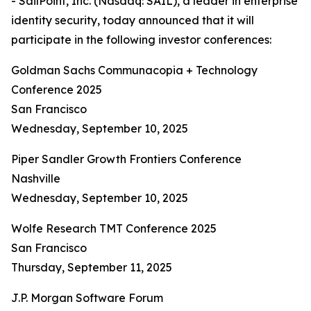
- SailPoint, Inc. (Nasdaq: SAIL), a leader in enterprise
identity security, today announced that it will
participate in the following investor conferences:
Goldman Sachs Communacopia + Technology
Conference 2025
San Francisco
Wednesday, September 10, 2025
Piper Sandler Growth Frontiers Conference
Nashville
Wednesday, September 10, 2025
Wolfe Research TMT Conference 2025
San Francisco
Thursday, September 11, 2025
J.P. Morgan Software Forum