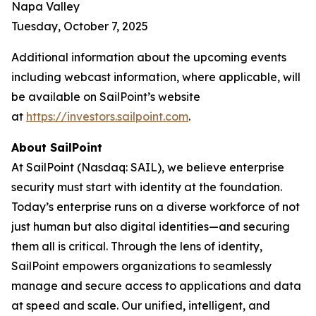
Napa Valley
Tuesday, October 7, 2025
Additional information about the upcoming events
including webcast information, where applicable, will
be available on SailPoint’s website
at
https://investors.sailpoint.com
.
About SailPoint
At SailPoint (Nasdaq: SAIL), we believe enterprise
security must start with identity at the foundation.
Today’s enterprise runs on a diverse workforce of not
just human but also digital identities—and securing
them all is critical. Through the lens of identity,
SailPoint empowers organizations to seamlessly
manage and secure access to applications and data
at speed and scale. Our unified, intelligent, and