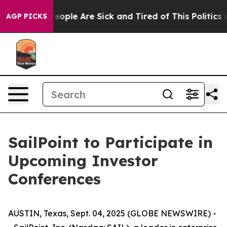
gan Win: “People Are Sick and Tired of This Politics of
AGP PICKS
SailPoint to Participate in
Upcoming Investor
Conferences
AUSTIN, Texas, Sept. 04, 2025 (GLOBE NEWSWIRE) -