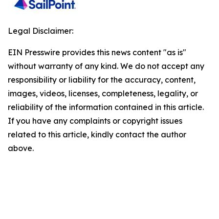
Legal Disclaimer:
EIN Presswire provides this news content "as is"
without warranty of any kind. We do not accept any
responsibility or liability for the accuracy, content,
images, videos, licenses, completeness, legality, or
reliability of the information contained in this article.
If you have any complaints or copyright issues
related to this article, kindly contact the author
above.