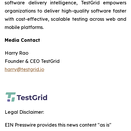
software delivery intelligence, TestGrid empowers
organizations to deliver high-quality software faster
with cost-effective, scalable testing across web and
mobile platforms.
Media Contact
Harry Rao
Founder & CEO TestGrid
harry@testgrid.io
Legal Disclaimer:
EIN Presswire provides this news content "as is"