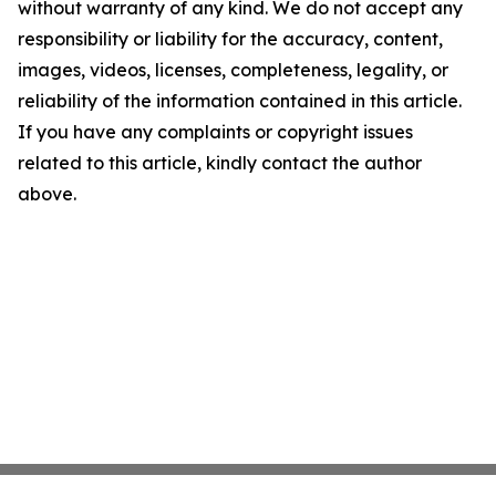
without warranty of any kind. We do not accept any
responsibility or liability for the accuracy, content,
images, videos, licenses, completeness, legality, or
reliability of the information contained in this article.
If you have any complaints or copyright issues
related to this article, kindly contact the author
above.