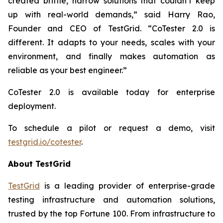
created brittle, narrow solutions that couldn’t keep
up with real-world demands,” said Harry Rao,
Founder and CEO of TestGrid. “CoTester 2.0 is
different. It adapts to your needs, scales with your
environment, and finally makes automation as
reliable as your best engineer.”
CoTester 2.0 is available today for enterprise
deployment.
To schedule a pilot or request a demo, visit
testgrid.io/cotester
.
About TestGrid
TestGrid
is a leading provider of enterprise-grade
testing infrastructure and automation solutions,
trusted by the top Fortune 100. From infrastructure to