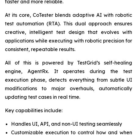
faster and more reliable.
At its core, CoTester blends adaptive AI with robotic
test automation (RTA). This dual approach ensures
creative, intelligent test design that evolves with
applications while executing with robotic precision for
consistent, repeatable results.
All of this is powered by TestGrid’s self-healing
engine, AgentRx. It operates during the test
execution phase, detects everything from subtle UI
modifications to major overhauls, automatically
updating test cases in real time.
Key capabilities include:
Handles UI, API, and non-UI testing seamlessly
Customizable execution to control how and when