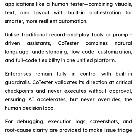
applications like a human tester—combining visuals,
text, and layout with built-in orchestration for
smarter, more resilient automation.
Unlike traditional record-and-play tools or prompt-
driven assistants, CoTester combines natural
language understanding, low-code customization,
and full-code flexibility in one unified platform.
Enterprises remain fully in control with built-in
guardrails. CoTester validates its direction at critical
checkpoints and never executes without approval,
ensuring AI accelerates, but never overrides, the
human decision loop.
For debugging, execution logs, screenshots, and
root-cause clarity are provided to make issue triage