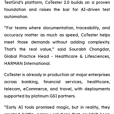
TestGrid’s platform, CoTester 2.0 builds on a proven
foundation and raises the bar for AI-driven test
automation.
“For teams where documentation, traceability, and
accuracy matter as much as speed, CoTester helps
meet those demands without adding complexity.
That’s the real value,” said Sourabh Chongdar,
Global Practice Head - Healthcare & Lifesciences,
HARMAN International.
CoTester is already in production at major enterprises
across banking, financial services, healthcare,
telecom, eCommerce, and travel, with deployments
supported by platinum GSI partners.
“Early AI tools promised magic, but in reality, they