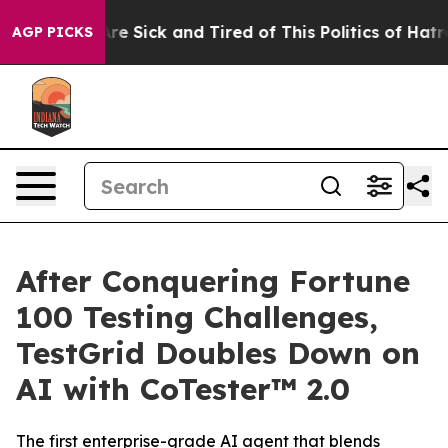
People Are Sick and Tired of This Politics of Hatred”
T
AGP PICKS
After Conquering Fortune
100 Testing Challenges,
TestGrid Doubles Down on
AI with CoTester™ 2.0
The first enterprise-grade AI agent that blends