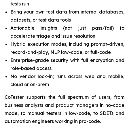
tests run
Bring your own test data from internal databases,
datasets, or test data tools
Actionable insights (not just pass/fail) to
accelerate triage and issue resolution
Hybrid execution modes, including prompt-driven,
record-and-play, NLP low-code, or full-code
Enterprise-grade security with full encryption and
role-based access
No vendor lock-in; runs across web and mobile,
cloud or on-prem
CoTester supports the full spectrum of users, from
business analysts and product managers in no-code
mode, to manual testers in low-code, to SDETs and
automation engineers working in pro-code.