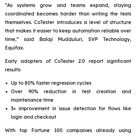
“As systems grow and teams expand, staying
coordinated becomes harder than writing the tests
themselves. CoTester introduces a level of structure
that makes it easier to keep automation reliable over
time,” said Balaji Mudduluri, SVP Technology,
Equifax.
Early adopters of CoTester 2.0 report significant
results:
Up to 80% faster regression cycles
Over 90% reduction in test creation and
maintenance time
3× improvement in issue detection for flows like
login and checkout
With top Fortune 100 companies already using