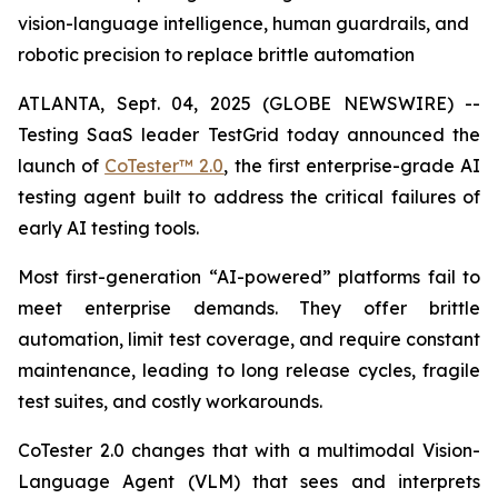
vision-language intelligence, human guardrails, and
robotic precision to replace brittle automation
ATLANTA, Sept. 04, 2025 (GLOBE NEWSWIRE) --
Testing SaaS leader TestGrid today announced the
launch of
CoTester™ 2.0
, the first enterprise-grade AI
testing agent built to address the critical failures of
early AI testing tools.
Most first-generation “AI-powered” platforms fail to
meet enterprise demands. They offer brittle
automation, limit test coverage, and require constant
maintenance, leading to long release cycles, fragile
test suites, and costly workarounds.
CoTester 2.0 changes that with a multimodal Vision-
Language Agent (VLM) that sees and interprets