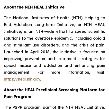
About
the
NIH
HEAL
Initiative
The National Institutes of Health (NIH) Helping to
End Addiction Long-term Initiative, or NIH HEAL
Initiative, is an NIH-wide effort to speed scientific
solutions to the overdose epidemic, including opioid
and stimulant use disorders, and the crisis of pain.
Launched in April 2018, the initiative is focused on
improving prevention and treatment strategies for
opioid misuse and addiction and enhancing pain
management. For more information, visit:
https://heal.nih.gov
.
About
the
HEAL
Preclinical Screening Platform for
Pain
Program
The PSPP program, part of the NIH HEAL Initiative,