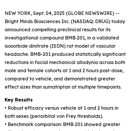
NEW YORK, Sept. 04, 2025 (GLOBE NEWSWIRE) --
Bright Minds Biosciences Inc. (NASDAQ: DRUG) today
announced compelling preclinical results for its
investigational compound BMB‑201, in a validated
isosorbide dinitrate (ISDN) rat model of vascular
headache. BMB-201 produced statistically significant
reductions in facial mechanical allodynia across both
male and female cohorts at 1 and 2 hours post-dose,
compared to vehicle, and demonstrated greater
effect sizes than sumatriptan at multiple timepoints.
Key Results
• Robust efficacy versus vehicle at 1 and 2 hours in
both sexes (periorbital von Frey thresholds).
• Benchmark comparison: BMB‑201 showed greater