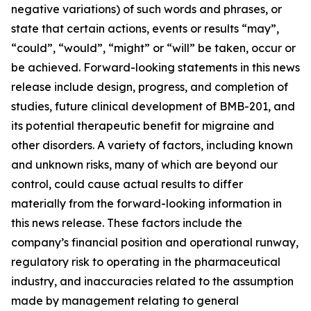
negative variations) of such words and phrases, or
state that certain actions, events or results “may”,
“could”, “would”, “might” or “will” be taken, occur or
be achieved. Forward-looking statements in this news
release include design, progress, and completion of
studies, future clinical development of BMB-201, and
its potential therapeutic benefit for migraine and
other disorders. A variety of factors, including known
and unknown risks, many of which are beyond our
control, could cause actual results to differ
materially from the forward-looking information in
this news release. These factors include the
company’s financial position and operational runway,
regulatory risk to operating in the pharmaceutical
industry, and inaccuracies related to the assumption
made by management relating to general