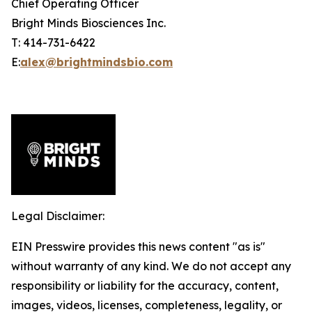
Chief Operating Officer
Bright Minds Biosciences Inc.
T: 414-731-6422
E:
alex@brightmindsbio.com
Legal Disclaimer:
EIN Presswire provides this news content "as is"
without warranty of any kind. We do not accept any
responsibility or liability for the accuracy, content,
images, videos, licenses, completeness, legality, or