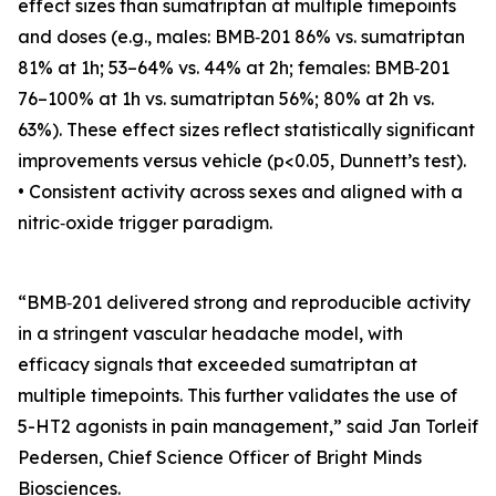
effect sizes than sumatriptan at multiple timepoints
and doses (e.g., males: BMB‑201 86% vs. sumatriptan
81% at 1h; 53–64% vs. 44% at 2h; females: BMB‑201
76–100% at 1h vs. sumatriptan 56%; 80% at 2h vs.
63%). These effect sizes reflect statistically significant
improvements versus vehicle (p<0.05, Dunnett’s test).
• Consistent activity across sexes and aligned with a
nitric‑oxide trigger paradigm.
“BMB‑201 delivered strong and reproducible activity
in a stringent vascular headache model, with
efficacy signals that exceeded sumatriptan at
multiple timepoints. This further validates the use of
5-HT2 agonists in pain management,” said Jan Torleif
Pedersen, Chief Science Officer of Bright Minds
Biosciences.