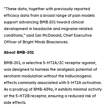
“These data, together with previously reported
efficacy data from a broad range of pain models
support advancing BMB‑201 toward clinical
development in headache and migraine‑related
conditions,” said Ian McDonald, Chief Executive
Officer of Bright Minds Biosciences.
About BMB-201
BMB-201, a selective 5-HT2A/2C receptor agonist,
was designed to harness the analgesic potential of
serotonin modulation without the hallucinogenic
effects commonly associated with 5-HT2A activation.
As a prodrug of BMB-A39a, it exhibits minimal activity
at the 5-HT2B receptor, ensuring a reduced risk of
side effects.