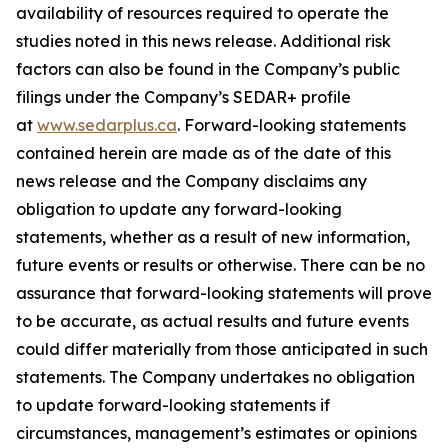
availability of resources required to operate the
studies noted in this news release. Additional risk
factors can also be found in the Company’s public
filings under the Company’s SEDAR+ profile
at
www.sedarplus.ca
. Forward-looking statements
contained herein are made as of the date of this
news release and the Company disclaims any
obligation to update any forward-looking
statements, whether as a result of new information,
future events or results or otherwise. There can be no
assurance that forward-looking statements will prove
to be accurate, as actual results and future events
could differ materially from those anticipated in such
statements. The Company undertakes no obligation
to update forward-looking statements if
circumstances, management’s estimates or opinions