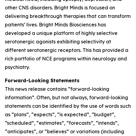
other CNS disorders. Bright Minds is focused on
delivering breakthrough therapies that can transform
patients’ lives. Bright Minds Biosciences has
developed a unique platform of highly selective
serotonergic agonists exhibiting selectivity at
different serotonergic receptors. This has provided a
rich portfolio of NCE programs within neurology and
psychiatry.
Forward-Looking Statements
This news release contains “forward-looking
information”. Often, but not always, forward-looking
statements can be identified by the use of words such
as “plans”, “expects”, “is expected”, “budget”,
“scheduled”, “estimates”, “forecasts”, “intends”,
“anticipates”, or “believes” or variations (including