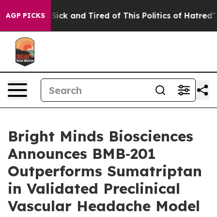
le Are Sick and Tired of This Politics of Hatred”
The S
AGP PICKS
Bright Minds Biosciences
Announces BMB‑201
Outperforms Sumatriptan
in Validated Preclinical
Vascular Headache Model