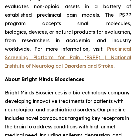
evaluates non-opioid assets in a battery of
established preclinical pain models. The PSPP
program accepts small molecules,
biologics, devices, or natural products for evaluation,
from researchers in academia and industry
worldwide. For more information, visit:
Preclinical
Screening Platform for Pain (PSPP) | National
Institute of Neurological Disorders and Stroke
.
About Bright Minds Biosciences
Bright Minds Biosciences is a biotechnology company
developing innovative treatments for patients with
neurological and psychiatric disorders. Our pipeline
includes novel compounds targeting key receptors in
the brain to address conditions with high unmet
medical need, including epilepsy, depression, and