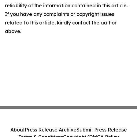
reliability of the information contained in this article.
If you have any complaints or copyright issues
related to this article, kindly contact the author
above.
About
Press Release Archive
Submit Press Release