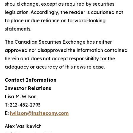
should change, except as required by securities
legislation. Accordingly, the reader is cautioned not
to place undue reliance on forward-looking
statements.
The Canadian Securities Exchange has neither
approved nor disapproved the information contained
herein and does not accept responsibility for the
adequacy or accuracy of this news release.
Contact Information
Investor Relations
Lisa M. Wilson
T: 212-452-2793
E:
lwilson@insitecony.com
Alex Vasilkevich