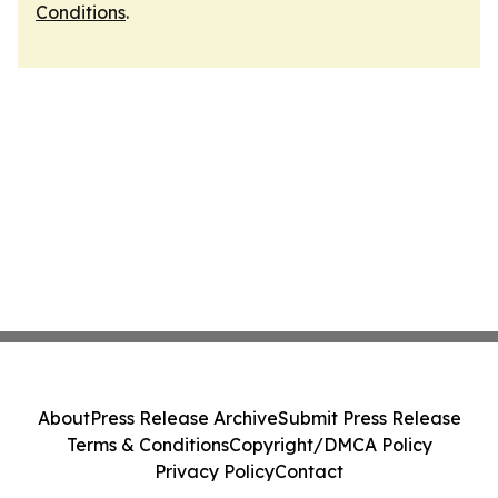
Conditions
.
About
Press Release Archive
Submit Press Release
Terms & Conditions
Copyright/DMCA Policy
Privacy Policy
Contact