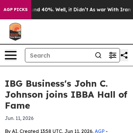
oor Around 40%. Well, it Didn’t
As war With Iran Dro
AGP PICKS
IBG Business's John C.
Johnson joins IBBA Hall of
Fame
Jun. 11, 2026
By AI, Created 13:58 UTC, Jun 11, 2026,
AGP
-