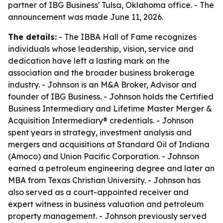
partner of IBG Business' Tulsa, Oklahoma office. - The
announcement was made June 11, 2026.
The details:
- The IBBA Hall of Fame recognizes
individuals whose leadership, vision, service and
dedication have left a lasting mark on the
association and the broader business brokerage
industry. - Johnson is an M&A Broker, Advisor and
founder of IBG Business. - Johnson holds the Certified
Business Intermediary and Lifetime Master Merger &
Acquisition Intermediary® credentials. - Johnson
spent years in strategy, investment analysis and
mergers and acquisitions at Standard Oil of Indiana
(Amoco) and Union Pacific Corporation. - Johnson
earned a petroleum engineering degree and later an
MBA from Texas Christian University. - Johnson has
also served as a court-appointed receiver and
expert witness in business valuation and petroleum
property management. - Johnson previously served