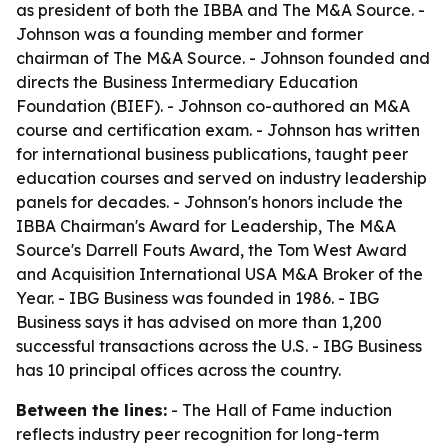
as president of both the IBBA and The M&A Source. -
Johnson was a founding member and former
chairman of The M&A Source. - Johnson founded and
directs the Business Intermediary Education
Foundation (BIEF). - Johnson co-authored an M&A
course and certification exam. - Johnson has written
for international business publications, taught peer
education courses and served on industry leadership
panels for decades. - Johnson's honors include the
IBBA Chairman's Award for Leadership, The M&A
Source's Darrell Fouts Award, the Tom West Award
and Acquisition International USA M&A Broker of the
Year. - IBG Business was founded in 1986. - IBG
Business says it has advised on more than 1,200
successful transactions across the U.S. - IBG Business
has 10 principal offices across the country.
Between the lines:
- The Hall of Fame induction
reflects industry peer recognition for long-term