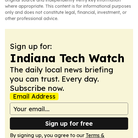
original source and independently verify key information
where appropriate. This content is for informational purposes
only and does not constitute legal, financial, investment, or
other professional advice.
Sign up for:
Indiana Tech Watch
The daily local news briefing
you can trust. Every day.
Subscribe now.
Email Address
Sign up for free
By signing up, you agree to our
Terms &