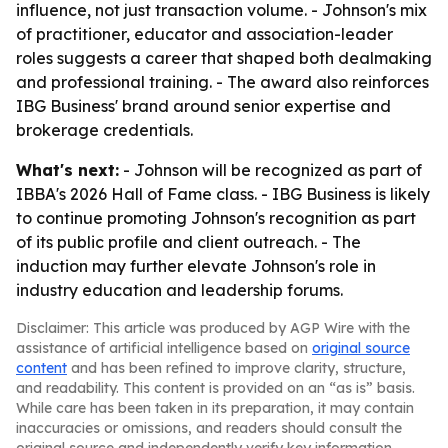
influence, not just transaction volume. - Johnson's mix
of practitioner, educator and association-leader
roles suggests a career that shaped both dealmaking
and professional training. - The award also reinforces
IBG Business' brand around senior expertise and
brokerage credentials.
What's next:
- Johnson will be recognized as part of
IBBA's 2026 Hall of Fame class. - IBG Business is likely
to continue promoting Johnson's recognition as part
of its public profile and client outreach. - The
induction may further elevate Johnson's role in
industry education and leadership forums.
Disclaimer: This article was produced by AGP Wire with the
assistance of artificial intelligence based on
original source
content
and has been refined to improve clarity, structure,
and readability. This content is provided on an “as is” basis.
While care has been taken in its preparation, it may contain
inaccuracies or omissions, and readers should consult the