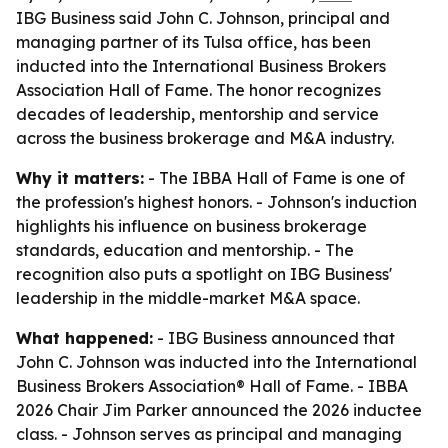
IBG Business said John C. Johnson, principal and
managing partner of its Tulsa office, has been
inducted into the International Business Brokers
Association Hall of Fame. The honor recognizes
decades of leadership, mentorship and service
across the business brokerage and M&A industry.
Why it matters:
- The IBBA Hall of Fame is one of
the profession's highest honors. - Johnson's induction
highlights his influence on business brokerage
standards, education and mentorship. - The
recognition also puts a spotlight on IBG Business'
leadership in the middle-market M&A space.
What happened:
- IBG Business announced that
John C. Johnson was inducted into the International
Business Brokers Association® Hall of Fame. - IBBA
2026 Chair Jim Parker announced the 2026 inductee
class. - Johnson serves as principal and managing